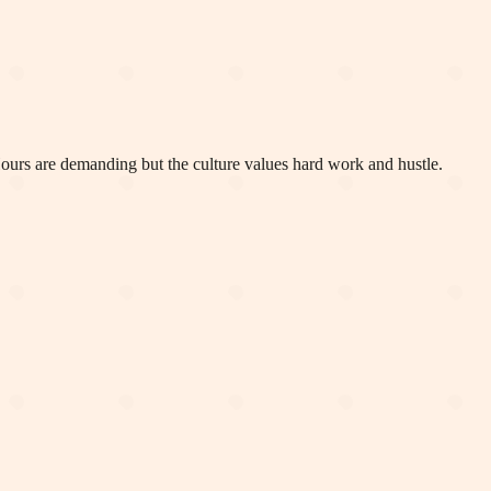
. Hours are demanding but the culture values hard work and hustle.