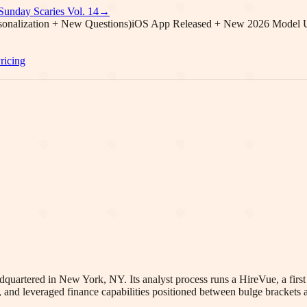
Sunday Scaries Vol.
14
→
onalization + New Questions)
iOS App Released + New 2026 Model 
ricing
dquartered in New York, NY. Its analyst process runs a HireVue, a firs
 and leveraged finance capabilities positioned between bulge brackets 