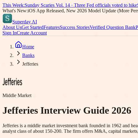
This Week:
Sunday Scaries Vol.
14
·
Three Fed officials voted to hike
What's New:
iOS App Released, New 2026 Model Update (More Pers
Superday AI
About Us
Get Started
Features
Success Stories
Verified Question Bank
P
Sign In
Create Account
Home
Banks
Jefferies
Middle Market
Jefferies
Interview Guide 2026
Jefferies is a middle market investment bank founded in 1962 and hea
analyst class of about 150-200. The firm offers M&A, capital markets,