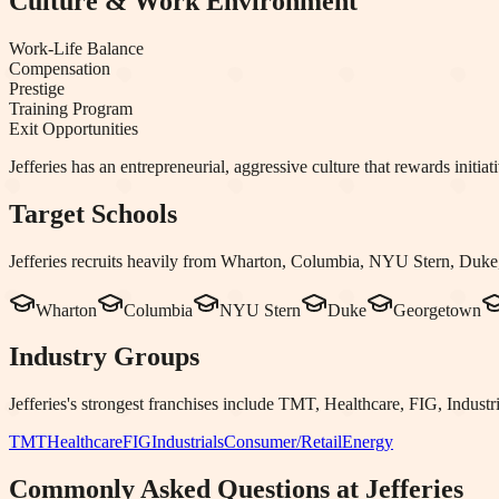
Culture & Work Environment
Work-Life Balance
Compensation
Prestige
Training Program
Exit Opportunities
Jefferies has an entrepreneurial, aggressive culture that rewards init
Target Schools
Jefferies
recruits heavily from
Wharton, Columbia, NYU Stern, Duke,
Wharton
Columbia
NYU Stern
Duke
Georgetown
Industry Groups
Jefferies
's strongest franchises include
TMT, Healthcare, FIG, Industri
TMT
Healthcare
FIG
Industrials
Consumer/Retail
Energy
Commonly Asked Questions at
Jefferies