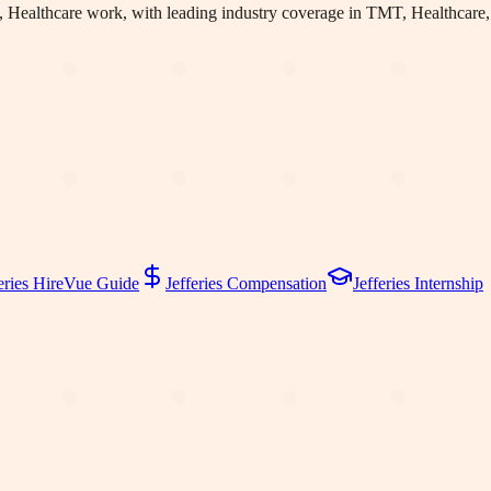
 Healthcare work
, with leading industry coverage in TMT, Healthcare,
eries
HireVue Guide
Jefferies
Compensation
Jefferies
Internship