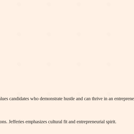
rm values candidates who demonstrate hustle and can thrive in an entrepren
s. Jefferies emphasizes cultural fit and entrepreneurial spirit.