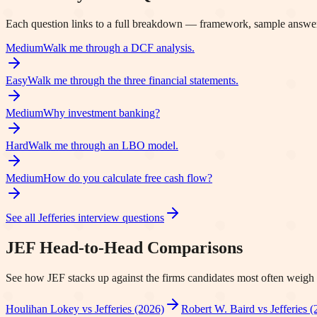
Each question links to a full breakdown — framework, sample answer
Medium
Walk me through a DCF analysis.
Easy
Walk me through the three financial statements.
Medium
Why investment banking?
Hard
Walk me through an LBO model.
Medium
How do you calculate free cash flow?
See all
Jefferies
interview questions
JEF
Head-to-Head Comparisons
See how
JEF
stacks up against the firms candidates most often weigh i
Houlihan Lokey vs Jefferies (2026)
Robert W. Baird vs Jefferies (