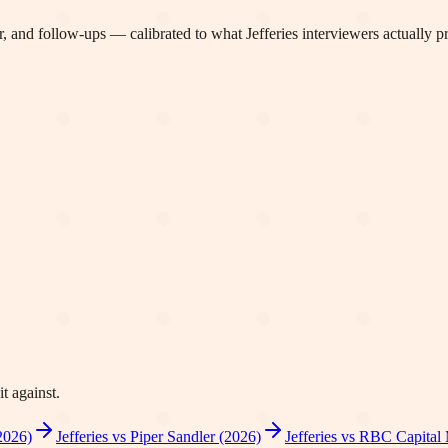
, and follow-ups — calibrated to what
Jefferies
interviewers actually p
t against.
2026)
Jefferies vs Piper Sandler (2026)
Jefferies vs RBC Capital