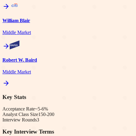
William Blair
Middle Market
Robert W. Baird
Middle Market
Key Stats
Acceptance Rate
~5-6%
Analyst Class Size
150-200
Interview Rounds
3
Key Interview Terms