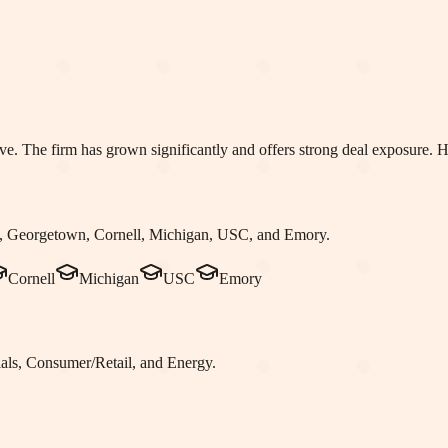
iative. The firm has grown significantly and offers strong deal exposure
 Georgetown, Cornell, Michigan, USC
, and Emory
.
Cornell
Michigan
USC
Emory
als, Consumer/Retail
, and Energy
.