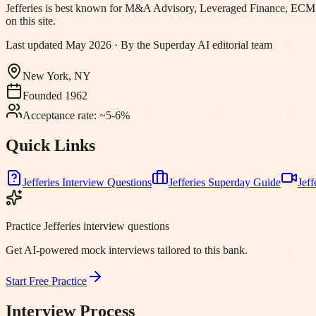
Jefferies
is best known for
M&A Advisory, Leveraged Finance, ECM,
on this site.
Last updated
May 2026
· By the Superday AI editorial team
New York, NY
Founded
1962
Acceptance rate:
~5-6%
Quick Links
Jefferies
Interview Questions
Jefferies
Superday Guide
Jeff
Practice Jefferies interview questions
Get AI-powered mock interviews tailored to this bank.
Start Free Practice
Interview Process