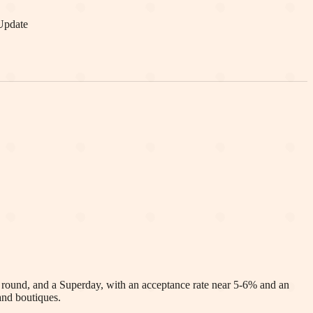
Update
t round, and a Superday, with an acceptance rate near 5-6% and an
and boutiques.