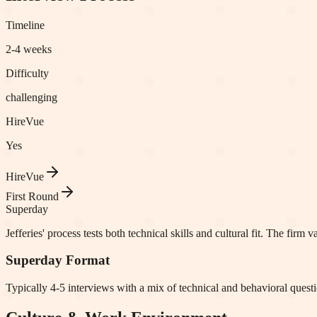
Timeline
2-4 weeks
Difficulty
challenging
HireVue
Yes
HireVue
First Round
Superday
Jefferies' process tests both technical skills and cultural fit. The fi
Superday Format
Typically 4-5 interviews with a mix of technical and behavioral question