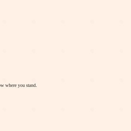
now where you stand.