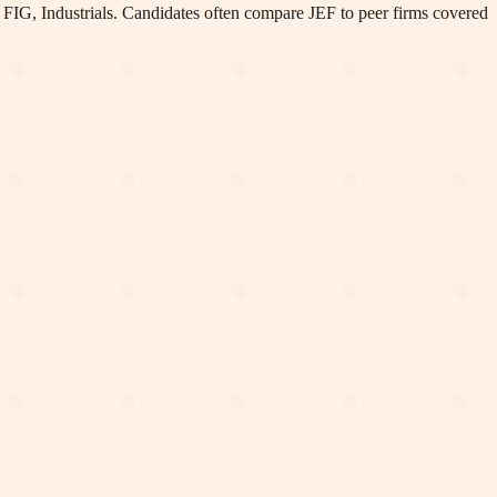
 FIG, Industrials
.
Candidates often compare JEF to peer firms covered