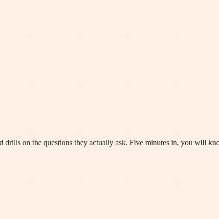
 drills on the questions they actually ask. Five minutes in, you will k