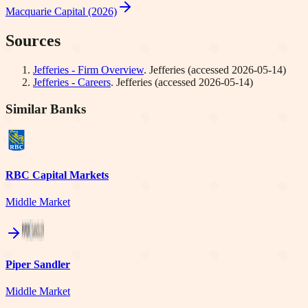
Macquarie Capital (2026)
Sources
Jefferies - Firm Overview
.
Jefferies
(accessed
2026-05-14
)
Jefferies - Careers
.
Jefferies
(accessed
2026-05-14
)
Similar Banks
RBC Capital Markets
Middle Market
Piper Sandler
Middle Market