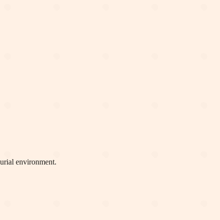
eurial environment.