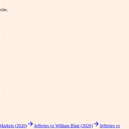
robe.
 Markets (2026)
Jefferies vs William Blair (2026)
Jefferies vs