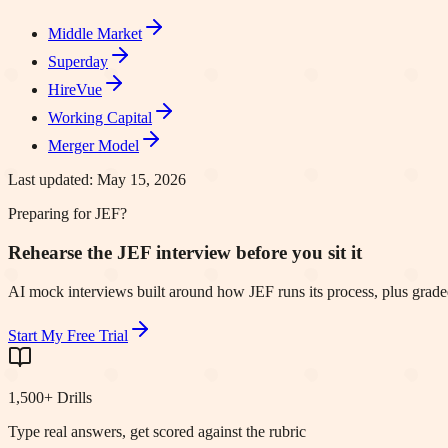
Middle Market
Superday
HireVue
Working Capital
Merger Model
Last updated:
May 15, 2026
Preparing for JEF?
Rehearse the JEF interview before you sit it
AI mock interviews built around how JEF runs its process, plus graded
Start My Free Trial
1,500+ Drills
Type real answers, get scored against the rubric