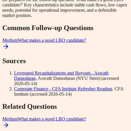
candidate?' Key characteristics include stable cash flows, low capex
needs, potential for operational improvement, and a defensible
market position.
Common Follow-up Questions
Medium
What makes a good LBO candidate?
Sources
Leveraged Recapitalizations and Buyouts - Aswath
Damodaran
.
Aswath Damodaran (NYU Stern)
(accessed
2026-05-14
)
Corporate Finance - CFA Institute Refresher Reading
.
CFA
Institute
(accessed
2026-05-14
)
Related Questions
Medium
What makes a good LBO candidate?