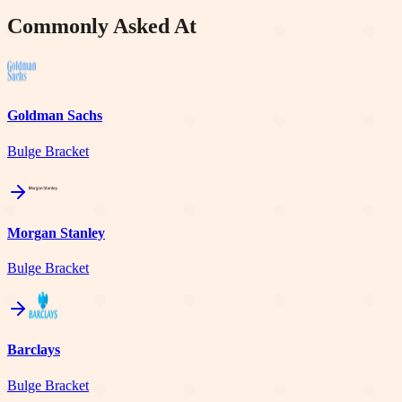
Commonly Asked At
Goldman Sachs
Bulge Bracket
Morgan Stanley
Bulge Bracket
Barclays
Bulge Bracket