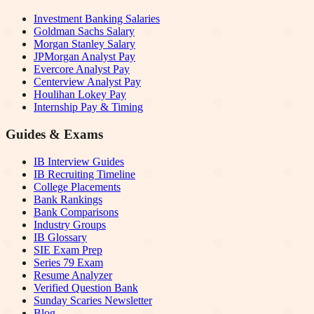
Investment Banking Salaries
Goldman Sachs Salary
Morgan Stanley Salary
JPMorgan Analyst Pay
Evercore Analyst Pay
Centerview Analyst Pay
Houlihan Lokey Pay
Internship Pay & Timing
Guides & Exams
IB Interview Guides
IB Recruiting Timeline
College Placements
Bank Rankings
Bank Comparisons
Industry Groups
IB Glossary
SIE Exam Prep
Series 79 Exam
Resume Analyzer
Verified Question Bank
Sunday Scaries Newsletter
Blog