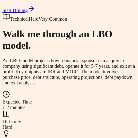
Start Drilling
Technical
Hard
Very Common
Walk me through an LBO
model.
An LBO model projects how a financial sponsor can acquire a
company using significant debt, operate it for 5-7 years, and exit at a
profit. Key outputs are IRR and MOIC. The model involves
purchase price, debt structure, operating projections, debt paydown,
and exit analysis.
Expected Time
1-2 minutes
Difficulty
Hard