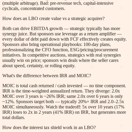
(multiple arbitrage). Bad: pre-revenue tech, capital-intensive
cyclicals, concentrated customers.
How does an LBO create value vs a strategic acquirer?
Both can drive EBITDA growth — strategic typically has more
synergy juice. But sponsors use leverage as a return amplifier —
every dollar of debt paid down with FCF effectively creates equity.
Sponsors also bring operational playbooks: 100-day plans,
professionalizing the CFO function, ESG/pricing/procurement
initiatives. In competitive auctions, strategics with real synergies
usually win on price; sponsors win deals where the seller cares
about speed, certainty, or rolling equity.
What's the difference between IRR and MOIC?
MOIC is total cash returned / cash invested — no time component.
IRR is the time-weighted annualized return. They diverge: 2.0x
MOIC over 3 years is ~26% IRR; same 2.0x over 6 years is only
~12%. Sponsors target both — typically 20%+ IRR and 2.0–2.5x
MOIC simultaneously. Watch the tradeoff: 5x over 10 years (17%
IRR) loses to 2x in 2 years (41% IRR) on IRR, but generates more
total dollars.
How does the interest tax shield work in an LBO?