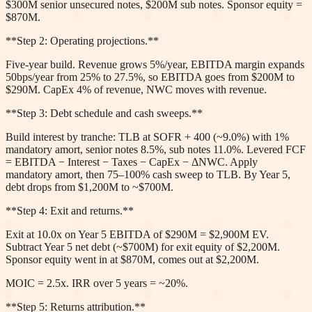
$300M senior unsecured notes, $200M sub notes. Sponsor equity =
$870M.
**Step 2: Operating projections.**
Five-year build. Revenue grows 5%/year, EBITDA margin expands
50bps/year from 25% to 27.5%, so EBITDA goes from $200M to
$290M. CapEx 4% of revenue, NWC moves with revenue.
**Step 3: Debt schedule and cash sweeps.**
Build interest by tranche: TLB at SOFR + 400 (~9.0%) with 1%
mandatory amort, senior notes 8.5%, sub notes 11.0%. Levered FCF
= EBITDA − Interest − Taxes − CapEx − ΔNWC. Apply
mandatory amort, then 75–100% cash sweep to TLB. By Year 5,
debt drops from $1,200M to ~$700M.
**Step 4: Exit and returns.**
Exit at 10.0x on Year 5 EBITDA of $290M = $2,900M EV.
Subtract Year 5 net debt (~$700M) for exit equity of $2,200M.
Sponsor equity went in at $870M, comes out at $2,200M.
MOIC = 2.5x. IRR over 5 years = ~20%.
**Step 5: Returns attribution.**