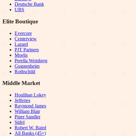
Deutsche Bank
UBS
Elite Boutique
Evercore
Centerview
Lazard
PJT Partners
Moelis
Perella Weinberg
Guggenheim
Rothschild
Middle Market
Houlihan Lokey
Jefferies
Raymond James
William Blair
Piper Sandler
Stifel
Robert W. Baird
All Banks (45+)