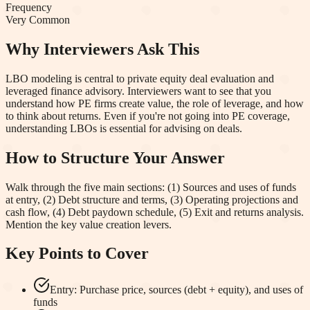
Frequency
Very Common
Why Interviewers Ask This
LBO modeling is central to private equity deal evaluation and
leveraged finance advisory. Interviewers want to see that you
understand how PE firms create value, the role of leverage, and how
to think about returns. Even if you're not going into PE coverage,
understanding LBOs is essential for advising on deals.
How to Structure Your Answer
Walk through the five main sections: (1) Sources and uses of funds
at entry, (2) Debt structure and terms, (3) Operating projections and
cash flow, (4) Debt paydown schedule, (5) Exit and returns analysis.
Mention the key value creation levers.
Key Points to Cover
Entry: Purchase price, sources (debt + equity), and uses of
funds