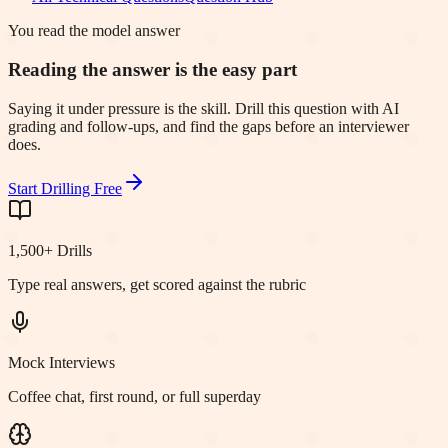
You read the model answer
Reading the answer is the easy part
Saying it under pressure is the skill. Drill this question with AI
grading and follow-ups, and find the gaps before an interviewer
does.
Start Drilling Free
1,500+ Drills
Type real answers, get scored against the rubric
Mock Interviews
Coffee chat, first round, or full superday