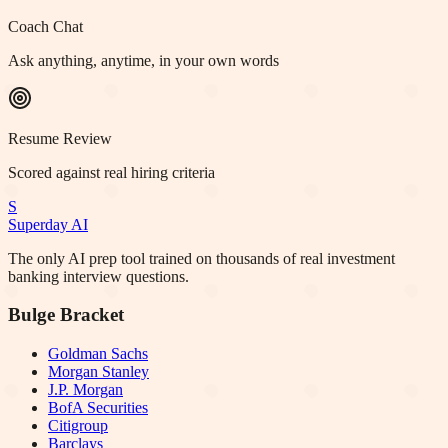
Coach Chat
Ask anything, anytime, in your own words
Resume Review
Scored against real hiring criteria
S
Superday AI
The only AI prep tool trained on thousands of real investment
banking interview questions.
Bulge Bracket
Goldman Sachs
Morgan Stanley
J.P. Morgan
BofA Securities
Citigroup
Barclays