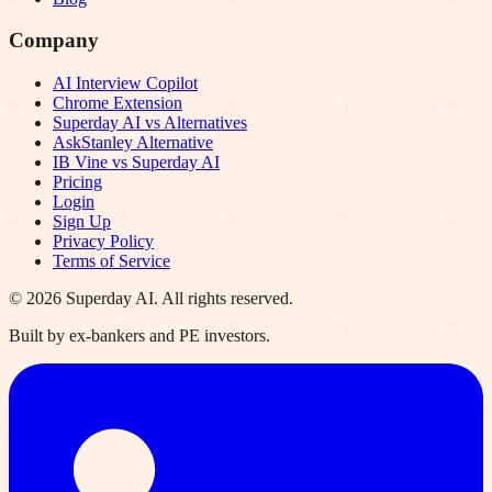
Company
AI Interview Copilot
Chrome Extension
Superday AI vs Alternatives
AskStanley Alternative
IB Vine vs Superday AI
Pricing
Login
Sign Up
Privacy Policy
Terms of Service
©
2026
Superday AI. All rights reserved.
Built by ex-bankers and PE investors.