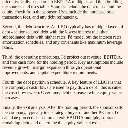
price - typically based on an EBITDA multiple - and then building
the sources and uses table. Sources include the debt raised and the
equity check from the sponsor. Uses include the purchase price,
transaction fees, and any debt refinancing.
Second, the debt structure. An LBO typically has multiple layers of
debt - senior secured debt with the lowest interest rate, then
subordinated debt with higher rates. I'd model out the interest rates,
amortization schedules, and any covenants like maximum leverage
ratios.
Third, the operating projections. I'd project out revenue, EBITDA,
and free cash flow for the holding period. Key assumptions include
revenue growth, margin expansion through operational
improvements, and capital expenditure requirements.
Fourth, the debt paydown schedule. A key feature of LBOs is that
the company's cash flows are used to pay down debt - this is called
the cash flow sweep. Over time, debt decreases while equity value
increases.
Finally, the exit analysis. After the holding period, the sponsor sells
the company, typically to a strategic buyer or another PE firm. I'd
calculate proceeds based on an exit EBITDA multiple, subtract
remaining debt, and determine the equity value at exit.