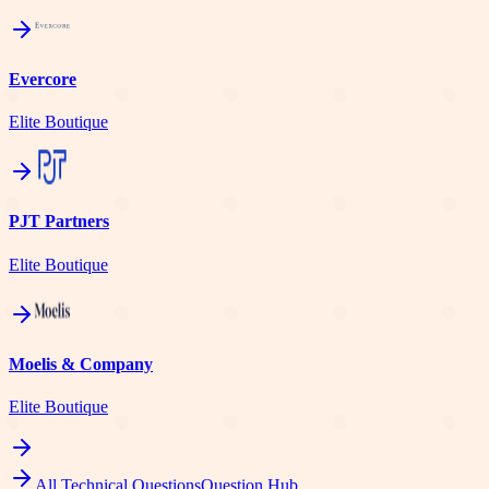
Evercore
Elite Boutique
PJT Partners
Elite Boutique
Moelis & Company
Elite Boutique
All Technical Questions
Question Hub