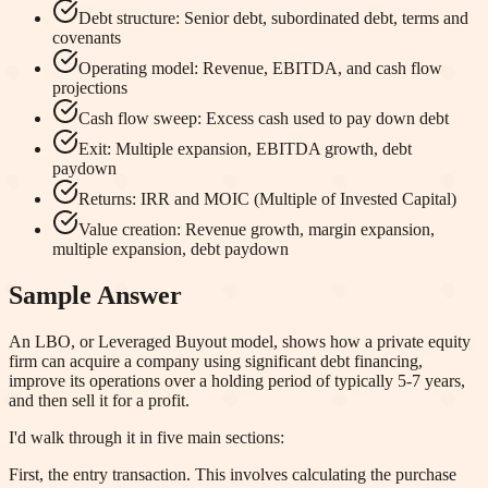
Debt structure: Senior debt, subordinated debt, terms and
covenants
Operating model: Revenue, EBITDA, and cash flow
projections
Cash flow sweep: Excess cash used to pay down debt
Exit: Multiple expansion, EBITDA growth, debt
paydown
Returns: IRR and MOIC (Multiple of Invested Capital)
Value creation: Revenue growth, margin expansion,
multiple expansion, debt paydown
Sample Answer
An LBO, or Leveraged Buyout model, shows how a private equity
firm can acquire a company using significant debt financing,
improve its operations over a holding period of typically 5-7 years,
and then sell it for a profit.
I'd walk through it in five main sections:
First, the entry transaction. This involves calculating the purchase