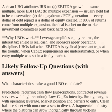
A clean LBO attributes IRR to: (a) EBITDA growth — same
multiple, more EBITDA; (b) multiple expansion — usually held flat
to be conservative; (c) debt paydown / FCF generation — every
dollar of debt repaid is a dollar of equity created. If 80% of returns
come from multiple expansion, the deal is a bet on the market —
investment committees push back hard on that.
**Why LBOs work.** Leverage amplifies equity returns, the
interest tax shield is real cash, and sponsors apply operating
discipline. LBOs fail when EBITDA is cyclical (covenant trips at
the trough), when CapEx requirements are underestimated, or when
entry multiple was set in a frothy market.
Likely Follow-Up Questions (with
answers)
What characteristics make a good LBO candidate?
Predictable, recurring cash flow (subscriptions, contracted revenue,
services with high retention). Low CapEx intensity. Strong margins
with operating leverage. Market position and barriers to entry. Clean
balance sheet with non-core assets to divest. A fragmented industry
where the platform can grow inorganically through tuck-ins