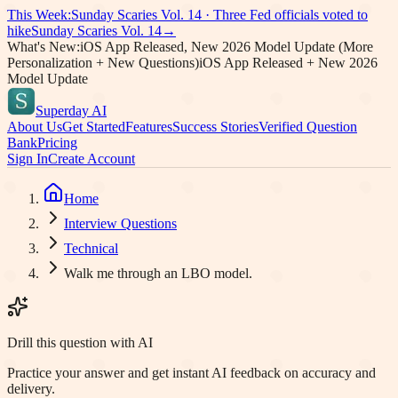
This Week:
Sunday Scaries Vol.
14
·
Three Fed officials voted to
hike
Sunday Scaries Vol.
14
→
What's New:
iOS App Released, New 2026 Model Update (More
Personalization + New Questions)
iOS App Released + New 2026
Model Update
Superday AI
About Us
Get Started
Features
Success Stories
Verified Question
Bank
Pricing
Sign In
Create Account
Home
Interview Questions
Technical
Walk me through an LBO model.
Drill this question with AI
Practice your answer and get instant AI feedback on accuracy and
delivery.