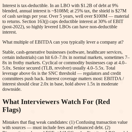
Interest is tax-deductible. In an LBO with $1.2B of debt at 9%
blended, annual interest is ~$108M; at 25% tax, the shield is $27M
of cash savings per year. Over 5 years, well over $100M — material
to returns. Section 163(j) caps deductible interest at 30% of EBIT
(post-2022), so highly levered LBOs can have non-deductible
interest.
What multiple of EBITDA can you typically lever a company at?
Stable, cash-generative businesses (software, healthcare services,
certain industrials) can hit 6.0–7.0x in normal markets, sometimes 7–
8x in frothy markets. Cyclical or commodity businesses cap at 4.0–
5.0x. Senior secured (TLB, revolver) usually 4.0–5.5x. Total
leverage above 6x is the SNC threshold — regulators and credit
committees push back. Interest coverage matters most: EBITDA /
interest should clear 2.0x in base, hold above 1.5x in moderate
downside.
What Interviewers Watch For (Red
Flags)
Mistakes that flag weak candidates: (1) Confusing transaction value
with sources — must include fees and refinanced debt. (2)