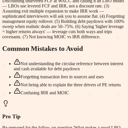
Discounting unlevered FCF at WACC and calling it an LBO model
— LBOs use levered FCF and IRR, not a discount rate. (3)
Assuming exit multiple expansion to make IRR work —
sophisticated interviewers will ask you to assume flat. (4) Forgetting
management equity rollover. (5) Building debt paydown with 100%
sweep when realistic deals are 50–75%. (6) Saying 'higher leverage
= higher returns always' — leverage cuts both ways and trips
covenants. (7) Not knowing MOIC vs IRR difference.
Common Mistakes to Avoid
Not understanding the circular reference between interest
and cash available for debt paydown
Forgetting transaction fees in sources and uses
Not being able to explain the three drivers of PE returns
Confusing IRR and MOIC
Pro Tip
Be prepared for the follow-up question 'What makes a good LBO