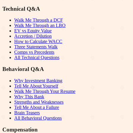
Technical Q&A
Walk Me Through a DCF
Walk Me Through an LBO
EV vs Equity Value
Accretion / Dilution
How to Calculate WACC
Three Statements Walk
Comps vs Precedents
All Technical Questions
Behavioral Q&A
Why Investment Banking
Tell Me About Yourself
Walk Me Through Your Resume
Why This Bank
Strengths and Weaknesses
Tell Me About a Failure
Brain Teasers
All Behavioral Questions
Compensation