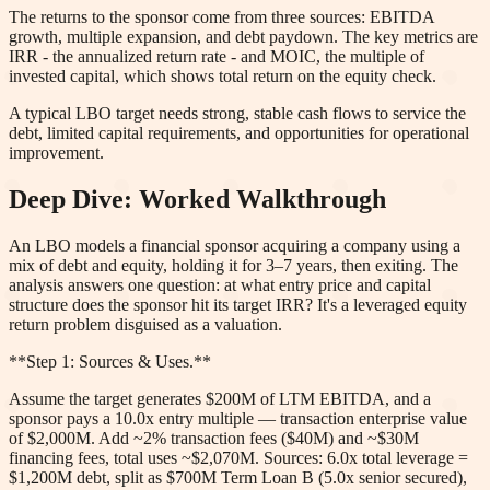
The returns to the sponsor come from three sources: EBITDA
growth, multiple expansion, and debt paydown. The key metrics are
IRR - the annualized return rate - and MOIC, the multiple of
invested capital, which shows total return on the equity check.
A typical LBO target needs strong, stable cash flows to service the
debt, limited capital requirements, and opportunities for operational
improvement.
Deep Dive: Worked Walkthrough
An LBO models a financial sponsor acquiring a company using a
mix of debt and equity, holding it for 3–7 years, then exiting. The
analysis answers one question: at what entry price and capital
structure does the sponsor hit its target IRR? It's a leveraged equity
return problem disguised as a valuation.
**Step 1: Sources & Uses.**
Assume the target generates $200M of LTM EBITDA, and a
sponsor pays a 10.0x entry multiple — transaction enterprise value
of $2,000M. Add ~2% transaction fees ($40M) and ~$30M
financing fees, total uses ~$2,070M. Sources: 6.0x total leverage =
$1,200M debt, split as $700M Term Loan B (5.0x senior secured),