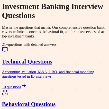
Investment Banking Interview
Questions
Master the questions that matter. Our comprehensive question bank
covers technical concepts, behavioral fit, and brain teasers tested at
top investment banks.
21
+
questions with detailed answers
Technical
Questions
Accounting, valuation, M&A, LBO, and financial modeling
questions tested in IB interviews.
10
questions
Behavioral
Questions