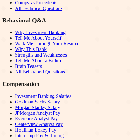
Comps vs Precedents
All Technical Questions
Behavioral Q&A
Why Investment Banking
Tell Me About Yourself
Walk Me Through Your Resume
Why This Bank
Strengths and Weaknesses
Tell Me About a Failure
Brain Teasers
All Behavioral Questions
Compensation
Investment Banking Salaries
Goldman Sachs Salary
Morgan Stanley Salary
JPMorgan Analyst Pay
Evercore Analyst Pay
Centerview Analyst Pay
Houlihan Lokey Pay
Internship Pay & Timing