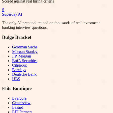
Scored against real hiring criteria
S
Superday AI
The only AI prep tool trained on thousands of real investment
banking interview questions.
Bulge Bracket
Goldman Sachs
Morgan Stanley
J.P. Morgan
BofA Securities
Citigroup
Barclays
Deutsche Bank
UBS
Elite Boutique
Evercore
Centerview
Lazard
PJT Partners