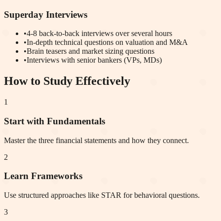
Superday Interviews
•
4-8 back-to-back interviews over several hours
•
In-depth technical questions on valuation and M&A
•
Brain teasers and market sizing questions
•
Interviews with senior bankers (VPs, MDs)
How to Study Effectively
1
Start with Fundamentals
Master the three financial statements and how they connect.
2
Learn Frameworks
Use structured approaches like STAR for behavioral questions.
3