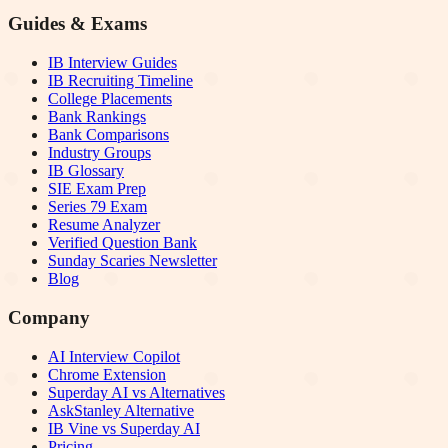
Guides & Exams
IB Interview Guides
IB Recruiting Timeline
College Placements
Bank Rankings
Bank Comparisons
Industry Groups
IB Glossary
SIE Exam Prep
Series 79 Exam
Resume Analyzer
Verified Question Bank
Sunday Scaries Newsletter
Blog
Company
AI Interview Copilot
Chrome Extension
Superday AI vs Alternatives
AskStanley Alternative
IB Vine vs Superday AI
Pricing