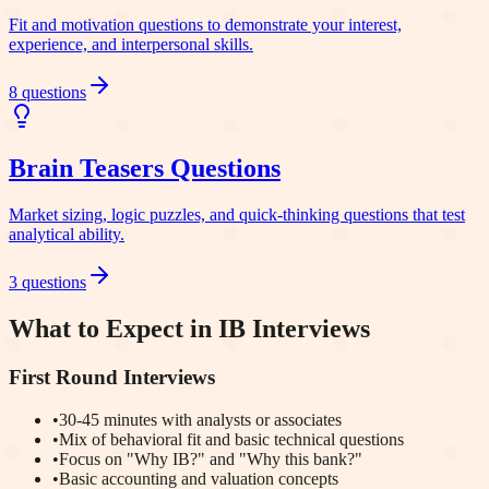
Fit and motivation questions to demonstrate your interest,
experience, and interpersonal skills.
8
questions
Brain Teasers
Questions
Market sizing, logic puzzles, and quick-thinking questions that test
analytical ability.
3
questions
What to Expect in IB Interviews
First Round Interviews
•
30-45 minutes with analysts or associates
•
Mix of behavioral fit and basic technical questions
•
Focus on "Why IB?" and "Why this bank?"
•
Basic accounting and valuation concepts