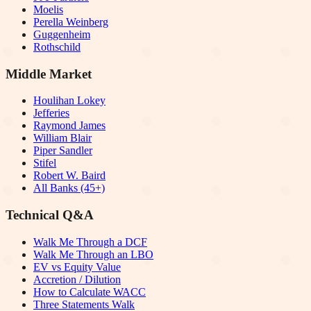
Moelis
Perella Weinberg
Guggenheim
Rothschild
Middle Market
Houlihan Lokey
Jefferies
Raymond James
William Blair
Piper Sandler
Stifel
Robert W. Baird
All Banks (45+)
Technical Q&A
Walk Me Through a DCF
Walk Me Through an LBO
EV vs Equity Value
Accretion / Dilution
How to Calculate WACC
Three Statements Walk