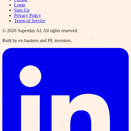
Login
Sign Up
Privacy Policy
Terms of Service
©
2026
Superday AI. All rights reserved.
Built by ex-bankers and PE investors.