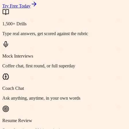
Try Free Today
1,500+ Drills
Type real answers, get scored against the rubric
Mock Interviews
Coffee chat, first round, or full superday
Coach Chat
Ask anything, anytime, in your own words
Resume Review