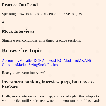
Practice Out Loud
Speaking answers builds confidence and reveals gaps.
4
Mock Interviews
Simulate real conditions with timed practice sessions.
Browse by Topic
Accounting
Valuation
DCF Analysis
LBO Modeling
M&A
Fit
Questions
Market Sizing
Stock Pitches
Ready to ace your interview?
Investment banking interview prep, built by ex-
bankers
Drills, mock interviews, coaching, and a study plan that adapts to
you. Practice until you're ready, not until you run out of flashcards.