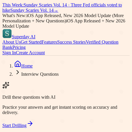
This Week:
Sunday Scaries Vol.
14
·
Three Fed officials voted to
hike
Sunday Scaries Vol.
14
→
What's New:
iOS App Released, New 2026 Model Update (More
Personalization + New Questions)
iOS App Released + New 2026
Model Update
Superday AI
About Us
Get Started
Features
Success Stories
Verified Question
Bank
Pricing
Sign In
Create Account
Home
Interview Questions
Drill these questions with AI
Practice your answers and get instant scoring on accuracy and
delivery.
Start Drilling