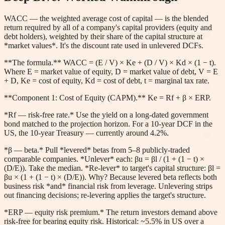
WACC — the weighted average cost of capital — is the blended
return required by all of a company's capital providers (equity and
debt holders), weighted by their share of the capital structure at
*market values*. It's the discount rate used in unlevered DCFs.
**The formula.** WACC = (E / V) × Ke + (D / V) × Kd × (1 − t).
Where E = market value of equity, D = market value of debt, V = E
+ D, Ke = cost of equity, Kd = cost of debt, t = marginal tax rate.
**Component 1: Cost of Equity (CAPM).** Ke = Rf + β × ERP.
*Rf — risk-free rate.* Use the yield on a long-dated government
bond matched to the projection horizon. For a 10-year DCF in the
US, the 10-year Treasury — currently around 4.2%.
*β — beta.* Pull *levered* betas from 5–8 publicly-traded
comparable companies. *Unlever* each: βu = βl / (1 + (1 − t) ×
(D/E)). Take the median. *Re-lever* to target's capital structure: βl =
βu × (1 + (1 − t) × (D/E)). Why? Because levered beta reflects both
business risk *and* financial risk from leverage. Unlevering strips
out financing decisions; re-levering applies the target's structure.
*ERP — equity risk premium.* The return investors demand above
risk-free for bearing equity risk. Historical: ~5.5% in US over a