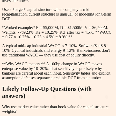
invested *now*.
Use a *target* capital structure when company is mid-
recapitalization, current structure is unusual, or modeling long-term
DCF.
*Worked example:* E = $5,000M, D = $1,500M, V = $6,500M.
Weights: 77%/23%. Ke = 10.25%, Kd_after-tax = 4.5%. **WACC
= 0.77 × 10.25% + 0.23 × 4.5% = 8.9%.**
A typical mid-cap industrial WACC is 7–10%. Software/SaaS 8–
10%. Cyclical industrials and energy 9–12%. Banks/insurers don't
use traditional WACC — they use cost of equity directly.
**Why WACC matters.** A 100bp change in WACC moves
enterprise value by 10–20%. That sensitivity is precisely why
bankers are careful about each input. Sensitivity tables and explicit
assumption defenses separate a credible DCF from a number.
Likely Follow-Up Questions (with
answers)
Why use market value rather than book value for capital structure
weights?