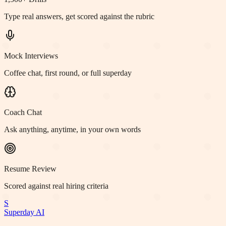
Type real answers, get scored against the rubric
Mock Interviews
Coffee chat, first round, or full superday
Coach Chat
Ask anything, anytime, in your own words
Resume Review
Scored against real hiring criteria
S
Superday AI