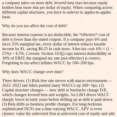
a company takes on more debt, levered beta rises because equity
holders bear more risk per dollar of equity. When comparing across
different capital structures, you have to unlever to apples-to-apples
basis.
Why do you tax-affect the cost of debt?
Because interest expense is tax-deductible, the *effective* cost of
debt is lower than the stated coupon. If a company pays 6% and
faces 25% marginal tax, every dollar of interest reduces taxable
income by $1, saving $0.25 in cash taxes. After-tax cost: 6% × (1 −
25%) = 4.5%. Caveats: Section 163(j) caps interest deductibility at
30% of EBIT; the marginal tax rate (not effective) is correct.
Forgetting to tax-affect inflates WACC by 100–200 bps.
Why does WACC change over time?
Three drivers: (1) Risk-free rate moves with macro environment —
2022–2023 rate hikes pushed many WACCs up 200+ bps. (2)
Capital structure changes — new debt or buybacks change D/E,
which changes levered beta and weights. An LBO drives WACC
sharply lower in early years before drifting up as debt is paid down.
(3) Beta drifts as business profile changes. For long horizons,
sophisticated DCFs use a time-varying WACC. APV is even
cleaner: value the unlevered firm at unlevered cost of equity and add