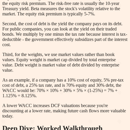
the equity risk premium. The risk-free rate is usually the 10-year
Treasury yield. Beta measures the stock's volatility relative to the
market. The equity risk premium is typically 5-7%.
Second, the cost of debt is the yield the company pays on its debt.
For public companies, you can look at the yield on their traded
bonds. We multiply by one minus the tax rate because interest is tax-
deductible - the government effectively subsidizes part of the interest
cost.
Third, for the weights, we use market values rather than book
values. Equity weight is market cap divided by total enterprise
value. Debt weight is market value of debt divided by enterprise
value.
As an example, if a company has a 10% cost of equity, 5% pre-tax
cost of debt, a 25% tax rate, and is 70% equity and 30% debt, the
WACC would be: 70% × 10% + 30% × 5% × (1-25%) = 7% +
1.125% = 8.125%.
A lower WACC increases DCF valuations because you're
discounting at a lower rate, making future cash flows more valuable
today.
Deep Dive: Worked Walkthrough