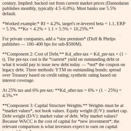
century. Implied: backed out from current market prices (Damodaran
publishes monthly, typically 4.5–6.0%). Most banks use 5.5%
default.
*Worked example:* Rf = 4.2%, target's re-levered beta = 1.1, ERP
= 5.5%. **Ke = 4.2% + 1.1 × 5.5% = 10.25%.**
For private companies, add a *size premium* (Duff & Phelps
publishes — 100–400 bps for sub-$500M).
**Component 2: Cost of Debt.** Kd_after-tax = Kd_pre-tax × (1 −
t). The pre-tax cost is the *current* yield on outstanding debt or
what it would pay to issue new debt today — *not* the coupon on
legacy debt. Three methods: YTM on outstanding bonds; spread
over Treasury based on credit rating; synthetic rating based on
interest coverage.
At 25% tax and 6% pre-tax: **Kd_after-tax = 6% × (1 − 25%) =
4.5%.**
**Component 3: Capital Structure Weights.** Weights must be at
*market values*, not book values. Equity weight (E/V): market cap.
Debt weight (D/V): market value of debt. Why market values?
Because WACC is the cost of capital for *new investment*; the
relevant comparison is what investors expect to earn on capital