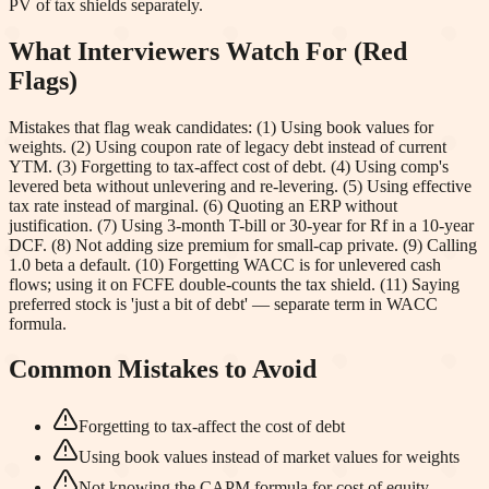
PV of tax shields separately.
What Interviewers Watch For (Red
Flags)
Mistakes that flag weak candidates: (1) Using book values for
weights. (2) Using coupon rate of legacy debt instead of current
YTM. (3) Forgetting to tax-affect cost of debt. (4) Using comp's
levered beta without unlevering and re-levering. (5) Using effective
tax rate instead of marginal. (6) Quoting an ERP without
justification. (7) Using 3-month T-bill or 30-year for Rf in a 10-year
DCF. (8) Not adding size premium for small-cap private. (9) Calling
1.0 beta a default. (10) Forgetting WACC is for unlevered cash
flows; using it on FCFE double-counts the tax shield. (11) Saying
preferred stock is 'just a bit of debt' — separate term in WACC
formula.
Common Mistakes to Avoid
Forgetting to tax-affect the cost of debt
Using book values instead of market values for weights
Not knowing the CAPM formula for cost of equity