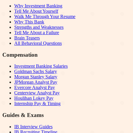
Why Investment Banking
Tell Me About Yourself
Walk Me Through Your Resume
Why This Bank
Strengths and Weaknesses
Tell Me About a Failure
Brain Teasers
All Behavioral Questions
Compensation
Investment Banking Salaries
Goldman Sachs Salary
Morgan Stanley Salary
JPMorgan Analyst Pay
Evercore Analyst Pay
Centerview Analyst Pay
Houlihan Lokey Pay
Internship Pay & Timing
Guides & Exams
IB Interview Guides
IB Recruiting Timeline