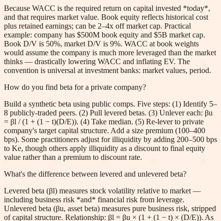
Because WACC is the required return on capital invested *today*,
and that requires market value. Book equity reflects historical cost
plus retained earnings; can be 2–4x off market cap. Practical
example: company has $500M book equity and $5B market cap.
Book D/V is 50%, market D/V is 9%. WACC at book weights
would assume the company is much more leveraged than the market
thinks — drastically lowering WACC and inflating EV. The
convention is universal at investment banks: market values, period.
How do you find beta for a private company?
Build a synthetic beta using public comps. Five steps: (1) Identify 5–
8 publicly-traded peers. (2) Pull levered betas. (3) Unlever each: βu
= βl / (1 + (1 − t)(D/E)). (4) Take median. (5) Re-lever to private
company's target capital structure. Add a size premium (100–400
bps). Some practitioners adjust for illiquidity by adding 200–500 bps
to Ke, though others apply illiquidity as a discount to final equity
value rather than a premium to discount rate.
What's the difference between levered and unlevered beta?
Levered beta (βl) measures stock volatility relative to market —
including business risk *and* financial risk from leverage.
Unlevered beta (βu, asset beta) measures pure business risk, stripped
of capital structure. Relationship: βl = βu × (1 + (1 − t) × (D/E)). As