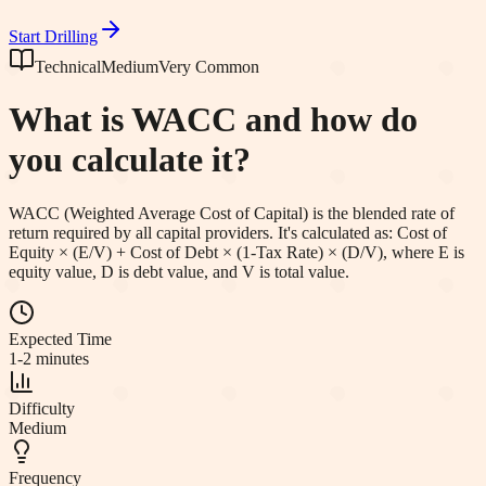
Start Drilling
Technical
Medium
Very Common
What is WACC and how do
you calculate it?
WACC (Weighted Average Cost of Capital) is the blended rate of
return required by all capital providers. It's calculated as: Cost of
Equity × (E/V) + Cost of Debt × (1-Tax Rate) × (D/V), where E is
equity value, D is debt value, and V is total value.
Expected Time
1-2 minutes
Difficulty
Medium
Frequency