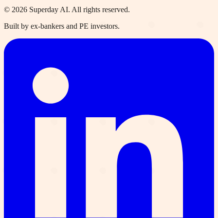
©
2026
Superday AI. All rights reserved.
Built by ex-bankers and PE investors.