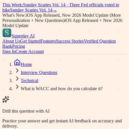
This Week:
Sunday Scaries Vol.
14
·
Three Fed officials voted to
hike
Sunday Scaries Vol.
14
→
What's New:
iOS App Released, New 2026 Model Update (More
Personalization + New Questions)
iOS App Released + New 2026
Model Update
Superday AI
About Us
Get Started
Features
Success Stories
Verified Question
Bank
Pricing
Sign In
Create Account
Home
Interview Questions
Technical
What is WACC and how do you calculate it?
Drill this question with AI
Practice your answer and get instant AI feedback on accuracy and
delivery.