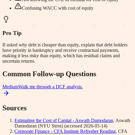
Confusing WACC with cost of equity
Pro Tip
If asked why debt is cheaper than equity, explain that debt holders
have priority in bankruptcy and receive contractual payments,
making it less risky than equity, which has residual claims and
uncertain returns.
Common Follow-up Questions
Medium
Walk me through a DCF analysis.
Sources
Estimating the Cost of Capital - Aswath Damodaran
.
Aswath
Damodaran (NYU Stern)
(accessed
2026-05-14
)
Corporate Finance - CFA Institute Refresher Reading
.
CFA