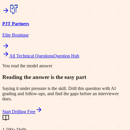
PJT Partners
Elite Boutique
All Technical Questions
Question Hub
You read the model answer
Reading the answer is the easy part
Saying it under pressure is the skill. Drill this question with AI
grading and follow-ups, and find the gaps before an interviewer
does.
Start Drilling Free
1,500+ Drills