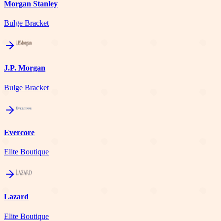
Morgan Stanley
Bulge Bracket
J.P. Morgan
Bulge Bracket
Evercore
Elite Boutique
Lazard
Elite Boutique