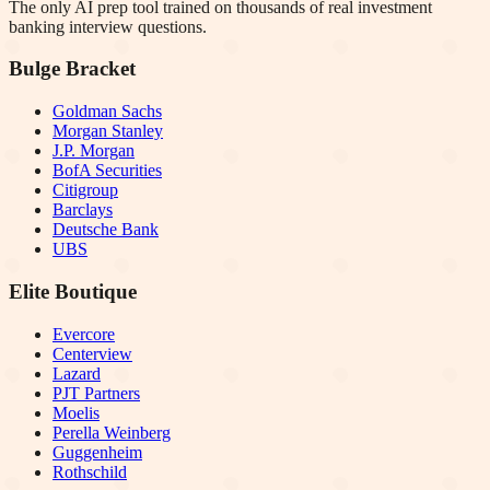
The only AI prep tool trained on thousands of real investment
banking interview questions.
Bulge Bracket
Goldman Sachs
Morgan Stanley
J.P. Morgan
BofA Securities
Citigroup
Barclays
Deutsche Bank
UBS
Elite Boutique
Evercore
Centerview
Lazard
PJT Partners
Moelis
Perella Weinberg
Guggenheim
Rothschild