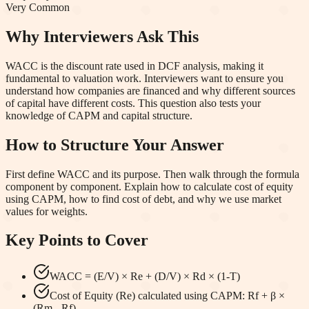
Very Common
Why Interviewers Ask This
WACC is the discount rate used in DCF analysis, making it
fundamental to valuation work. Interviewers want to ensure you
understand how companies are financed and why different sources
of capital have different costs. This question also tests your
knowledge of CAPM and capital structure.
How to Structure Your Answer
First define WACC and its purpose. Then walk through the formula
component by component. Explain how to calculate cost of equity
using CAPM, how to find cost of debt, and why we use market
values for weights.
Key Points to Cover
WACC = (E/V) × Re + (D/V) × Rd × (1-T)
Cost of Equity (Re) calculated using CAPM: Rf + β ×
(Rm - Rf)