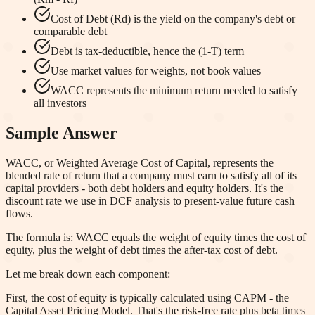
Cost of Debt (Rd) is the yield on the company's debt or
comparable debt
Debt is tax-deductible, hence the (1-T) term
Use market values for weights, not book values
WACC represents the minimum return needed to satisfy
all investors
Sample Answer
WACC, or Weighted Average Cost of Capital, represents the
blended rate of return that a company must earn to satisfy all of its
capital providers - both debt holders and equity holders. It's the
discount rate we use in DCF analysis to present-value future cash
flows.
The formula is: WACC equals the weight of equity times the cost of
equity, plus the weight of debt times the after-tax cost of debt.
Let me break down each component:
First, the cost of equity is typically calculated using CAPM - the
Capital Asset Pricing Model. That's the risk-free rate plus beta times