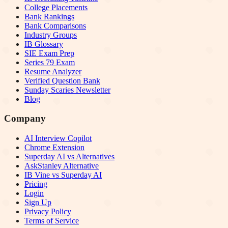
College Placements
Bank Rankings
Bank Comparisons
Industry Groups
IB Glossary
SIE Exam Prep
Series 79 Exam
Resume Analyzer
Verified Question Bank
Sunday Scaries Newsletter
Blog
Company
AI Interview Copilot
Chrome Extension
Superday AI vs Alternatives
AskStanley Alternative
IB Vine vs Superday AI
Pricing
Login
Sign Up
Privacy Policy
Terms of Service