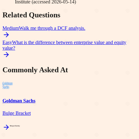
Institute
(accessed
2026-05-14
)
Related Questions
Medium
Walk me through a DCF analysis.
Easy
What is the difference between enterprise value and equity
value?
Commonly Asked At
Goldman Sachs
Bulge Bracket