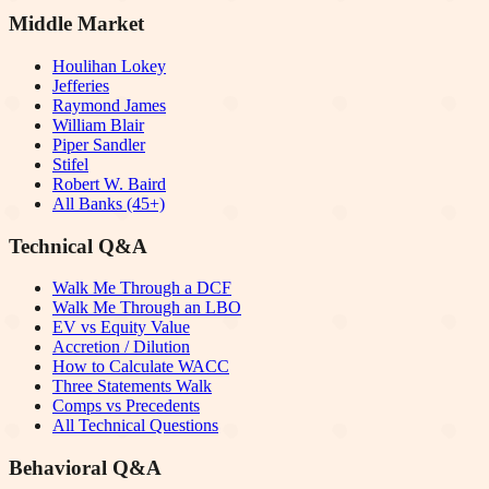
Middle Market
Houlihan Lokey
Jefferies
Raymond James
William Blair
Piper Sandler
Stifel
Robert W. Baird
All Banks (45+)
Technical Q&A
Walk Me Through a DCF
Walk Me Through an LBO
EV vs Equity Value
Accretion / Dilution
How to Calculate WACC
Three Statements Walk
Comps vs Precedents
All Technical Questions
Behavioral Q&A