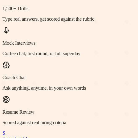
1,500+ Drills
Type real answers, get scored against the rubric
Mock Interviews
Coffee chat, first round, or full superday
Coach Chat
Ask anything, anytime, in your own words
Resume Review
Scored against real hiring criteria
S