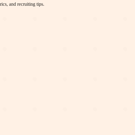
cs, and recruiting tips.