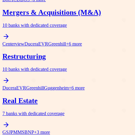
Mergers & Acquisitions (M&A)
10
banks with dedicated coverage
Centerview
Ducera
EVR
Greenhill
+
6
more
Restructuring
10
banks with dedicated coverage
Ducera
EVR
Greenhill
Guggenheim
+
6
more
Real Estate
7
banks with dedicated coverage
GS
JPM
MS
BNP
+
3
more