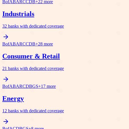
BofA
BARC
C
DB
+
22
more
Industrials
32
banks with dedicated coverage
BofA
BARC
C
DB
+
28
more
Consumer & Retail
21
banks with dedicated coverage
BofA
BARC
DB
GS
+
17
more
Energy
12
banks with dedicated coverage
BofA
C
DB
GS
+
8
more