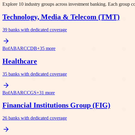
Explore
10
industry groups across investment banking. Each group cove
Technology, Media & Telecom (TMT)
39
banks with dedicated coverage
BofA
BARC
C
DB
+
35
more
Healthcare
35
banks with dedicated coverage
BofA
BARC
C
GS
+
31
more
Financial Institutions Group (FIG)
26
banks with dedicated coverage