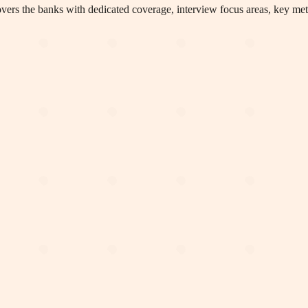
rs the banks with dedicated coverage, interview focus areas, key metri