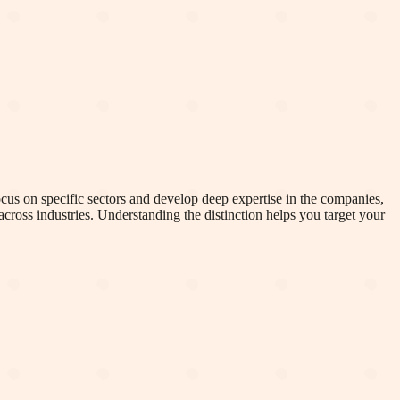
cus on specific sectors and develop deep expertise in the companies,
cross industries. Understanding the distinction helps you target your