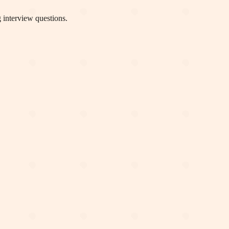
 interview questions.