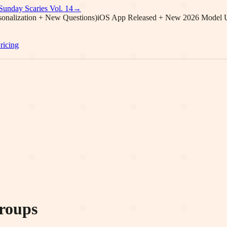
Sunday Scaries Vol.
14
→
onalization + New Questions)
iOS App Released + New 2026 Model 
ricing
roups