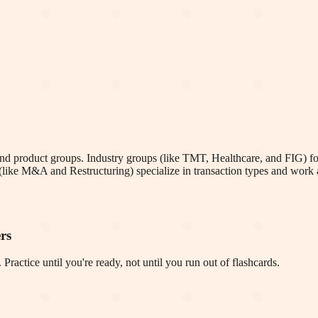
and product groups. Industry groups (like TMT, Healthcare, and FIG) fo
(like M&A and Restructuring) specialize in transaction types and work a
rs
Practice until you're ready, not until you run out of flashcards.