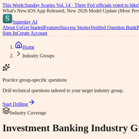
This Week:
Sunday Scaries Vol.
14
·
Three Fed officials voted to hike
What's New:
iOS App Released, New 2026 Model Update (More Pers
Superday AI
About Us
Get Started
Features
Success Stories
Verified Question Bank
P
Sign In
Create Account
Home
Industry Groups
Practice group-specific questions
Drill technical questions tailored to your target industry group.
Start Drilling
Industry Coverage
Investment Banking Industry G