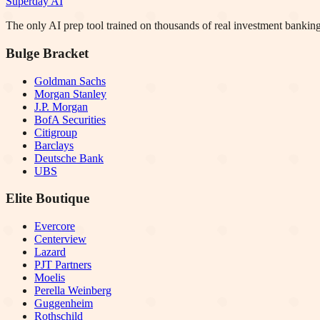
Superday AI
The only AI prep tool trained on thousands of real investment banking
Bulge Bracket
Goldman Sachs
Morgan Stanley
J.P. Morgan
BofA Securities
Citigroup
Barclays
Deutsche Bank
UBS
Elite Boutique
Evercore
Centerview
Lazard
PJT Partners
Moelis
Perella Weinberg
Guggenheim
Rothschild