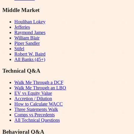
Middle Market
Houlihan Lokey
Jefferies
Raymond James
William Blair
Piper Sandler
Stifel
Robert W. Baird
All Banks (45+)
Technical Q&A
Walk Me Through a DCF
Walk Me Through an LBO
EV vs Equity Value
Accretion / Dilution
How to Calculate WACC
Three Statements Walk
Comps vs Precedents
All Technical Questions
Behavioral Q&A