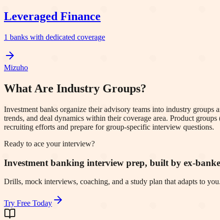
Leveraged Finance
1
banks with dedicated coverage
Mizuho
What Are Industry Groups?
Investment banks organize their advisory teams into industry groups 
trends, and deal dynamics within their coverage area. Product groups 
recruiting efforts and prepare for group-specific interview questions.
Ready to ace your interview?
Investment banking interview prep, built by ex-banke
Drills, mock interviews, coaching, and a study plan that adapts to you. 
Try Free Today