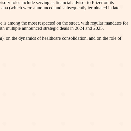
ory roles include serving as financial advisor to Pfizer on its
umana (which were announced and subsequently terminated in late
 is among the most respected on the street, with regular mandates for
ith multiple announced strategic deals in 2024 and 2025.
), on the dynamics of healthcare consolidation, and on the role of