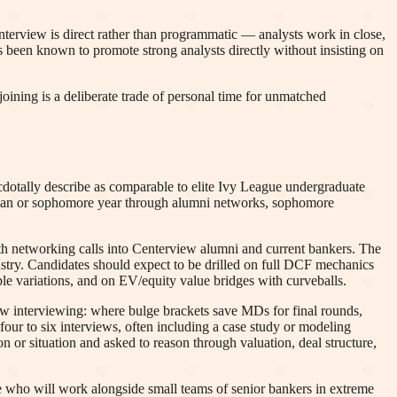
erview is direct rather than programmatic — analysts work in close,
s been known to promote strong analysts directly without insisting on
oining is a deliberate trade of personal time for unmatched
cdotally describe as comparable to elite Ivy League undergraduate
reshman or sophomore year through alumni networks, sophomore
th networking calls into Centerview alumni and current bankers. The
dustry. Candidates should expect to be drilled on full DCF mechanics
le variations, and on EV/equity value bridges with curveballs.
iew interviewing: where bulge brackets save MDs for final rounds,
ur to six interviews, often including a case study or modeling
on or situation and asked to reason through valuation, deal structure,
le who will work alongside small teams of senior bankers in extreme