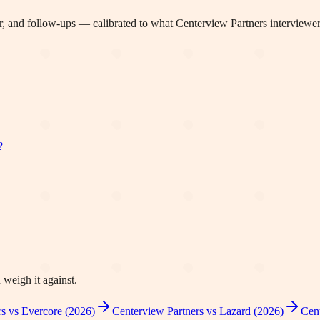
, and follow-ups — calibrated to what
Centerview Partners
interviewer
?
 weigh it against.
s vs Evercore (2026)
Centerview Partners vs Lazard (2026)
Cent