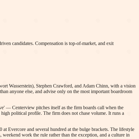
 driven candidates. Compensation is top-of-market, and exit
wort Wasserstein), Stephen Crawford, and Adam Chinn, with a vision
e than anyone else, and advise only on the most important boardroom
love' — Centerview pitches itself as the firm boards call when the
high political profile. The firm does not chase volume. It runs a
 at Evercore and several hundred at the bulge brackets. The lifestyle
weekend work the rule rather than the exception, and a culture in