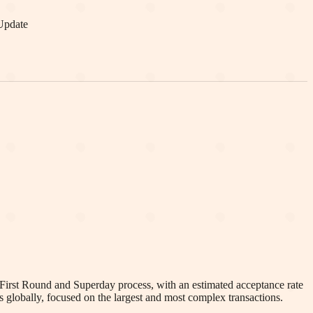
Update
 First Round and Superday process, with an estimated acceptance rate
 globally, focused on the largest and most complex transactions.