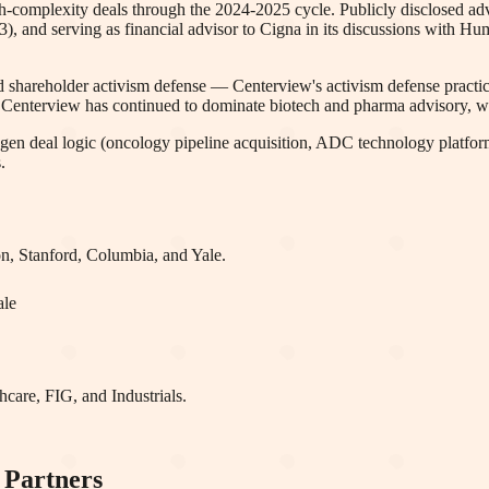
-complexity deals through the 2024-2025 cycle. Publicly disclosed advis
 and serving as financial advisor to Cigna in its discussions with H
 shareholder activism defense — Centerview's activism defense practice
e, Centerview has continued to dominate biotech and pharma advisory, w
gen deal logic (oncology pipeline acquisition, ADC technology platform
.
on, Stanford, Columbia
, and Yale
.
ale
care, FIG
, and Industrials
.
 Partners