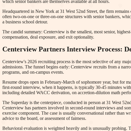
which senior bankers are themselves available at all hours.
Headquartered in New York at 31 West 52nd Street, the firm remains 
often two-on-one or three-on-one structures with senior bankers, whic
a business school detour.
The candid summary: Centerview is the smallest, most senior, highest-p
compensation, deal exposure, and exit optionality.
Centerview Partners
Interview Process: 
Centerview's 2026 recruiting process is the most selective of any maj
admissions. The funnel begins early: Centerview recruits from a narr
programs, and on-campus events.
Resume drops open in February-March of sophomore year, but for many 
first-round interview, when it happens, is typically 30-45 minutes wit
including detailed WACC derivation, on accretion-dilution math perfor
The Superday is the centerpiece, conducted in person at 31 West 52nd 
Centerview has partners involved in second-round interviews and some
exercise component. The case is usually conversational rather than writ
advice to the board, or assessment of fairness.
Behavioral evaluation is weighted heavily and is unusually probing. T