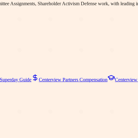
ttee Assignments, Shareholder Activism Defense work
, with leading
Superday Guide
Centerview Partners
Compensation
Centerview 