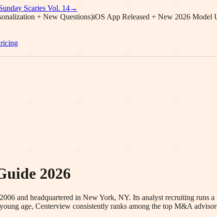
Sunday Scaries Vol.
14
→
onalization + New Questions)
iOS App Released + New 2026 Model 
ricing
Guide 2026
2006 and headquartered in New York, NY. Its analyst recruiting runs a
ly young age, Centerview consistently ranks among the top M&A advisors