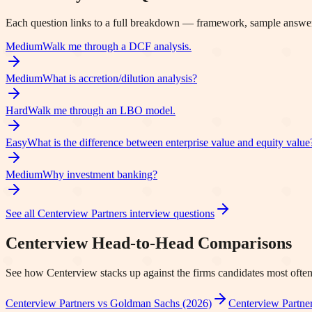
Each question links to a full breakdown — framework, sample answer
Medium
Walk me through a DCF analysis.
Medium
What is accretion/dilution analysis?
Hard
Walk me through an LBO model.
Easy
What is the difference between enterprise value and equity value
Medium
Why investment banking?
See all
Centerview Partners
interview questions
Centerview
Head-to-Head Comparisons
See how
Centerview
stacks up against the firms candidates most often
Centerview Partners vs Goldman Sachs (2026)
Centerview Partner