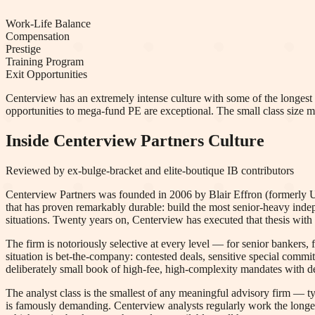
Work-Life Balance
Compensation
Prestige
Training Program
Exit Opportunities
Centerview has an extremely intense culture with some of the longest h
opportunities to mega-fund PE are exceptional. The small class size m
Inside
Centerview Partners
Culture
Reviewed by ex-bulge-bracket and elite-boutique IB contributors
Centerview Partners was founded in 2006 by Blair Effron (formerly 
that has proven remarkably durable: build the most senior-heavy inde
situations. Twenty years on, Centerview has executed that thesis with 
The firm is notoriously selective at every level — for senior bankers, f
situation is bet-the-company: contested deals, sensitive special commi
deliberately small book of high-fee, high-complexity mandates with d
The analyst class is the smallest of any meaningful advisory firm — t
is famously demanding. Centerview analysts regularly work the longes