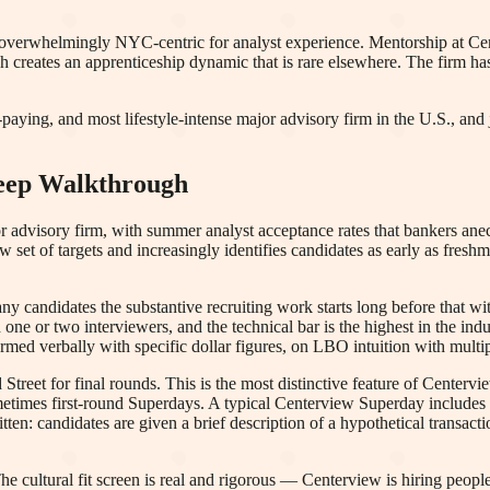
overwhelmingly NYC-centric for analyst experience. Mentorship at Cent
h creates an apprenticeship dynamic that is rare elsewhere. The firm ha
aying, and most lifestyle-intense major advisory firm in the U.S., and j
Deep Walkthrough
or advisory firm, with summer analyst acceptance rates that bankers ane
ow set of targets and increasingly identifies candidates as early as f
candidates the substantive recruiting work starts long before that wi
h one or two interviewers, and the technical bar is the highest in the in
med verbally with specific dollar figures, on LBO intuition with multip
Street for final rounds. This is the most distinctive feature of Centerv
times first-round Superdays. A typical Centerview Superday includes fo
ten: candidates are given a brief description of a hypothetical transacti
he cultural fit screen is real and rigorous — Centerview is hiring peop