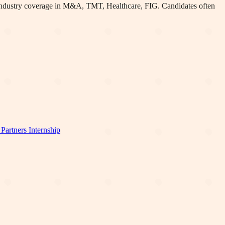
 industry coverage in M&A, TMT, Healthcare, FIG
.
Candidates often
Partners
Internship