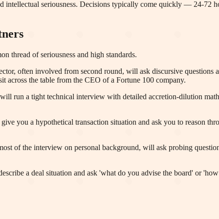
nd intellectual seriousness. Decisions typically come quickly — 24-72 
tners
mon thread of seriousness and high standards.
or, often involved from second round, will ask discursive questions ab
sit across the table from the CEO of a Fortune 100 company.
will run a tight technical interview with detailed accretion-dilution m
e you a hypothetical transaction situation and ask you to reason throu
st of the interview on personal background, will ask probing questions
cribe a deal situation and ask 'what do you advise the board' or 'how 