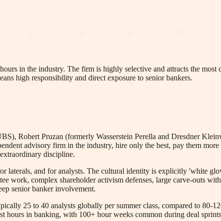
ours in the industry. The firm is highly selective and attracts the most
eans high responsibility and direct exposure to senior bankers.
UBS), Robert Pruzan (formerly Wasserstein Perella and Dresdner Klein
pendent advisory firm in the industry, hire only the best, pay them mor
extraordinary discipline.
or laterals, and for analysts. The cultural identity is explicitly 'white g
ttee work, complex shareholder activism defenses, large carve-outs with 
eep senior banker involvement.
ypically 25 to 40 analysts globally per summer class, compared to 80-120
t hours in banking, with 100+ hour weeks common during deal sprints, 