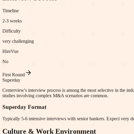
Timeline
2-3 weeks
Difficulty
very challenging
HireVue
No
First Round
Superday
Centerview's interview process is among the most selective in the ind
studies involving complex M&A scenarios are common.
Superday Format
Typically 5-6 intensive interviews with senior bankers. Expect very de
Culture & Work Environment