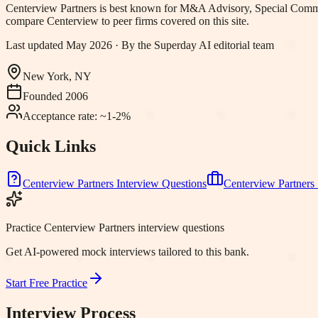
Centerview Partners
is best known for
M&A Advisory, Special Commi
compare Centerview to peer firms covered on this site.
Last updated
May 2026
· By the Superday AI editorial team
New York, NY
Founded
2006
Acceptance rate:
~1-2%
Quick Links
Centerview Partners
Interview Questions
Centerview Partners
Practice Centerview Partners interview questions
Get AI-powered mock interviews tailored to this bank.
Start Free Practice
Interview Process