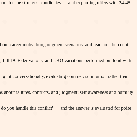
hours for the strongest candidates — and exploding offers with 24-48
out career motivation, judgment scenarios, and reactions to recent
ath, full DCF derivations, and LBO variations performed out loud with
gh it conversationally, evaluating commercial intuition rather than
 about failures, conflicts, and judgment; self-awareness and humility
do you handle this conflict' — and the answer is evaluated for poise