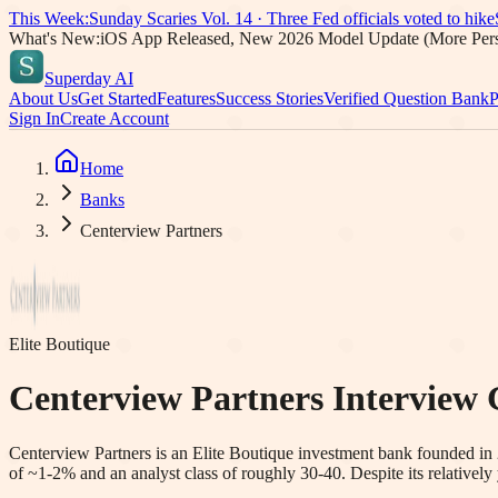
This Week:
Sunday Scaries Vol.
14
·
Three Fed officials voted to hike
What's New:
iOS App Released, New 2026 Model Update (More Pers
Superday AI
About Us
Get Started
Features
Success Stories
Verified Question Bank
P
Sign In
Create Account
Home
Banks
Centerview Partners
Elite Boutique
Centerview Partners
Interview 
Centerview Partners is an Elite Boutique investment bank founded in 
of ~1-2% and an analyst class of roughly 30-40. Despite its relative