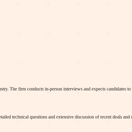
ustry. The firm conducts in-person interviews and expects candidates t
tailed technical questions and extensive discussion of recent deals and 