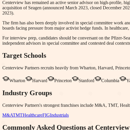
Centerview has remained an active senior advisor on high-profile, high
acquisition of Seagen (announced March 2023, closed December 2023),
2023).
The firm has also been deeply involved in special committee work and
boards facing pressure from major activist hedge funds. In healthcar
For interview prep, candidates should be conversant on the Pfizer-Sea
independent advisors in special committee and contested deal contexts
Target Schools
Centerview Partners
recruits heavily from
Wharton, Harvard, Princet
Wharton
Harvard
Princeton
Stanford
Columbia
Y
Industry Groups
Centerview Partners
's strongest franchises include
M&A, TMT, Health
M&A
TMT
Healthcare
FIG
Industrials
Commonly Asked Questions at
Centerview