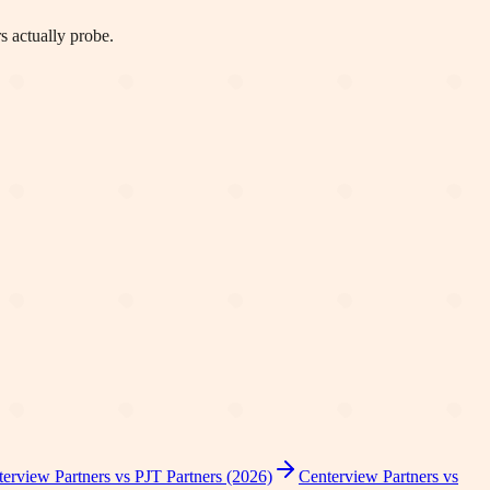
s actually probe.
erview Partners vs PJT Partners (2026)
Centerview Partners vs