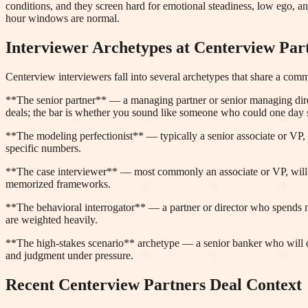
conditions, and they screen hard for emotional steadiness, low ego, a
hour windows are normal.
Interviewer Archetypes at
Centerview Par
Centerview interviewers fall into several archetypes that share a com
**The senior partner** — a managing partner or senior managing direct
deals; the bar is whether you sound like someone who could one day 
**The modeling perfectionist** — typically a senior associate or VP, 
specific numbers.
**The case interviewer** — most commonly an associate or VP, will giv
memorized frameworks.
**The behavioral interrogator** — a partner or director who spends mo
are weighted heavily.
**The high-stakes scenario** archetype — a senior banker who will des
and judgment under pressure.
Recent
Centerview Partners
Deal Context