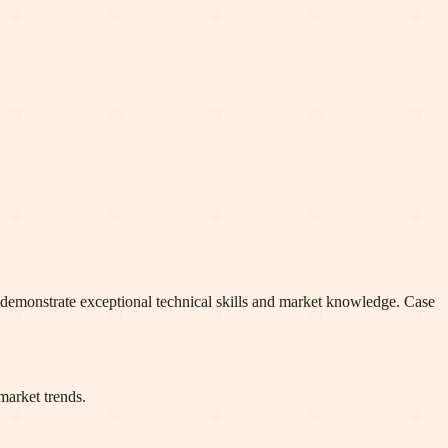
o demonstrate exceptional technical skills and market knowledge. Case
market trends.