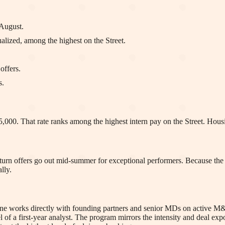
August.
lized, among the highest on the Street.
offers.
s.
,000. That rate ranks among the highest intern pay on the Street. Housi
urn offers go out mid-summer for exceptional performers. Because the fi
lly.
 one works directly with founding partners and senior MDs on active M&
vel of a first-year analyst. The program mirrors the intensity and deal ex