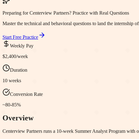
Preparing for Centerview Partners? Practice with Real Questions
Master the technical and behavioral questions to land the internship of
Start Free Practice
Weekly Pay
$2,400
/week
Duration
10 weeks
Conversion Rate
~80-85%
Overview
Centerview Partners runs a 10-week Summer Analyst Program with onl