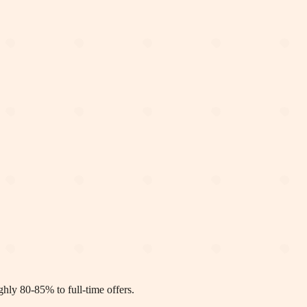
ly 80-85% to full-time offers.