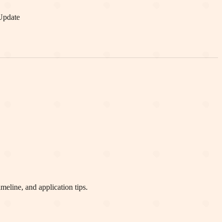
Update
eline, and application tips.