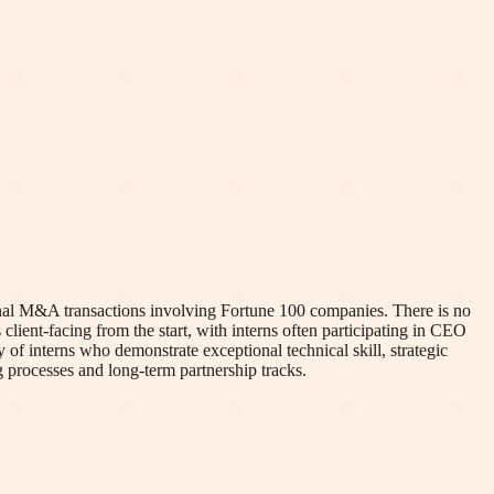
ional M&A transactions involving Fortune 100 companies. There is no
lient-facing from the start, with interns often participating in CEO
 of interns who demonstrate exceptional technical skill, strategic
g processes and long-term partnership tracks.