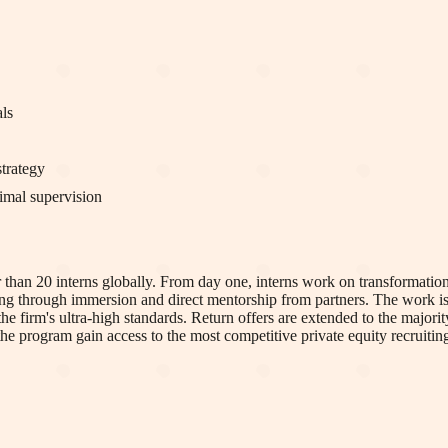
als
trategy
imal supervision
wer than 20 interns globally. From day one, interns work on transformat
ng through immersion and direct mentorship from partners. The work is c
 firm's ultra-high standards. Return offers are extended to the majority
 the program gain access to the most competitive private equity recruitin