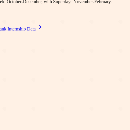
re held October-December, with Superdays November-February.
ank Internship Data