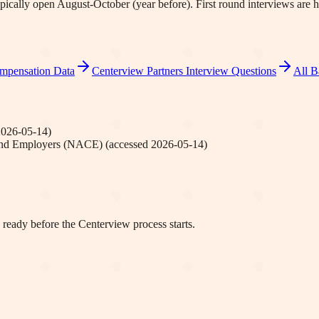
pically open August-October (year before). First round interviews a
mpensation Data
Centerview Partners
Interview Questions
All B
2026-05-14
)
 and Employers (NACE)
(accessed
2026-05-14
)
 ready before the Centerview process starts.