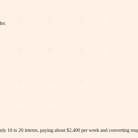
fer.
y 10 to 20 interns, paying about $2,400 per week and converting rough