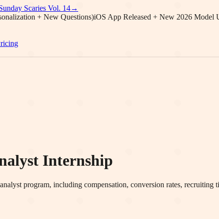
Sunday Scaries Vol.
14
→
onalization + New Questions)
iOS App Released + New 2026 Model 
ricing
lyst Internship
alyst program, including compensation, conversion rates, recruiting tim