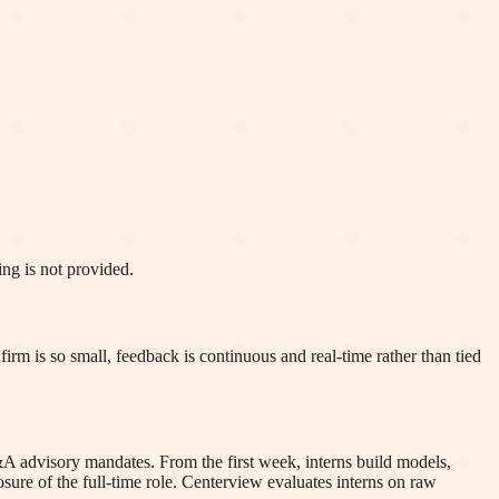
ng is not provided.
rm is so small, feedback is continuous and real-time rather than tied
A advisory mandates. From the first week, interns build models,
posure of the full-time role. Centerview evaluates interns on raw