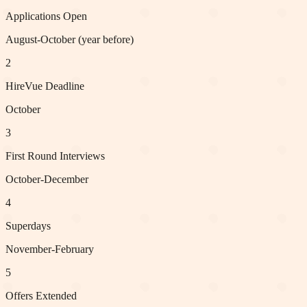
Applications Open
August-October (year before)
2
HireVue Deadline
October
3
First Round Interviews
October-December
4
Superdays
November-February
5
Offers Extended