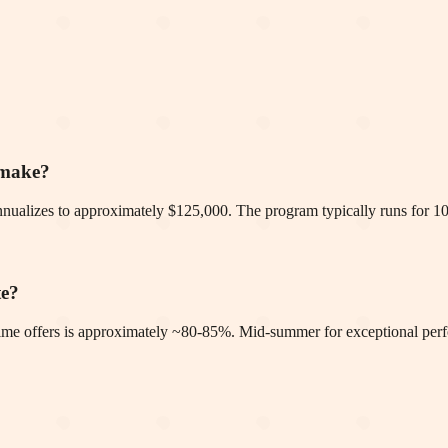
 make?
nualizes to approximately $125,000. The program typically runs for 1
te?
-time offers is approximately ~80-85%. Mid-summer for exceptional per