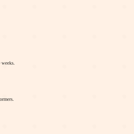
0 weeks.
formers.