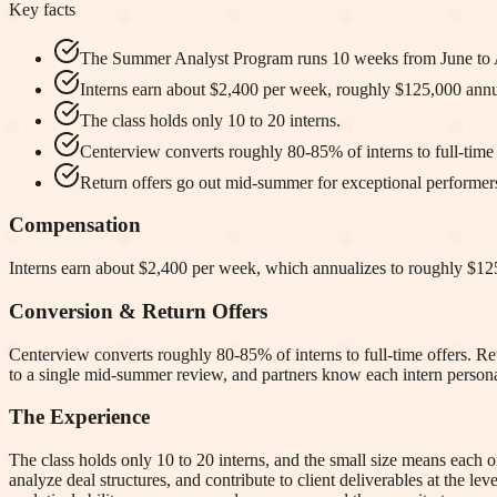
Key facts
The Summer Analyst Program runs 10 weeks from June to 
Interns earn about $2,400 per week, roughly $125,000 annua
The class holds only 10 to 20 interns.
Centerview converts roughly 80-85% of interns to full-time 
Return offers go out mid-summer for exceptional performer
Compensation
Interns earn about $2,400 per week, which annualizes to roughly $125
Conversion & Return Offers
Centerview converts roughly 80-85% of interns to full-time offers. Ret
to a single mid-summer review, and partners know each intern persona
The Experience
The class holds only 10 to 20 interns, and the small size means each
analyze deal structures, and contribute to client deliverables at the le