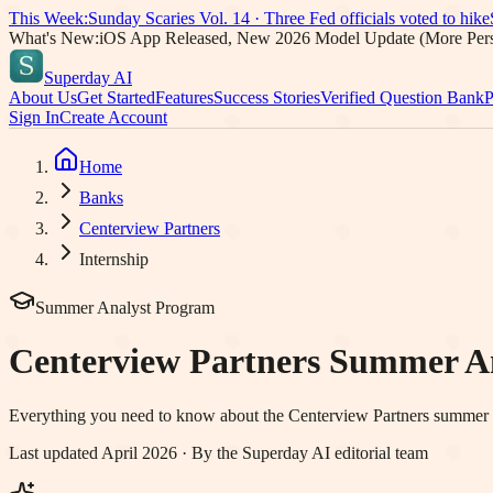
This Week:
Sunday Scaries Vol.
14
·
Three Fed officials voted to hike
What's New:
iOS App Released, New 2026 Model Update (More Pers
Superday AI
About Us
Get Started
Features
Success Stories
Verified Question Bank
P
Sign In
Create Account
Home
Banks
Centerview Partners
Internship
Summer Analyst Program
Centerview Partners
Summer Ana
Everything you need to know about the
Centerview Partners
summer an
Last updated April 2026 · By the Superday AI editorial team