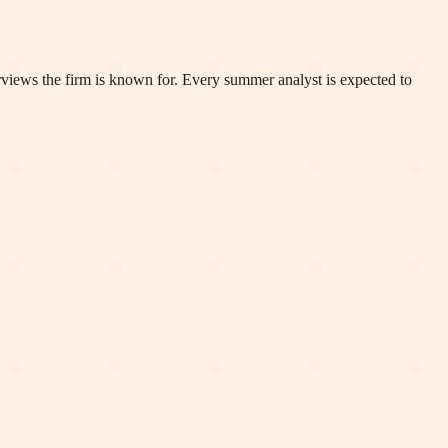
rviews the firm is known for. Every summer analyst is expected to