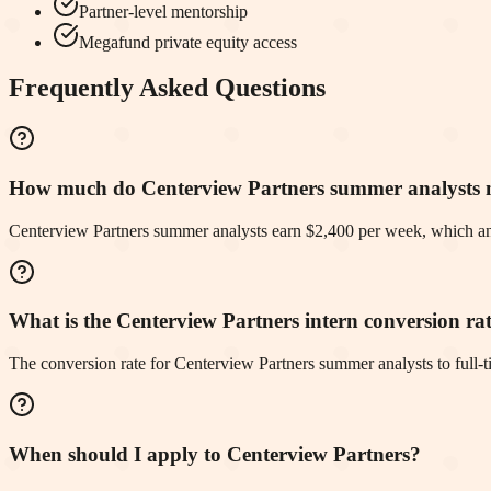
Partner-level mentorship
Megafund private equity access
Frequently Asked Questions
How much do Centerview Partners summer analysts
Centerview Partners summer analysts earn $2,400 per week, which an
What is the Centerview Partners intern conversion ra
The conversion rate for Centerview Partners summer analysts to full
When should I apply to Centerview Partners?