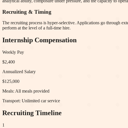
analytical ability, composure under pressure, and the capacity to opera
Recruiting & Timing
The recruiting process is hyper-selective. Applications go through ex
perform at the level of a full-time hire.
Internship Compensation
Weekly Pay
$2,400
Annualized Salary
$125,000
Meals:
All meals provided
Transport:
Unlimited car service
Recruiting Timeline
1