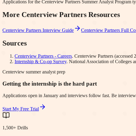
Applications for the Centerview Partners Summer Analyst Program ty
More
Centerview Partners
Resources
Centerview Partners
Interview Guide
Centerview Partners
Full Co
Sources
Centerview Partners - Careers
.
Centerview Partners
(accessed
Internship & Co-op Survey
.
National Association of Colleges
Centerview summer analyst prep
Getting the internship is the hard part
Applications open in January and interviews follow fast. Be interview
Start My Free Trial
1,500+ Drills