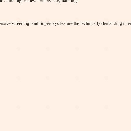
te at the highest level of advisory banking.
tensive screening, and Superdays feature the technically demanding inte