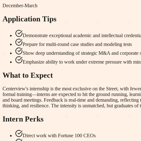
December-March
Application Tips
Demonstrate exceptional academic and intellectual credenti
Prepare for multi-round case studies and modeling tests
Show deep understanding of strategic M&A and corporate s
Emphasize ability to work under extreme pressure with min
What to Expect
Centerview's internship is the most exclusive on the Street, with fe
formal training—interns are expected to hit the ground running, learni
and board meetings. Feedback is real-time and demanding, reflecting the
thinking, and resilience. The intensity is unmatched, but graduates of
Intern Perks
Direct work with Fortune 100 CEOs