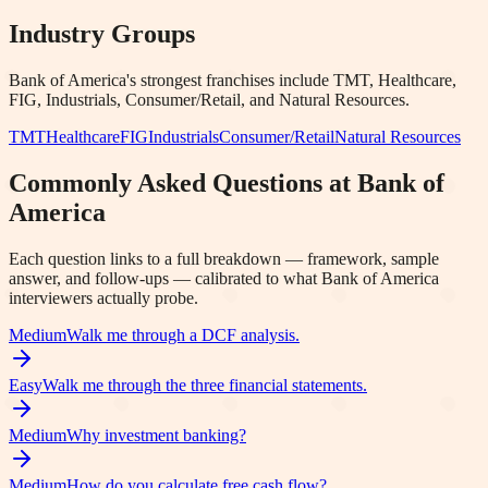
Industry Groups
Bank of America
's strongest franchises include
TMT, Healthcare,
FIG, Industrials, Consumer/Retail
, and Natural Resources
.
TMT
Healthcare
FIG
Industrials
Consumer/Retail
Natural Resources
Commonly Asked Questions at
Bank of
America
Each question links to a full breakdown — framework, sample
answer, and follow-ups — calibrated to what
Bank of America
interviewers actually probe.
Medium
Walk me through a DCF analysis.
Easy
Walk me through the three financial statements.
Medium
Why investment banking?
Medium
How do you calculate free cash flow?