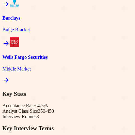
Barclays
Bulge Bracket
Wells Fargo Securities
Middle Market
Key Stats
Acceptance Rate
~4-5%
Analyst Class Size
350-450
Interview Rounds
3
Key Interview Terms