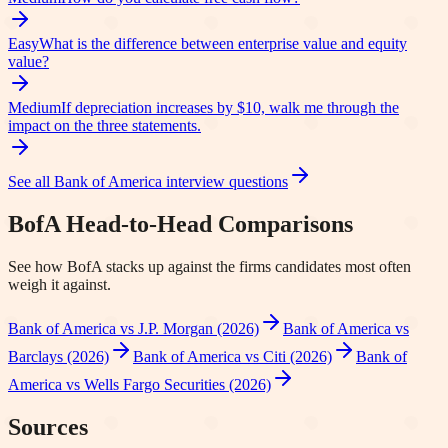
Easy
What is the difference between enterprise value and equity
value?
Medium
If depreciation increases by $10, walk me through the
impact on the three statements.
See all
Bank of America
interview questions
BofA
Head-to-Head Comparisons
See how
BofA
stacks up against the firms candidates most often
weigh it against.
Bank of America vs J.P. Morgan (2026)
Bank of America vs
Barclays (2026)
Bank of America vs Citi (2026)
Bank of
America vs Wells Fargo Securities (2026)
Sources