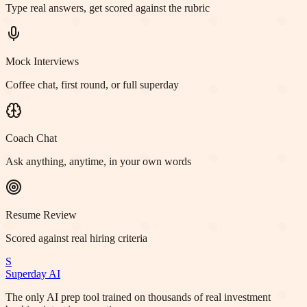
Type real answers, get scored against the rubric
Mock Interviews
Coffee chat, first round, or full superday
Coach Chat
Ask anything, anytime, in your own words
Resume Review
Scored against real hiring criteria
S
Superday AI
The only AI prep tool trained on thousands of real investment