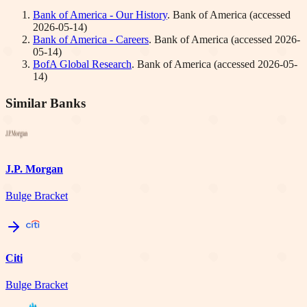
Bank of America - Our History
.
Bank of America
(accessed
2026-05-14
)
Bank of America - Careers
.
Bank of America
(accessed
2026-
05-14
)
BofA Global Research
.
Bank of America
(accessed
2026-05-
14
)
Similar Banks
J.P. Morgan
Bulge Bracket
Citi
Bulge Bracket