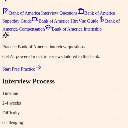
Bank of America
Interview Questions
Bank of America
Superday Guide
Bank of America
HireVue Guide
Bank of
America
Compensation
Bank of America
Internship
Practice Bank of America interview questions
Get AI-powered mock interviews tailored to this bank.
Start Free Practice
Interview Process
Timeline
2-4 weeks
Difficulty
challenging