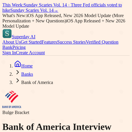
This Week:
Sunday Scaries Vol.
14
·
Three Fed officials voted to
hike
Sunday Scaries Vol.
14
→
What's New:
iOS App Released, New 2026 Model Update (More
Personalization + New Questions)
iOS App Released + New 2026
Model Update
Superday AI
About Us
Get Started
Features
Success Stories
Verified Question
Bank
Pricing
Sign In
Create Account
Home
Banks
Bank of America
Bulge Bracket
Bank of America
Interview