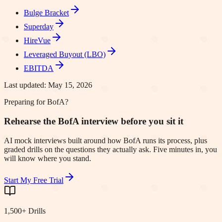
Bulge Bracket
Superday
HireVue
Leveraged Buyout (LBO)
EBITDA
Last updated:
May 15, 2026
Preparing for BofA?
Rehearse the BofA interview before you sit it
AI mock interviews built around how BofA runs its process, plus
graded drills on the questions they actually ask. Five minutes in, you
will know where you stand.
Start My Free Trial
1,500+ Drills