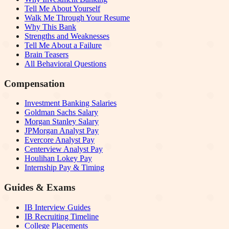
Tell Me About Yourself
Walk Me Through Your Resume
Why This Bank
Strengths and Weaknesses
Tell Me About a Failure
Brain Teasers
All Behavioral Questions
Compensation
Investment Banking Salaries
Goldman Sachs Salary
Morgan Stanley Salary
JPMorgan Analyst Pay
Evercore Analyst Pay
Centerview Analyst Pay
Houlihan Lokey Pay
Internship Pay & Timing
Guides & Exams
IB Interview Guides
IB Recruiting Timeline
College Placements