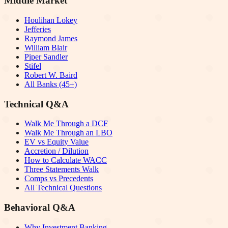
Middle Market
Houlihan Lokey
Jefferies
Raymond James
William Blair
Piper Sandler
Stifel
Robert W. Baird
All Banks (45+)
Technical Q&A
Walk Me Through a DCF
Walk Me Through an LBO
EV vs Equity Value
Accretion / Dilution
How to Calculate WACC
Three Statements Walk
Comps vs Precedents
All Technical Questions
Behavioral Q&A
Why Investment Banking