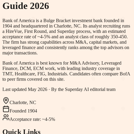
Guide 2026
Bank of America is a Bulge Bracket investment bank founded in
1904 and headquartered in Charlotte, NC. Its analyst recruiting runs
a HireVue, First Round, and Superday process, with an estimated
acceptance rate of ~4-5% and an analyst class of roughly 350-450.
The firm has strong capabilities across M&A, capital markets, and
leveraged finance and consistently ranks among the top advisors on
major transactions.
Bank of America
is best known for
M&A Advisory, Leveraged
Finance, DCM, ECM work
, with leading industry coverage in
TMT, Healthcare, FIG, Industrials
.
Candidates often compare BofA
to peer firms covered on this site.
Last updated
May 2026
· By the Superday AI editorial team
Charlotte, NC
Founded
1904
Acceptance rate:
~4-5%
Quick Links