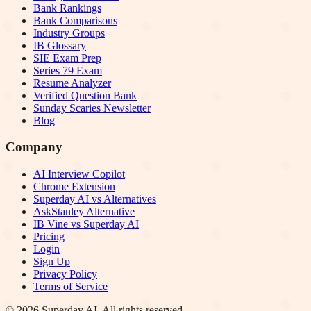
Bank Rankings
Bank Comparisons
Industry Groups
IB Glossary
SIE Exam Prep
Series 79 Exam
Resume Analyzer
Verified Question Bank
Sunday Scaries Newsletter
Blog
Company
AI Interview Copilot
Chrome Extension
Superday AI vs Alternatives
AskStanley Alternative
IB Vine vs Superday AI
Pricing
Login
Sign Up
Privacy Policy
Terms of Service
©
2026
Superday AI. All rights reserved.