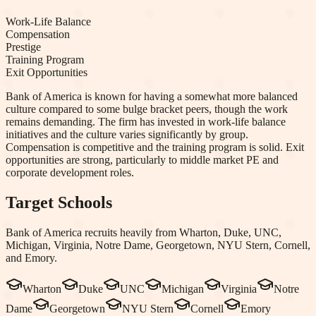
Work-Life Balance
Compensation
Prestige
Training Program
Exit Opportunities
Bank of America is known for having a somewhat more balanced
culture compared to some bulge bracket peers, though the work
remains demanding. The firm has invested in work-life balance
initiatives and the culture varies significantly by group.
Compensation is competitive and the training program is solid. Exit
opportunities are strong, particularly to middle market PE and
corporate development roles.
Target Schools
Bank of America
recruits heavily from
Wharton, Duke, UNC,
Michigan, Virginia, Notre Dame, Georgetown, NYU Stern, Cornell
,
and Emory
.
Wharton
Duke
UNC
Michigan
Virginia
Notre
Dame
Georgetown
NYU Stern
Cornell
Emory