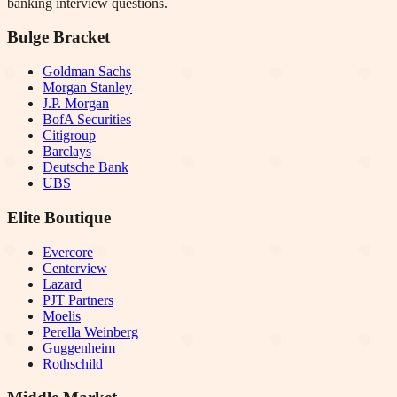
banking interview questions.
Bulge Bracket
Goldman Sachs
Morgan Stanley
J.P. Morgan
BofA Securities
Citigroup
Barclays
Deutsche Bank
UBS
Elite Boutique
Evercore
Centerview
Lazard
PJT Partners
Moelis
Perella Weinberg
Guggenheim
Rothschild