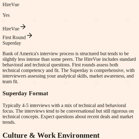
HireVue
Yes
HireVue
First Round
Superday
Bank of America's interview process is structured but tends to be
slightly less intense than some peers. The HireVue includes standard
behavioral and technical questions. First rounds assess both
technical competency and fit. The Superday is comprehensive, with
interviewers assessing your analytical skills, market awareness, and
team fit.
Superday Format
Typically 4-5 interviews with a mix of technical and behavioral
focus. The interviews tend to be conversational but still rigorous on
technical concepts. Expect questions about recent deals and market
trends.
Culture & Work Environment