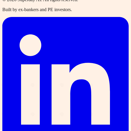
Built by ex-bankers and PE investors.