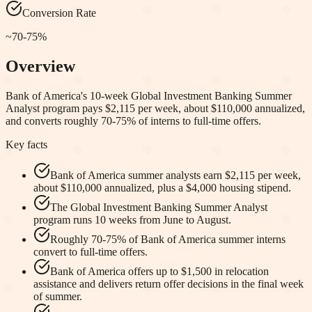
Conversion Rate
~70-75%
Overview
Bank of America's 10-week Global Investment Banking Summer
Analyst program pays $2,115 per week, about $110,000 annualized,
and converts roughly 70-75% of interns to full-time offers.
Key facts
Bank of America summer analysts earn $2,115 per week,
about $110,000 annualized, plus a $4,000 housing stipend.
The Global Investment Banking Summer Analyst
program runs 10 weeks from June to August.
Roughly 70-75% of Bank of America summer interns
convert to full-time offers.
Bank of America offers up to $1,500 in relocation
assistance and delivers return offer decisions in the final week
of summer.