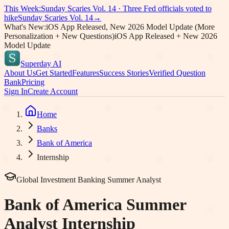
This Week:
Sunday Scaries Vol.
14
·
Three Fed officials voted to
hike
Sunday Scaries Vol.
14
→
What's New:
iOS App Released, New 2026 Model Update (More
Personalization + New Questions)
iOS App Released + New 2026
Model Update
Superday AI
About Us
Get Started
Features
Success Stories
Verified Question
Bank
Pricing
Sign In
Create Account
Home
Banks
Bank of America
Internship
Global Investment Banking Summer Analyst
Bank of America
Summer
Analyst Internship