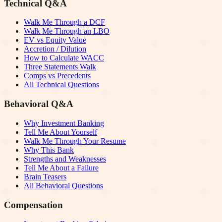
Technical Q&A
Walk Me Through a DCF
Walk Me Through an LBO
EV vs Equity Value
Accretion / Dilution
How to Calculate WACC
Three Statements Walk
Comps vs Precedents
All Technical Questions
Behavioral Q&A
Why Investment Banking
Tell Me About Yourself
Walk Me Through Your Resume
Why This Bank
Strengths and Weaknesses
Tell Me About a Failure
Brain Teasers
All Behavioral Questions
Compensation