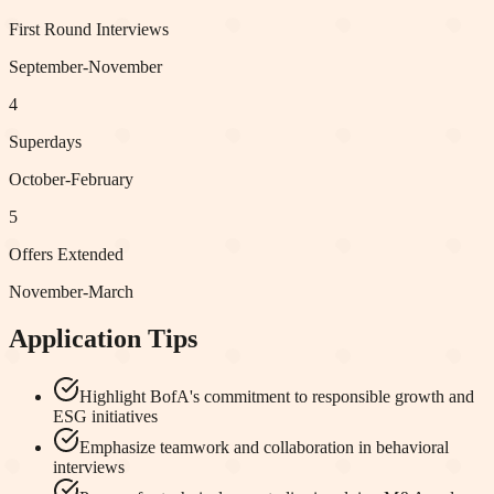
First Round Interviews
September-November
4
Superdays
October-February
5
Offers Extended
November-March
Application Tips
Highlight BofA's commitment to responsible growth and
ESG initiatives
Emphasize teamwork and collaboration in behavioral
interviews