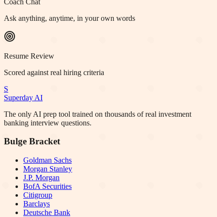
Coach Chat
Ask anything, anytime, in your own words
Resume Review
Scored against real hiring criteria
S
Superday AI
The only AI prep tool trained on thousands of real investment
banking interview questions.
Bulge Bracket
Goldman Sachs
Morgan Stanley
J.P. Morgan
BofA Securities
Citigroup
Barclays
Deutsche Bank