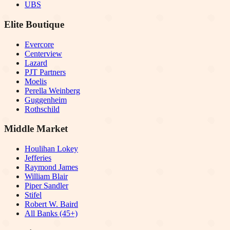
UBS
Elite Boutique
Evercore
Centerview
Lazard
PJT Partners
Moelis
Perella Weinberg
Guggenheim
Rothschild
Middle Market
Houlihan Lokey
Jefferies
Raymond James
William Blair
Piper Sandler
Stifel
Robert W. Baird
All Banks (45+)