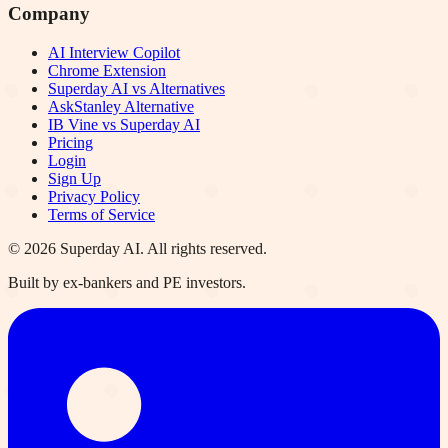
Company
AI Interview Copilot
Chrome Extension
Superday AI vs Alternatives
AskStanley Alternative
IB Vine vs Superday AI
Pricing
Login
Sign Up
Privacy Policy
Terms of Service
©
2026
Superday AI. All rights reserved.
Built by ex-bankers and PE investors.