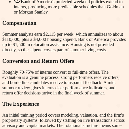
Bank of America's protected weekend policies extend to
interns, producing more predictable schedules than Goldman
or Morgan Stanley.
Compensation
Summer analysts earn $2,115 per week, which annualizes to about
$110,000, plus a $4,000 housing stipend. Bank of America provides
up to $1,500 in relocation assistance. Housing is not provided
directly, so the stipend covers part of summer living costs.
Conversion and Return Offers
Roughly 70-75% of interns convert to full-time offers. The
evaluation is a genuine process: strong performers receive offers,
and borderline candidates receive transparent feedback. A mid-
summer review gives interns clear performance indicators, and
return offer decisions arrive in the final week of summer.
The Experience
An initial training period covers modeling, valuation, and the firm's
proprietary systems, followed by staffing on live transactions across
advisory and capital markets. The rotational structure means some