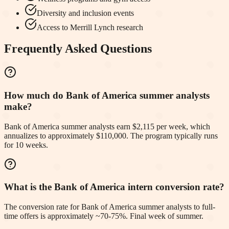
Diversity and inclusion events
Access to Merrill Lynch research
Frequently Asked Questions
How much do Bank of America summer analysts
make?
Bank of America summer analysts earn $2,115 per week, which
annualizes to approximately $110,000. The program typically runs
for 10 weeks.
What is the Bank of America intern conversion rate?
The conversion rate for Bank of America summer analysts to full-
time offers is approximately ~70-75%. Final week of summer.