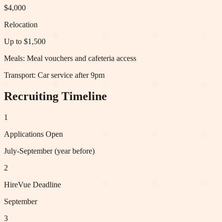
$4,000
Relocation
Up to $1,500
Meals:
Meal vouchers and cafeteria access
Transport:
Car service after 9pm
Recruiting Timeline
1
Applications Open
July-September (year before)
2
HireVue Deadline
September
3