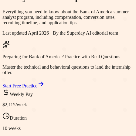
Everything you need to know about the
Bank of America
summer
analyst program, including compensation, conversion rates,
recruiting timeline, and application tips.
Last updated April 2026 · By the Superday AI editorial team
Preparing for Bank of America? Practice with Real Questions
Master the technical and behavioral questions to land the internship
offer.
Start Free Practice
Weekly Pay
$2,115
/week
Duration
10 weeks