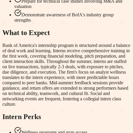
Prepare for technical case studies involving M&A and
valuation
Demonstrate awareness of BofA's industry group
strengths
What to Expect
Bank of America's internship program is structured around a balance
of deal work and learning. Interns receive comprehensive training in
the first week, covering financial modeling, pitch preparation, and
client interaction skills. Throughout the summer, interns are staffed
on live transactions, typically 2-3 deals, with exposure to pitches,
due diligence, and execution. The firm's focus on analyst wellness
translates to the intern experience, with more predictable hours
compared to peer banks. Mid-summer feedback sessions provide
guidance, and return offers are extended to strong performers based
on technical ability, teamwork, and cultural fit. Social and
networking events are frequent, fostering a collegial intern class
culture.
Intern Perks
Wellness programs and gym access