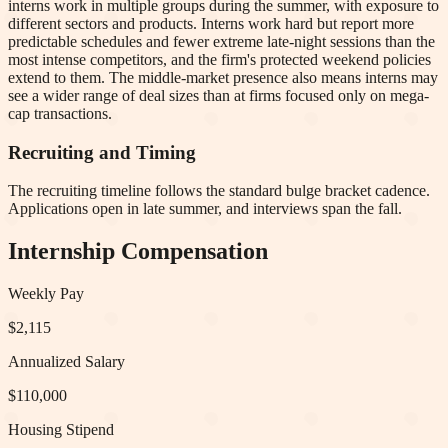
interns work in multiple groups during the summer, with exposure to
different sectors and products. Interns work hard but report more
predictable schedules and fewer extreme late-night sessions than the
most intense competitors, and the firm's protected weekend policies
extend to them. The middle-market presence also means interns may
see a wider range of deal sizes than at firms focused only on mega-
cap transactions.
Recruiting and Timing
The recruiting timeline follows the standard bulge bracket cadence.
Applications open in late summer, and interviews span the fall.
Internship Compensation
Weekly Pay
$2,115
Annualized Salary
$110,000
Housing Stipend