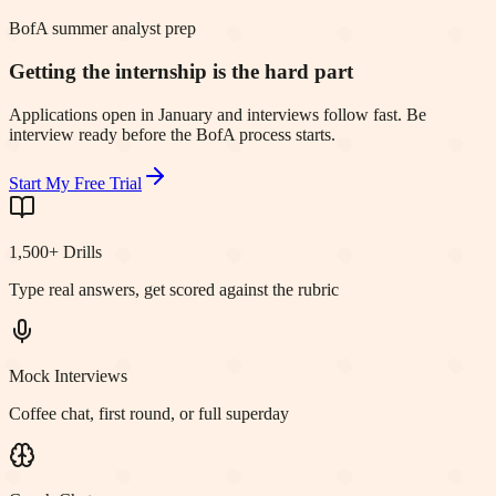
BofA summer analyst prep
Getting the internship is the hard part
Applications open in January and interviews follow fast. Be
interview ready before the BofA process starts.
Start My Free Trial
1,500+ Drills
Type real answers, get scored against the rubric
Mock Interviews
Coffee chat, first round, or full superday