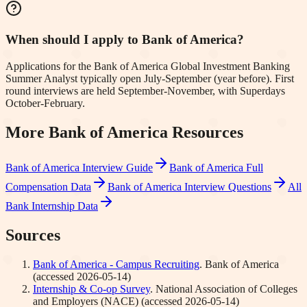
When should I apply to Bank of America?
Applications for the Bank of America Global Investment Banking
Summer Analyst typically open July-September (year before). First
round interviews are held September-November, with Superdays
October-February.
More
Bank of America
Resources
Bank of America
Interview Guide
Bank of America
Full
Compensation Data
Bank of America
Interview Questions
All
Bank Internship Data
Sources
Bank of America - Campus Recruiting
.
Bank of America
(accessed
2026-05-14
)
Internship & Co-op Survey
.
National Association of Colleges
and Employers (NACE)
(accessed
2026-05-14
)