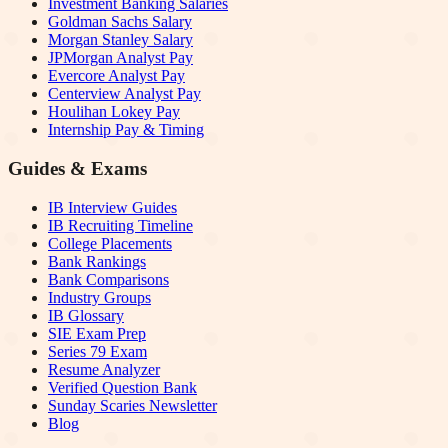
Investment Banking Salaries
Goldman Sachs Salary
Morgan Stanley Salary
JPMorgan Analyst Pay
Evercore Analyst Pay
Centerview Analyst Pay
Houlihan Lokey Pay
Internship Pay & Timing
Guides & Exams
IB Interview Guides
IB Recruiting Timeline
College Placements
Bank Rankings
Bank Comparisons
Industry Groups
IB Glossary
SIE Exam Prep
Series 79 Exam
Resume Analyzer
Verified Question Bank
Sunday Scaries Newsletter
Blog