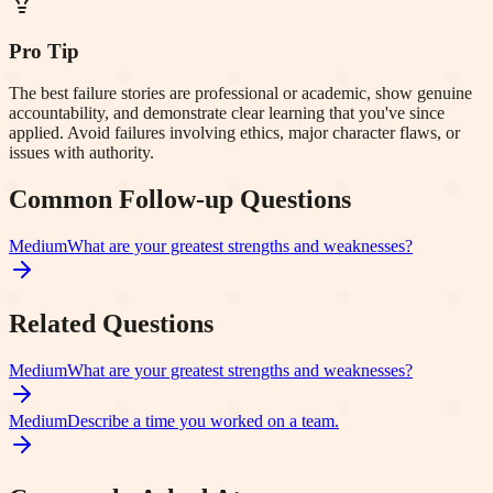
Pro Tip
The best failure stories are professional or academic, show genuine
accountability, and demonstrate clear learning that you've since
applied. Avoid failures involving ethics, major character flaws, or
issues with authority.
Common Follow-up Questions
Medium
What are your greatest strengths and weaknesses?
Related Questions
Medium
What are your greatest strengths and weaknesses?
Medium
Describe a time you worked on a team.