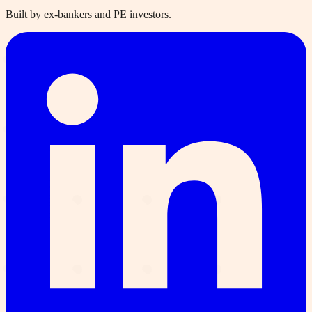
Built by ex-bankers and PE investors.