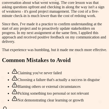
conversation about what went wrong. The core lesson was that
asking questions upfront and checking in along the way isn't a sign
of weakness - it's good project management. The cost of a five-
minute check-in is much lower than the cost of redoing work.
Since then, I've made it a practice to confirm understanding at the
start of any project and to proactively update stakeholders on
progress. In my next assignment at the same firm, I applied this
approach and received positive feedback on my communication and
delivery.
That experience was humbling, but it made me much more effective.
Common Mistakes to Avoid
Claiming you've never failed
Choosing a failure that's actually a success in disguise
Blaming others or external circumstances
Picking something too personal or not relevant
Not demonstrating clear learning or growth