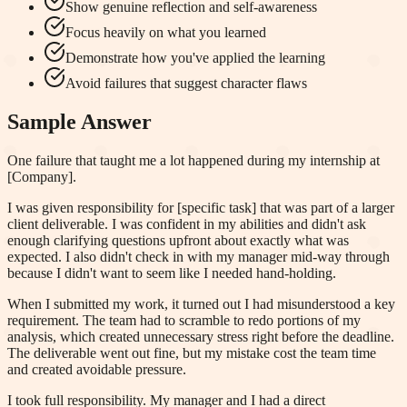
Show genuine reflection and self-awareness
Focus heavily on what you learned
Demonstrate how you've applied the learning
Avoid failures that suggest character flaws
Sample Answer
One failure that taught me a lot happened during my internship at
[Company].
I was given responsibility for [specific task] that was part of a larger
client deliverable. I was confident in my abilities and didn't ask
enough clarifying questions upfront about exactly what was
expected. I also didn't check in with my manager mid-way through
because I didn't want to seem like I needed hand-holding.
When I submitted my work, it turned out I had misunderstood a key
requirement. The team had to scramble to redo portions of my
analysis, which created unnecessary stress right before the deadline.
The deliverable went out fine, but my mistake cost the team time
and created avoidable pressure.
I took full responsibility. My manager and I had a direct