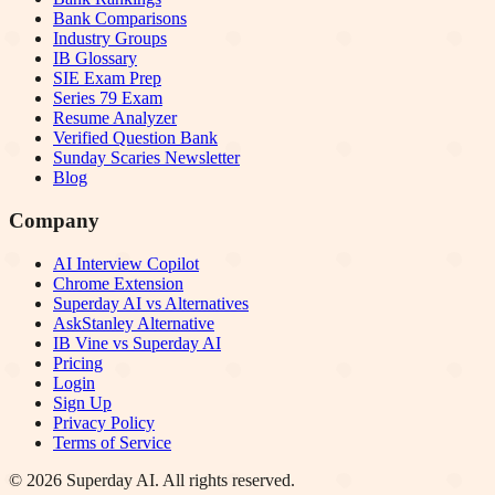
Bank Comparisons
Industry Groups
IB Glossary
SIE Exam Prep
Series 79 Exam
Resume Analyzer
Verified Question Bank
Sunday Scaries Newsletter
Blog
Company
AI Interview Copilot
Chrome Extension
Superday AI vs Alternatives
AskStanley Alternative
IB Vine vs Superday AI
Pricing
Login
Sign Up
Privacy Policy
Terms of Service
©
2026
Superday AI. All rights reserved.