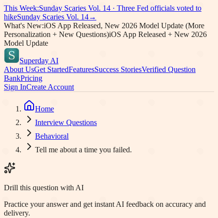
This Week:
Sunday Scaries Vol.
14
·
Three Fed officials voted to
hike
Sunday Scaries Vol.
14
→
What's New:
iOS App Released, New 2026 Model Update (More
Personalization + New Questions)
iOS App Released + New 2026
Model Update
Superday AI
About Us
Get Started
Features
Success Stories
Verified Question
Bank
Pricing
Sign In
Create Account
Home
Interview Questions
Behavioral
Tell me about a time you failed.
Drill this question with AI
Practice your answer and get instant AI feedback on accuracy and
delivery.