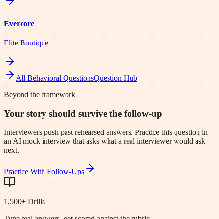
Evercore
Elite Boutique
All Behavioral Questions
Question Hub
Beyond the framework
Your story should survive the follow-up
Interviewers push past rehearsed answers. Practice this question in
an AI mock interview that asks what a real interviewer would ask
next.
Practice With Follow-Ups
1,500+ Drills
Type real answers, get scored against the rubric