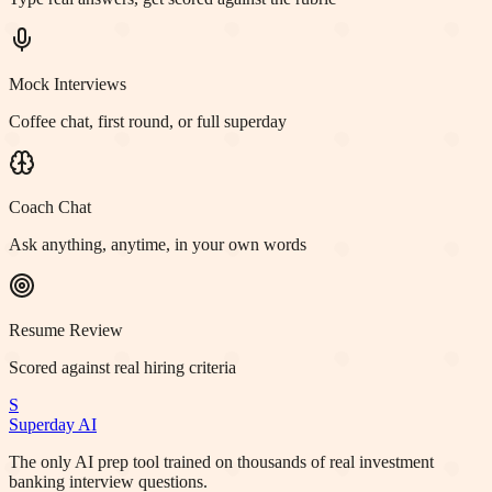
Mock Interviews
Coffee chat, first round, or full superday
Coach Chat
Ask anything, anytime, in your own words
Resume Review
Scored against real hiring criteria
S
Superday AI
The only AI prep tool trained on thousands of real investment
banking interview questions.