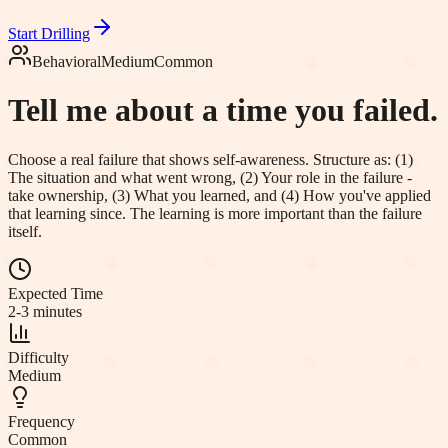
Start Drilling
Behavioral
Medium
Common
Tell me about a time you failed.
Choose a real failure that shows self-awareness. Structure as: (1)
The situation and what went wrong, (2) Your role in the failure -
take ownership, (3) What you learned, and (4) How you've applied
that learning since. The learning is more important than the failure
itself.
Expected Time
2-3 minutes
Difficulty
Medium
Frequency
Common