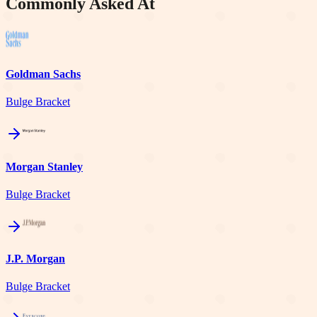
Commonly Asked At
Goldman Sachs
Bulge Bracket
Morgan Stanley
Bulge Bracket
J.P. Morgan
Bulge Bracket