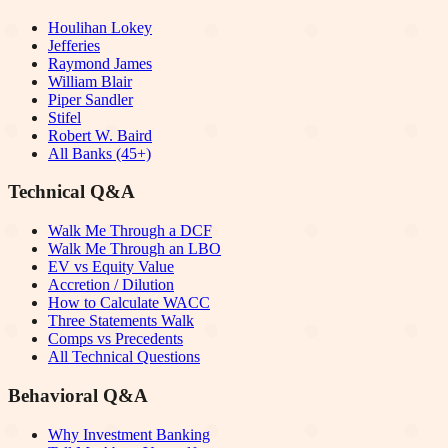
Houlihan Lokey
Jefferies
Raymond James
William Blair
Piper Sandler
Stifel
Robert W. Baird
All Banks (45+)
Technical Q&A
Walk Me Through a DCF
Walk Me Through an LBO
EV vs Equity Value
Accretion / Dilution
How to Calculate WACC
Three Statements Walk
Comps vs Precedents
All Technical Questions
Behavioral Q&A
Why Investment Banking