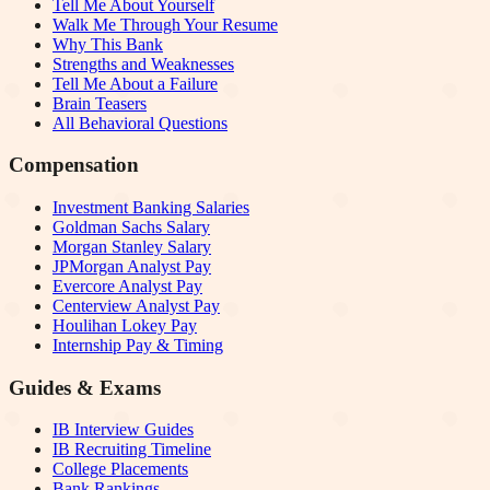
Tell Me About Yourself
Walk Me Through Your Resume
Why This Bank
Strengths and Weaknesses
Tell Me About a Failure
Brain Teasers
All Behavioral Questions
Compensation
Investment Banking Salaries
Goldman Sachs Salary
Morgan Stanley Salary
JPMorgan Analyst Pay
Evercore Analyst Pay
Centerview Analyst Pay
Houlihan Lokey Pay
Internship Pay & Timing
Guides & Exams
IB Interview Guides
IB Recruiting Timeline
College Placements
Bank Rankings