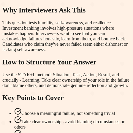
Why Interviewers Ask This
This question tests humility, self-awareness, and resilience.
Investment banking involves high-pressure situations where
mistakes happen. Interviewers want to see that you can
acknowledge failures honestly, learn from them, and bounce back.
Candidates who claim they've never failed seem either dishonest or
lacking self-awareness.
How to Structure Your Answer
Use the STAR+L method: Situation, Task, Action, Result, and
crucially - Learning. Take clear ownership of your role in the failure,
don't blame others, and demonstrate genuine reflection and growth.
Key Points to Cover
Choose a meaningful failure, not something trivial
Take clear ownership - avoid blaming circumstances or
others