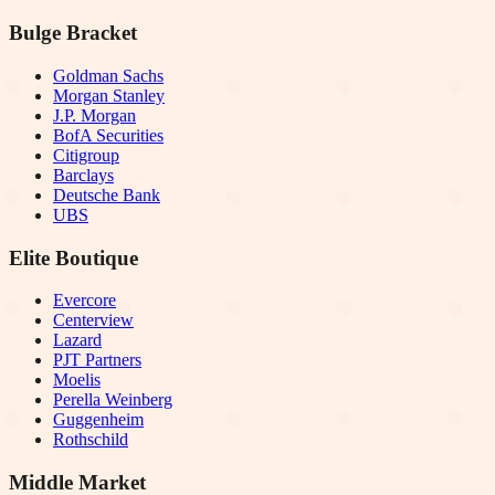
Bulge Bracket
Goldman Sachs
Morgan Stanley
J.P. Morgan
BofA Securities
Citigroup
Barclays
Deutsche Bank
UBS
Elite Boutique
Evercore
Centerview
Lazard
PJT Partners
Moelis
Perella Weinberg
Guggenheim
Rothschild
Middle Market