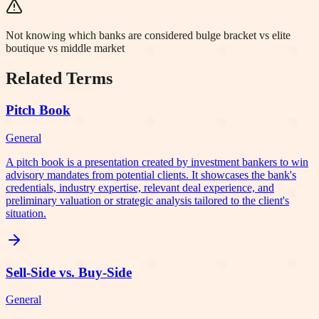
Not knowing which banks are considered bulge bracket vs elite
boutique vs middle market
Related Terms
Pitch Book
General
A pitch book is a presentation created by investment bankers to win
advisory mandates from potential clients. It showcases the bank's
credentials, industry expertise, relevant deal experience, and
preliminary valuation or strategic analysis tailored to the client's
situation.
Sell-Side vs. Buy-Side
General