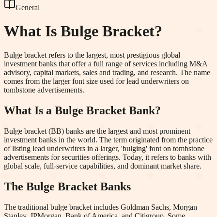
General
What Is
Bulge Bracket
?
Bulge bracket refers to the largest, most prestigious global
investment banks that offer a full range of services including M&A
advisory, capital markets, sales and trading, and research. The name
comes from the larger font size used for lead underwriters on
tombstone advertisements.
What Is a Bulge Bracket Bank?
Bulge bracket (BB) banks are the largest and most prominent
investment banks in the world. The term originated from the practice
of listing lead underwriters in a larger, 'bulging' font on tombstone
advertisements for securities offerings. Today, it refers to banks with
global scale, full-service capabilities, and dominant market share.
The Bulge Bracket Banks
The traditional bulge bracket includes Goldman Sachs, Morgan
Stanley, JPMorgan, Bank of America, and Citigroup. Some