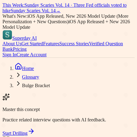
This Week:
Sunday Scaries Vol.
14
·
Three Fed officials voted to
hike
Sunday Scaries Vol.
14
→
What's New:
iOS App Released, New 2026 Model Update (More
Personalization + New Questions)
iOS App Released + New 2026
Model Update
Superday AI
About Us
Get Started
Features
Success Stories
Verified Question
Bank
Pricing
Sign In
Create Account
Home
Glossary
Bulge Bracket
Master this concept
Practice related interview questions with AI feedback.
Start Drilling