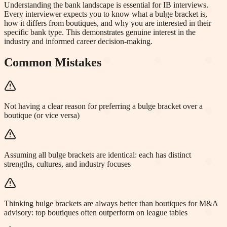
Understanding the bank landscape is essential for IB interviews.
Every interviewer expects you to know what a bulge bracket is,
how it differs from boutiques, and why you are interested in their
specific bank type. This demonstrates genuine interest in the
industry and informed career decision-making.
Common Mistakes
Not having a clear reason for preferring a bulge bracket over a
boutique (or vice versa)
Assuming all bulge brackets are identical: each has distinct
strengths, cultures, and industry focuses
Thinking bulge brackets are always better than boutiques for M&A
advisory: top boutiques often outperform on league tables