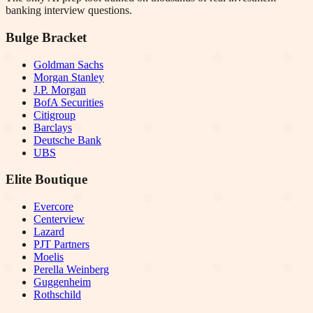
banking interview questions.
Bulge Bracket
Goldman Sachs
Morgan Stanley
J.P. Morgan
BofA Securities
Citigroup
Barclays
Deutsche Bank
UBS
Elite Boutique
Evercore
Centerview
Lazard
PJT Partners
Moelis
Perella Weinberg
Guggenheim
Rothschild