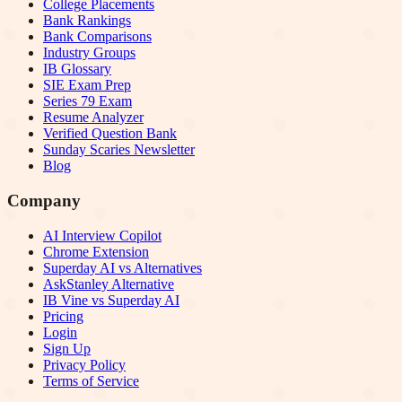
College Placements
Bank Rankings
Bank Comparisons
Industry Groups
IB Glossary
SIE Exam Prep
Series 79 Exam
Resume Analyzer
Verified Question Bank
Sunday Scaries Newsletter
Blog
Company
AI Interview Copilot
Chrome Extension
Superday AI vs Alternatives
AskStanley Alternative
IB Vine vs Superday AI
Pricing
Login
Sign Up
Privacy Policy
Terms of Service