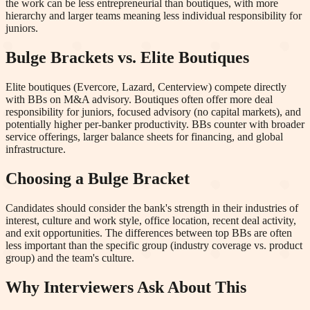
the work can be less entrepreneurial than boutiques, with more
hierarchy and larger teams meaning less individual responsibility for
juniors.
Bulge Brackets vs. Elite Boutiques
Elite boutiques (Evercore, Lazard, Centerview) compete directly
with BBs on M&A advisory. Boutiques often offer more deal
responsibility for juniors, focused advisory (no capital markets), and
potentially higher per-banker productivity. BBs counter with broader
service offerings, larger balance sheets for financing, and global
infrastructure.
Choosing a Bulge Bracket
Candidates should consider the bank's strength in their industries of
interest, culture and work style, office location, recent deal activity,
and exit opportunities. The differences between top BBs are often
less important than the specific group (industry coverage vs. product
group) and the team's culture.
Why Interviewers Ask About This