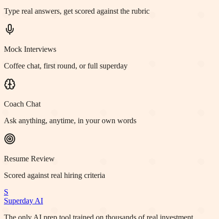
Type real answers, get scored against the rubric
Mock Interviews
Coffee chat, first round, or full superday
Coach Chat
Ask anything, anytime, in your own words
Resume Review
Scored against real hiring criteria
S
Superday AI
The only AI prep tool trained on thousands of real investment