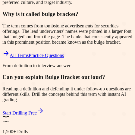
preferred culture, and target industry.
Why is it called bulge bracket?
The term comes from tombstone advertisements for securities
offerings. The lead underwriters' names were printed in a larger font
that 'bulged' out from the page. The banks that consistently appeared
in this prominent position became known as the bulge bracket.
All Terms
Practice Questions
From definition to interview answer
Can you explain Bulge Bracket out loud?
Reading a definition and defending it under follow-up questions are
different skills. Drill the concepts behind this term with instant AI
grading.
Start Drilling Free
1,500+ Drills