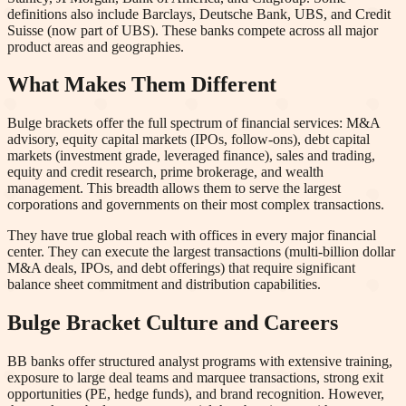
definitions also include Barclays, Deutsche Bank, UBS, and Credit
Suisse (now part of UBS). These banks compete across all major
product areas and geographies.
What Makes Them Different
Bulge brackets offer the full spectrum of financial services: M&A
advisory, equity capital markets (IPOs, follow-ons), debt capital
markets (investment grade, leveraged finance), sales and trading,
equity and credit research, prime brokerage, and wealth
management. This breadth allows them to serve the largest
corporations and governments on their most complex transactions.
They have true global reach with offices in every major financial
center. They can execute the largest transactions (multi-billion dollar
M&A deals, IPOs, and debt offerings) that require significant
balance sheet commitment and distribution capabilities.
Bulge Bracket Culture and Careers
BB banks offer structured analyst programs with extensive training,
exposure to large deal teams and marquee transactions, strong exit
opportunities (PE, hedge funds), and brand recognition. However,