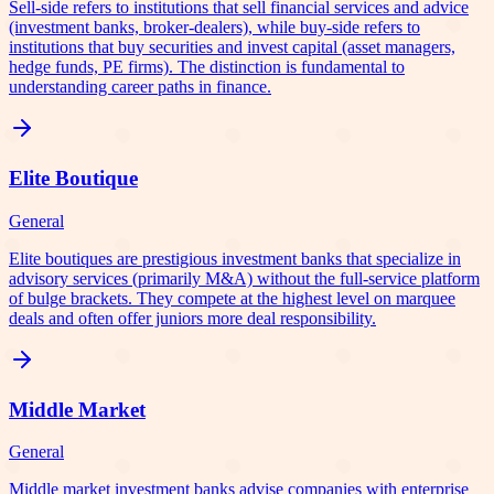
Sell-side refers to institutions that sell financial services and advice
(investment banks, broker-dealers), while buy-side refers to
institutions that buy securities and invest capital (asset managers,
hedge funds, PE firms). The distinction is fundamental to
understanding career paths in finance.
Elite Boutique
General
Elite boutiques are prestigious investment banks that specialize in
advisory services (primarily M&A) without the full-service platform
of bulge brackets. They compete at the highest level on marquee
deals and often offer juniors more deal responsibility.
Middle Market
General
Middle market investment banks advise companies with enterprise