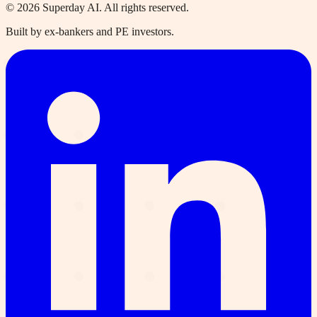
©
2026
Superday AI. All rights reserved.
Built by ex-bankers and PE investors.