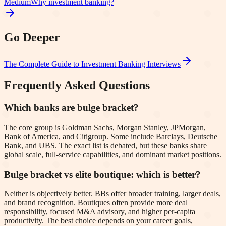
Medium
Why investment banking?
Go Deeper
The Complete Guide to Investment Banking Interviews
Frequently Asked Questions
Which banks are bulge bracket?
The core group is Goldman Sachs, Morgan Stanley, JPMorgan,
Bank of America, and Citigroup. Some include Barclays, Deutsche
Bank, and UBS. The exact list is debated, but these banks share
global scale, full-service capabilities, and dominant market positions.
Bulge bracket vs elite boutique: which is better?
Neither is objectively better. BBs offer broader training, larger deals,
and brand recognition. Boutiques often provide more deal
responsibility, focused M&A advisory, and higher per-capita
productivity. The best choice depends on your career goals,