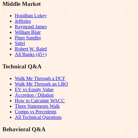
Middle Market
Houlihan Lokey
Jefferies
Raymond James
William Blair
Piper Sandler
Stifel
Robert W. Baird
All Banks (45+)
Technical Q&A
Walk Me Through a DCF
Walk Me Through an LBO
EV vs Equity Value
Accretion / Dilution
How to Calculate WACC
Three Statements Walk
Comps vs Precedents
All Technical Questions
Behavioral Q&A