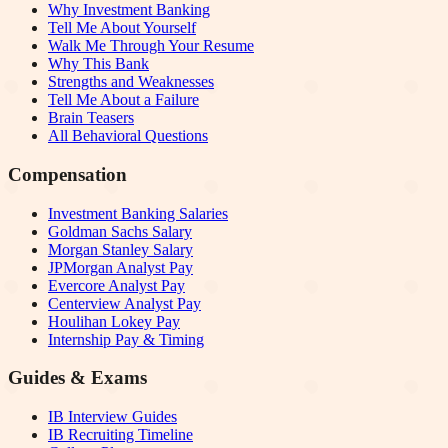
Why Investment Banking
Tell Me About Yourself
Walk Me Through Your Resume
Why This Bank
Strengths and Weaknesses
Tell Me About a Failure
Brain Teasers
All Behavioral Questions
Compensation
Investment Banking Salaries
Goldman Sachs Salary
Morgan Stanley Salary
JPMorgan Analyst Pay
Evercore Analyst Pay
Centerview Analyst Pay
Houlihan Lokey Pay
Internship Pay & Timing
Guides & Exams
IB Interview Guides
IB Recruiting Timeline