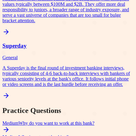
values typically between $100M and $2B. They offer more deal
responsibility to juniors, a broader range of industry exposure, and
serve a vast universe of companies that are too small for bulge
bracket attention.
Superday
General
A Superday is the final round of investment banking interviews,
typically consisting of 4-6 back-to-back interviews with bankers of
various seniority levels at the bank's office. It follows initial phone
or video screens and is the last hurdle before receiving an offer.
Practice Questions
Medium
Why do you want to work at this bank?