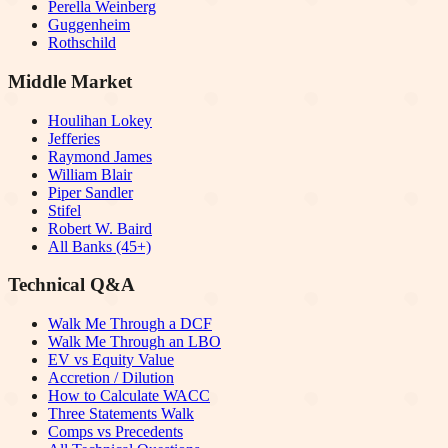
Perella Weinberg
Guggenheim
Rothschild
Middle Market
Houlihan Lokey
Jefferies
Raymond James
William Blair
Piper Sandler
Stifel
Robert W. Baird
All Banks (45+)
Technical Q&A
Walk Me Through a DCF
Walk Me Through an LBO
EV vs Equity Value
Accretion / Dilution
How to Calculate WACC
Three Statements Walk
Comps vs Precedents