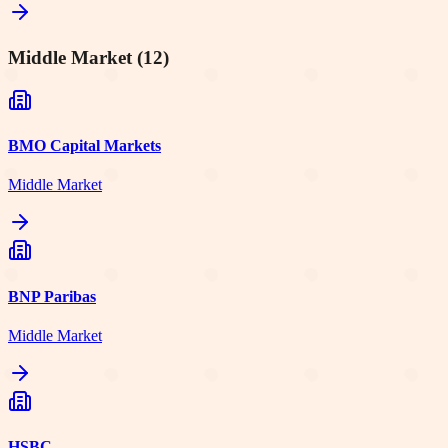
Middle Market
(
12
)
BMO Capital Markets
Middle Market
BNP Paribas
Middle Market
HSBC