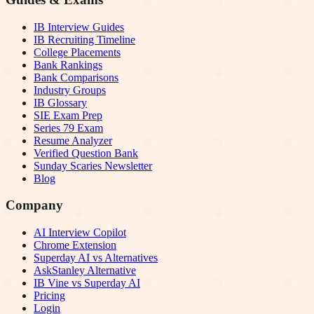
IB Interview Guides
IB Recruiting Timeline
College Placements
Bank Rankings
Bank Comparisons
Industry Groups
IB Glossary
SIE Exam Prep
Series 79 Exam
Resume Analyzer
Verified Question Bank
Sunday Scaries Newsletter
Blog
Company
AI Interview Copilot
Chrome Extension
Superday AI vs Alternatives
AskStanley Alternative
IB Vine vs Superday AI
Pricing
Login