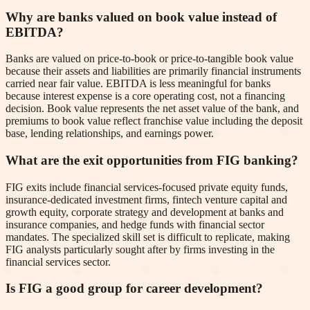
Why are banks valued on book value instead of
EBITDA?
Banks are valued on price-to-book or price-to-tangible book value
because their assets and liabilities are primarily financial instruments
carried near fair value. EBITDA is less meaningful for banks
because interest expense is a core operating cost, not a financing
decision. Book value represents the net asset value of the bank, and
premiums to book value reflect franchise value including the deposit
base, lending relationships, and earnings power.
What are the exit opportunities from FIG banking?
FIG exits include financial services-focused private equity funds,
insurance-dedicated investment firms, fintech venture capital and
growth equity, corporate strategy and development at banks and
insurance companies, and hedge funds with financial sector
mandates. The specialized skill set is difficult to replicate, making
FIG analysts particularly sought after by firms investing in the
financial services sector.
Is FIG a good group for career development?