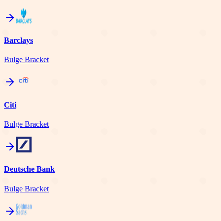
Barclays
Bulge Bracket
Citi
Bulge Bracket
Deutsche Bank
Bulge Bracket