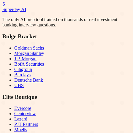
S
Superday AI
The only AI prep tool trained on thousands of real investment
banking interview questions.
Bulge Bracket
Goldman Sachs
Morgan Stanley
J.P. Morgan
BofA Securities
Citigroup
Barclays
Deutsche Bank
UBS
Elite Boutique
Evercore
Centerview
Lazard
PJT Partners
Moelis