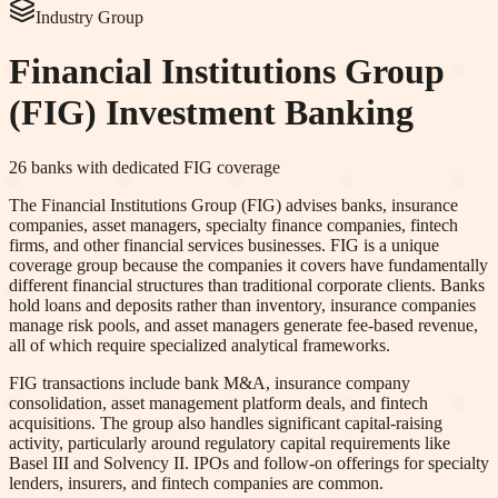
Industry Group
Financial Institutions Group
(FIG)
Investment Banking
26
banks with dedicated
FIG
coverage
The Financial Institutions Group (FIG) advises banks, insurance
companies, asset managers, specialty finance companies, fintech
firms, and other financial services businesses. FIG is a unique
coverage group because the companies it covers have fundamentally
different financial structures than traditional corporate clients. Banks
hold loans and deposits rather than inventory, insurance companies
manage risk pools, and asset managers generate fee-based revenue,
all of which require specialized analytical frameworks.
FIG transactions include bank M&A, insurance company
consolidation, asset management platform deals, and fintech
acquisitions. The group also handles significant capital-raising
activity, particularly around regulatory capital requirements like
Basel III and Solvency II. IPOs and follow-on offerings for specialty
lenders, insurers, and fintech companies are common.