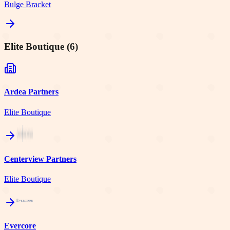
Bulge Bracket
Elite Boutique
(
6
)
Ardea Partners
Elite Boutique
Centerview Partners
Elite Boutique
Evercore