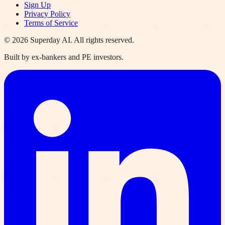
Sign Up
Privacy Policy
Terms of Service
©
2026
Superday AI. All rights reserved.
Built by ex-bankers and PE investors.