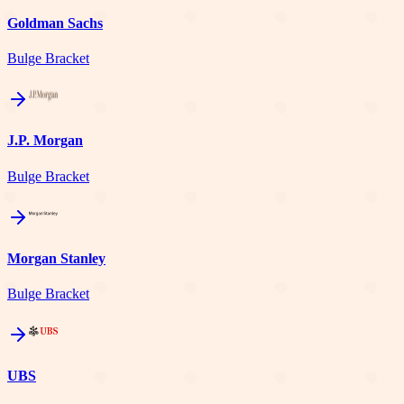
Goldman Sachs
Bulge Bracket
J.P. Morgan
Bulge Bracket
Morgan Stanley
Bulge Bracket
UBS