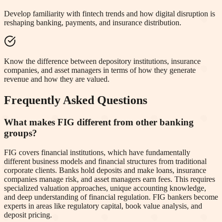
Develop familiarity with fintech trends and how digital disruption is
reshaping banking, payments, and insurance distribution.
Know the difference between depository institutions, insurance
companies, and asset managers in terms of how they generate
revenue and how they are valued.
Frequently Asked Questions
What makes FIG different from other banking
groups?
FIG covers financial institutions, which have fundamentally
different business models and financial structures from traditional
corporate clients. Banks hold deposits and make loans, insurance
companies manage risk, and asset managers earn fees. This requires
specialized valuation approaches, unique accounting knowledge,
and deep understanding of financial regulation. FIG bankers become
experts in areas like regulatory capital, book value analysis, and
deposit pricing.