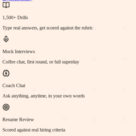
1,500+ Drills
Type real answers, get scored against the rubric
Mock Interviews
Coffee chat, first round, or full superday
Coach Chat
Ask anything, anytime, in your own words
Resume Review
Scored against real hiring criteria