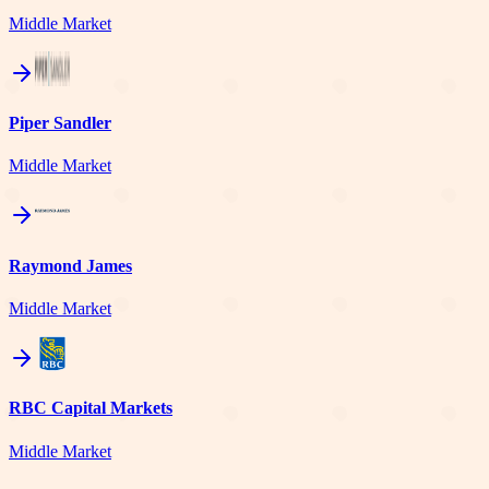
Middle Market
Piper Sandler
Middle Market
Raymond James
Middle Market
RBC Capital Markets
Middle Market