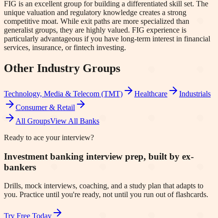
FIG is an excellent group for building a differentiated skill set. The
unique valuation and regulatory knowledge creates a strong
competitive moat. While exit paths are more specialized than
generalist groups, they are highly valued. FIG experience is
particularly advantageous if you have long-term interest in financial
services, insurance, or fintech investing.
Other Industry Groups
Technology, Media & Telecom (TMT)
Healthcare
Industrials
Consumer & Retail
All Groups
View All Banks
Ready to ace your interview?
Investment banking interview prep, built by ex-
bankers
Drills, mock interviews, coaching, and a study plan that adapts to
you. Practice until you're ready, not until you run out of flashcards.
Try Free Today