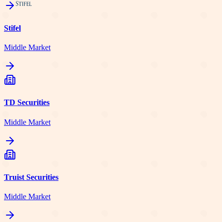
Stifel
Middle Market
TD Securities
Middle Market
Truist Securities
Middle Market