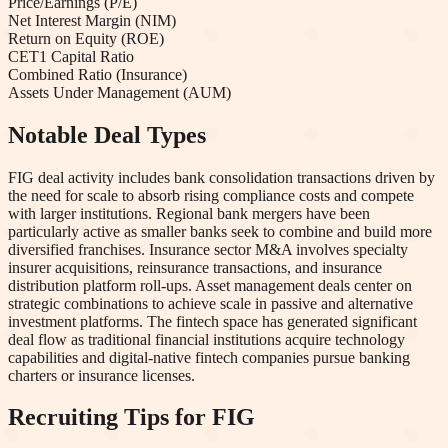
Price/Earnings (P/E)
Net Interest Margin (NIM)
Return on Equity (ROE)
CET1 Capital Ratio
Combined Ratio (Insurance)
Assets Under Management (AUM)
Notable Deal Types
FIG deal activity includes bank consolidation transactions driven by
the need for scale to absorb rising compliance costs and compete
with larger institutions. Regional bank mergers have been
particularly active as smaller banks seek to combine and build more
diversified franchises. Insurance sector M&A involves specialty
insurer acquisitions, reinsurance transactions, and insurance
distribution platform roll-ups. Asset management deals center on
strategic combinations to achieve scale in passive and alternative
investment platforms. The fintech space has generated significant
deal flow as traditional financial institutions acquire technology
capabilities and digital-native fintech companies pursue banking
charters or insurance licenses.
Recruiting Tips for
FIG