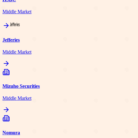
Middle Market
Jefferies
Middle Market
Mizuho Securities
Middle Market
Nomura