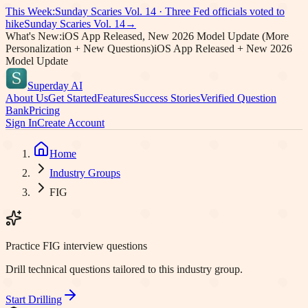
This Week:
Sunday Scaries Vol.
14
·
Three Fed officials voted to
hike
Sunday Scaries Vol.
14
→
What's New:
iOS App Released, New 2026 Model Update (More
Personalization + New Questions)
iOS App Released + New 2026
Model Update
Superday AI
About Us
Get Started
Features
Success Stories
Verified Question
Bank
Pricing
Sign In
Create Account
Home
Industry Groups
FIG
Practice FIG interview questions
Drill technical questions tailored to this industry group.
Start Drilling