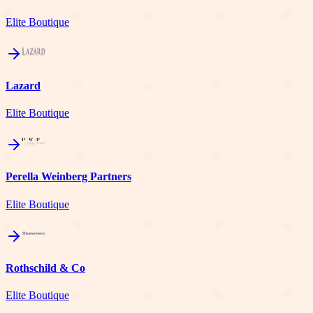
Elite Boutique
Lazard
Elite Boutique
Perella Weinberg Partners
Elite Boutique
Rothschild & Co
Elite Boutique