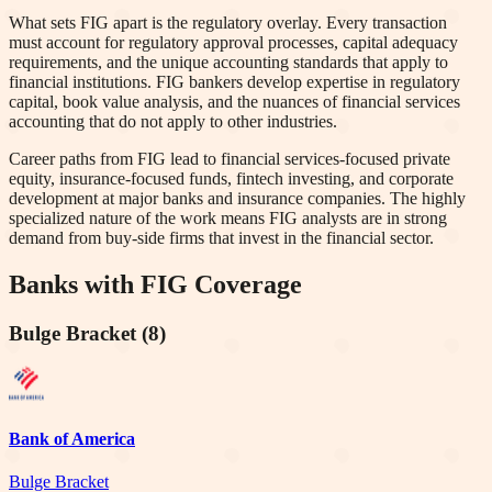
What sets FIG apart is the regulatory overlay. Every transaction
must account for regulatory approval processes, capital adequacy
requirements, and the unique accounting standards that apply to
financial institutions. FIG bankers develop expertise in regulatory
capital, book value analysis, and the nuances of financial services
accounting that do not apply to other industries.
Career paths from FIG lead to financial services-focused private
equity, insurance-focused funds, fintech investing, and corporate
development at major banks and insurance companies. The highly
specialized nature of the work means FIG analysts are in strong
demand from buy-side firms that invest in the financial sector.
Banks with
FIG
Coverage
Bulge Bracket
(
8
)
Bank of America
Bulge Bracket