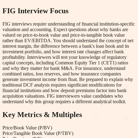
FIG
Interview Focus
FIG interviews require understanding of financial institution-specific
valuation and accounting. Expect questions about why banks are
valued on price-to-book value and price-to-tangible book value
rather than EV/EBITDA. You should understand the concept of net
interest margin, the difference between a bank's loan book and its
investment portfolio, and how interest rate changes affect bank
profitability. Interviewers will test your knowledge of regulatory
capital concepts, including Common Equity Tier 1 (CET1) ratios
and why they matter for bank M&A. For insurance, understand
combined ratios, loss reserves, and how insurance companies
generate investment income from float. Be prepared to explain why
traditional DCF analysis requires significant modifications for
financial institutions and how deposit premiums factor into bank
acquisition valuations. FIG interviewers value candidates who
understand why this group requires a different analytical toolkit.
Key Metrics & Multiples
Price/Book Value (P/BV)
Price/Tangible Book Value (P/TBV)