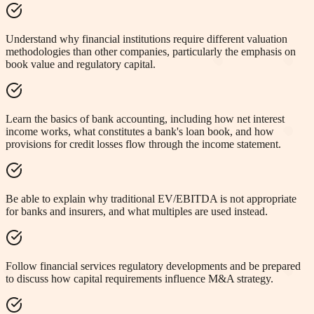
Understand why financial institutions require different valuation
methodologies than other companies, particularly the emphasis on
book value and regulatory capital.
Learn the basics of bank accounting, including how net interest
income works, what constitutes a bank's loan book, and how
provisions for credit losses flow through the income statement.
Be able to explain why traditional EV/EBITDA is not appropriate
for banks and insurers, and what multiples are used instead.
Follow financial services regulatory developments and be prepared
to discuss how capital requirements influence M&A strategy.