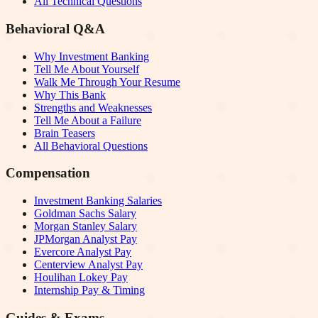
All Technical Questions
Behavioral Q&A
Why Investment Banking
Tell Me About Yourself
Walk Me Through Your Resume
Why This Bank
Strengths and Weaknesses
Tell Me About a Failure
Brain Teasers
All Behavioral Questions
Compensation
Investment Banking Salaries
Goldman Sachs Salary
Morgan Stanley Salary
JPMorgan Analyst Pay
Evercore Analyst Pay
Centerview Analyst Pay
Houlihan Lokey Pay
Internship Pay & Timing
Guides & Exams