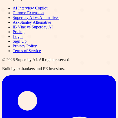
AI Interview Copilot
Chrome Extension
Superday AI vs Alternatives
AskStanley Alternative
IB Vine vs Superday AI
Pricing
Login
Sign Up
Privacy Policy
Terms of Service
©
2026
Superday AI. All rights reserved.
Built by ex-bankers and PE investors.