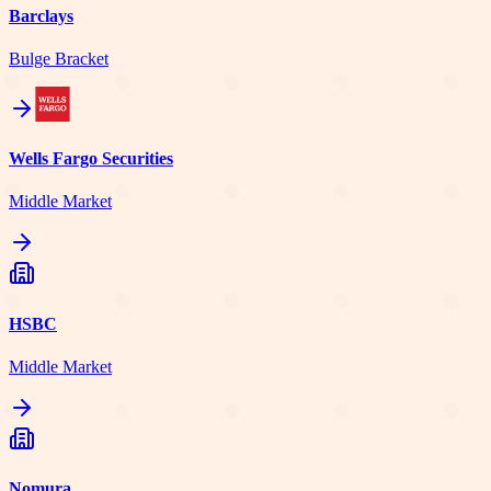
Barclays
Bulge Bracket
Wells Fargo Securities
Middle Market
HSBC
Middle Market
Nomura