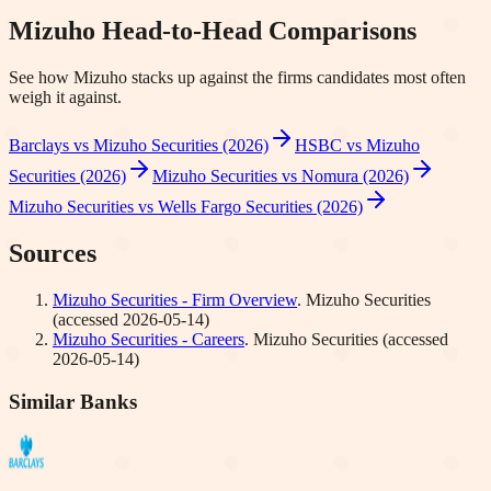
Mizuho
Head-to-Head Comparisons
See how
Mizuho
stacks up against the firms candidates most often
weigh it against.
Barclays vs Mizuho Securities (2026)
HSBC vs Mizuho
Securities (2026)
Mizuho Securities vs Nomura (2026)
Mizuho Securities vs Wells Fargo Securities (2026)
Sources
Mizuho Securities - Firm Overview
.
Mizuho Securities
(accessed
2026-05-14
)
Mizuho Securities - Careers
.
Mizuho Securities
(accessed
2026-05-14
)
Similar Banks