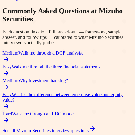
Commonly Asked Questions at
Mizuho
Securities
Each question links to a full breakdown — framework, sample
answer, and follow-ups — calibrated to what
Mizuho Securities
interviewers actually probe.
Medium
Walk me through a DCF analysis.
Easy
Walk me through the three financial statements.
Medium
Why investment banking?
Easy
What is the difference between enterprise value and equity
value?
Hard
Walk me through an LBO model.
See all
Mizuho Securities
interview questions