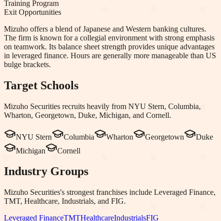
Training Program
Exit Opportunities
Mizuho offers a blend of Japanese and Western banking cultures.
The firm is known for a collegial environment with strong emphasis
on teamwork. Its balance sheet strength provides unique advantages
in leveraged finance. Hours are generally more manageable than US
bulge brackets.
Target Schools
Mizuho Securities
recruits heavily from
NYU Stern, Columbia,
Wharton, Georgetown, Duke, Michigan
, and Cornell
.
NYU Stern
Columbia
Wharton
Georgetown
Duke
Michigan
Cornell
Industry Groups
Mizuho Securities
's strongest franchises include
Leveraged Finance,
TMT, Healthcare, Industrials
, and FIG
.
Leveraged Finance
TMT
Healthcare
Industrials
FIG