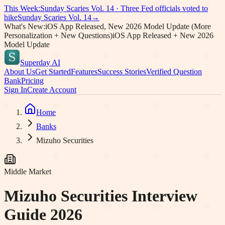
This Week:
Sunday Scaries Vol.
14
·
Three Fed officials voted to
hike
Sunday Scaries Vol.
14
→
What's New:
iOS App Released, New 2026 Model Update (More
Personalization + New Questions)
iOS App Released + New 2026
Model Update
Superday AI
About Us
Get Started
Features
Success Stories
Verified Question
Bank
Pricing
Sign In
Create Account
Home
Banks
Mizuho Securities
Middle Market
Mizuho Securities
Interview
Guide 2026