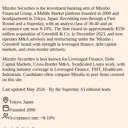
Mizuho Securities is the investment banking arm of Mizuho
Financial Group, a Middle Market platform founded in 2000 and
headquartered in Tokyo, Japan. Recruiting runs through a First
Round and a Superday, with an analyst class of 30-40 and an
acceptance rate near 8-10%. The firm closed its approximately $550
million acquisition of Greenhill & Co. in December 2023, and now
operates M&A advisory and restructuring under the 'Mizuho |
Greenhill' brand with strength in leveraged finance, debt capital
markets, and cross-border advisory.
Mizuho Securities
is best known for
Leveraged Finance, Debt
Capital Markets, Cross-Border M&A, Syndicated Loans work
, with
leading industry coverage in Leveraged Finance, TMT, Healthcare,
Industrials
.
Candidates often compare Mizuho to peer firms covered
on this site.
Last updated
May 2026
· By the Superday AI editorial team
Tokyo, Japan
Founded
2000
Acceptance rate:
~8-10%