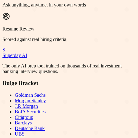
Ask anything, anytime, in your own words
Resume Review
Scored against real hiring criteria
S
Superday AI
The only AI prep tool trained on thousands of real investment
banking interview questions.
Bulge Bracket
Goldman Sachs
Morgan Stanley
J.P. Morgan
BofA Securities
Citigroup
Barclays
Deutsche Bank
UBS