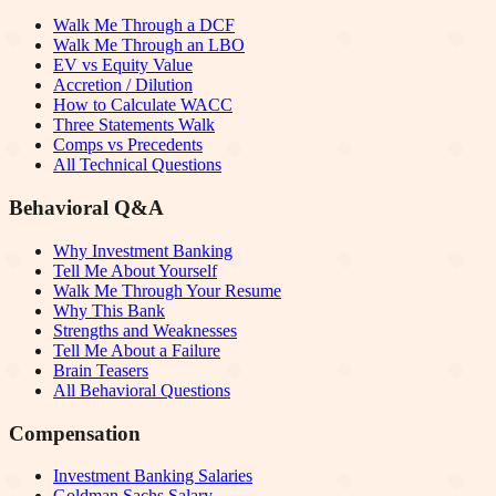
Walk Me Through a DCF
Walk Me Through an LBO
EV vs Equity Value
Accretion / Dilution
How to Calculate WACC
Three Statements Walk
Comps vs Precedents
All Technical Questions
Behavioral Q&A
Why Investment Banking
Tell Me About Yourself
Walk Me Through Your Resume
Why This Bank
Strengths and Weaknesses
Tell Me About a Failure
Brain Teasers
All Behavioral Questions
Compensation
Investment Banking Salaries
Goldman Sachs Salary