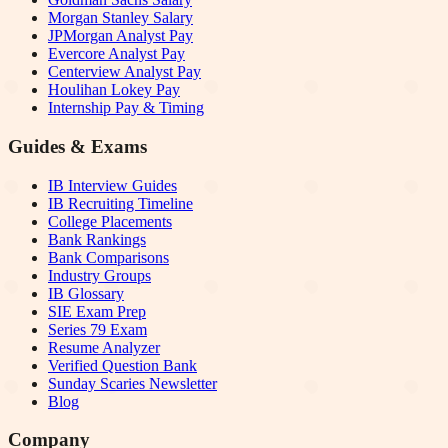
Morgan Stanley Salary
JPMorgan Analyst Pay
Evercore Analyst Pay
Centerview Analyst Pay
Houlihan Lokey Pay
Internship Pay & Timing
Guides & Exams
IB Interview Guides
IB Recruiting Timeline
College Placements
Bank Rankings
Bank Comparisons
Industry Groups
IB Glossary
SIE Exam Prep
Series 79 Exam
Resume Analyzer
Verified Question Bank
Sunday Scaries Newsletter
Blog
Company