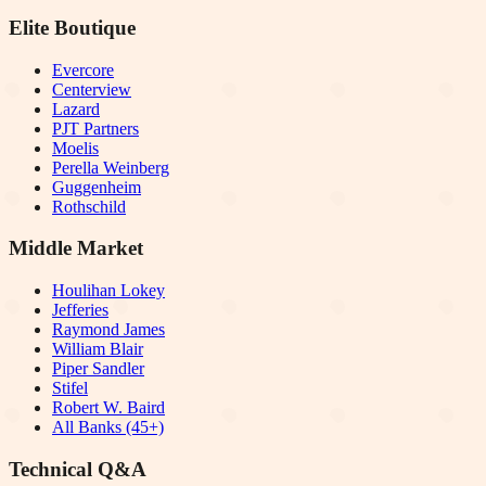
Elite Boutique
Evercore
Centerview
Lazard
PJT Partners
Moelis
Perella Weinberg
Guggenheim
Rothschild
Middle Market
Houlihan Lokey
Jefferies
Raymond James
William Blair
Piper Sandler
Stifel
Robert W. Baird
All Banks (45+)
Technical Q&A