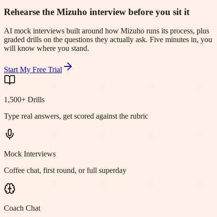
Rehearse the Mizuho interview before you sit it
AI mock interviews built around how Mizuho runs its process, plus
graded drills on the questions they actually ask. Five minutes in, you
will know where you stand.
Start My Free Trial
1,500+ Drills
Type real answers, get scored against the rubric
Mock Interviews
Coffee chat, first round, or full superday
Coach Chat