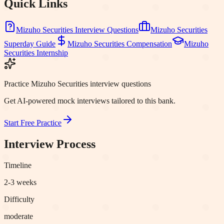
Quick Links
Mizuho Securities
Interview Questions
Mizuho Securities
Superday Guide
Mizuho Securities
Compensation
Mizuho
Securities
Internship
Practice Mizuho Securities interview questions
Get AI-powered mock interviews tailored to this bank.
Start Free Practice
Interview Process
Timeline
2-3 weeks
Difficulty
moderate