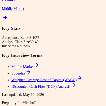
Middle Market
Key Stats
Acceptance Rate
~8-10%
Analyst Class Size
30-40
Interview Rounds
2
Key Interview Terms
Middle Market
Superday
Weighted Average Cost of Capital (WACC)
Discounted Cash Flow (DCF) Analysis
Last updated:
May 15, 2026
Preparing for Mizuho?