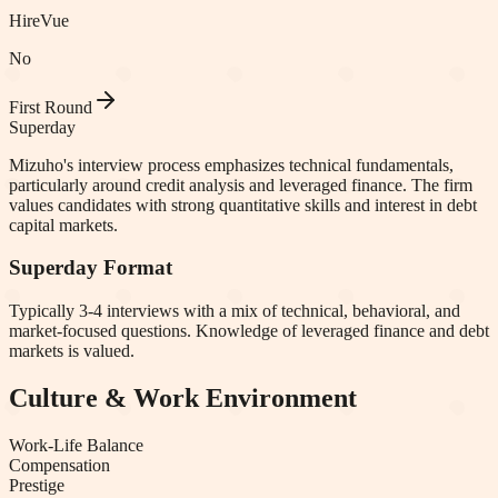
HireVue
No
First Round
Superday
Mizuho's interview process emphasizes technical fundamentals,
particularly around credit analysis and leveraged finance. The firm
values candidates with strong quantitative skills and interest in debt
capital markets.
Superday Format
Typically 3-4 interviews with a mix of technical, behavioral, and
market-focused questions. Knowledge of leveraged finance and debt
markets is valued.
Culture & Work Environment
Work-Life Balance
Compensation
Prestige