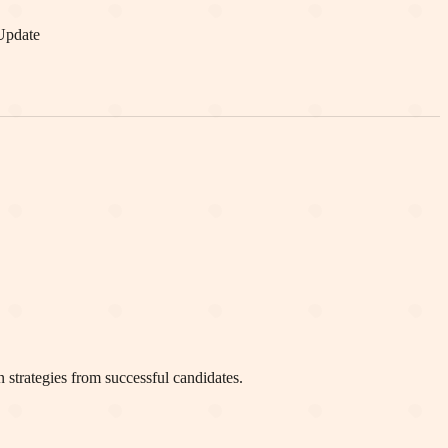
Update
 strategies from successful candidates.