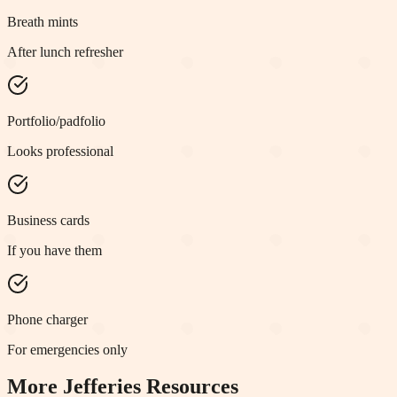
Breath mints
After lunch refresher
Portfolio/padfolio
Looks professional
Business cards
If you have them
Phone charger
For emergencies only
More
Jefferies
Resources