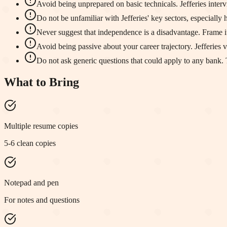
Avoid being unprepared on basic technicals. Jefferies inter
Do not be unfamiliar with Jefferies' key sectors, especially
Never suggest that independence is a disadvantage. Frame it a
Avoid being passive about your career trajectory. Jefferies
Do not ask generic questions that could apply to any bank. Ta
What to Bring
Multiple resume copies
5-6 clean copies
Notepad and pen
For notes and questions