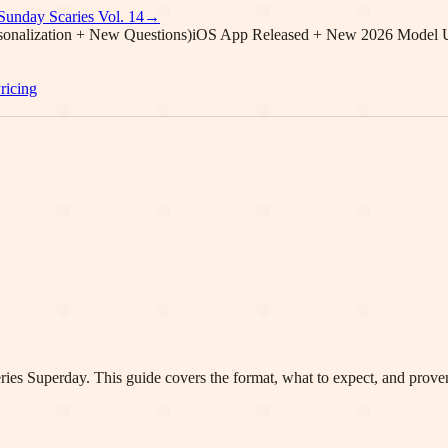
Sunday Scaries Vol.
14
→
onalization + New Questions)
iOS App Released + New 2026 Model 
ricing
ries
Superday. This guide covers the format, what to expect, and proven