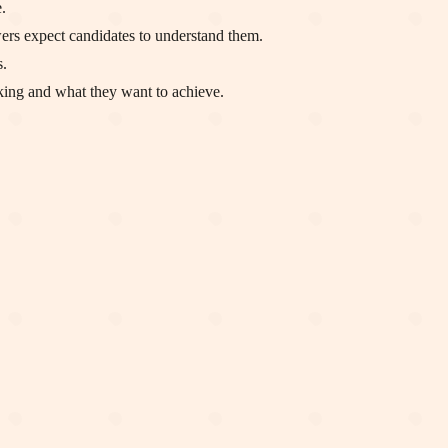
.
ewers expect candidates to understand them.
s.
nking and what they want to achieve.