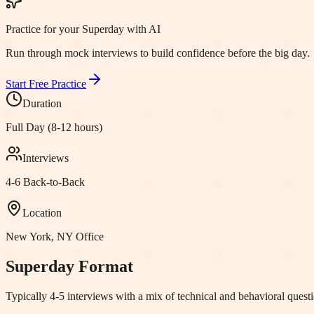
Practice for your Superday with AI
Run through mock interviews to build confidence before the big day.
Start Free Practice
Duration
Full Day (8-12 hours)
Interviews
4-6 Back-to-Back
Location
New York, NY
Office
Superday Format
Typically 4-5 interviews with a mix of technical and behavioral question