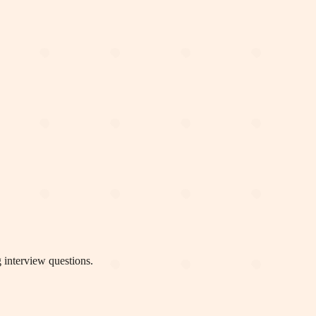
 interview questions.