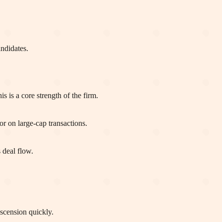
ndidates.
 is a core strength of the firm.
r on large-cap transactions.
 deal flow.
escension quickly.