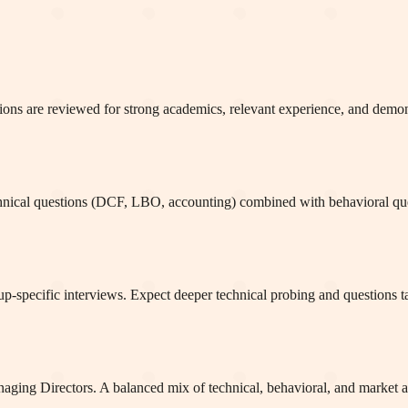
ations are reviewed for strong academics, relevant experience, and demon
hnical questions (DCF, LBO, accounting) combined with behavioral ques
-specific interviews. Expect deeper technical probing and questions tail
naging Directors. A balanced mix of technical, behavioral, and market