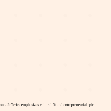
s. Jefferies emphasizes cultural fit and entrepreneurial spirit.