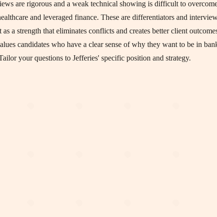
views are rigorous and a weak technical showing is difficult to overcome
 healthcare and leveraged finance. These are differentiators and intervi
s a strength that eliminates conflicts and creates better client outcome
 values candidates who have a clear sense of why they want to be in ba
ilor your questions to Jefferies' specific position and strategy.