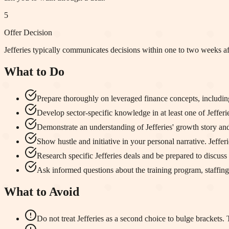
5
Offer Decision
Jefferies typically communicates decisions within one to two weeks af
What to Do
Prepare thoroughly on leveraged finance concepts, including 
Develop sector-specific knowledge in at least one of Jefferies
Demonstrate an understanding of Jefferies' growth story and
Show hustle and initiative in your personal narrative. Jeffe
Research specific Jefferies deals and be prepared to discuss 
Ask informed questions about the training program, staffin
What to Avoid
Do not treat Jefferies as a second choice to bulge brackets.