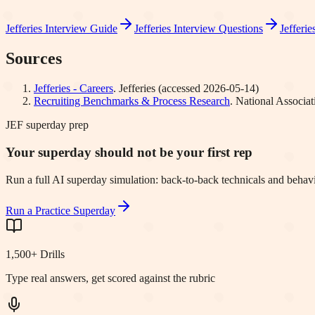
Jefferies
Interview Guide
Jefferies
Interview Questions
Jefferie
Sources
Jefferies - Careers
.
Jefferies
(accessed
2026-05-14
)
Recruiting Benchmarks & Process Research
.
National Associa
JEF superday prep
Your superday should not be your first rep
Run a full AI superday simulation: back-to-back technicals and behavi
Run a Practice Superday
1,500+ Drills
Type real answers, get scored against the rubric