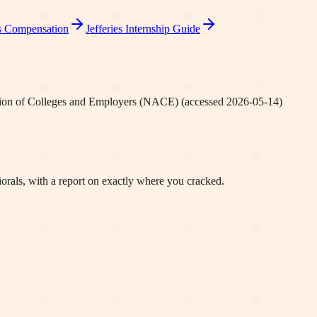
s
Compensation
Jefferies
Internship Guide
tion of Colleges and Employers (NACE)
(accessed
2026-05-14
)
orals, with a report on exactly where you cracked.