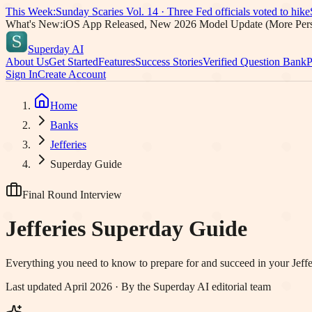
This Week:
Sunday Scaries Vol.
14
·
Three Fed officials voted to hike
What's New:
iOS App Released, New 2026 Model Update (More Pers
Superday AI
About Us
Get Started
Features
Success Stories
Verified Question Bank
P
Sign In
Create Account
Home
Banks
Jefferies
Superday Guide
Final Round Interview
Jefferies
Superday Guide
Everything you need to know to prepare for and succeed in your
Jeffe
Last updated April 2026 · By the Superday AI editorial team