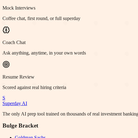
Mock Interviews
Coffee chat, first round, or full superday
Coach Chat
Ask anything, anytime, in your own words
Resume Review
Scored against real hiring criteria
S
Superday AI
The only AI prep tool trained on thousands of real investment banking
Bulge Bracket
Goldman Sachs