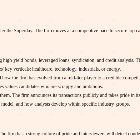
ter the Superday. The firm moves at a competitive pace to secure top ca
high-yield bonds, leveraged loans, syndication, and credit analysis. This
' key verticals: healthcare, technology, industrials, or energy.
 how the firm has evolved from a mid-tier player to a credible competito
ries values candidates who are scrappy and ambitious.
them. The firm announces its transactions publicly and takes pride in its
g model, and how analysts develop within specific industry groups.
 The firm has a strong culture of pride and interviewers will detect cond