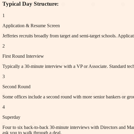
Typical Day Structure:
1
Application & Resume Screen
Jefferies recruits broadly from target and semi-target schools. Applic
2
First Round Interview
Typically a 30-minute interview with a VP or Associate. Standard tec
3
Second Round
Some offices include a second round with more senior bankers or group
4
Superday
Four to six back-to-back 30-minute interviews with Directors and Ma
ask you to walk through a deal.