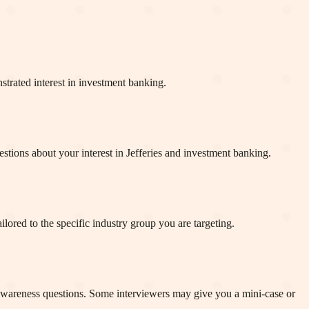
strated interest in investment banking.
tions about your interest in Jefferies and investment banking.
ored to the specific industry group you are targeting.
 awareness questions. Some interviewers may give you a mini-case or