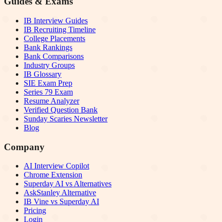
Guides & Exams
IB Interview Guides
IB Recruiting Timeline
College Placements
Bank Rankings
Bank Comparisons
Industry Groups
IB Glossary
SIE Exam Prep
Series 79 Exam
Resume Analyzer
Verified Question Bank
Sunday Scaries Newsletter
Blog
Company
AI Interview Copilot
Chrome Extension
Superday AI vs Alternatives
AskStanley Alternative
IB Vine vs Superday AI
Pricing
Login