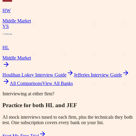
HW
Middle Market
VS
HL
Middle Market
Houlihan Lokey
Interview Guide
Jefferies
Interview Guide
All Comparisons
View All Banks
Interviewing at either firm?
Practice for both HL and JEF
AI mock interviews tuned to each firm, plus the technicals they both
test. One subscription covers every bank on your list.
Start My Free Trial