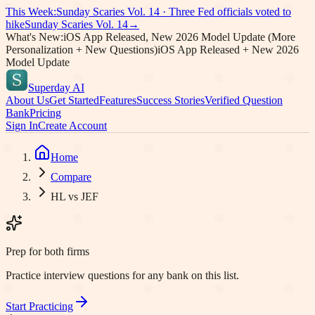
This Week:
Sunday Scaries Vol.
14
·
Three Fed officials voted to
hike
Sunday Scaries Vol.
14
→
What's New:
iOS App Released, New 2026 Model Update (More
Personalization + New Questions)
iOS App Released + New 2026
Model Update
Superday AI
About Us
Get Started
Features
Success Stories
Verified Question
Bank
Pricing
Sign In
Create Account
Home
Compare
HL vs JEF
Prep for both firms
Practice interview questions for any bank on this list.
Start Practicing