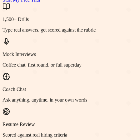
1,500+ Drills
Type real answers, get scored against the rubric
Mock Interviews
Coffee chat, first round, or full superday
Coach Chat
Ask anything, anytime, in your own words
Resume Review
Scored against real hiring criteria