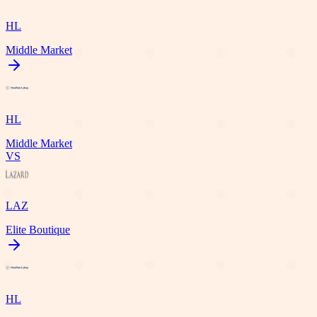
HL
Middle Market
HL
Middle Market
VS
LAZ
Elite Boutique
HL