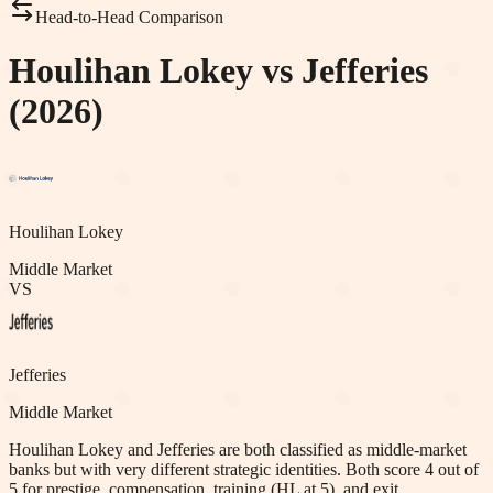
Head-to-Head Comparison
Houlihan Lokey vs Jefferies
(2026)
Houlihan Lokey
Middle Market
VS
Jefferies
Middle Market
Houlihan Lokey and Jefferies are both classified as middle-market
banks but with very different strategic identities. Both score 4 out of
5 for prestige, compensation, training (HL at 5), and exit