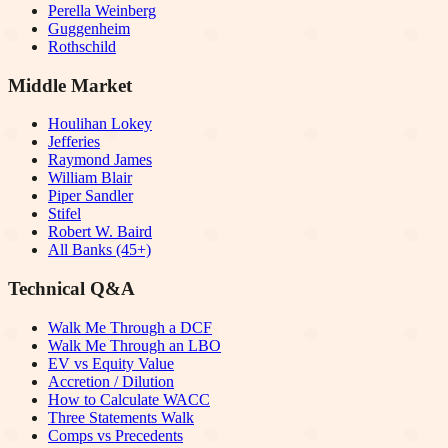
Perella Weinberg
Guggenheim
Rothschild
Middle Market
Houlihan Lokey
Jefferies
Raymond James
William Blair
Piper Sandler
Stifel
Robert W. Baird
All Banks (45+)
Technical Q&A
Walk Me Through a DCF
Walk Me Through an LBO
EV vs Equity Value
Accretion / Dilution
How to Calculate WACC
Three Statements Walk
Comps vs Precedents