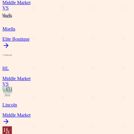
Middle Market
VS
Moelis
Elite Boutique
HL
Middle Market
VS
Lincoln
Middle Market