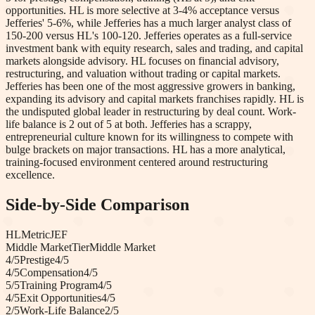
opportunities. HL is more selective at 3-4% acceptance versus
Jefferies' 5-6%, while Jefferies has a much larger analyst class of
150-200 versus HL's 100-120. Jefferies operates as a full-service
investment bank with equity research, sales and trading, and capital
markets alongside advisory. HL focuses on financial advisory,
restructuring, and valuation without trading or capital markets.
Jefferies has been one of the most aggressive growers in banking,
expanding its advisory and capital markets franchises rapidly. HL is
the undisputed global leader in restructuring by deal count. Work-
life balance is 2 out of 5 at both. Jefferies has a scrappy,
entrepreneurial culture known for its willingness to compete with
bulge brackets on major transactions. HL has a more analytical,
training-focused environment centered around restructuring
excellence.
Side-by-Side Comparison
HL
Metric
JEF
Middle Market
Tier
Middle Market
4
/5
Prestige
4
/5
4
/5
Compensation
4
/5
5
/5
Training Program
4
/5
4
/5
Exit Opportunities
4
/5
2
/5
Work-Life Balance
2
/5