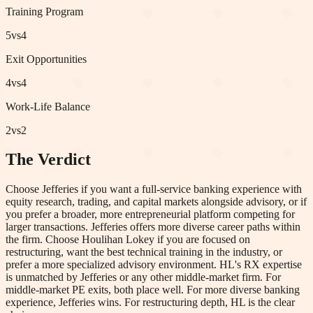
Training Program
5
vs
4
Exit Opportunities
4
vs
4
Work-Life Balance
2
vs
2
The Verdict
Choose Jefferies if you want a full-service banking experience with
equity research, trading, and capital markets alongside advisory, or if
you prefer a broader, more entrepreneurial platform competing for
larger transactions. Jefferies offers more diverse career paths within
the firm. Choose Houlihan Lokey if you are focused on
restructuring, want the best technical training in the industry, or
prefer a more specialized advisory environment. HL's RX expertise
is unmatched by Jefferies or any other middle-market firm. For
middle-market PE exits, both place well. For more diverse banking
experience, Jefferies wins. For restructuring depth, HL is the clear