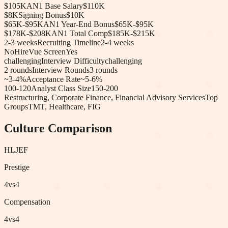
$105K
AN1 Base Salary
$110K
$8K
Signing Bonus
$10K
$65K-$95K
AN1 Year-End Bonus
$65K-$95K
$178K-$208K
AN1 Total Comp
$185K-$215K
2-3 weeks
Recruiting Timeline
2-4 weeks
No
HireVue Screen
Yes
challenging
Interview Difficulty
challenging
2
rounds
Interview Rounds
3
rounds
~3-4%
Acceptance Rate
~5-6%
100-120
Analyst Class Size
150-200
Restructuring, Corporate Finance, Financial Advisory Services
Top
Groups
TMT, Healthcare, FIG
Culture Comparison
HL
JEF
Prestige
4
vs
4
Compensation
4
vs
4