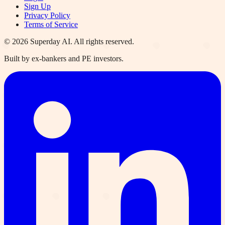
Sign Up
Privacy Policy
Terms of Service
©
2026
Superday AI. All rights reserved.
Built by ex-bankers and PE investors.