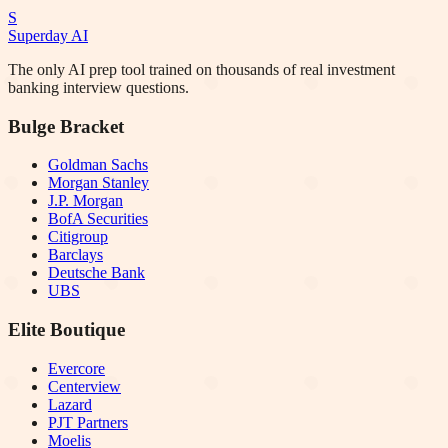
S
Superday AI
The only AI prep tool trained on thousands of real investment
banking interview questions.
Bulge Bracket
Goldman Sachs
Morgan Stanley
J.P. Morgan
BofA Securities
Citigroup
Barclays
Deutsche Bank
UBS
Elite Boutique
Evercore
Centerview
Lazard
PJT Partners
Moelis