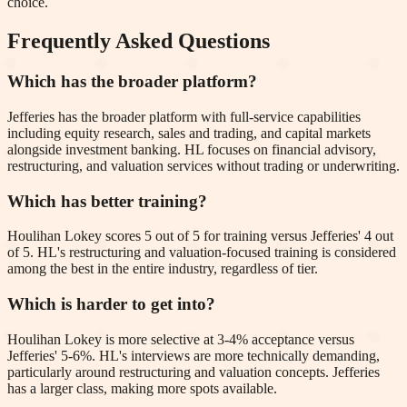
choice.
Frequently Asked Questions
Which has the broader platform?
Jefferies has the broader platform with full-service capabilities
including equity research, sales and trading, and capital markets
alongside investment banking. HL focuses on financial advisory,
restructuring, and valuation services without trading or underwriting.
Which has better training?
Houlihan Lokey scores 5 out of 5 for training versus Jefferies' 4 out
of 5. HL's restructuring and valuation-focused training is considered
among the best in the entire industry, regardless of tier.
Which is harder to get into?
Houlihan Lokey is more selective at 3-4% acceptance versus
Jefferies' 5-6%. HL's interviews are more technically demanding,
particularly around restructuring and valuation concepts. Jefferies
has a larger class, making more spots available.