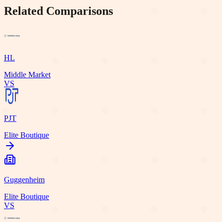
Related Comparisons
HL
Middle Market
VS
PJT
Elite Boutique
Guggenheim
Elite Boutique
VS