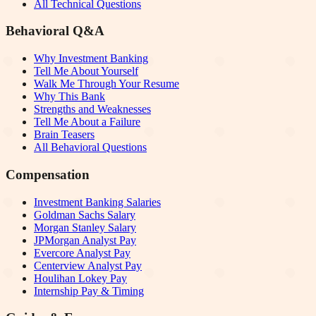
All Technical Questions
Behavioral Q&A
Why Investment Banking
Tell Me About Yourself
Walk Me Through Your Resume
Why This Bank
Strengths and Weaknesses
Tell Me About a Failure
Brain Teasers
All Behavioral Questions
Compensation
Investment Banking Salaries
Goldman Sachs Salary
Morgan Stanley Salary
JPMorgan Analyst Pay
Evercore Analyst Pay
Centerview Analyst Pay
Houlihan Lokey Pay
Internship Pay & Timing