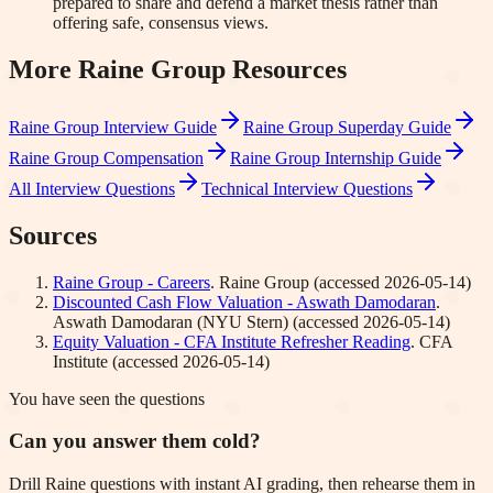
prepared to share and defend a market thesis rather than
offering safe, consensus views.
More
Raine Group
Resources
Raine Group
Interview Guide
Raine Group
Superday Guide
Raine Group
Compensation
Raine Group
Internship Guide
All Interview Questions
Technical Interview Questions
Sources
Raine Group - Careers
.
Raine Group
(accessed
2026-05-14
)
Discounted Cash Flow Valuation - Aswath Damodaran
.
Aswath Damodaran (NYU Stern)
(accessed
2026-05-14
)
Equity Valuation - CFA Institute Refresher Reading
.
CFA
Institute
(accessed
2026-05-14
)
You have seen the questions
Can you answer them cold?
Drill Raine questions with instant AI grading, then rehearse them in