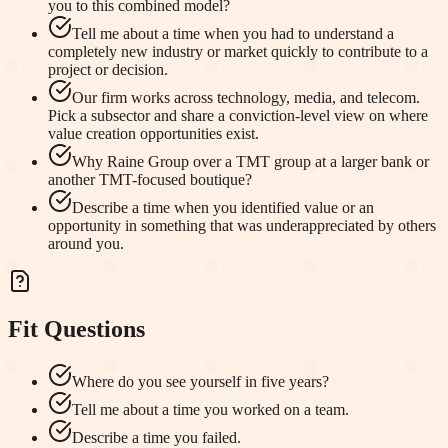
you to this combined model?
Tell me about a time when you had to understand a
completely new industry or market quickly to contribute to a
project or decision.
Our firm works across technology, media, and telecom.
Pick a subsector and share a conviction-level view on where
value creation opportunities exist.
Why Raine Group over a TMT group at a larger bank or
another TMT-focused boutique?
Describe a time when you identified value or an
opportunity in something that was underappreciated by others
around you.
Fit Questions
Where do you see yourself in five years?
Tell me about a time you worked on a team.
Describe a time you failed.