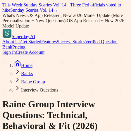
This Week:
Sunday Scaries Vol.
14
·
Three Fed officials voted to
hike
Sunday Scaries Vol.
14
→
What's New:
iOS App Released, New 2026 Model Update (More
Personalization + New Questions)
iOS App Released + New 2026
Model Update
Superday AI
About Us
Get Started
Features
Success Stories
Verified Question
Bank
Pricing
Sign In
Create Account
Home
Banks
Raine Group
Interview Questions
Raine Group
Interview
Questions: Technical,
Behavioral & Fit (2026)