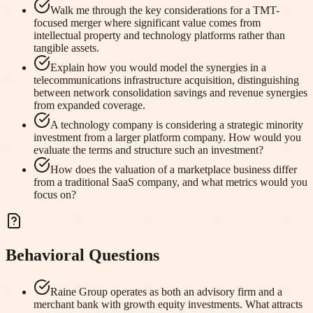
Walk me through the key considerations for a TMT-
focused merger where significant value comes from
intellectual property and technology platforms rather than
tangible assets.
Explain how you would model the synergies in a
telecommunications infrastructure acquisition, distinguishing
between network consolidation savings and revenue synergies
from expanded coverage.
A technology company is considering a strategic minority
investment from a larger platform company. How would you
evaluate the terms and structure such an investment?
How does the valuation of a marketplace business differ
from a traditional SaaS company, and what metrics would you
focus on?
Behavioral Questions
Raine Group operates as both an advisory firm and a
merchant bank with growth equity investments. What attracts