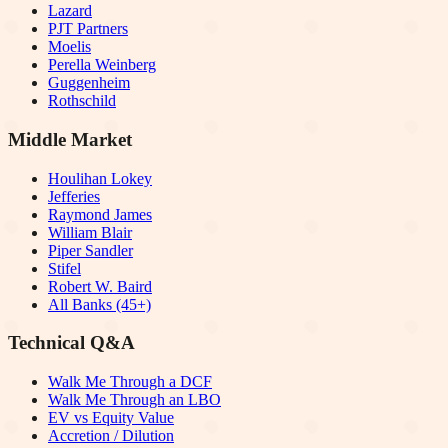
Lazard
PJT Partners
Moelis
Perella Weinberg
Guggenheim
Rothschild
Middle Market
Houlihan Lokey
Jefferies
Raymond James
William Blair
Piper Sandler
Stifel
Robert W. Baird
All Banks (45+)
Technical Q&A
Walk Me Through a DCF
Walk Me Through an LBO
EV vs Equity Value
Accretion / Dilution