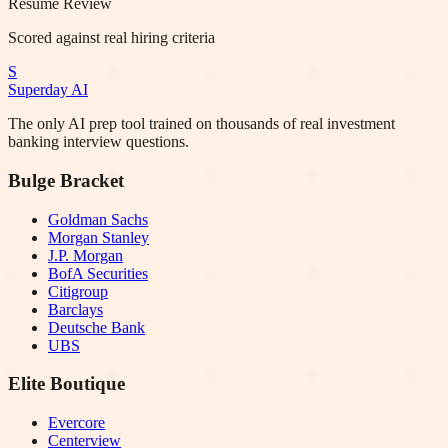
Resume Review
Scored against real hiring criteria
S
Superday AI
The only AI prep tool trained on thousands of real investment
banking interview questions.
Bulge Bracket
Goldman Sachs
Morgan Stanley
J.P. Morgan
BofA Securities
Citigroup
Barclays
Deutsche Bank
UBS
Elite Boutique
Evercore
Centerview