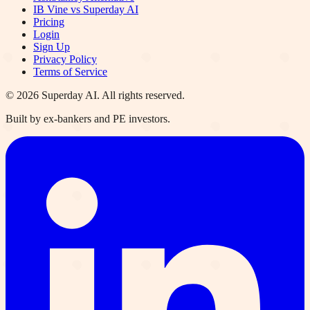
IB Vine vs Superday AI
Pricing
Login
Sign Up
Privacy Policy
Terms of Service
©
2026
Superday AI. All rights reserved.
Built by ex-bankers and PE investors.