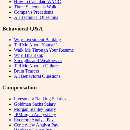
How to Calculate WACC
Three Statements Walk
Comps vs Precedents
All Technical Questions
Behavioral Q&A
Why Investment Banking
Tell Me About Yourself
Walk Me Through Your Resume
Why This Bank
Strengths and Weaknesses
Tell Me About a Failure
Brain Teasers
All Behavioral Questions
Compensation
Investment Banking Salaries
Goldman Sachs Salary
Morgan Stanley Salary
JPMorgan Analyst Pay
Evercore Analyst Pay
Centerview Analyst Pay