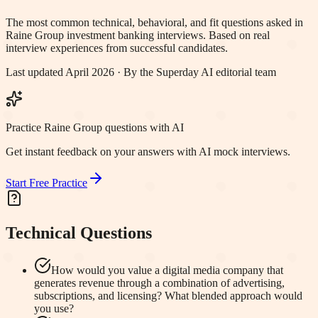
The most common technical, behavioral, and fit questions asked in
Raine Group
investment banking interviews. Based on real
interview experiences from successful candidates.
Last updated April 2026 · By the Superday AI editorial team
Practice Raine Group questions with AI
Get instant feedback on your answers with AI mock interviews.
Start Free Practice
Technical Questions
How would you value a digital media company that
generates revenue through a combination of advertising,
subscriptions, and licensing? What blended approach would
you use?