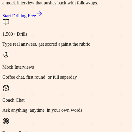
a mock interview that pushes back with follow-ups.
Start Drilling Free
1,500+ Drills
Type real answers, get scored against the rubric
Mock Interviews
Coffee chat, first round, or full superday
Coach Chat
Ask anything, anytime, in your own words