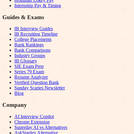
Houlihan Lokey Pay
Internship Pay & Timing
Guides & Exams
IB Interview Guides
IB Recruiting Timeline
College Placements
Bank Rankings
Bank Comparisons
Industry Groups
IB Glossary
SIE Exam Prep
Series 79 Exam
Resume Analyzer
Verified Question Bank
Sunday Scaries Newsletter
Blog
Company
AI Interview Copilot
Chrome Extension
Superday AI vs Alternatives
AskStanley Alternative