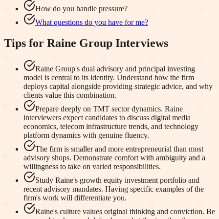
How do you handle pressure?
What questions do you have for me?
Tips for
Raine Group
Interviews
Raine Group's dual advisory and principal investing
model is central to its identity. Understand how the firm
deploys capital alongside providing strategic advice, and why
clients value this combination.
Prepare deeply on TMT sector dynamics. Raine
interviewers expect candidates to discuss digital media
economics, telecom infrastructure trends, and technology
platform dynamics with genuine fluency.
The firm is smaller and more entrepreneurial than most
advisory shops. Demonstrate comfort with ambiguity and a
willingness to take on varied responsibilities.
Study Raine's growth equity investment portfolio and
recent advisory mandates. Having specific examples of the
firm's work will differentiate you.
Raine's culture values original thinking and conviction. Be