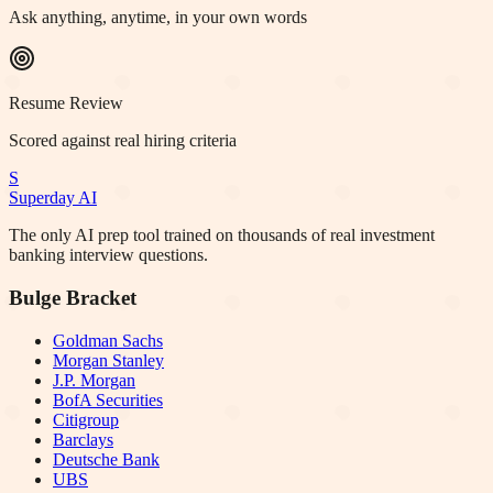
Ask anything, anytime, in your own words
Resume Review
Scored against real hiring criteria
S
Superday AI
The only AI prep tool trained on thousands of real investment
banking interview questions.
Bulge Bracket
Goldman Sachs
Morgan Stanley
J.P. Morgan
BofA Securities
Citigroup
Barclays
Deutsche Bank
UBS