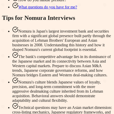
What questions do you have for me?
Tips for
Nomura
Interviews
Nomura is Japan's largest investment bank and securities
firm with a significant global presence built partly through the
acquisition of Lehman Brothers' European and Asian
businesses in 2008. Understanding this history and how it
shaped Nomura's current global footprint is essential.
The bank's competitive advantage lies in its dominance of
the Japanese market and its connectivity between Asia and
Western capital markets. Prepare to discuss Asian M&A
trends, Japanese corporate governance reforms, and how
Nomura bridges Eastern and Western deal-making cultures.
Nomura's culture blends Japanese values of loyalty,
precision, and long-term commitment with the more
aggressive dealmaking culture inherited from its Lehman
acquisition. Behavioral answers should demonstrate
adaptability and cultural flexibility.
Technical questions may have an Asian market dimension:
cross-listing mechanics, Japanese regulatory frameworks, and