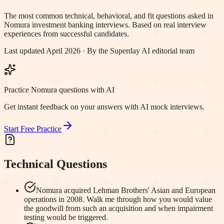
The most common technical, behavioral, and fit questions asked in
Nomura
investment banking interviews. Based on real interview
experiences from successful candidates.
Last updated April 2026 · By the Superday AI editorial team
Practice Nomura questions with AI
Get instant feedback on your answers with AI mock interviews.
Start Free Practice
Technical Questions
Nomura acquired Lehman Brothers' Asian and European
operations in 2008. Walk me through how you would value
the goodwill from such an acquisition and when impairment
testing would be triggered.