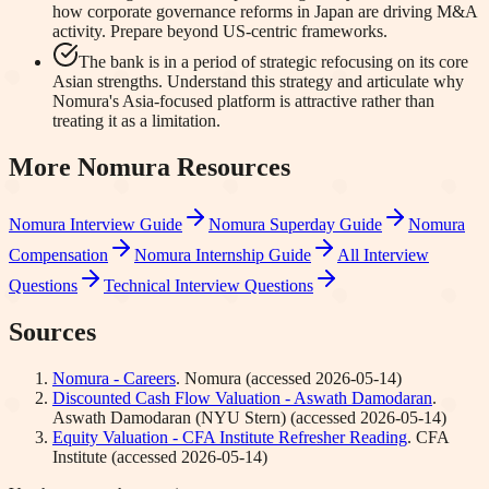
how corporate governance reforms in Japan are driving M&A
activity. Prepare beyond US-centric frameworks.
The bank is in a period of strategic refocusing on its core
Asian strengths. Understand this strategy and articulate why
Nomura's Asia-focused platform is attractive rather than
treating it as a limitation.
More
Nomura
Resources
Nomura
Interview Guide
Nomura
Superday Guide
Nomura
Compensation
Nomura
Internship Guide
All Interview
Questions
Technical Interview Questions
Sources
Nomura - Careers
.
Nomura
(accessed
2026-05-14
)
Discounted Cash Flow Valuation - Aswath Damodaran
.
Aswath Damodaran (NYU Stern)
(accessed
2026-05-14
)
Equity Valuation - CFA Institute Refresher Reading
.
CFA
Institute
(accessed
2026-05-14
)