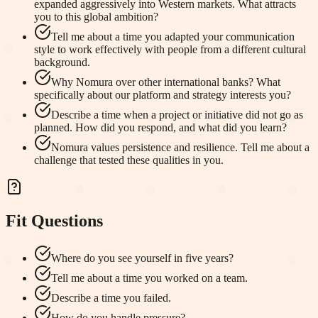
expanded aggressively into Western markets. What attracts
you to this global ambition?
Tell me about a time you adapted your communication
style to work effectively with people from a different cultural
background.
Why Nomura over other international banks? What
specifically about our platform and strategy interests you?
Describe a time when a project or initiative did not go as
planned. How did you respond, and what did you learn?
Nomura values persistence and resilience. Tell me about a
challenge that tested these qualities in you.
Fit Questions
Where do you see yourself in five years?
Tell me about a time you worked on a team.
Describe a time you failed.
How do you handle pressure?