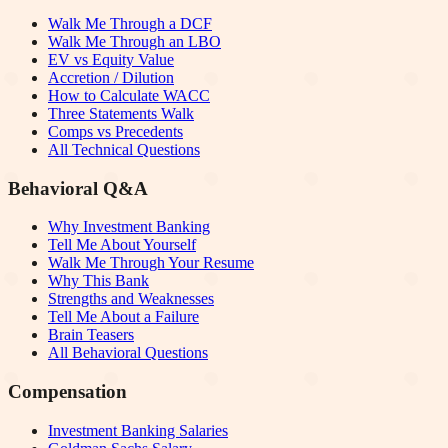
Walk Me Through a DCF
Walk Me Through an LBO
EV vs Equity Value
Accretion / Dilution
How to Calculate WACC
Three Statements Walk
Comps vs Precedents
All Technical Questions
Behavioral Q&A
Why Investment Banking
Tell Me About Yourself
Walk Me Through Your Resume
Why This Bank
Strengths and Weaknesses
Tell Me About a Failure
Brain Teasers
All Behavioral Questions
Compensation
Investment Banking Salaries