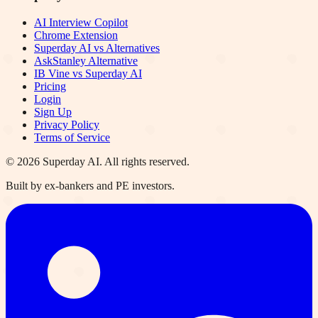
AI Interview Copilot
Chrome Extension
Superday AI vs Alternatives
AskStanley Alternative
IB Vine vs Superday AI
Pricing
Login
Sign Up
Privacy Policy
Terms of Service
©
2026
Superday AI. All rights reserved.
Built by ex-bankers and PE investors.