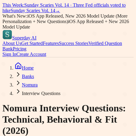
This Week:
Sunday Scaries Vol.
14
·
Three Fed officials voted to
hike
Sunday Scaries Vol.
14
→
What's New:
iOS App Released, New 2026 Model Update (More
Personalization + New Questions)
iOS App Released + New 2026
Model Update
Superday AI
About Us
Get Started
Features
Success Stories
Verified Question
Bank
Pricing
Sign In
Create Account
Home
Banks
Nomura
Interview Questions
Nomura
Interview Questions:
Technical, Behavioral & Fit
(2026)