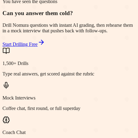
You have seen the questions
Can you answer them cold?
Drill Nomura questions with instant AI grading, then rehearse them
in a mock interview that pushes back with follow-ups.
Start Drilling Free
1,500+ Drills
Type real answers, get scored against the rubric
Mock Interviews
Coffee chat, first round, or full superday
Coach Chat