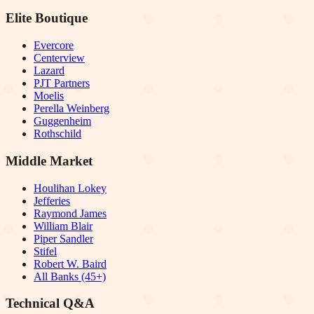
Elite Boutique
Evercore
Centerview
Lazard
PJT Partners
Moelis
Perella Weinberg
Guggenheim
Rothschild
Middle Market
Houlihan Lokey
Jefferies
Raymond James
William Blair
Piper Sandler
Stifel
Robert W. Baird
All Banks (45+)
Technical Q&A