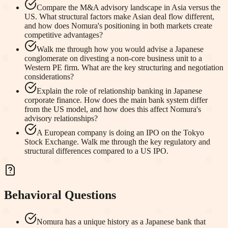
Compare the M&A advisory landscape in Asia versus the
US. What structural factors make Asian deal flow different,
and how does Nomura's positioning in both markets create
competitive advantages?
Walk me through how you would advise a Japanese
conglomerate on divesting a non-core business unit to a
Western PE firm. What are the key structuring and negotiation
considerations?
Explain the role of relationship banking in Japanese
corporate finance. How does the main bank system differ
from the US model, and how does this affect Nomura's
advisory relationships?
A European company is doing an IPO on the Tokyo
Stock Exchange. Walk me through the key regulatory and
structural differences compared to a US IPO.
Behavioral Questions
Nomura has a unique history as a Japanese bank that