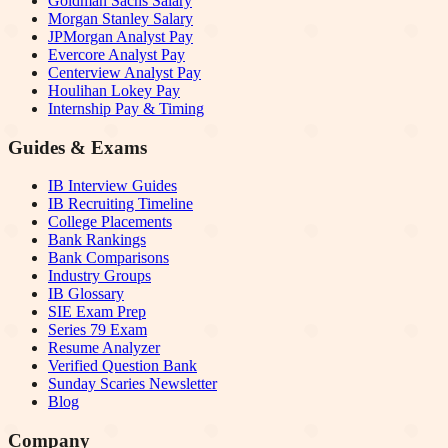
Goldman Sachs Salary
Morgan Stanley Salary
JPMorgan Analyst Pay
Evercore Analyst Pay
Centerview Analyst Pay
Houlihan Lokey Pay
Internship Pay & Timing
Guides & Exams
IB Interview Guides
IB Recruiting Timeline
College Placements
Bank Rankings
Bank Comparisons
Industry Groups
IB Glossary
SIE Exam Prep
Series 79 Exam
Resume Analyzer
Verified Question Bank
Sunday Scaries Newsletter
Blog
Company