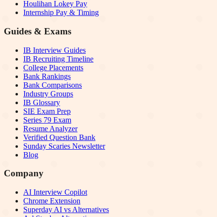
Houlihan Lokey Pay
Internship Pay & Timing
Guides & Exams
IB Interview Guides
IB Recruiting Timeline
College Placements
Bank Rankings
Bank Comparisons
Industry Groups
IB Glossary
SIE Exam Prep
Series 79 Exam
Resume Analyzer
Verified Question Bank
Sunday Scaries Newsletter
Blog
Company
AI Interview Copilot
Chrome Extension
Superday AI vs Alternatives