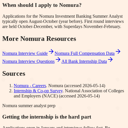
When should I apply to Nomura?
Applications for the Nomura Investment Banking Summer Analyst
typically open August-October (year before). First round interviews
are held October-December, with Superdays November-February.
More
Nomura
Resources
Nomura
Interview Guide
Nomura
Full Compensation Data
Nomura
Interview Questions
All Bank Internship Data
Sources
Nomura - Careers
.
Nomura
(accessed
2026-05-14
)
Internship & Co-op Survey
.
National Association of Colleges
and Employers (NACE)
(accessed
2026-05-14
)
Nomura summer analyst prep
Getting the internship is the hard part
Applications open in January and interviews follow fast. Be