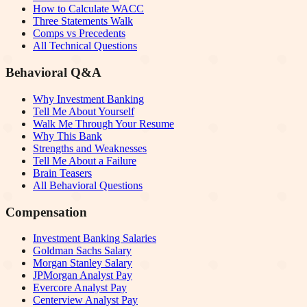
How to Calculate WACC
Three Statements Walk
Comps vs Precedents
All Technical Questions
Behavioral Q&A
Why Investment Banking
Tell Me About Yourself
Walk Me Through Your Resume
Why This Bank
Strengths and Weaknesses
Tell Me About a Failure
Brain Teasers
All Behavioral Questions
Compensation
Investment Banking Salaries
Goldman Sachs Salary
Morgan Stanley Salary
JPMorgan Analyst Pay
Evercore Analyst Pay
Centerview Analyst Pay