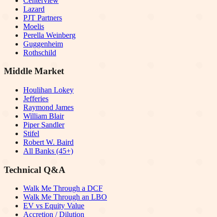
Centerview
Lazard
PJT Partners
Moelis
Perella Weinberg
Guggenheim
Rothschild
Middle Market
Houlihan Lokey
Jefferies
Raymond James
William Blair
Piper Sandler
Stifel
Robert W. Baird
All Banks (45+)
Technical Q&A
Walk Me Through a DCF
Walk Me Through an LBO
EV vs Equity Value
Accretion / Dilution