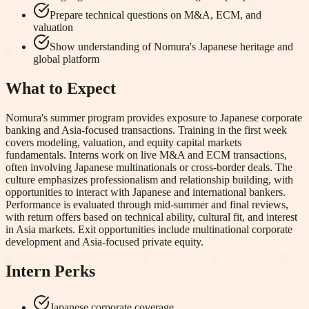
Prepare technical questions on M&A, ECM, and
valuation
Show understanding of Nomura's Japanese heritage and
global platform
What to Expect
Nomura's summer program provides exposure to Japanese corporate
banking and Asia-focused transactions. Training in the first week
covers modeling, valuation, and equity capital markets
fundamentals. Interns work on live M&A and ECM transactions,
often involving Japanese multinationals or cross-border deals. The
culture emphasizes professionalism and relationship building, with
opportunities to interact with Japanese and international bankers.
Performance is evaluated through mid-summer and final reviews,
with return offers based on technical ability, cultural fit, and interest
in Asia markets. Exit opportunities include multinational corporate
development and Asia-focused private equity.
Intern Perks
Japanese corporate coverage