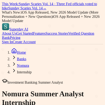
This Week:
Sunday Scaries Vol.
14
·
Three Fed officials voted to
hike
Sunday Scaries Vol.
14
→
What's New:
iOS App Released, New 2026 Model Update (More
Personalization + New Questions)
iOS App Released + New 2026
Model Update
Superday AI
About Us
Get Started
Features
Success Stories
Verified Question
Bank
Pricing
Sign In
Create Account
Home
Banks
Nomura
Internship
Investment Banking Summer Analyst
Nomura
Summer Analyst
Internship