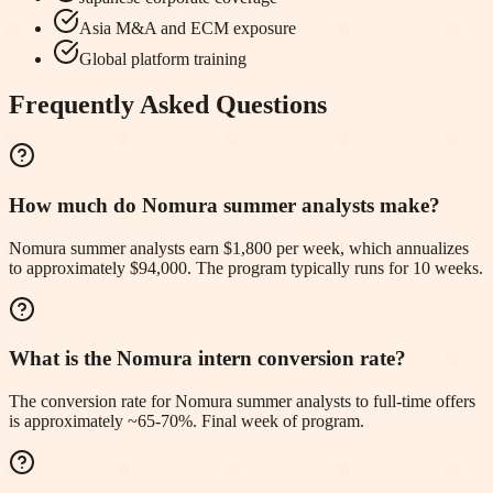
Asia M&A and ECM exposure
Global platform training
Frequently Asked Questions
How much do Nomura summer analysts make?
Nomura summer analysts earn $1,800 per week, which annualizes
to approximately $94,000. The program typically runs for 10 weeks.
What is the Nomura intern conversion rate?
The conversion rate for Nomura summer analysts to full-time offers
is approximately ~65-70%. Final week of program.