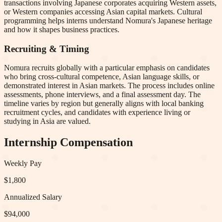
transactions involving Japanese corporates acquiring Western assets,
or Western companies accessing Asian capital markets. Cultural
programming helps interns understand Nomura's Japanese heritage
and how it shapes business practices.
Recruiting & Timing
Nomura recruits globally with a particular emphasis on candidates
who bring cross-cultural competence, Asian language skills, or
demonstrated interest in Asian markets. The process includes online
assessments, phone interviews, and a final assessment day. The
timeline varies by region but generally aligns with local banking
recruitment cycles, and candidates with experience living or
studying in Asia are valued.
Internship Compensation
Weekly Pay
$1,800
Annualized Salary
$94,000