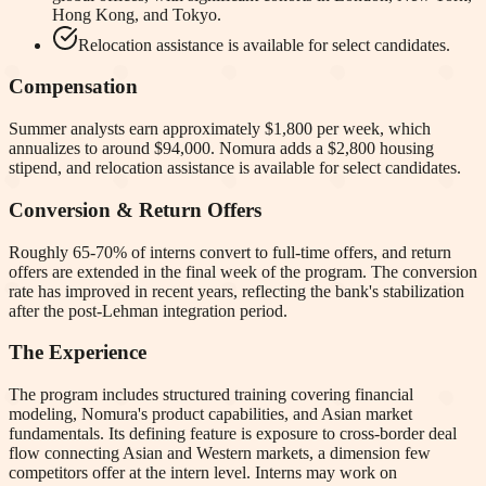
Hong Kong, and Tokyo.
Relocation assistance is available for select candidates.
Compensation
Summer analysts earn approximately $1,800 per week, which
annualizes to around $94,000. Nomura adds a $2,800 housing
stipend, and relocation assistance is available for select candidates.
Conversion & Return Offers
Roughly 65-70% of interns convert to full-time offers, and return
offers are extended in the final week of the program. The conversion
rate has improved in recent years, reflecting the bank's stabilization
after the post-Lehman integration period.
The Experience
The program includes structured training covering financial
modeling, Nomura's product capabilities, and Asian market
fundamentals. Its defining feature is exposure to cross-border deal
flow connecting Asian and Western markets, a dimension few
competitors offer at the intern level. Interns may work on