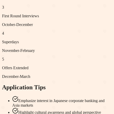
3
First Round Interviews
October-December
4
Superdays
November-February
5
Offers Extended
December-March
Application Tips
Emphasize interest in Japanese corporate banking and
Asia markets
Highlight cultural awareness and global perspective