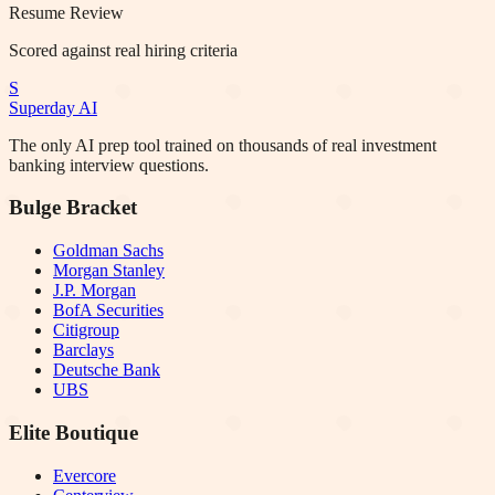
Resume Review
Scored against real hiring criteria
S
Superday AI
The only AI prep tool trained on thousands of real investment
banking interview questions.
Bulge Bracket
Goldman Sachs
Morgan Stanley
J.P. Morgan
BofA Securities
Citigroup
Barclays
Deutsche Bank
UBS
Elite Boutique
Evercore