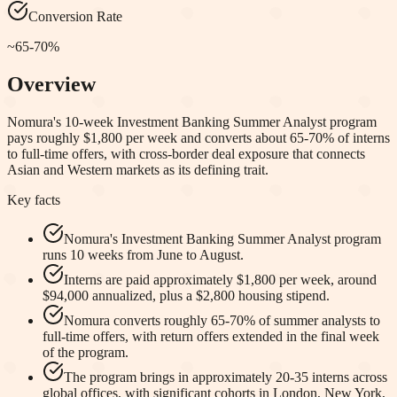
Conversion Rate
~65-70%
Overview
Nomura's 10-week Investment Banking Summer Analyst program
pays roughly $1,800 per week and converts about 65-70% of interns
to full-time offers, with cross-border deal exposure that connects
Asian and Western markets as its defining trait.
Key facts
Nomura's Investment Banking Summer Analyst program
runs 10 weeks from June to August.
Interns are paid approximately $1,800 per week, around
$94,000 annualized, plus a $2,800 housing stipend.
Nomura converts roughly 65-70% of summer analysts to
full-time offers, with return offers extended in the final week
of the program.
The program brings in approximately 20-35 interns across
global offices, with significant cohorts in London, New York,