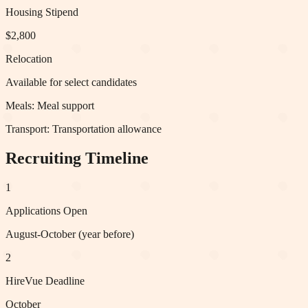
Housing Stipend
$2,800
Relocation
Available for select candidates
Meals:
Meal support
Transport:
Transportation allowance
Recruiting Timeline
1
Applications Open
August-October (year before)
2
HireVue Deadline
October