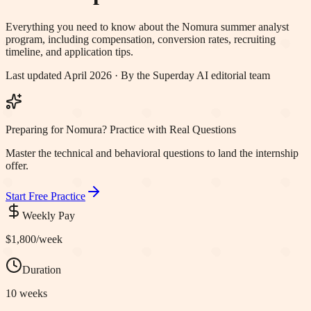
Everything you need to know about the
Nomura
summer analyst
program, including compensation, conversion rates, recruiting
timeline, and application tips.
Last updated April 2026 · By the Superday AI editorial team
Preparing for Nomura? Practice with Real Questions
Master the technical and behavioral questions to land the internship
offer.
Start Free Practice
Weekly Pay
$1,800
/week
Duration
10 weeks