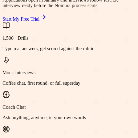
interview ready before the Nomura process starts.
Start My Free Trial
1,500+ Drills
Type real answers, get scored against the rubric
Mock Interviews
Coffee chat, first round, or full superday
Coach Chat
Ask anything, anytime, in your own words