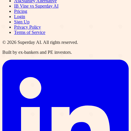
AskStanley Alternative
IB Vine vs Superday AI
Pricing
Login
Sign Up
Privacy Policy
Terms of Service
©
2026
Superday AI. All rights reserved.
Built by ex-bankers and PE investors.