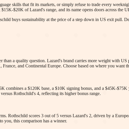
age skills that fit its markets, or simply refuse to trade every weeknight 
out $15K-$20K of Lazard's range, and its name opens doors across the 
child buys sustainability at the price of a step down in US exit pull. 
ther than a quality question. Lazard's brand carries more weight with US
UK, France, and Continental Europe. Choose based on where you want th
5K combines a $120K base, a $10K signing bonus, and a $45K-$75K y
rsus Rothschild's 4, reflecting its higher bonus range.
irms. Rothschild scores 3 out of 5 versus Lazard's 2, driven by a European
 to you, this comparison has a winner.