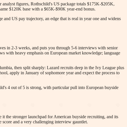
ear analyst figures, Rothschild's US package totals $175K-$205K,
e same $120K base with a $65K-$90K year-end bonus.
e and US pay trajectory, an edge that is real in year one and widens
oves in 2-3 weeks, and puts you through 5-6 interviews with senior
terviews with heavy emphasis on European market knowledge; language
umbia, then split sharply: Lazard recruits deep in the Ivy League plus
ol, apply in January of sophomore year and expect the process to
d's 4 out of 5 is strong, with particular pull into European buyside
it the stronger launchpad for American buyside recruiting, and its
fe score and a very challenging interview gauntlet.