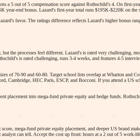
arns a 5 out of 5 compensation score against Rothschild's 4. On first-y
K year-end bonus. Lazard's first-year total runs $195K-$220K on th
rd's favor. The ratings difference reflects Lazard's higher bonus rang
 but the processes feel different. Lazard's is rated very challenging, m
Rothschild's is rated challenging, runs 3-4 weeks, and features 4-5 in
izes of 70-90 and 60-80. Target school lists overlap at Wharton and Col
rd, Cambridge, HEC Paris, ESCP, and Bocconi. If you attend a US scho
stent placement into mega-fund private equity and hedge funds. Rothschil
it score, mega-fund private equity placement, and deeper US brand make 
 analyst can tell. Accept the cost up front: hours at a 2 out of 5 work-li