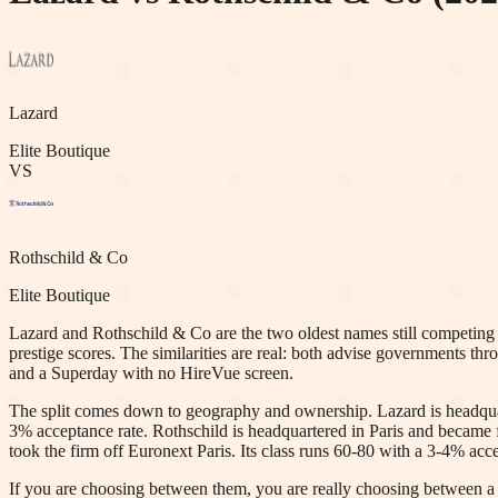
Lazard
Elite Boutique
VS
Rothschild & Co
Elite Boutique
Lazard and Rothschild & Co are the two oldest names still competing a
prestige scores. The similarities are real: both advise governments thr
and a Superday with no HireVue screen.
The split comes down to geography and ownership. Lazard is headquarte
3% acceptance rate. Rothschild is headquartered in Paris and became f
took the firm off Euronext Paris. Its class runs 60-80 with a 3-4% acce
If you are choosing between them, you are really choosing between 