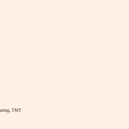
uring, TMT