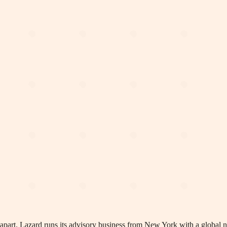
an apart. Lazard runs its advisory business from New York with a global 