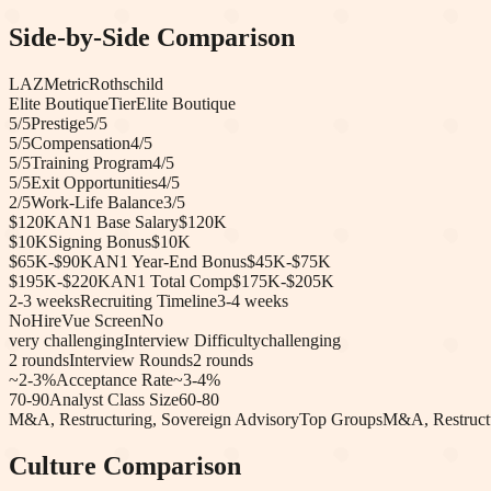
Side-by-Side Comparison
LAZ
Metric
Rothschild
Elite Boutique
Tier
Elite Boutique
5
/5
Prestige
5
/5
5
/5
Compensation
4
/5
5
/5
Training Program
4
/5
5
/5
Exit Opportunities
4
/5
2
/5
Work-Life Balance
3
/5
$120K
AN1 Base Salary
$120K
$10K
Signing Bonus
$10K
$65K-$90K
AN1 Year-End Bonus
$45K-$75K
$195K-$220K
AN1 Total Comp
$175K-$205K
2-3 weeks
Recruiting Timeline
3-4 weeks
No
HireVue Screen
No
very challenging
Interview Difficulty
challenging
2
rounds
Interview Rounds
2
rounds
~2-3%
Acceptance Rate
~3-4%
70-90
Analyst Class Size
60-80
M&A, Restructuring, Sovereign Advisory
Top Groups
M&A, Restruct
Culture Comparison