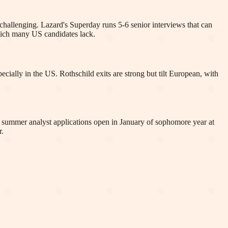
 challenging. Lazard's Superday runs 5-6 senior interviews that can
which many US candidates lack.
ecially in the US. Rothschild exits are strong but tilt European, with
S summer analyst applications open in January of sophomore year at
r.