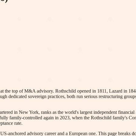
t the top of M&A advisory. Rothschild opened in 1811, Lazard in 1848, a
ough dedicated sovereign practices, both run serious restructuring groups
red in New York, ranks as the world's largest independent financial ad
ully family-controlled again in 2023, when the Rothschild family's Con
ptance rate.
a US-anchored advisory career and a European one. This page breaks d