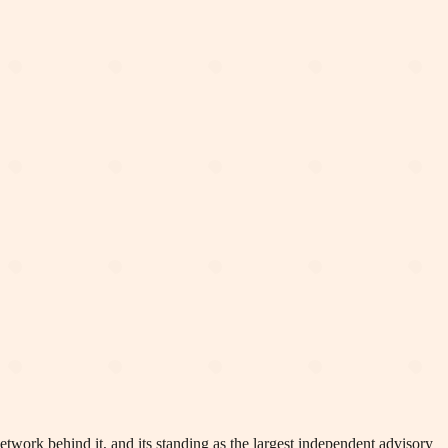
network behind it, and its standing as the largest independent advisory