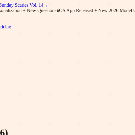
Sunday Scaries Vol.
14
→
onalization + New Questions)
iOS App Released + New 2026 Model 
ricing
6)