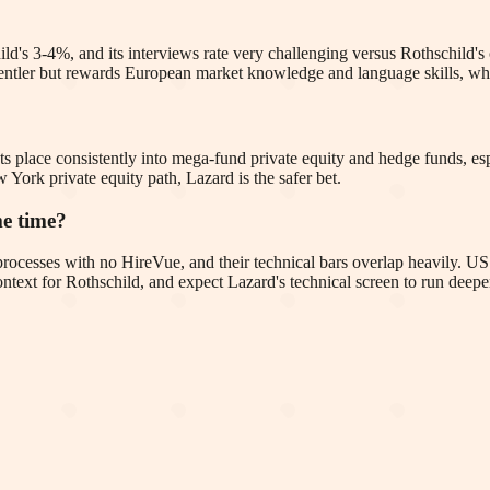
ld's 3-4%, and its interviews rate very challenging versus Rothschild's
is gentler but rewards European market knowledge and language skills, 
ts place consistently into mega-fund private equity and hedge funds, esp
York private equity path, Lazard is the safer bet.
me time?
 processes with no HireVue, and their technical bars overlap heavily. U
ntext for Rothschild, and expect Lazard's technical screen to run deepe