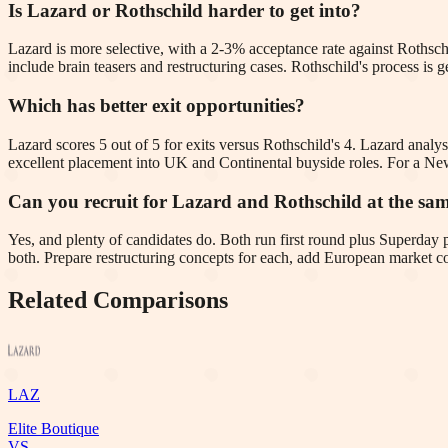
Is Lazard or Rothschild harder to get into?
Lazard is more selective, with a 2-3% acceptance rate against Rothschi
include brain teasers and restructuring cases. Rothschild's process 
Which has better exit opportunities?
Lazard scores 5 out of 5 for exits versus Rothschild's 4. Lazard analys
excellent placement into UK and Continental buyside roles. For a New 
Can you recruit for Lazard and Rothschild at the sa
Yes, and plenty of candidates do. Both run first round plus Superday
both. Prepare restructuring concepts for each, add European market co
Related Comparisons
LAZ
Elite Boutique
VS