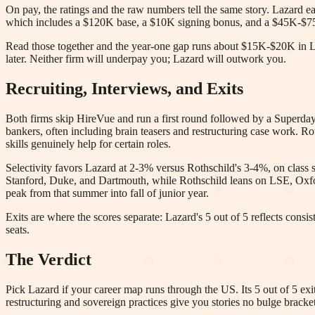
On pay, the ratings and the raw numbers tell the same story. Lazard e
which includes a $120K base, a $10K signing bonus, and a $45K-$75
Read those together and the year-one gap runs about $15K-$20K in Laza
later. Neither firm will underpay you; Lazard will outwork you.
Recruiting, Interviews, and Exits
Both firms skip HireVue and run a first round followed by a Superday,
bankers, often including brain teasers and restructuring case work. 
skills genuinely help for certain roles.
Selectivity favors Lazard at 2-3% versus Rothschild's 3-4%, on class s
Stanford, Duke, and Dartmouth, while Rothschild leans on LSE, Oxfo
peak from that summer into fall of junior year.
Exits are where the scores separate: Lazard's 5 out of 5 reflects consi
seats.
The Verdict
Pick Lazard if your career map runs through the US. Its 5 out of 5 ex
restructuring and sovereign practices give you stories no bulge bracket