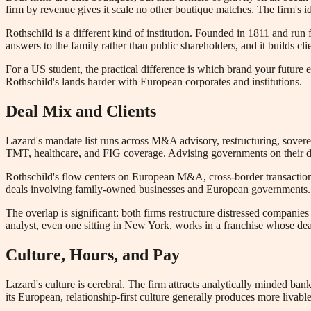
firm by revenue gives it scale no other boutique matches. The firm's i
Rothschild is a different kind of institution. Founded in 1811 and run 
answers to the family rather than public shareholders, and it builds c
For a US student, the practical difference is which brand your future
Rothschild's lands harder with European corporates and institutions.
Deal Mix and Clients
Lazard's mandate list runs across M&A advisory, restructuring, sovere
TMT, healthcare, and FIG coverage. Advising governments on their deb
Rothschild's flow centers on European M&A, cross-border transactions,
deals involving family-owned businesses and European governments. Cr
The overlap is significant: both firms restructure distressed compani
analyst, even one sitting in New York, works in a franchise whose de
Culture, Hours, and Pay
Lazard's culture is cerebral. The firm attracts analytically minded bank
its European, relationship-first culture generally produces more liva