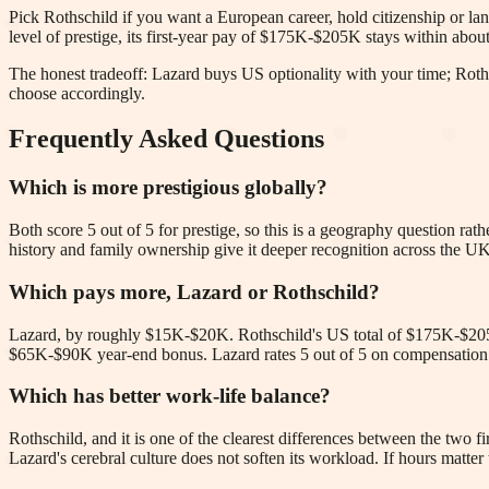
Pick Rothschild if you want a European career, hold citizenship or langu
level of prestige, its first-year pay of $175K-$205K stays within ab
The honest tradeoff: Lazard buys US optionality with your time; Roths
choose accordingly.
Frequently Asked Questions
Which is more prestigious globally?
Both score 5 out of 5 for prestige, so this is a geography question ra
history and family ownership give it deeper recognition across the 
Which pays more, Lazard or Rothschild?
Lazard, by roughly $15K-$20K. Rothschild's US total of $175K-$20
$65K-$90K year-end bonus. Lazard rates 5 out of 5 on compensation ve
Which has better work-life balance?
Rothschild, and it is one of the clearest differences between the two f
Lazard's cerebral culture does not soften its workload. If hours matter