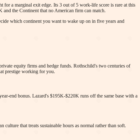
for a marginal exit edge. Its 3 out of 5 work-life score is rare at this
UK and the Continent that no American firm can match.
Decide which continent you want to wake up on in five years and
 private equity firms and hedge funds. Rothschild's two centuries of
at prestige working for you.
ear-end bonus. Lazard's $195K-$220K runs off the same base with a
 culture that treats sustainable hours as normal rather than soft.