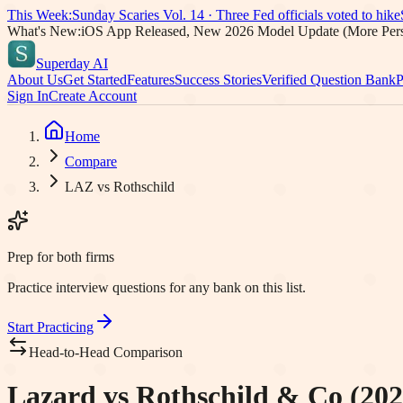
This Week:
Sunday Scaries Vol.
14
·
Three Fed officials voted to hike
What's New:
iOS App Released, New 2026 Model Update (More Pers
Superday AI
About Us
Get Started
Features
Success Stories
Verified Question Bank
P
Sign In
Create Account
Home
Compare
LAZ vs Rothschild
Prep for both firms
Practice interview questions for any bank on this list.
Start Practicing
Head-to-Head Comparison
Lazard vs Rothschild & Co (202