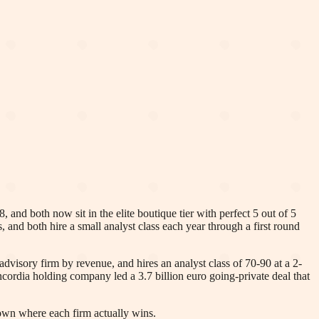
nd both now sit in the elite boutique tier with perfect 5 out of 5
, and both hire a small analyst class each year through a first round
visory firm by revenue, and hires an analyst class of 70-90 at a 2-
cordia holding company led a 3.7 billion euro going-private deal that
own where each firm actually wins.