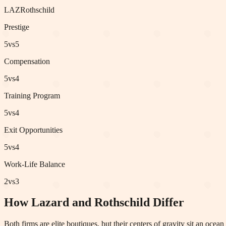
LAZ
Rothschild
Prestige
5
vs
5
Compensation
5
vs
4
Training Program
5
vs
4
Exit Opportunities
5
vs
4
Work-Life Balance
2
vs
3
How Lazard and Rothschild Differ
Both firms are elite boutiques, but their centers of gravity sit an oce