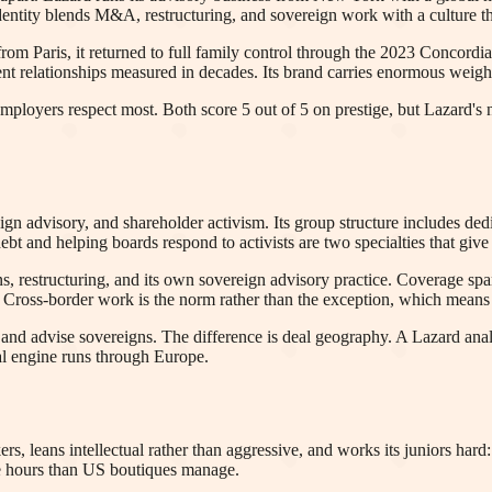
dentity blends M&A, restructuring, and sovereign work with a culture th
from Paris, it returned to full family control through the 2023 Concordia
lient relationships measured in decades. Its brand carries enormous wei
 employers respect most. Both score 5 out of 5 on prestige, but Lazard'
ign advisory, and shareholder activism. Its group structure includes d
t and helping boards respond to activists are two specialties that give
 restructuring, and its own sovereign advisory practice. Coverage spans
oss-border work is the norm rather than the exception, which means an
es and advise sovereigns. The difference is deal geography. A Lazard an
al engine runs through Europe.
ers, leans intellectual rather than aggressive, and works its juniors hard
ble hours than US boutiques manage.