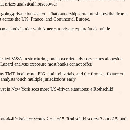
at prizes analytical horsepower.
 going-private transaction. That ownership structure shapes the firm: it
ght across the UK, France, and Continental Europe.
s name lands harder with American private equity funds, while
edicated M&A, restructuring, and sovereign advisory teams alongside
 Lazard analysts exposure most banks cannot offer.
 TMT, healthcare, FIG, and industrials, and the firm is a fixture on
alysts touch multiple jurisdictions early.
alyst in New York sees more US-driven situations; a Rothschild
: work-life balance scores 2 out of 5. Rothschild scores 3 out of 5, and