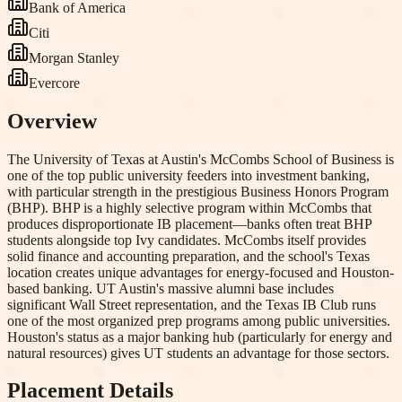
Bank of America
Citi
Morgan Stanley
Evercore
Overview
The University of Texas at Austin's McCombs School of Business is
one of the top public university feeders into investment banking,
with particular strength in the prestigious Business Honors Program
(BHP). BHP is a highly selective program within McCombs that
produces disproportionate IB placement—banks often treat BHP
students alongside top Ivy candidates. McCombs itself provides
solid finance and accounting preparation, and the school's Texas
location creates unique advantages for energy-focused and Houston-
based banking. UT Austin's massive alumni base includes
significant Wall Street representation, and the Texas IB Club runs
one of the most organized prep programs among public universities.
Houston's status as a major banking hub (particularly for energy and
natural resources) gives UT students an advantage for those sectors.
Placement Details