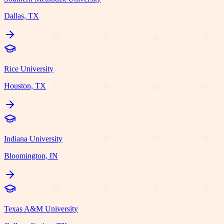
Dallas, TX
Rice University
Houston, TX
Indiana University
Bloomington, IN
Texas A&M University