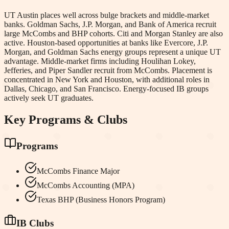
UT Austin places well across bulge brackets and middle-market
banks. Goldman Sachs, J.P. Morgan, and Bank of America recruit
large McCombs and BHP cohorts. Citi and Morgan Stanley are also
active. Houston-based opportunities at banks like Evercore, J.P.
Morgan, and Goldman Sachs energy groups represent a unique UT
advantage. Middle-market firms including Houlihan Lokey,
Jefferies, and Piper Sandler recruit from McCombs. Placement is
concentrated in New York and Houston, with additional roles in
Dallas, Chicago, and San Francisco. Energy-focused IB groups
actively seek UT graduates.
Key Programs & Clubs
Programs
McCombs Finance Major
McCombs Accounting (MPA)
Texas BHP (Business Honors Program)
IB Clubs