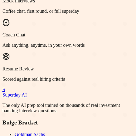
Mock Interviews
Coffee chat, first round, or full superday
Coach Chat
Ask anything, anytime, in your own words
Resume Review
Scored against real hiring criteria
S
Superday AI
The only AI prep tool trained on thousands of real investment
banking interview questions.
Bulge Bracket
Goldman Sachs