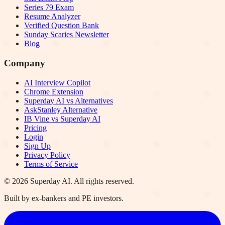
Series 79 Exam
Resume Analyzer
Verified Question Bank
Sunday Scaries Newsletter
Blog
Company
AI Interview Copilot
Chrome Extension
Superday AI vs Alternatives
AskStanley Alternative
IB Vine vs Superday AI
Pricing
Login
Sign Up
Privacy Policy
Terms of Service
©
2026
Superday AI. All rights reserved.
Built by ex-bankers and PE investors.