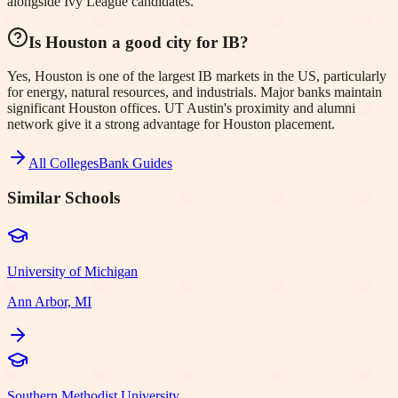
alongside Ivy League candidates.
Is Houston a good city for IB?
Yes, Houston is one of the largest IB markets in the US, particularly
for energy, natural resources, and industrials. Major banks maintain
significant Houston offices. UT Austin's proximity and alumni
network give it a strong advantage for Houston placement.
All Colleges
Bank Guides
Similar Schools
University of Michigan
Ann Arbor, MI
Southern Methodist University