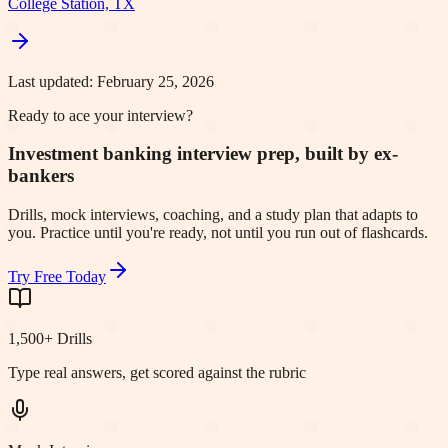
College Station, TX
Last updated:
February 25, 2026
Ready to ace your interview?
Investment banking interview prep, built by ex-
bankers
Drills, mock interviews, coaching, and a study plan that adapts to
you. Practice until you're ready, not until you run out of flashcards.
Try Free Today
1,500+ Drills
Type real answers, get scored against the rubric