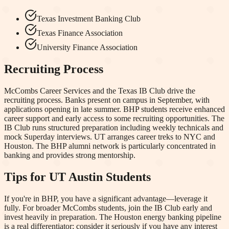
Texas Investment Banking Club
Texas Finance Association
University Finance Association
Recruiting Process
McCombs Career Services and the Texas IB Club drive the
recruiting process. Banks present on campus in September, with
applications opening in late summer. BHP students receive enhanced
career support and early access to some recruiting opportunities. The
IB Club runs structured preparation including weekly technicals and
mock Superday interviews. UT arranges career treks to NYC and
Houston. The BHP alumni network is particularly concentrated in
banking and provides strong mentorship.
Tips for
UT Austin
Students
If you're in BHP, you have a significant advantage—leverage it
fully. For broader McCombs students, join the IB Club early and
invest heavily in preparation. The Houston energy banking pipeline
is a real differentiator; consider it seriously if you have any interest