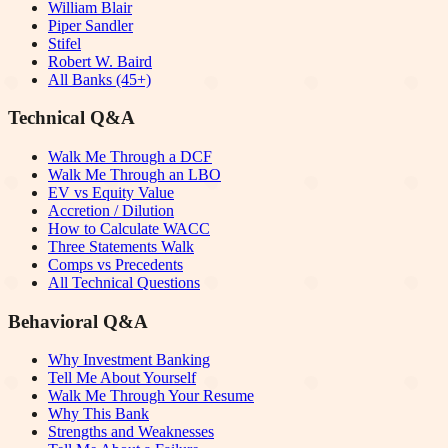
William Blair
Piper Sandler
Stifel
Robert W. Baird
All Banks (45+)
Technical Q&A
Walk Me Through a DCF
Walk Me Through an LBO
EV vs Equity Value
Accretion / Dilution
How to Calculate WACC
Three Statements Walk
Comps vs Precedents
All Technical Questions
Behavioral Q&A
Why Investment Banking
Tell Me About Yourself
Walk Me Through Your Resume
Why This Bank
Strengths and Weaknesses