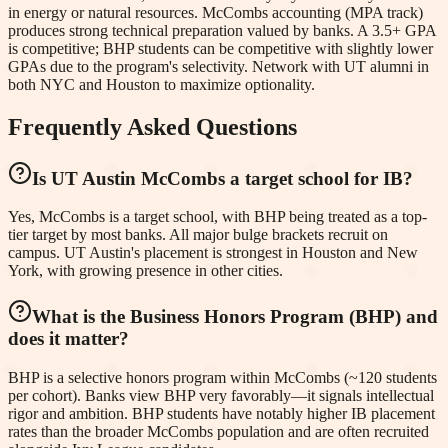
in energy or natural resources. McCombs accounting (MPA track)
produces strong technical preparation valued by banks. A 3.5+ GPA
is competitive; BHP students can be competitive with slightly lower
GPAs due to the program's selectivity. Network with UT alumni in
both NYC and Houston to maximize optionality.
Frequently Asked Questions
Is UT Austin McCombs a target school for IB?
Yes, McCombs is a target school, with BHP being treated as a top-
tier target by most banks. All major bulge brackets recruit on
campus. UT Austin's placement is strongest in Houston and New
York, with growing presence in other cities.
What is the Business Honors Program (BHP) and
does it matter?
BHP is a selective honors program within McCombs (~120 students
per cohort). Banks view BHP very favorably—it signals intellectual
rigor and ambition. BHP students have notably higher IB placement
rates than the broader McCombs population and are often recruited