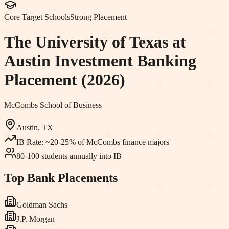
Core Target Schools
Strong Placement
The University of Texas at
Austin
Investment Banking
Placement (2026)
McCombs School of Business
Austin, TX
IB Rate:
~20-25% of McCombs finance majors
80-100 students annually into IB
Top Bank Placements
Goldman Sachs
J.P. Morgan