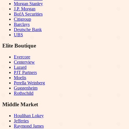
Morgan Stanley
J.P. Morgan
BofA Securities
Citigroup
Barclays
Deutsche Bank
UBS
Elite Boutique
Evercore
Centerview
Lazard
PJT Partners
Moelis
Perella Weinberg
Guggenheim
Rothschild
Middle Market
Houlihan Lokey
Jefferies
Raymond James