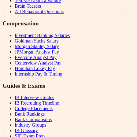
Tell Me About a Failure
Brain Teasers
All Behavioral Questions
Compensation
Investment Banking Salaries
Goldman Sachs Salary
Morgan Stanley Salary
JPMorgan Analyst Pay
Evercore Analyst Pay
Centerview Analyst Pay
Houlihan Lokey Pay
Internship Pay & Timing
Guides & Exams
IB Interview Guides
IB Recruiting Timeline
College Placements
Bank Rankings
Bank Comparisons
Industry Groups
IB Glossary
SIE Exam Prep