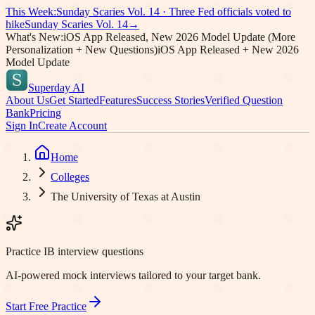
This Week:
Sunday Scaries Vol.
14
·
Three Fed officials voted to
hike
Sunday Scaries Vol.
14
→
What's New:
iOS App Released, New 2026 Model Update (More
Personalization + New Questions)
iOS App Released + New 2026
Model Update
Superday AI
About Us
Get Started
Features
Success Stories
Verified Question
Bank
Pricing
Sign In
Create Account
Home
Colleges
The University of Texas at Austin
Practice IB interview questions
AI-powered mock interviews tailored to your target bank.
Start Free Practice