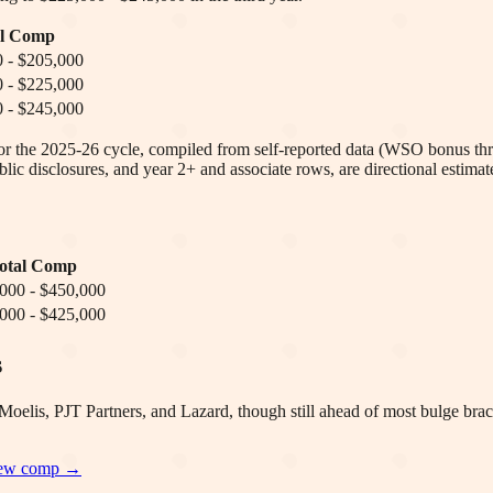
al Comp
 - $205,000
 - $225,000
 - $245,000
 for the 2025-26 cycle, compiled from self-reported data (WSO bonus thr
lic disclosures, and year 2+ and associate rows, are directional estimat
otal Comp
000 - $450,000
000 - $425,000
s
elis, PJT Partners, and Lazard, though still ahead of most bulge brac
iew
comp →