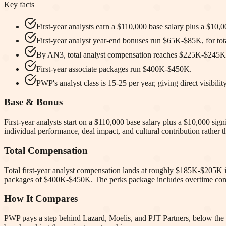
Key facts
First-year analysts earn a $110,000 base salary plus a $10,
First-year analyst year-end bonuses run $65K-$85K, for t
By AN3, total analyst compensation reaches $225K-$245K
First-year associate packages run $400K-$450K.
PWP's analyst class is 15-25 per year, giving direct visibility
Base & Bonus
First-year analysts start on a $110,000 base salary plus a $10,000 si
individual performance, deal impact, and cultural contribution rather t
Total Compensation
Total first-year analyst compensation lands at roughly $185K-$205K i
packages of $400K-$450K. The perks package includes overtime compen
How It Compares
PWP pays a step behind Lazard, Moelis, and PJT Partners, below the