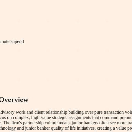
mmute stipend
Overview
sory work and client relationship building over pure transaction volu
s focus on complex, high-value strategic assignments that command premi
e. The firm's partnership culture means junior bankers often see more 
hnology and junior banker quality of life initiatives, creating a value 