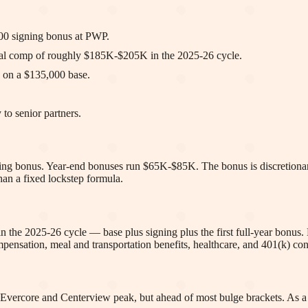
000 signing bonus at PWP.
otal comp of roughly $185K-$205K in the 2025-26 cycle.
 on a $135,000 base.
 to senior partners.
gning bonus. Year-end bonuses run $65K-$85K. The bonus is discretionar
han a fixed lockstep formula.
n the 2025-26 cycle — base plus signing plus the first full-year bonu
sation, meal and transportation benefits, healthcare, and 401(k) cont
 Evercore and Centerview peak, but ahead of most bulge brackets. As 