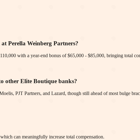
t at Perella Weinberg Partners?
of $110,000 with a year-end bonus of $65,000 - $85,000, bringing total 
o other Elite Boutique banks?
elis, PJT Partners, and Lazard, though still ahead of most bulge brac
, which can meaningfully increase total compensation.