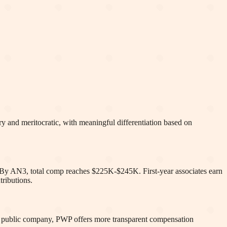
y and meritocratic, with meaningful differentiation based on
s. By AN3, total comp reaches $225K-$245K. First-year associates earn
ributions.
a public company, PWP offers more transparent compensation