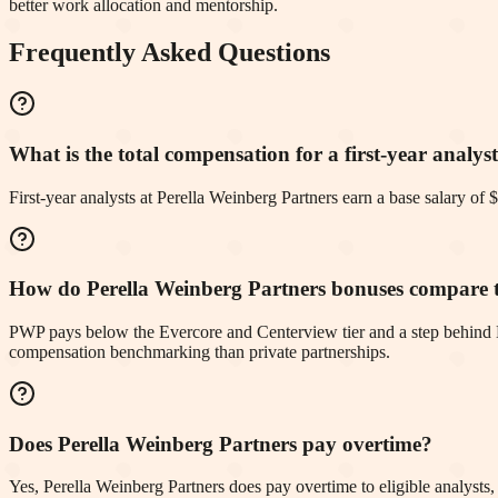
better work allocation and mentorship.
Frequently Asked Questions
What is the total compensation for a first-year analys
First-year analysts at Perella Weinberg Partners earn a base salary 
How do Perella Weinberg Partners bonuses compare t
PWP pays below the Evercore and Centerview tier and a step behind Mo
compensation benchmarking than private partnerships.
Does Perella Weinberg Partners pay overtime?
Yes, Perella Weinberg Partners does pay overtime to eligible analysts