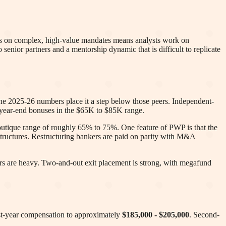
cus on complex, high-value mandates means analysts work on
to senior partners and a mentorship dynamic that is difficult to replicate
he 2025-26 numbers place it a step below those peers. Independent-
d year-end bonuses in the $65K to $85K range.
boutique range of roughly 65% to 75%. One feature of PWP is that the
tructures. Restructuring bankers are paid on parity with M&A
hours are heavy. Two-and-out exit placement is strong, with megafund
irst-year compensation to approximately
$185,000 - $205,000
. Second-