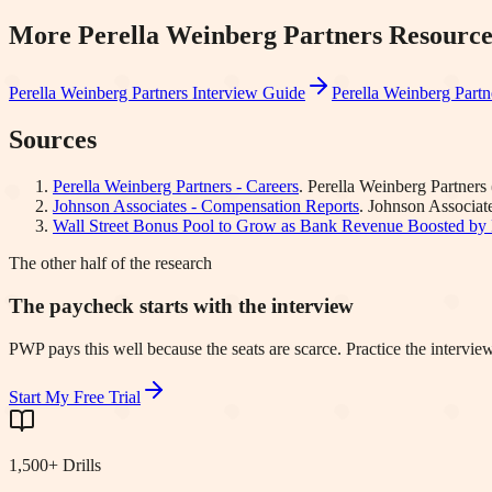
More
Perella Weinberg Partners
Resource
Perella Weinberg Partners
Interview Guide
Perella Weinberg Partn
Sources
Perella Weinberg Partners - Careers
.
Perella Weinberg Partners
Johnson Associates - Compensation Reports
.
Johnson Associat
Wall Street Bonus Pool to Grow as Bank Revenue Boosted by 
The other half of the research
The paycheck starts with the interview
PWP pays this well because the seats are scarce. Practice the intervie
Start My Free Trial
1,500+ Drills