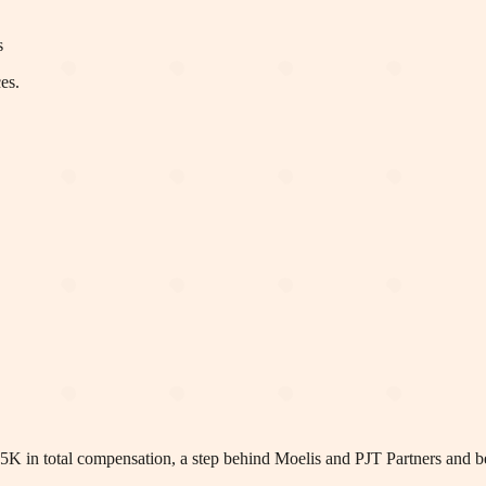
s
es.
5K in total compensation, a step behind Moelis and PJT Partners and b