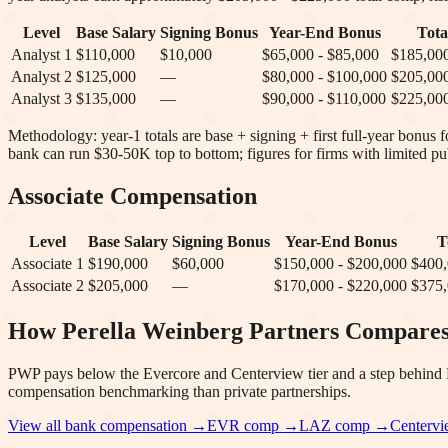
Level
Base Salary
Signing Bonus
Year-End Bonus
Tot
Analyst 1
$110,000
$10,000
$65,000 - $85,000
$185,000
Analyst 2
$125,000
—
$80,000 - $100,000
$205,000
Analyst 3
$135,000
—
$90,000 - $110,000
$225,000
Methodology: year-1 totals are base + signing + first full-year bonus
bank can run $30-50K top to bottom; figures for firms with limited pub
Associate Compensation
Level
Base Salary
Signing Bonus
Year-End Bonus
T
Associate 1
$190,000
$60,000
$150,000 - $200,000
$400,
Associate 2
$205,000
—
$170,000 - $220,000
$375,
How
Perella Weinberg Partners
Compare
PWP pays below the Evercore and Centerview tier and a step behind Mo
compensation benchmarking than private partnerships.
View all bank compensation →
EVR
comp →
LAZ
comp →
Centerv