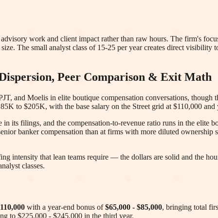
advisory work and client impact rather than raw hours. The firm's fo
s size. The small analyst class of 15-25 per year creates direct visibility 
ispersion, Peer Comparison & Exit Math
PJT, and Moelis in elite boutique compensation conversations, though t
 $185K to $205K, with the base salary on the Street grid at $110,000 an
 its filings, and the compensation-to-revenue ratio runs in the elite 
senior banker compensation than at firms with more diluted ownership s
fing intensity that lean teams require — the dollars are solid and the 
nalyst classes.
110,000
with a year-end bonus of
$65,000 - $85,000
, bringing total f
sing to $225,000 - $245,000 in the third year
.