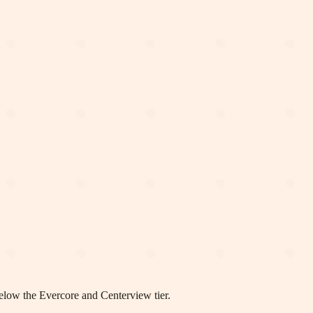
elow the Evercore and Centerview tier.