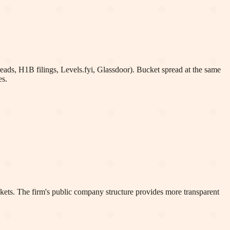
eads, H1B filings, Levels.fyi, Glassdoor). Bucket spread at the same
es.
kets. The firm's public company structure provides more transparent