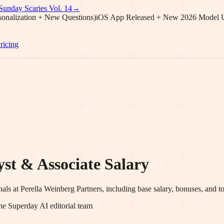
Sunday Scaries Vol.
14
→
onalization + New Questions)
iOS App Released + New 2026 Model 
ricing
st & Associate Salary
nals at
Perella Weinberg Partners
, including base salary, bonuses, and t
he Superday AI editorial team