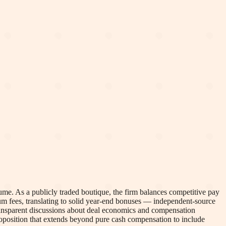
me. As a publicly traded boutique, the firm balances competitive pay
um fees, translating to solid year-end bonuses — independent-source
transparent discussions about deal economics and compensation
proposition that extends beyond pure cash compensation to include