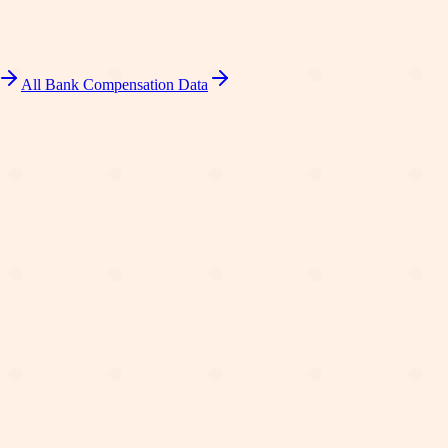
All Bank Compensation Data