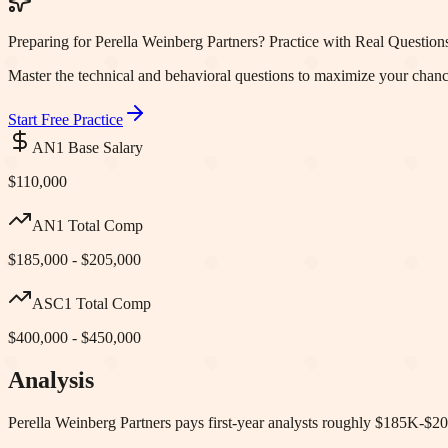
Preparing for Perella Weinberg Partners? Practice with Real Question
Master the technical and behavioral questions to maximize your chanc
Start Free Practice
AN1 Base Salary
$110,000
AN1 Total Comp
$185,000 - $205,000
ASC1 Total Comp
$400,000 - $450,000
Analysis
Perella Weinberg Partners pays first-year analysts roughly $185K-$20