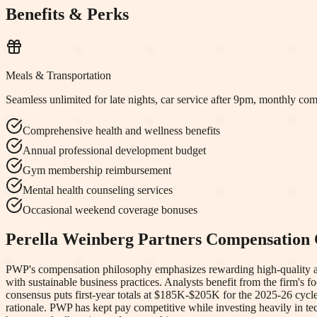
Benefits & Perks
Meals & Transportation
Seamless unlimited for late nights, car service after 9pm, monthly co
Comprehensive health and wellness benefits
Annual professional development budget
Gym membership reimbursement
Mental health counseling services
Occasional weekend coverage bonuses
Perella Weinberg Partners
Compensation 
PWP's compensation philosophy emphasizes rewarding high-quality advi
with sustainable business practices. Analysts benefit from the firm'
consensus puts first-year totals at $185K-$205K for the 2025-26 cycl
rationale. PWP has kept pay competitive while investing heavily in tec