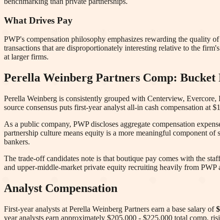
benchmarking than private partnerships.
What Drives Pay
PWP's compensation philosophy emphasizes rewarding the quality of 
transactions that are disproportionately interesting relative to the firm'
at larger firms.
Perella Weinberg Partners
Comp: Bucket D
Perella Weinberg is consistently grouped with Centerview, Evercore, 
source consensus puts first-year analyst all-in cash compensation at
As a public company, PWP discloses aggregate compensation expense in
partnership culture means equity is a more meaningful component of 
bankers.
The trade-off candidates note is that boutique pay comes with the staf
and upper-middle-market private equity recruiting heavily from PWP a
Analyst Compensation
First-year analysts at
Perella Weinberg Partners
earn a base salary of
$
year analysts earn approximately
$205,000 - $225,000
total comp
, ri