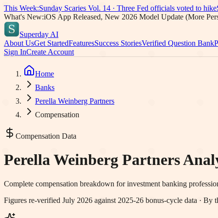
This Week:
Sunday Scaries Vol.
14
·
Three Fed officials voted to hike
What's New:
iOS App Released, New 2026 Model Update (More Pers
Superday AI
About Us
Get Started
Features
Success Stories
Verified Question Bank
P
Sign In
Create Account
Home
Banks
Perella Weinberg Partners
Compensation
Compensation Data
Perella Weinberg Partners
Analy
Complete compensation breakdown for investment banking professio
Figures re-verified
July 2026
against 2025-26 bonus-cycle data · By t