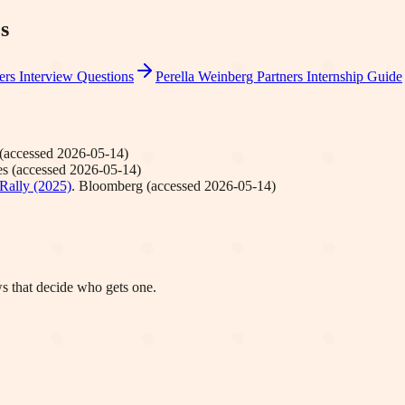
s
ers
Interview Questions
Perella Weinberg Partners
Internship Guide
(accessed
2026-05-14
)
es
(accessed
2026-05-14
)
Rally (2025)
.
Bloomberg
(accessed
2026-05-14
)
ws that decide who gets one.