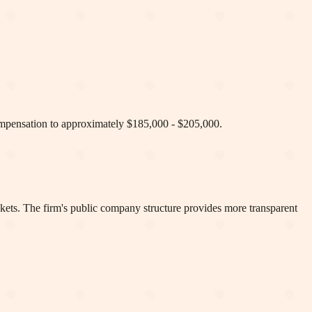
compensation to approximately $185,000 - $205,000.
kets. The firm's public company structure provides more transparent