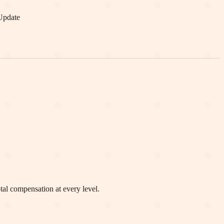
Update
otal compensation at every level.