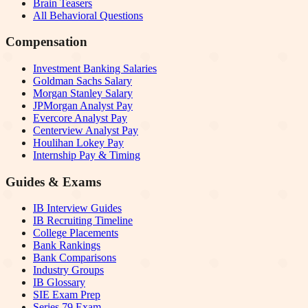
Brain Teasers
All Behavioral Questions
Compensation
Investment Banking Salaries
Goldman Sachs Salary
Morgan Stanley Salary
JPMorgan Analyst Pay
Evercore Analyst Pay
Centerview Analyst Pay
Houlihan Lokey Pay
Internship Pay & Timing
Guides & Exams
IB Interview Guides
IB Recruiting Timeline
College Placements
Bank Rankings
Bank Comparisons
Industry Groups
IB Glossary
SIE Exam Prep
Series 79 Exam