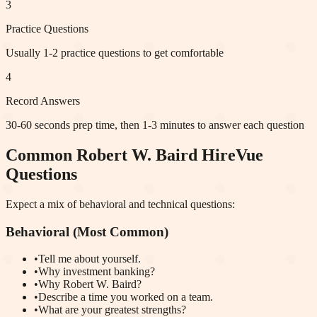
3
Practice Questions
Usually 1-2 practice questions to get comfortable
4
Record Answers
30-60 seconds prep time, then 1-3 minutes to answer each question
Common
Robert W. Baird
HireVue
Questions
Expect a mix of behavioral and technical questions:
Behavioral (Most Common)
•
Tell me about yourself.
•
Why investment banking?
•
Why Robert W. Baird?
•
Describe a time you worked on a team.
•
What are your greatest strengths?