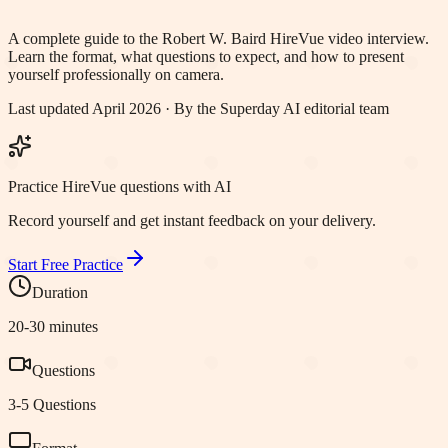
A complete guide to the
Robert W. Baird
HireVue video interview.
Learn the format, what questions to expect, and how to present
yourself professionally on camera.
Last updated April 2026 · By the Superday AI editorial team
Practice HireVue questions with AI
Record yourself and get instant feedback on your delivery.
Start Free Practice
Duration
20-30 minutes
Questions
3-5 Questions