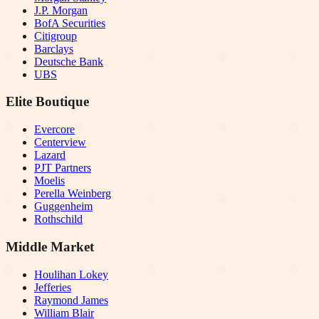
J.P. Morgan
BofA Securities
Citigroup
Barclays
Deutsche Bank
UBS
Elite Boutique
Evercore
Centerview
Lazard
PJT Partners
Moelis
Perella Weinberg
Guggenheim
Rothschild
Middle Market
Houlihan Lokey
Jefferies
Raymond James
William Blair