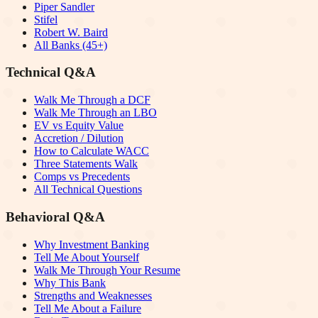
Piper Sandler
Stifel
Robert W. Baird
All Banks (45+)
Technical Q&A
Walk Me Through a DCF
Walk Me Through an LBO
EV vs Equity Value
Accretion / Dilution
How to Calculate WACC
Three Statements Walk
Comps vs Precedents
All Technical Questions
Behavioral Q&A
Why Investment Banking
Tell Me About Yourself
Walk Me Through Your Resume
Why This Bank
Strengths and Weaknesses
Tell Me About a Failure