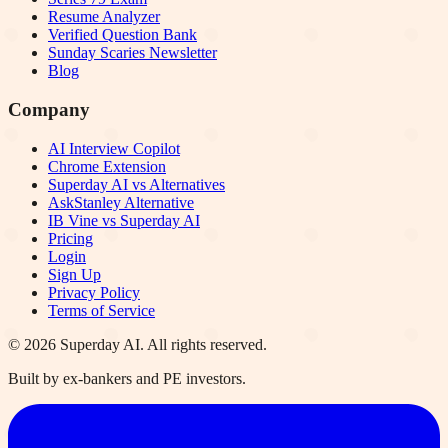
Resume Analyzer
Verified Question Bank
Sunday Scaries Newsletter
Blog
Company
AI Interview Copilot
Chrome Extension
Superday AI vs Alternatives
AskStanley Alternative
IB Vine vs Superday AI
Pricing
Login
Sign Up
Privacy Policy
Terms of Service
©
2026
Superday AI. All rights reserved.
Built by ex-bankers and PE investors.