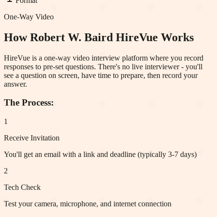
Format
One-Way Video
How
Robert W. Baird
HireVue Works
HireVue is a one-way video interview platform where you record
responses to pre-set questions. There's no live interviewer - you'll
see a question on screen, have time to prepare, then record your
answer.
The Process:
1
Receive Invitation
You'll get an email with a link and deadline (typically 3-7 days)
2
Tech Check
Test your camera, microphone, and internet connection