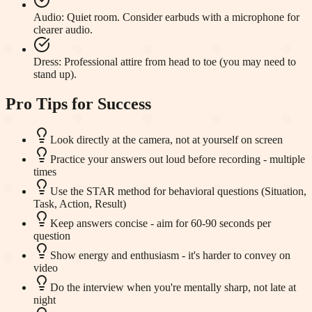
Audio
:
Quiet room. Consider earbuds with a microphone for
clearer audio.
Dress
:
Professional attire from head to toe (you may need to
stand up).
Pro Tips for Success
Look directly at the camera, not at yourself on screen
Practice your answers out loud before recording - multiple
times
Use the STAR method for behavioral questions (Situation,
Task, Action, Result)
Keep answers concise - aim for 60-90 seconds per
question
Show energy and enthusiasm - it's harder to convey on
video
Do the interview when you're mentally sharp, not late at
night