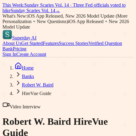
This Week:
Sunday Scaries Vol.
14
·
Three Fed officials voted to
hike
Sunday Scaries Vol.
14
→
What's New:
iOS App Released, New 2026 Model Update (More
Personalization + New Questions)
iOS App Released + New 2026
Model Update
Superday AI
About Us
Get Started
Features
Success Stories
Verified Question
Bank
Pricing
Sign In
Create Account
Home
Banks
Robert W. Baird
HireVue Guide
Video Interview
Robert W. Baird
HireVue
Guide