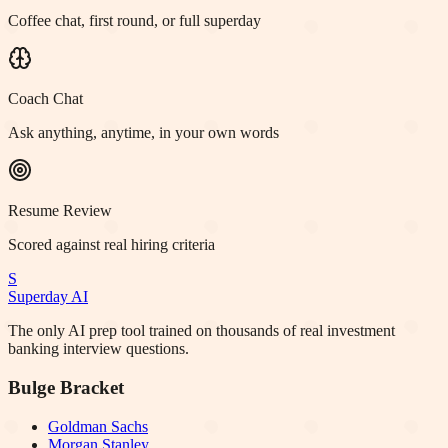
Coffee chat, first round, or full superday
Coach Chat
Ask anything, anytime, in your own words
Resume Review
Scored against real hiring criteria
S
Superday AI
The only AI prep tool trained on thousands of real investment
banking interview questions.
Bulge Bracket
Goldman Sachs
Morgan Stanley