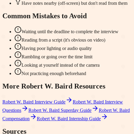
Have notes nearby (off-screen) but don't read from them
Common Mistakes to Avoid
Waiting until the deadline to complete the interview
Reading from a script (it's obvious on video)
Having poor lighting or audio quality
Rambling or going over the time limit
Looking at yourself instead of the camera
Not practicing enough beforehand
More
Robert W. Baird
Resources
Robert W. Baird
Interview Guide
Robert W. Baird
Interview
Questions
Robert W. Baird
Superday Guide
Robert W. Baird
Compensation
Robert W. Baird
Internship Guide
Sources