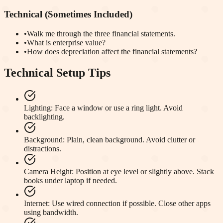
Technical (Sometimes Included)
•
Walk me through the three financial statements.
•
What is enterprise value?
•
How does depreciation affect the financial statements?
Technical Setup Tips
Lighting
:
Face a window or use a ring light. Avoid
backlighting.
Background
:
Plain, clean background. Avoid clutter or
distractions.
Camera Height
:
Position at eye level or slightly above. Stack
books under laptop if needed.
Internet
:
Use wired connection if possible. Close other apps
using bandwidth.