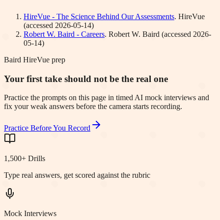
HireVue - The Science Behind Our Assessments
.
HireVue
(accessed
2026-05-14
)
Robert W. Baird - Careers
.
Robert W. Baird
(accessed
2026-
05-14
)
Baird HireVue prep
Your first take should not be the real one
Practice the prompts on this page in timed AI mock interviews and
fix your weak answers before the camera starts recording.
Practice Before You Record
1,500+ Drills
Type real answers, get scored against the rubric
Mock Interviews