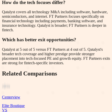
How do the tech focuses differ?
Qatalyst covers all technology M&A including software, hardware,
semiconductors, and internet. FT Partners focuses specifically on
financial technology including payments, banking software, and
insurance technology. Qatalyst is broader; FT Partners is deeper in
fintech.
Which has better exit opportunities?
Qatalyst at 5 out of 5 versus FT Partners at 4 out of 5. Qatalyst's
broader tech coverage and higher prestige provide stronger
placement into tech-focused PE and growth equity. FT Partners exits
are strong for fintech-specific investors.
Related Comparisons
Centerview
Elite Boutique
VS