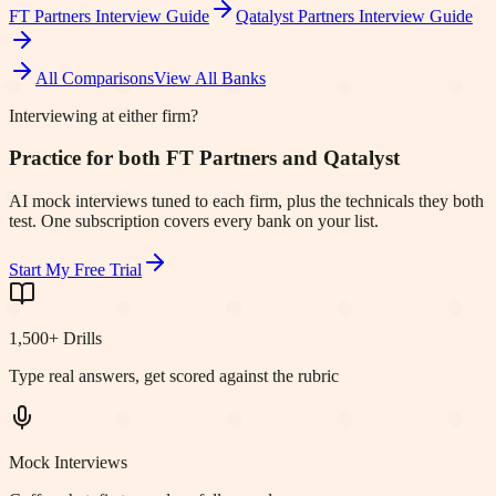
FT Partners
Interview Guide
Qatalyst Partners
Interview Guide
All Comparisons
View All Banks
Interviewing at either firm?
Practice for both FT Partners and Qatalyst
AI mock interviews tuned to each firm, plus the technicals they both
test. One subscription covers every bank on your list.
Start My Free Trial
1,500+ Drills
Type real answers, get scored against the rubric
Mock Interviews