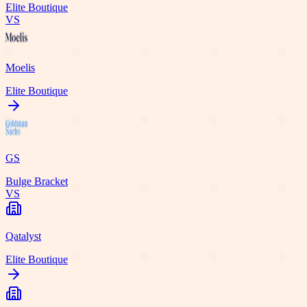
Elite Boutique
VS
Moelis
Elite Boutique
GS
Bulge Bracket
VS
Qatalyst
Elite Boutique