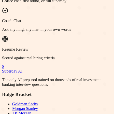
Coffee chat, first round, or full superday
Coach Chat
Ask anything, anytime, in your own words
Resume Review
Scored against real hiring criteria
S
Superday AI
The only AI prep tool trained on thousands of real investment
banking interview questions.
Bulge Bracket
Goldman Sachs
Morgan Stanley
J.P. Morgan