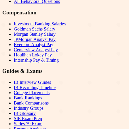
All Behavioral Questions
Compensation
Investment Banking Salaries
Goldman Sachs Salary
Morgan Stanley Salary
JPMorgan Analyst Pay
Evercore Analyst Pay
Centerview Analyst Pay
Houlihan Lokey Pay
Internship Pay & Timing
Guides & Exams
IB Interview Guides
IB Recruiting Timeline
College Placements
Bank Rankings
Bank Comparisons
Industry Groups
IB Glossary
SIE Exam Prep
Series 79 Exam
Resume Analyzer