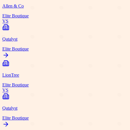
Allen & Co
Elite Boutique
VS
Qatalyst
Elite Boutique
LionTree
Elite Boutique
VS
Qatalyst
Elite Boutique