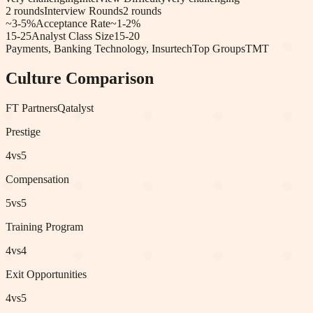
2
rounds
Interview Rounds
2
rounds
~3-5%
Acceptance Rate
~1-2%
15-25
Analyst Class Size
15-20
Payments, Banking Technology, Insurtech
Top Groups
TMT
Culture Comparison
FT Partners
Qatalyst
Prestige
4
vs
5
Compensation
5
vs
5
Training Program
4
vs
4
Exit Opportunities
4
vs
5