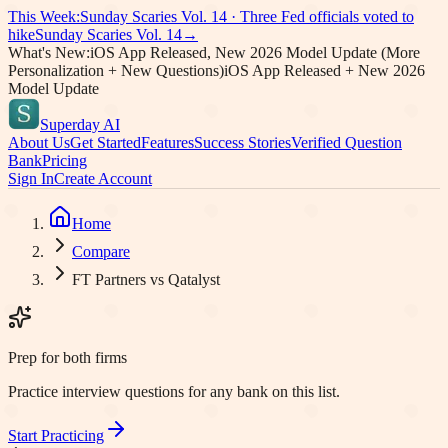
This Week:
Sunday Scaries Vol.
14
·
Three Fed officials voted to
hike
Sunday Scaries Vol.
14
→
What's New:
iOS App Released, New 2026 Model Update (More
Personalization + New Questions)
iOS App Released + New 2026
Model Update
Superday AI
About Us
Get Started
Features
Success Stories
Verified Question
Bank
Pricing
Sign In
Create Account
Home
Compare
FT Partners vs Qatalyst
Prep for both firms
Practice interview questions for any bank on this list.
Start Practicing