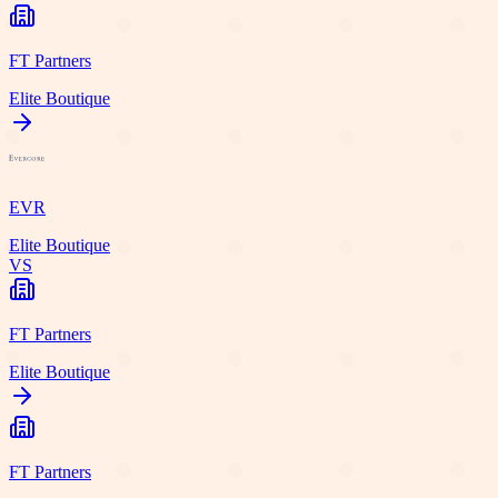
FT Partners
Elite Boutique
EVR
Elite Boutique
VS
FT Partners
Elite Boutique
FT Partners