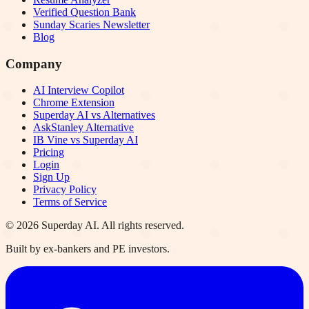
Verified Question Bank
Sunday Scaries Newsletter
Blog
Company
AI Interview Copilot
Chrome Extension
Superday AI vs Alternatives
AskStanley Alternative
IB Vine vs Superday AI
Pricing
Login
Sign Up
Privacy Policy
Terms of Service
©
2026
Superday AI. All rights reserved.
Built by ex-bankers and PE investors.