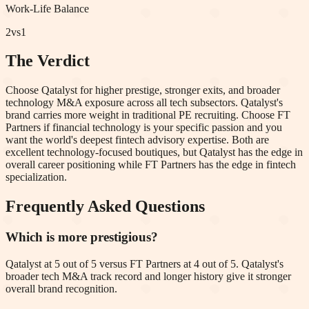
Work-Life Balance
2
vs
1
The Verdict
Choose Qatalyst for higher prestige, stronger exits, and broader
technology M&A exposure across all tech subsectors. Qatalyst's
brand carries more weight in traditional PE recruiting. Choose FT
Partners if financial technology is your specific passion and you
want the world's deepest fintech advisory expertise. Both are
excellent technology-focused boutiques, but Qatalyst has the edge in
overall career positioning while FT Partners has the edge in fintech
specialization.
Frequently Asked Questions
Which is more prestigious?
Qatalyst at 5 out of 5 versus FT Partners at 4 out of 5. Qatalyst's
broader tech M&A track record and longer history give it stronger
overall brand recognition.