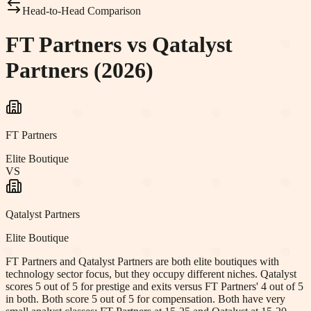
Head-to-Head Comparison
FT Partners vs Qatalyst
Partners (2026)
FT Partners
Elite Boutique
VS
Qatalyst Partners
Elite Boutique
FT Partners and Qatalyst Partners are both elite boutiques with
technology sector focus, but they occupy different niches. Qatalyst
scores 5 out of 5 for prestige and exits versus FT Partners' 4 out of 5
in both. Both score 5 out of 5 for compensation. Both have very