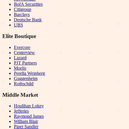
BofA Securities
Citigroup
Barclays
Deutsche Bank
UBS
Elite Boutique
Evercore
Centerview
Lazard
PJT Partners
Moelis
Perella Weinberg
Guggenheim
Rothschild
Middle Market
Houlihan Lokey
Jefferies
Raymond James
William Blair
Piper Sandler