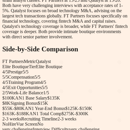
small analyst classes: FT Partners at 15-25 and Qatalyst at 15-20.
Both have very challenging interviews with acceptance rates of 1-
5%. Qatalyst focuses on broad technology M&A, advising on the
largest tech transactions globally. FT Partners focuses specifically on
financial technology, covering fintech M&A and capital raises.
Qatalyst's technology coverage is broader, while FT Partners' fintech
coverage is deeper. Both provide intimate boutique environments
with direct senior partner involvement.
Side-by-Side Comparison
FT Partners
Metric
Qatalyst
Elite Boutique
Tier
Elite Boutique
4
/5
Prestige
5
/5
5
/5
Compensation
5
/5
4
/5
Training Program
4
/5
4
/5
Exit Opportunities
5
/5
2
/5
Work-Life Balance
1
/5
$100K
AN1 Base Salary
$135K
$8K
Signing Bonus
$15K
$55K-$80K
AN1 Year-End Bonus
$125K-$150K
$163K-$188K
AN1 Total Comp
$275K-$300K
2-3 weeks
Recruiting Timeline
2-3 weeks
No
HireVue Screen
No
very challenging
Interview Difficulty
very challenging