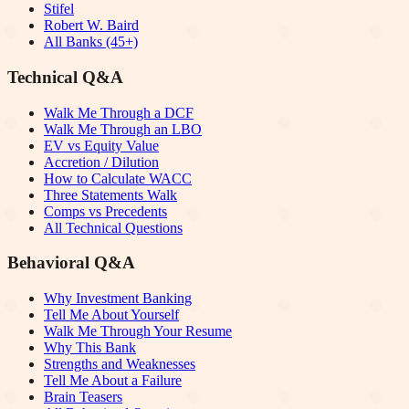
Stifel
Robert W. Baird
All Banks (45+)
Technical Q&A
Walk Me Through a DCF
Walk Me Through an LBO
EV vs Equity Value
Accretion / Dilution
How to Calculate WACC
Three Statements Walk
Comps vs Precedents
All Technical Questions
Behavioral Q&A
Why Investment Banking
Tell Me About Yourself
Walk Me Through Your Resume
Why This Bank
Strengths and Weaknesses
Tell Me About a Failure
Brain Teasers