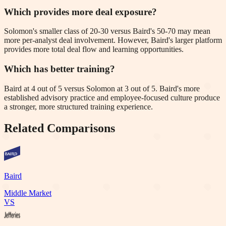
Which provides more deal exposure?
Solomon's smaller class of 20-30 versus Baird's 50-70 may mean
more per-analyst deal involvement. However, Baird's larger platform
provides more total deal flow and learning opportunities.
Which has better training?
Baird at 4 out of 5 versus Solomon at 3 out of 5. Baird's more
established advisory practice and employee-focused culture produce
a stronger, more structured training experience.
Related Comparisons
Baird
Middle Market
VS