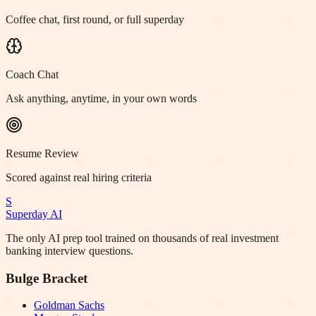
Coffee chat, first round, or full superday
Coach Chat
Ask anything, anytime, in your own words
Resume Review
Scored against real hiring criteria
S
Superday AI
The only AI prep tool trained on thousands of real investment
banking interview questions.
Bulge Bracket
Goldman Sachs