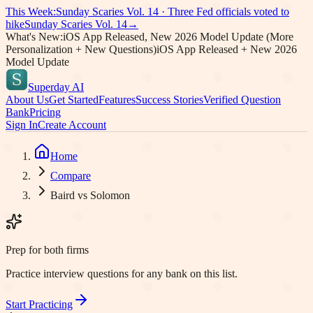
This Week:
Sunday Scaries Vol.
14
·
Three Fed officials voted to
hike
Sunday Scaries Vol.
14
→
What's New:
iOS App Released, New 2026 Model Update (More
Personalization + New Questions)
iOS App Released + New 2026
Model Update
Superday AI
About Us
Get Started
Features
Success Stories
Verified Question
Bank
Pricing
Sign In
Create Account
Home
Compare
Baird vs Solomon
Prep for both firms
Practice interview questions for any bank on this list.
Start Practicing