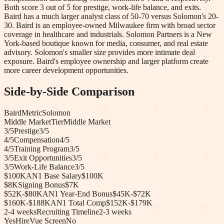
Both score 3 out of 5 for prestige, work-life balance, and exits.
Baird has a much larger analyst class of 50-70 versus Solomon's 20-
30. Baird is an employee-owned Milwaukee firm with broad sector
coverage in healthcare and industrials. Solomon Partners is a New
York-based boutique known for media, consumer, and real estate
advisory. Solomon's smaller size provides more intimate deal
exposure. Baird's employee ownership and larger platform create
more career development opportunities.
Side-by-Side Comparison
Baird
Metric
Solomon
Middle Market
Tier
Middle Market
3
/5
Prestige
3
/5
4
/5
Compensation
4
/5
4
/5
Training Program
3
/5
3
/5
Exit Opportunities
3
/5
3
/5
Work-Life Balance
3
/5
$100K
AN1 Base Salary
$100K
$8K
Signing Bonus
$7K
$52K-$80K
AN1 Year-End Bonus
$45K-$72K
$160K-$188K
AN1 Total Comp
$152K-$179K
2-4 weeks
Recruiting Timeline
2-3 weeks
Yes
HireVue Screen
No