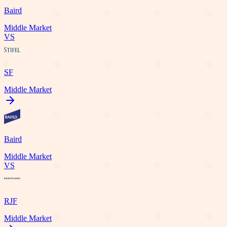
Baird
Middle Market
VS
SF
Middle Market
Baird
Middle Market
VS
RJF
Middle Market