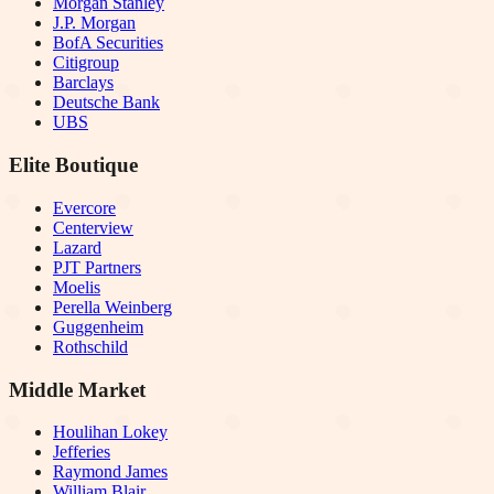
Morgan Stanley
J.P. Morgan
BofA Securities
Citigroup
Barclays
Deutsche Bank
UBS
Elite Boutique
Evercore
Centerview
Lazard
PJT Partners
Moelis
Perella Weinberg
Guggenheim
Rothschild
Middle Market
Houlihan Lokey
Jefferies
Raymond James
William Blair