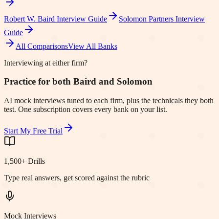
Robert W. Baird
Interview Guide
Solomon Partners
Interview
Guide
All Comparisons
View All Banks
Interviewing at either firm?
Practice for both Baird and Solomon
AI mock interviews tuned to each firm, plus the technicals they both
test. One subscription covers every bank on your list.
Start My Free Trial
1,500+ Drills
Type real answers, get scored against the rubric
Mock Interviews