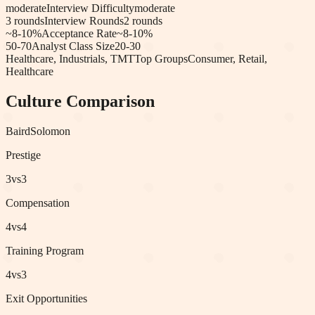
moderate
Interview Difficulty
moderate
3
rounds
Interview Rounds
2
rounds
~8-10%
Acceptance Rate
~8-10%
50-70
Analyst Class Size
20-30
Healthcare, Industrials, TMT
Top Groups
Consumer, Retail,
Healthcare
Culture Comparison
Baird
Solomon
Prestige
3
vs
3
Compensation
4
vs
4
Training Program
4
vs
3
Exit Opportunities