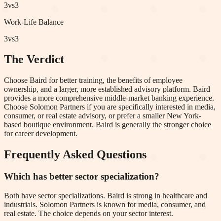
3
vs
3
Work-Life Balance
3
vs
3
The Verdict
Choose Baird for better training, the benefits of employee
ownership, and a larger, more established advisory platform. Baird
provides a more comprehensive middle-market banking experience.
Choose Solomon Partners if you are specifically interested in media,
consumer, or real estate advisory, or prefer a smaller New York-
based boutique environment. Baird is generally the stronger choice
for career development.
Frequently Asked Questions
Which has better sector specialization?
Both have sector specializations. Baird is strong in healthcare and
industrials. Solomon Partners is known for media, consumer, and
real estate. The choice depends on your sector interest.