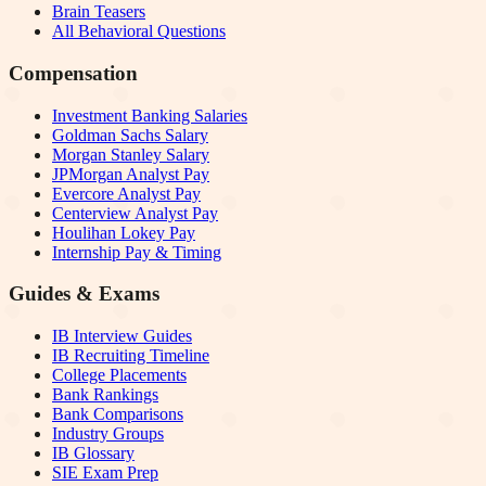
Brain Teasers
All Behavioral Questions
Compensation
Investment Banking Salaries
Goldman Sachs Salary
Morgan Stanley Salary
JPMorgan Analyst Pay
Evercore Analyst Pay
Centerview Analyst Pay
Houlihan Lokey Pay
Internship Pay & Timing
Guides & Exams
IB Interview Guides
IB Recruiting Timeline
College Placements
Bank Rankings
Bank Comparisons
Industry Groups
IB Glossary
SIE Exam Prep