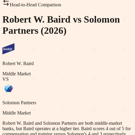
Head-to-Head Comparison
Robert W. Baird vs Solomon
Partners (2026)
Robert W. Baird
Middle Market
VS
Solomon Partners
Middle Market
Robert W. Baird and Solomon Partners are both middle-market
banks, but Baird operates at a higher tier. Baird scores 4 out of 5 for
compensation and training versus Solomon's 4 and 3 respectively.