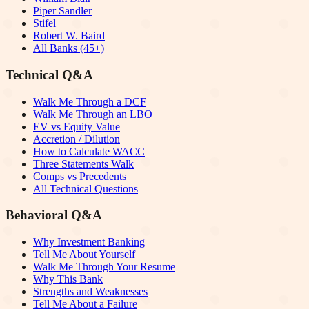
Piper Sandler
Stifel
Robert W. Baird
All Banks (45+)
Technical Q&A
Walk Me Through a DCF
Walk Me Through an LBO
EV vs Equity Value
Accretion / Dilution
How to Calculate WACC
Three Statements Walk
Comps vs Precedents
All Technical Questions
Behavioral Q&A
Why Investment Banking
Tell Me About Yourself
Walk Me Through Your Resume
Why This Bank
Strengths and Weaknesses
Tell Me About a Failure