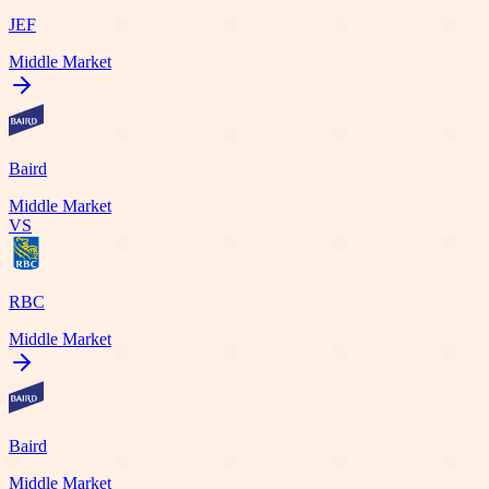
JEF
Middle Market
Baird
Middle Market
VS
RBC
Middle Market
Baird
Middle Market