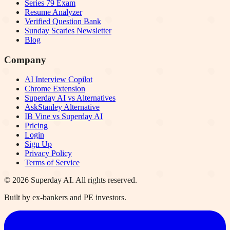
Series 79 Exam
Resume Analyzer
Verified Question Bank
Sunday Scaries Newsletter
Blog
Company
AI Interview Copilot
Chrome Extension
Superday AI vs Alternatives
AskStanley Alternative
IB Vine vs Superday AI
Pricing
Login
Sign Up
Privacy Policy
Terms of Service
©
2026
Superday AI. All rights reserved.
Built by ex-bankers and PE investors.