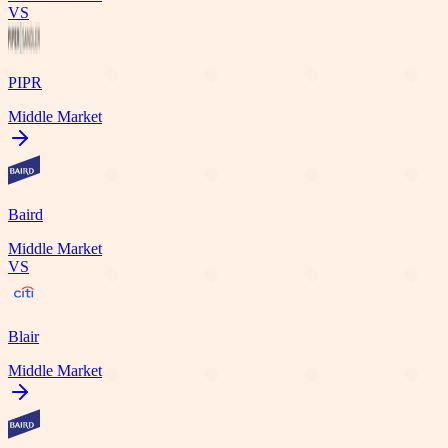
VS
PIPR
Middle Market
Baird
Middle Market
VS
Blair
Middle Market