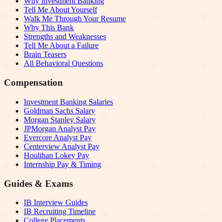
Why Investment Banking
Tell Me About Yourself
Walk Me Through Your Resume
Why This Bank
Strengths and Weaknesses
Tell Me About a Failure
Brain Teasers
All Behavioral Questions
Compensation
Investment Banking Salaries
Goldman Sachs Salary
Morgan Stanley Salary
JPMorgan Analyst Pay
Evercore Analyst Pay
Centerview Analyst Pay
Houlihan Lokey Pay
Internship Pay & Timing
Guides & Exams
IB Interview Guides
IB Recruiting Timeline
College Placements