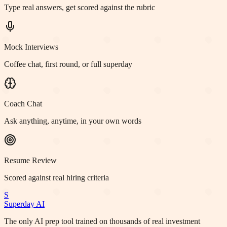
Type real answers, get scored against the rubric
Mock Interviews
Coffee chat, first round, or full superday
Coach Chat
Ask anything, anytime, in your own words
Resume Review
Scored against real hiring criteria
S
Superday AI
The only AI prep tool trained on thousands of real investment