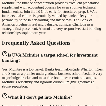
McIntire, the finance concentration provides excellent preparation;
supplement with accounting courses for even stronger technical
fundamentals. Join the IB Club early for structured prep. UVA's
interpersonal culture is genuinely valued by banks—let your
personality shine in networking and interviews. The Bank of
America pipeline is real and valuable; consider Charlotte as a
strategic first placement. Alumni are very responsive; start building
relationships sophomore year.
Frequently Asked Questions
Is UVA McIntire a target school for investment
banking?
Yes, McIntire is a top target. Banks treat it alongside Wharton, Ross,
and Stern as a premier undergraduate business school feeder. Every
major bulge bracket and most elite boutiques recruit on campus.
McIntire's selectivity and rigorous curriculum give graduates a
strong reputation.
What if I don't get into McIntire?