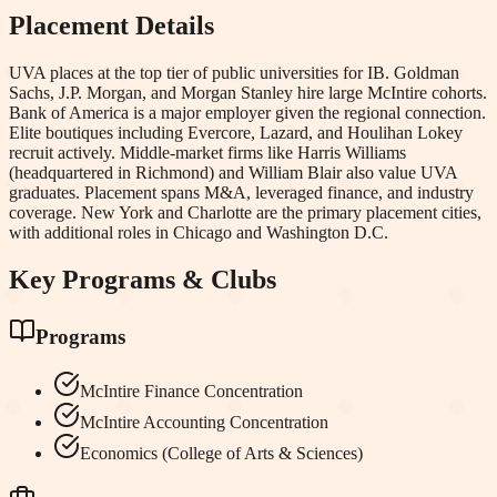
Placement Details
UVA places at the top tier of public universities for IB. Goldman
Sachs, J.P. Morgan, and Morgan Stanley hire large McIntire cohorts.
Bank of America is a major employer given the regional connection.
Elite boutiques including Evercore, Lazard, and Houlihan Lokey
recruit actively. Middle-market firms like Harris Williams
(headquartered in Richmond) and William Blair also value UVA
graduates. Placement spans M&A, leveraged finance, and industry
coverage. New York and Charlotte are the primary placement cities,
with additional roles in Chicago and Washington D.C.
Key Programs & Clubs
Programs
McIntire Finance Concentration
McIntire Accounting Concentration
Economics (College of Arts & Sciences)