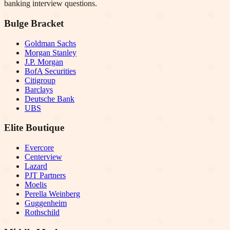
banking interview questions.
Bulge Bracket
Goldman Sachs
Morgan Stanley
J.P. Morgan
BofA Securities
Citigroup
Barclays
Deutsche Bank
UBS
Elite Boutique
Evercore
Centerview
Lazard
PJT Partners
Moelis
Perella Weinberg
Guggenheim
Rothschild