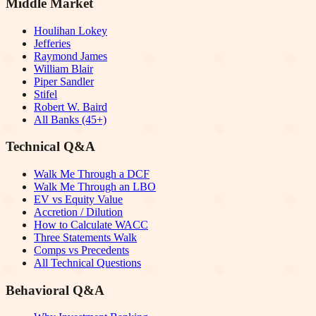
Middle Market
Houlihan Lokey
Jefferies
Raymond James
William Blair
Piper Sandler
Stifel
Robert W. Baird
All Banks (45+)
Technical Q&A
Walk Me Through a DCF
Walk Me Through an LBO
EV vs Equity Value
Accretion / Dilution
How to Calculate WACC
Three Statements Walk
Comps vs Precedents
All Technical Questions
Behavioral Q&A