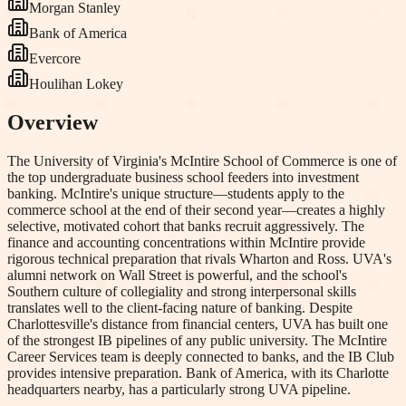
Morgan Stanley
Bank of America
Evercore
Houlihan Lokey
Overview
The University of Virginia's McIntire School of Commerce is one of
the top undergraduate business school feeders into investment
banking. McIntire's unique structure—students apply to the
commerce school at the end of their second year—creates a highly
selective, motivated cohort that banks recruit aggressively. The
finance and accounting concentrations within McIntire provide
rigorous technical preparation that rivals Wharton and Ross. UVA's
alumni network on Wall Street is powerful, and the school's
Southern culture of collegiality and strong interpersonal skills
translates well to the client-facing nature of banking. Despite
Charlottesville's distance from financial centers, UVA has built one
of the strongest IB pipelines of any public university. The McIntire
Career Services team is deeply connected to banks, and the IB Club
provides intensive preparation. Bank of America, with its Charlotte
headquarters nearby, has a particularly strong UVA pipeline.