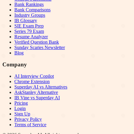
Bank Rankings
Bank Comparisons
Industry Groups
IB Glossary
SIE Exam Prep
Series 79 Exam
Resume Analyzer
Verified Question Bank
Sunday Scaries Newsletter
Blog
Company
AI Interview Copilot
Chrome Extension
Superday AI vs Alternatives
AskStanley Alternative
IB Vine vs Superday AI
Pricing
Login
Sign Up
Privacy Policy
Terms of Service