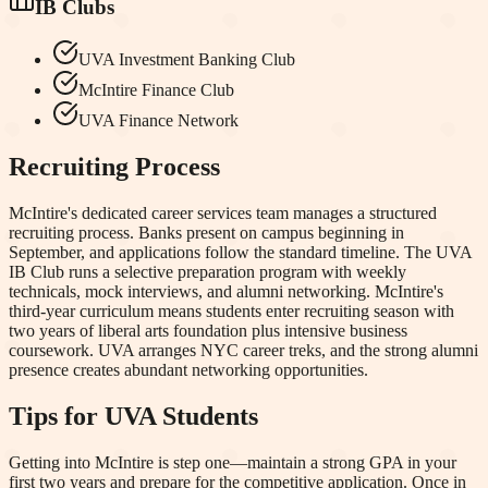
IB Clubs
UVA Investment Banking Club
McIntire Finance Club
UVA Finance Network
Recruiting Process
McIntire's dedicated career services team manages a structured
recruiting process. Banks present on campus beginning in
September, and applications follow the standard timeline. The UVA
IB Club runs a selective preparation program with weekly
technicals, mock interviews, and alumni networking. McIntire's
third-year curriculum means students enter recruiting season with
two years of liberal arts foundation plus intensive business
coursework. UVA arranges NYC career treks, and the strong alumni
presence creates abundant networking opportunities.
Tips for
UVA
Students
Getting into McIntire is step one—maintain a strong GPA in your
first two years and prepare for the competitive application. Once in