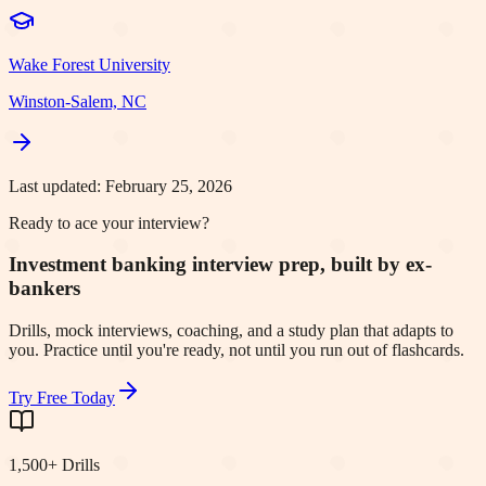
Wake Forest University
Winston-Salem, NC
Last updated:
February 25, 2026
Ready to ace your interview?
Investment banking interview prep, built by ex-
bankers
Drills, mock interviews, coaching, and a study plan that adapts to
you. Practice until you're ready, not until you run out of flashcards.
Try Free Today
1,500+ Drills