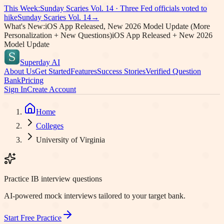
This Week:
Sunday Scaries Vol.
14
·
Three Fed officials voted to
hike
Sunday Scaries Vol.
14
→
What's New:
iOS App Released, New 2026 Model Update (More
Personalization + New Questions)
iOS App Released + New 2026
Model Update
Superday AI
About Us
Get Started
Features
Success Stories
Verified Question
Bank
Pricing
Sign In
Create Account
Home
Colleges
University of Virginia
Practice IB interview questions
AI-powered mock interviews tailored to your target bank.
Start Free Practice