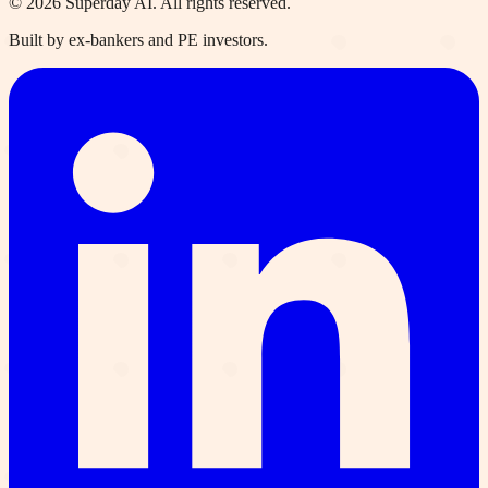
©
2026
Superday AI. All rights reserved.
Built by ex-bankers and PE investors.