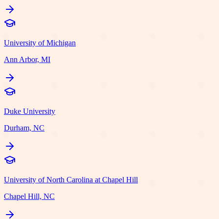
University of Michigan
Ann Arbor, MI
Duke University
Durham, NC
University of North Carolina at Chapel Hill
Chapel Hill, NC