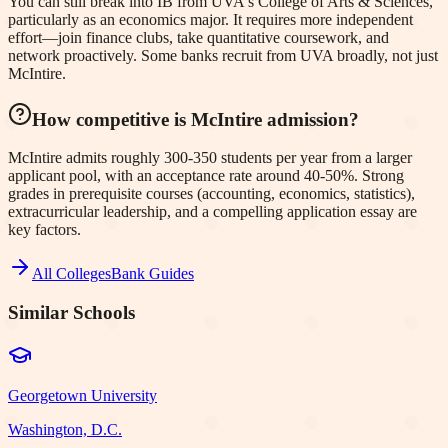
You can still break into IB from UVA's College of Arts & Sciences,
particularly as an economics major. It requires more independent
effort—join finance clubs, take quantitative coursework, and
network proactively. Some banks recruit from UVA broadly, not just
McIntire.
How competitive is McIntire admission?
McIntire admits roughly 300-350 students per year from a larger
applicant pool, with an acceptance rate around 40-50%. Strong
grades in prerequisite courses (accounting, economics, statistics),
extracurricular leadership, and a compelling application essay are
key factors.
All Colleges
Bank Guides
Similar Schools
Georgetown University
Washington, D.C.