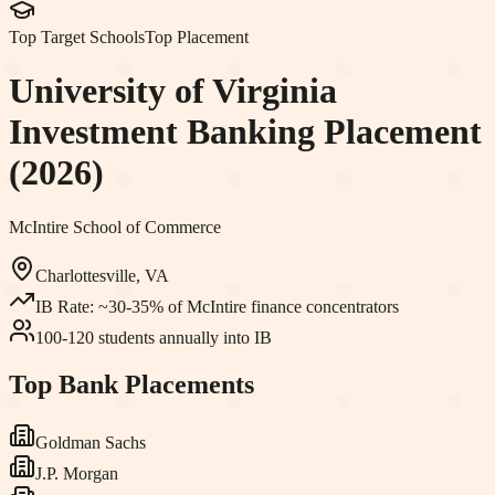
Top Target Schools
Top Placement
University of Virginia
Investment Banking Placement
(2026)
McIntire School of Commerce
Charlottesville, VA
IB Rate:
~30-35% of McIntire finance concentrators
100-120 students annually into IB
Top Bank Placements
Goldman Sachs
J.P. Morgan