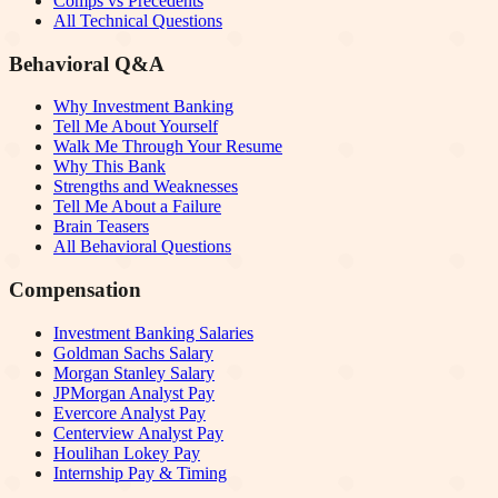
Comps vs Precedents
All Technical Questions
Behavioral Q&A
Why Investment Banking
Tell Me About Yourself
Walk Me Through Your Resume
Why This Bank
Strengths and Weaknesses
Tell Me About a Failure
Brain Teasers
All Behavioral Questions
Compensation
Investment Banking Salaries
Goldman Sachs Salary
Morgan Stanley Salary
JPMorgan Analyst Pay
Evercore Analyst Pay
Centerview Analyst Pay
Houlihan Lokey Pay
Internship Pay & Timing