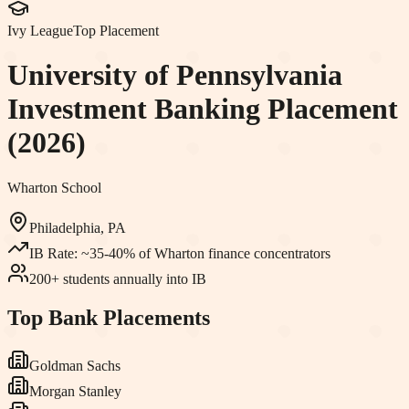
Ivy League
Top Placement
University of Pennsylvania
Investment Banking Placement
(2026)
Wharton School
Philadelphia, PA
IB Rate:
~35-40% of Wharton finance concentrators
200+ students annually into IB
Top Bank Placements
Goldman Sachs
Morgan Stanley