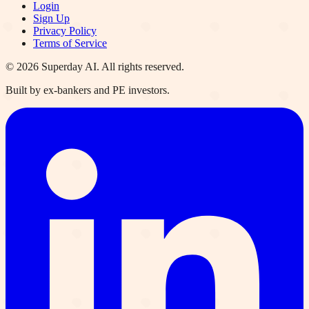
Login
Sign Up
Privacy Policy
Terms of Service
©
2026
Superday AI. All rights reserved.
Built by ex-bankers and PE investors.