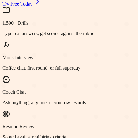
Try Free Today
1,500+ Drills
Type real answers, get scored against the rubric
Mock Interviews
Coffee chat, first round, or full superday
Coach Chat
Ask anything, anytime, in your own words
Resume Review
Scored against real hiring criteria