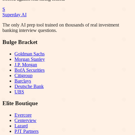
S
Superday AI
The only AI prep tool trained on thousands of real investment
banking interview questions.
Bulge Bracket
Goldman Sachs
Morgan Stanley
J.P. Morgan
BofA Securities
Citigroup
Barclays
Deutsche Bank
UBS
Elite Boutique
Evercore
Centerview
Lazard
PJT Partners