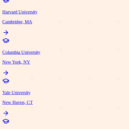
Harvard University
Cambridge, MA
Columbia University
New York, NY
Yale University
New Haven, CT