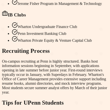
Jerome Fisher Program in Management & Technology
IB Clubs
Wharton Undergraduate Finance Club
Penn Investment Banking Club
Wharton Private Equity & Venture Capital Club
Recruiting Process
On-campus recruiting at Penn is highly structured. Banks host
information sessions beginning in September, with applications
opening in late summer before junior year. First-round interviews
typically occur in January, with Superdays in February. Wharton's
Office of Career Management provides extensive support including
resume books, alumni directories, and mock interview programs.
Most students secure summer analyst offers by March of their junior
year.
Tips for
UPenn
Students