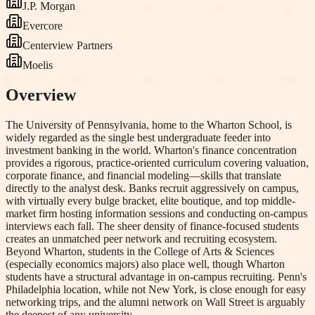
J.P. Morgan
Evercore
Centerview Partners
Moelis
Overview
The University of Pennsylvania, home to the Wharton School, is
widely regarded as the single best undergraduate feeder into
investment banking in the world. Wharton's finance concentration
provides a rigorous, practice-oriented curriculum covering valuation,
corporate finance, and financial modeling—skills that translate
directly to the analyst desk. Banks recruit aggressively on campus,
with virtually every bulge bracket, elite boutique, and top middle-
market firm hosting information sessions and conducting on-campus
interviews each fall. The sheer density of finance-focused students
creates an unmatched peer network and recruiting ecosystem.
Beyond Wharton, students in the College of Arts & Sciences
(especially economics majors) also place well, though Wharton
students have a structural advantage in on-campus recruiting. Penn's
Philadelphia location, while not New York, is close enough for easy
networking trips, and the alumni network on Wall Street is arguably
the deepest of any university.