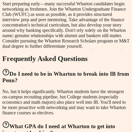
Start preparing early—many successful Wharton candidates begin
networking as freshmen. Join the Wharton Undergraduate Finance
Club (WUFC) as soon as possible, as it provides structured
interview prep and peer mentoring. Take advantage of the finance
concentration's technical curriculum, but also develop your story
around why banking specifically. Don't rely solely on the Wharton
name; genuine relationships with alumni and bankers still matter.
Consider pursuing the Wharton Research Scholars program or M&T
dual degree to further differentiate yourself.
Frequently Asked Questions
Do I need to be in Wharton to break into IB from
Penn?
No, but it helps significantly. Wharton students have the strongest
on-campus recruiting pipeline, but College students (especially
economics and math majors) also place well into IB. You'll need to
be more proactive with networking and may want to take Wharton
finance courses as electives.
What GPA do I need at Wharton to get into