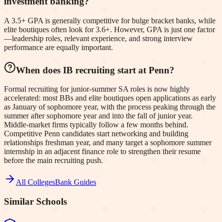
investment banking?
A 3.5+ GPA is generally competitive for bulge bracket banks, while
elite boutiques often look for 3.6+. However, GPA is just one factor
—leadership roles, relevant experience, and strong interview
performance are equally important.
When does IB recruiting start at Penn?
Formal recruiting for junior-summer SA roles is now highly
accelerated: most BBs and elite boutiques open applications as early
as January of sophomore year, with the process peaking through the
summer after sophomore year and into the fall of junior year.
Middle-market firms typically follow a few months behind.
Competitive Penn candidates start networking and building
relationships freshman year, and many target a sophomore summer
internship in an adjacent finance role to strengthen their resume
before the main recruiting push.
All Colleges
Bank Guides
Similar Schools