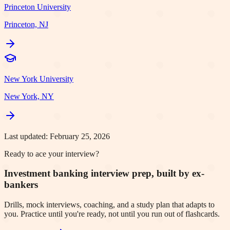
Princeton University
Princeton, NJ
New York University
New York, NY
Last updated:
February 25, 2026
Ready to ace your interview?
Investment banking interview prep, built by ex-
bankers
Drills, mock interviews, coaching, and a study plan that adapts to
you. Practice until you're ready, not until you run out of flashcards.