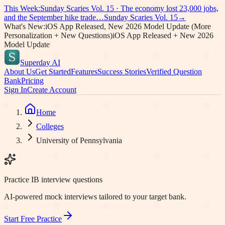
This Week:
Sunday Scaries Vol.
15
·
The economy lost 23,000 jobs,
and the September hike trade…
Sunday Scaries Vol.
15
→
What's New:
iOS App Released, New 2026 Model Update (More
Personalization + New Questions)
iOS App Released + New 2026
Model Update
Superday AI
About Us
Get Started
Features
Success Stories
Verified Question
Bank
Pricing
Sign In
Create Account
Home
Colleges
University of Pennsylvania
Practice IB interview questions
AI-powered mock interviews tailored to your target bank.
Start Free Practice