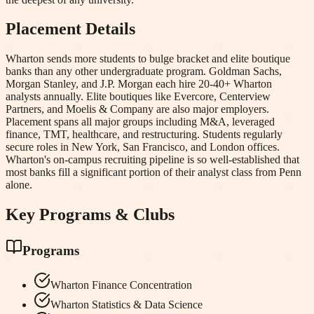
Placement Details
Wharton sends more students to bulge bracket and elite boutique
banks than any other undergraduate program. Goldman Sachs,
Morgan Stanley, and J.P. Morgan each hire 20-40+ Wharton
analysts annually. Elite boutiques like Evercore, Centerview
Partners, and Moelis & Company are also major employers.
Placement spans all major groups including M&A, leveraged
finance, TMT, healthcare, and restructuring. Students regularly
secure roles in New York, San Francisco, and London offices.
Wharton's on-campus recruiting pipeline is so well-established that
most banks fill a significant portion of their analyst class from Penn
alone.
Key Programs & Clubs
Programs
Wharton Finance Concentration
Wharton Statistics & Data Science