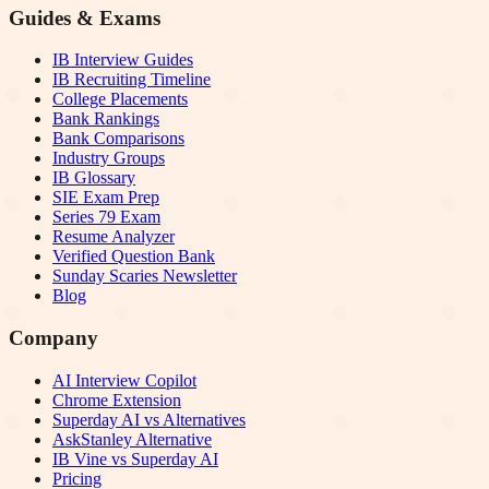
Guides & Exams
IB Interview Guides
IB Recruiting Timeline
College Placements
Bank Rankings
Bank Comparisons
Industry Groups
IB Glossary
SIE Exam Prep
Series 79 Exam
Resume Analyzer
Verified Question Bank
Sunday Scaries Newsletter
Blog
Company
AI Interview Copilot
Chrome Extension
Superday AI vs Alternatives
AskStanley Alternative
IB Vine vs Superday AI
Pricing