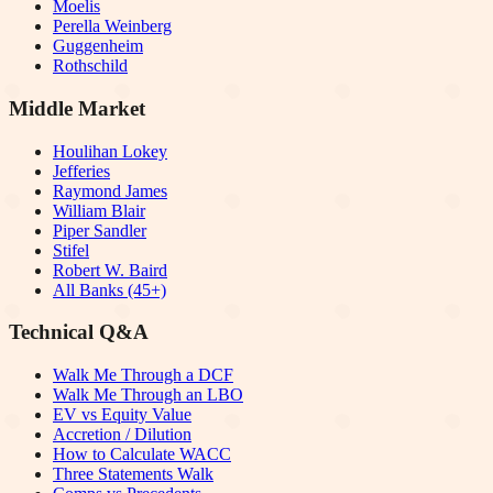
Moelis
Perella Weinberg
Guggenheim
Rothschild
Middle Market
Houlihan Lokey
Jefferies
Raymond James
William Blair
Piper Sandler
Stifel
Robert W. Baird
All Banks (45+)
Technical Q&A
Walk Me Through a DCF
Walk Me Through an LBO
EV vs Equity Value
Accretion / Dilution
How to Calculate WACC
Three Statements Walk