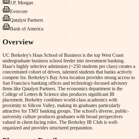
J.P. Morgan
Evercore
Qatalyst Partners
Bank of America
Overview
UC Berkeley's Haas School of Business is the top West Coast
undergraduate business school feeder into investment banking.
Haas's highly selective admission (~250 students per class) creates a
concentrated cohort of driven, talented students that banks actively
compete for. Berkeley's Bay Area location provides strong access to
San Francisco banking offices and technology-focused advisory
firms like Qatalyst Partners. The economics department in the
College of Letters & Science also produces significant IB
placement. Berkeley combines world-class academics with
proximity to Silicon Valley, making its graduates particularly
attractive for TMT banking groups. The school's diverse, public-
university culture produces graduates with broad perspectives
valued in client-facing roles. The Berkeley IB Club is well-
organized and provides structured preparation.