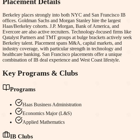
Placement Details
Berkeley places strongly into both NYC and San Francisco IB
offices. Goldman Sachs and Morgan Stanley hire the largest
Haas/Berkeley cohorts. J.P. Morgan, Bank of America, and
Evercore are also active recruiters. Technology-focused firms like
Qatalyst Partners and TMT groups at bulge brackets actively seek
Berkeley talent. Placement spans M&A, capital markets, and
industry coverage, with particular strength in technology and
healthcare banking. San Francisco placements offer a unique
combination of IB deal experience and West Coast lifestyle.
Key Programs & Clubs
Programs
Haas Business Administration
Economics Major (L&S)
Applied Mathematics
IB Clubs