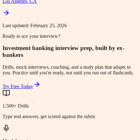
Los Angeles, CA
Last updated:
February 25, 2026
Ready to ace your interview?
Investment banking interview prep, built by ex-
bankers
Drills, mock interviews, coaching, and a study plan that adapts to
you. Practice until you're ready, not until you run out of flashcards.
Try Free Today
1,500+ Drills
Type real answers, get scored against the rubric