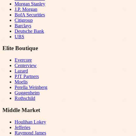
Morgan Stanley
J.P. Morgan
BofA Securities
Citigroup
Barclays
Deutsche Bank
UBS
Elite Boutique
Evercore
Centerview
Lazard
PJT Partners
Moelis
Perella Weinberg
Guggenheim
Rothschild
Middle Market
Houlihan Lokey
Jefferies
Raymond James