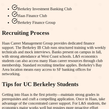
Berkeley Investment Banking Club
Haas Finance Club
Berkeley Finance Group
Recruiting Process
Haas Career Management Group provides dedicated finance
support. The Berkeley IB Club runs structured training with weekly
technicals and mock interviews. Banks present on campus in fall,
with strong attendance at West Coast schools. L&S economics
students can also access many Haas career resources through club
membership. Standard recruiting timeline applies. Berkeley's Bay
Area location means easy access to SF banking offices for
networking.
Tips for
UC Berkeley
Students
Getting into Haas is the first priority—maintain strong grades in
prerequisites and craft a compelling application. Once in Haas, take
advantage of the concentrated career support. For L&S students, the
economics major works well but requires more proactive effort