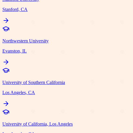
Stanford, CA
Northwestern University
Evanston, IL
University of Southern California
Los Angeles, CA
University of California, Los Angeles