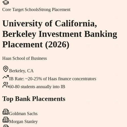
Core Target Schools
Strong Placement
University of California,
Berkeley
Investment Banking
Placement (2026)
Haas School of Business
Berkeley, CA
IB Rate:
~20-25% of Haas finance concentrators
60-80 students annually into IB
Top Bank Placements
Goldman Sachs
Morgan Stanley