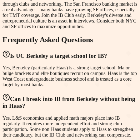
through clubs and networking. The San Francisco banking market is
a real advantage—many banks have growing SF offices, especially
for TMT coverage. Join the IB Club early. Berkeley's diverse and
entrepreneurial culture is an asset in interviews. Consider both NYC
and SF offices to maximize opportunities.
Frequently Asked Questions
Is UC Berkeley a target school for IB?
Yes, Berkeley (particularly Haas) is a strong target school. Major
bulge brackets and elite boutiques recruit on campus. Haas is the top
West Coast undergraduate business school and is treated as a core
target by most banks.
Can I break into IB from Berkeley without being
in Haas?
Yes, L&S economics and applied math majors place into IB
regularly. It requires more independent effort and strong club
participation. Some non-Haas students apply to Haas to strengthen
their candidacy, but the IB Club and networking can compensate.