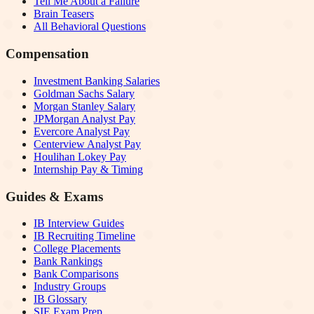
Tell Me About a Failure
Brain Teasers
All Behavioral Questions
Compensation
Investment Banking Salaries
Goldman Sachs Salary
Morgan Stanley Salary
JPMorgan Analyst Pay
Evercore Analyst Pay
Centerview Analyst Pay
Houlihan Lokey Pay
Internship Pay & Timing
Guides & Exams
IB Interview Guides
IB Recruiting Timeline
College Placements
Bank Rankings
Bank Comparisons
Industry Groups
IB Glossary
SIE Exam Prep