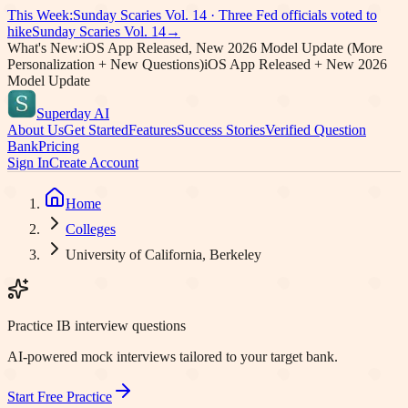
This Week:
Sunday Scaries Vol.
14
·
Three Fed officials voted to
hike
Sunday Scaries Vol.
14
→
What's New:
iOS App Released, New 2026 Model Update (More
Personalization + New Questions)
iOS App Released + New 2026
Model Update
Superday AI
About Us
Get Started
Features
Success Stories
Verified Question
Bank
Pricing
Sign In
Create Account
Home
Colleges
University of California, Berkeley
Practice IB interview questions
AI-powered mock interviews tailored to your target bank.
Start Free Practice