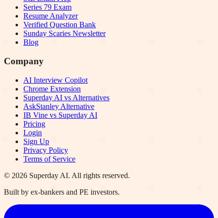
Series 79 Exam
Resume Analyzer
Verified Question Bank
Sunday Scaries Newsletter
Blog
Company
AI Interview Copilot
Chrome Extension
Superday AI vs Alternatives
AskStanley Alternative
IB Vine vs Superday AI
Pricing
Login
Sign Up
Privacy Policy
Terms of Service
©
2026
Superday AI. All rights reserved.
Built by ex-bankers and PE investors.