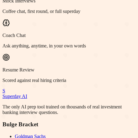
Mock Interviews
Coffee chat, first round, or full superday
Coach Chat
Ask anything, anytime, in your own words
Resume Review
Scored against real hiring criteria
S
Superday AI
The only AI prep tool trained on thousands of real investment
banking interview questions.
Bulge Bracket
Goldman Sachs