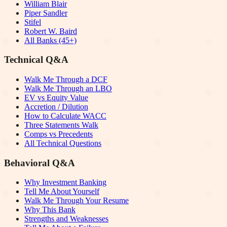
William Blair
Piper Sandler
Stifel
Robert W. Baird
All Banks (45+)
Technical Q&A
Walk Me Through a DCF
Walk Me Through an LBO
EV vs Equity Value
Accretion / Dilution
How to Calculate WACC
Three Statements Walk
Comps vs Precedents
All Technical Questions
Behavioral Q&A
Why Investment Banking
Tell Me About Yourself
Walk Me Through Your Resume
Why This Bank
Strengths and Weaknesses