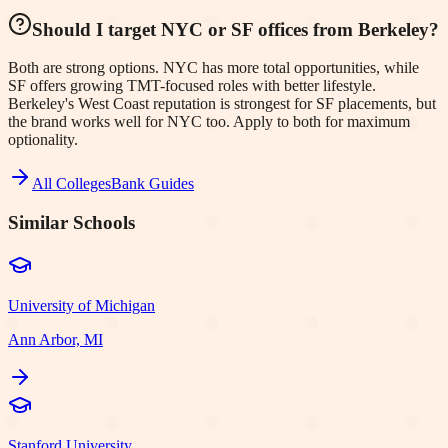
Should I target NYC or SF offices from Berkeley?
Both are strong options. NYC has more total opportunities, while
SF offers growing TMT-focused roles with better lifestyle.
Berkeley's West Coast reputation is strongest for SF placements, but
the brand works well for NYC too. Apply to both for maximum
optionality.
All Colleges
Bank Guides
Similar Schools
University of Michigan
Ann Arbor, MI
Stanford University