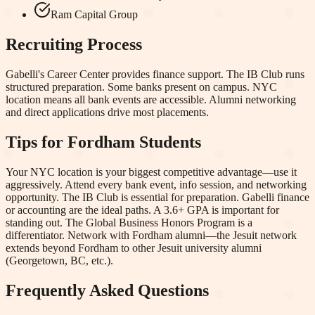
Ram Capital Group
Recruiting Process
Gabelli's Career Center provides finance support. The IB Club runs
structured preparation. Some banks present on campus. NYC
location means all bank events are accessible. Alumni networking
and direct applications drive most placements.
Tips for
Fordham
Students
Your NYC location is your biggest competitive advantage—use it
aggressively. Attend every bank event, info session, and networking
opportunity. The IB Club is essential for preparation. Gabelli finance
or accounting are the ideal paths. A 3.6+ GPA is important for
standing out. The Global Business Honors Program is a
differentiator. Network with Fordham alumni—the Jesuit network
extends beyond Fordham to other Jesuit university alumni
(Georgetown, BC, etc.).
Frequently Asked Questions