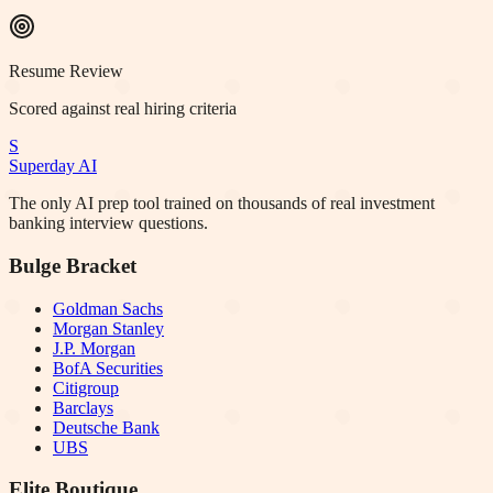
Resume Review
Scored against real hiring criteria
S
Superday AI
The only AI prep tool trained on thousands of real investment
banking interview questions.
Bulge Bracket
Goldman Sachs
Morgan Stanley
J.P. Morgan
BofA Securities
Citigroup
Barclays
Deutsche Bank
UBS
Elite Boutique