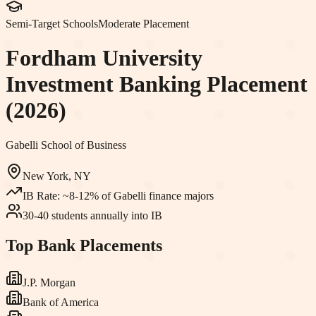
Semi-Target Schools
Moderate Placement
Fordham University
Investment Banking Placement
(2026)
Gabelli School of Business
New York, NY
IB Rate:
~8-12% of Gabelli finance majors
30-40 students annually into IB
Top Bank Placements
J.P. Morgan
Bank of America