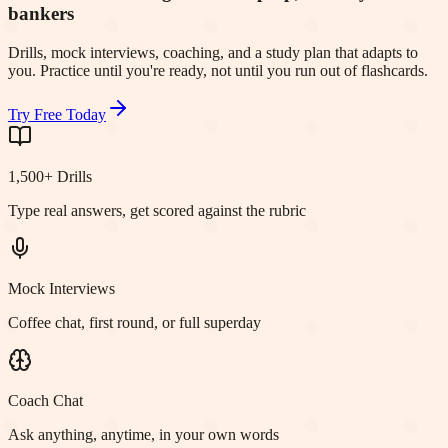
bankers
Drills, mock interviews, coaching, and a study plan that adapts to
you. Practice until you're ready, not until you run out of flashcards.
Try Free Today
1,500+ Drills
Type real answers, get scored against the rubric
Mock Interviews
Coffee chat, first round, or full superday
Coach Chat
Ask anything, anytime, in your own words