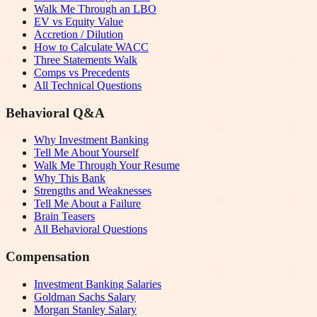
Walk Me Through an LBO
EV vs Equity Value
Accretion / Dilution
How to Calculate WACC
Three Statements Walk
Comps vs Precedents
All Technical Questions
Behavioral Q&A
Why Investment Banking
Tell Me About Yourself
Walk Me Through Your Resume
Why This Bank
Strengths and Weaknesses
Tell Me About a Failure
Brain Teasers
All Behavioral Questions
Compensation
Investment Banking Salaries
Goldman Sachs Salary
Morgan Stanley Salary