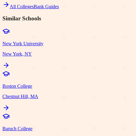
All Colleges
Bank Guides
Similar Schools
New York University
New York, NY
Boston College
Chestnut Hill, MA
Baruch College