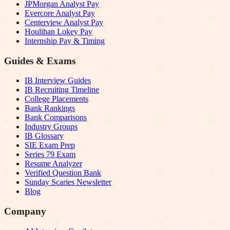
JPMorgan Analyst Pay
Evercore Analyst Pay
Centerview Analyst Pay
Houlihan Lokey Pay
Internship Pay & Timing
Guides & Exams
IB Interview Guides
IB Recruiting Timeline
College Placements
Bank Rankings
Bank Comparisons
Industry Groups
IB Glossary
SIE Exam Prep
Series 79 Exam
Resume Analyzer
Verified Question Bank
Sunday Scaries Newsletter
Blog
Company