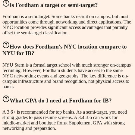
Is Fordham a target or semi-target?
Fordham is a semi-target. Some banks recruit on campus, but most
opportunities come through networking and direct applications. The
NYC location provides significant access advantages that partially
offset the semi-target classification.
How does Fordham's NYC location compare to
NYU for IB?
NYU Stern is a formal target school with much stronger on-campus
recruiting. However, Fordham students have access to the same
NYC networking events and geography. The key difference is on-
campus infrastructure and brand recognition, not physical access to
banks.
What GPA do I need at Fordham for IB?
A 3.6+ is recommended for top banks. As a semi-target, you need
strong grades to pass resume screens. A 3.4-3.6 can work for
middle-market and boutique firms. Supplement GPA with strong
networking and preparation.