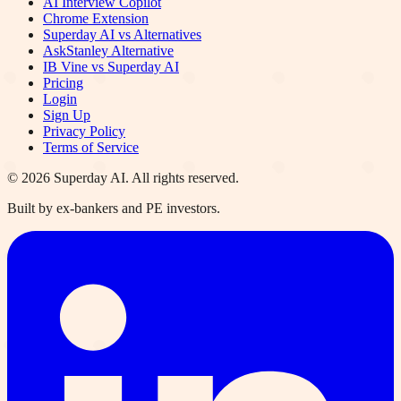
AI Interview Copilot
Chrome Extension
Superday AI vs Alternatives
AskStanley Alternative
IB Vine vs Superday AI
Pricing
Login
Sign Up
Privacy Policy
Terms of Service
©
2026
Superday AI. All rights reserved.
Built by ex-bankers and PE investors.