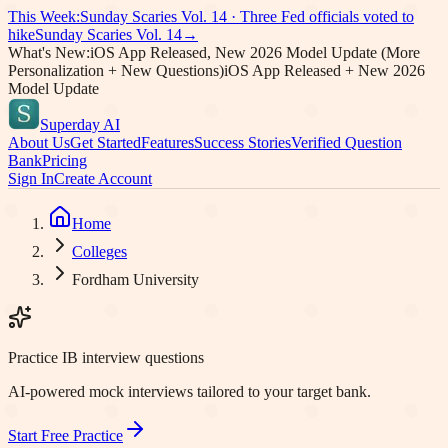
This Week:
Sunday Scaries Vol.
14
·
Three Fed officials voted to
hike
Sunday Scaries Vol.
14
→
What's New:
iOS App Released, New 2026 Model Update (More
Personalization + New Questions)
iOS App Released + New 2026
Model Update
Superday AI
About Us
Get Started
Features
Success Stories
Verified Question
Bank
Pricing
Sign In
Create Account
Home
Colleges
Fordham University
Practice IB interview questions
AI-powered mock interviews tailored to your target bank.
Start Free Practice