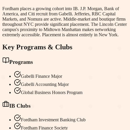
Fordham places a growing cohort into IB. J.P. Morgan, Bank of
America, and Citi recruit from Gabelli. Jefferies, RBC Capital
Markets, and Nomura are active. Middle-market and boutique firms
throughout NYC provide significant placement. The Lincoln Center
campus's proximity to Midtown Manhattan makes networking
extremely accessible. Placement is almost entirely in New York.
Key Programs & Clubs
Programs
Gabelli Finance Major
Gabelli Accounting Major
Global Business Honors Program
IB Clubs
Fordham Investment Banking Club
Fordham Finance Society