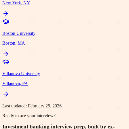
New York, NY
Boston University
Boston, MA
Villanova University
Villanova, PA
Last updated:
February 25, 2026
Ready to ace your interview?
Investment banking interview prep, built by ex-