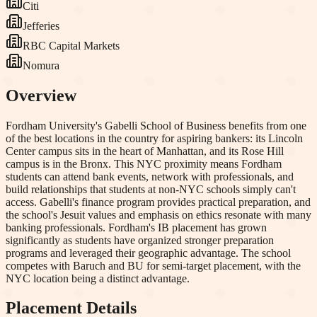
Citi
Jefferies
RBC Capital Markets
Nomura
Overview
Fordham University's Gabelli School of Business benefits from one
of the best locations in the country for aspiring bankers: its Lincoln
Center campus sits in the heart of Manhattan, and its Rose Hill
campus is in the Bronx. This NYC proximity means Fordham
students can attend bank events, network with professionals, and
build relationships that students at non-NYC schools simply can't
access. Gabelli's finance program provides practical preparation, and
the school's Jesuit values and emphasis on ethics resonate with many
banking professionals. Fordham's IB placement has grown
significantly as students have organized stronger preparation
programs and leveraged their geographic advantage. The school
competes with Baruch and BU for semi-target placement, with the
NYC location being a distinct advantage.
Placement Details