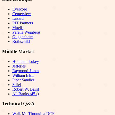
Evercore
Centerview
Lazard
PJT Partners
Moelis
Perella Weinberg
Guggenheim
Rothschild
Middle Market
Houlihan Lokey
Jefferies
Raymond James
William Blair
Piper Sandler
Stifel
Robert W. Baird
All Banks (45+)
Technical Q&A
Walk Me Through a DCF