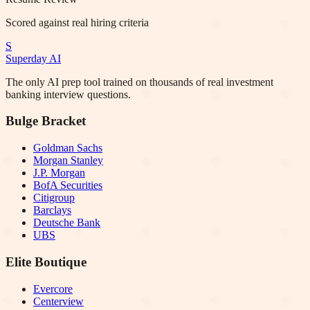
Scored against real hiring criteria
S
Superday AI
The only AI prep tool trained on thousands of real investment
banking interview questions.
Bulge Bracket
Goldman Sachs
Morgan Stanley
J.P. Morgan
BofA Securities
Citigroup
Barclays
Deutsche Bank
UBS
Elite Boutique
Evercore
Centerview