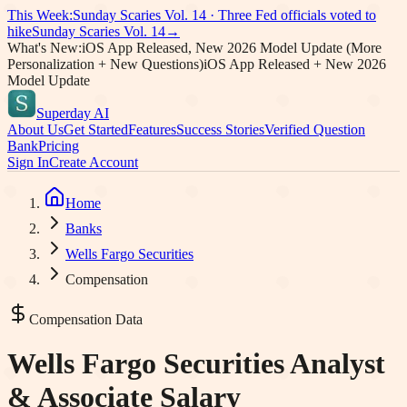
This Week:
Sunday Scaries Vol.
14
·
Three Fed officials voted to
hike
Sunday Scaries Vol.
14
→
What's New:
iOS App Released, New 2026 Model Update (More
Personalization + New Questions)
iOS App Released + New 2026
Model Update
Superday AI
About Us
Get Started
Features
Success Stories
Verified Question
Bank
Pricing
Sign In
Create Account
Home
Banks
Wells Fargo Securities
Compensation
Compensation Data
Wells Fargo Securities
Analyst
& Associate Salary