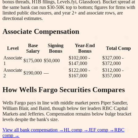
bonus threads, H1B filings, Levels.fyi, Glassdoor). Bucket spread at
the same bank can run $30-50K top to bottom; figures for firms with
limited public disclosures, and year 2+ and associate rows, are
directional estimates.
Associate Compensation
Base
Signing
Year-End
Level
Total Comp
Salary
Bonus
Bonus
Associate
$102,000 -
$327,000 -
$175,000
$50,000
1
$147,000
$372,000
Associate
$122,000 -
$312,000 -
$190,000
—
2
$167,000
$357,000
How
Wells Fargo Securities
Compares
Wells Fargo pays in line with middle market peers Piper Sandler,
William Blair, and Baird, though below tier leaders RBC Capital
Markets and Jefferies. Compensation remains below bulge bracket
levels despite the bank's size.
View all bank compensation →
HL
comp →
JEF
comp →
RBC
comp →