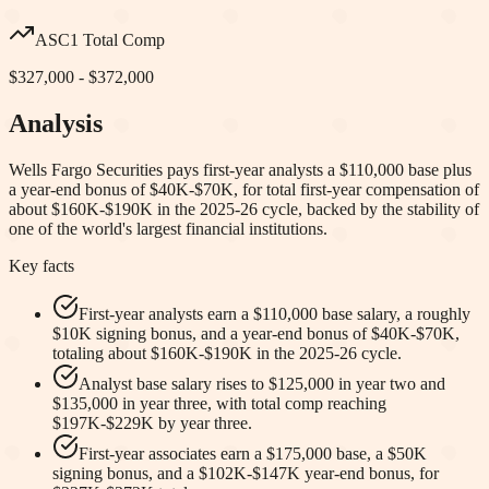
ASC1 Total Comp
$327,000 - $372,000
Analysis
Wells Fargo Securities pays first-year analysts a $110,000 base plus
a year-end bonus of $40K-$70K, for total first-year compensation of
about $160K-$190K in the 2025-26 cycle, backed by the stability of
one of the world's largest financial institutions.
Key facts
First-year analysts earn a $110,000 base salary, a roughly
$10K signing bonus, and a year-end bonus of $40K-$70K,
totaling about $160K-$190K in the 2025-26 cycle.
Analyst base salary rises to $125,000 in year two and
$135,000 in year three, with total comp reaching
$197K-$229K by year three.
First-year associates earn a $175,000 base, a $50K
signing bonus, and a $102K-$147K year-end bonus, for