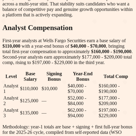
across a multi-year stint. That stability suits candidates who want a
balance of competitive pay and genuine growth opportunities within
a platform that is actively expanding.
Analyst Compensation
First-year analysts at
Wells Fargo Securities
earn a base salary of
$110,000
with a year-end bonus of
$40,000 - $70,000
, bringing
total first-year compensation to approximately
$160,000 - $190,000
.
Second-year analysts earn approximately
$177,000 - $209,000
total
comp
, rising to $197,000 - $229,000 in the third year
.
Base
Signing
Year-End
Level
Total Comp
Salary
Bonus
Bonus
Analyst
$40,000 -
$160,000 -
$110,000
$10,000
1
$70,000
$190,000
Analyst
$52,000 -
$177,000 -
$125,000
—
2
$84,000
$209,000
Analyst
$62,000 -
$197,000 -
$135,000
—
3
$94,000
$229,000
Methodology: year-1 totals are base + signing + first full-year bonus
for the 2025-26 cycle, compiled from self-reported data (WSO