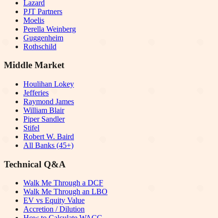
Lazard
PJT Partners
Moelis
Perella Weinberg
Guggenheim
Rothschild
Middle Market
Houlihan Lokey
Jefferies
Raymond James
William Blair
Piper Sandler
Stifel
Robert W. Baird
All Banks (45+)
Technical Q&A
Walk Me Through a DCF
Walk Me Through an LBO
EV vs Equity Value
Accretion / Dilution
How to Calculate WACC