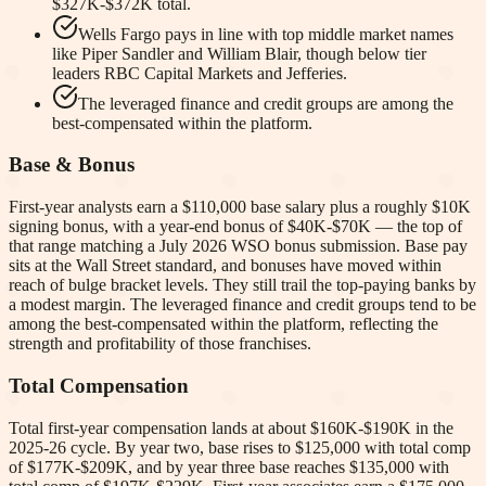
$327K-$372K total.
Wells Fargo pays in line with top middle market names
like Piper Sandler and William Blair, though below tier
leaders RBC Capital Markets and Jefferies.
The leveraged finance and credit groups are among the
best-compensated within the platform.
Base & Bonus
First-year analysts earn a $110,000 base salary plus a roughly $10K
signing bonus, with a year-end bonus of $40K-$70K — the top of
that range matching a July 2026 WSO bonus submission. Base pay
sits at the Wall Street standard, and bonuses have moved within
reach of bulge bracket levels. They still trail the top-paying banks by
a modest margin. The leveraged finance and credit groups tend to be
among the best-compensated within the platform, reflecting the
strength and profitability of those franchises.
Total Compensation
Total first-year compensation lands at about $160K-$190K in the
2025-26 cycle. By year two, base rises to $125,000 with total comp
of $177K-$209K, and by year three base reaches $135,000 with