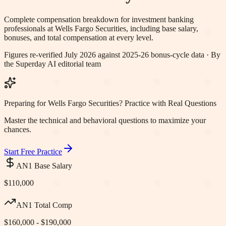
Complete compensation breakdown for investment banking
professionals at
Wells Fargo Securities
, including base salary,
bonuses, and total compensation at every level.
Figures re-verified
July 2026
against 2025-26 bonus-cycle data · By
the Superday AI editorial team
Preparing for Wells Fargo Securities? Practice with Real Questions
Master the technical and behavioral questions to maximize your
chances.
Start Free Practice
AN1 Base Salary
$110,000
AN1 Total Comp
$160,000 - $190,000