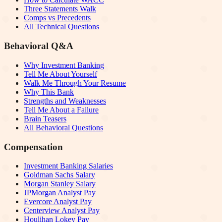
Three Statements Walk
Comps vs Precedents
All Technical Questions
Behavioral Q&A
Why Investment Banking
Tell Me About Yourself
Walk Me Through Your Resume
Why This Bank
Strengths and Weaknesses
Tell Me About a Failure
Brain Teasers
All Behavioral Questions
Compensation
Investment Banking Salaries
Goldman Sachs Salary
Morgan Stanley Salary
JPMorgan Analyst Pay
Evercore Analyst Pay
Centerview Analyst Pay
Houlihan Lokey Pay