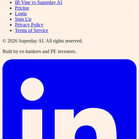
IB Vine vs Superday AI
Pricing
Login
Sign Up
Privacy Policy
Terms of Service
©
2026
Superday AI. All rights reserved.
Built by ex-bankers and PE investors.