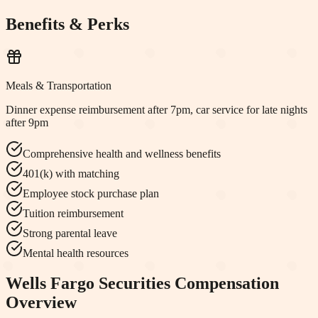
Benefits & Perks
Meals & Transportation
Dinner expense reimbursement after 7pm, car service for late nights
after 9pm
Comprehensive health and wellness benefits
401(k) with matching
Employee stock purchase plan
Tuition reimbursement
Strong parental leave
Mental health resources
Wells Fargo Securities
Compensation
Overview