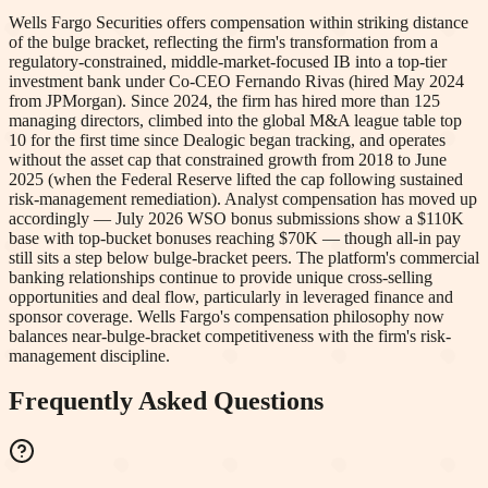
Wells Fargo Securities offers compensation within striking distance
of the bulge bracket, reflecting the firm's transformation from a
regulatory-constrained, middle-market-focused IB into a top-tier
investment bank under Co-CEO Fernando Rivas (hired May 2024
from JPMorgan). Since 2024, the firm has hired more than 125
managing directors, climbed into the global M&A league table top
10 for the first time since Dealogic began tracking, and operates
without the asset cap that constrained growth from 2018 to June
2025 (when the Federal Reserve lifted the cap following sustained
risk-management remediation). Analyst compensation has moved up
accordingly — July 2026 WSO bonus submissions show a $110K
base with top-bucket bonuses reaching $70K — though all-in pay
still sits a step below bulge-bracket peers. The platform's commercial
banking relationships continue to provide unique cross-selling
opportunities and deal flow, particularly in leveraged finance and
sponsor coverage. Wells Fargo's compensation philosophy now
balances near-bulge-bracket competitiveness with the firm's risk-
management discipline.
Frequently Asked Questions