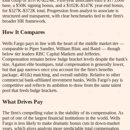
total comp of $197K-$229K. First-year associates earn a $175,000
base, a $50K signing bonus, and a $102K-$147K year-end bonus,
for $327K-$372K total. Progression from analyst to associate is
structured and transparent, with clear benchmarks tied to the firm's
broader HR framework.
How It Compares
Wells Fargo pays in line with the heart of the middle market tier —
comparable to Piper Sandler, William Blair, and Baird — though
below tier leaders RBC Capital Markets and Jefferies.
Compensation remains below bulge bracket levels despite the bank's
size. Against elite boutiques, total compensation is generally lower,
but that gap narrows once you account for the firm's benefits
package, 401(k) matching, and overall stability. Relative to other
commercial bank-affiliated investment banks, Wells Fargo's pay is
competitive and reflects its ambition to draw from the same talent
pool that feeds bulge brackets.
What Drives Pay
The firm's compelling value is the stability of its compensation. As
part of one of the largest financial institutions in the world, Wells
Fargo is less likely to make dramatic bonus cuts in down-market
years, which gives analysts more predictable total compensation