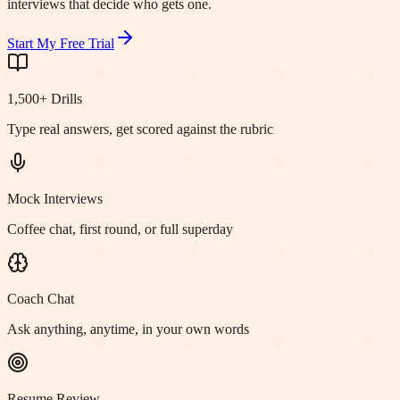
interviews that decide who gets one.
Start My Free Trial
1,500+ Drills
Type real answers, get scored against the rubric
Mock Interviews
Coffee chat, first round, or full superday
Coach Chat
Ask anything, anytime, in your own words
Resume Review