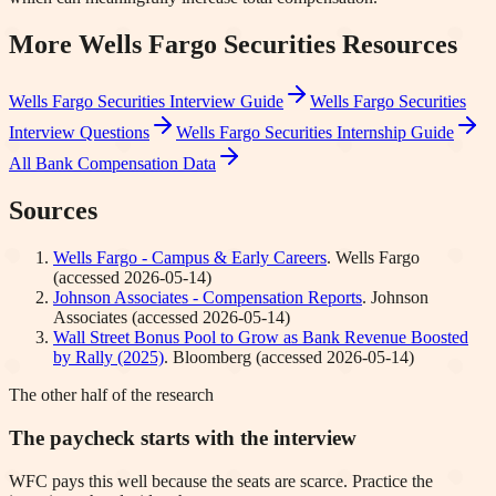
More
Wells Fargo Securities
Resources
Wells Fargo Securities
Interview Guide
Wells Fargo Securities
Interview Questions
Wells Fargo Securities
Internship Guide
All Bank Compensation Data
Sources
Wells Fargo - Campus & Early Careers
.
Wells Fargo
(accessed
2026-05-14
)
Johnson Associates - Compensation Reports
.
Johnson
Associates
(accessed
2026-05-14
)
Wall Street Bonus Pool to Grow as Bank Revenue Boosted
by Rally (2025)
.
Bloomberg
(accessed
2026-05-14
)
The other half of the research
The paycheck starts with the interview
WFC pays this well because the seats are scarce. Practice the