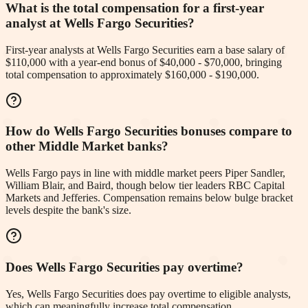
What is the total compensation for a first-year
analyst at Wells Fargo Securities?
First-year analysts at Wells Fargo Securities earn a base salary of
$110,000 with a year-end bonus of $40,000 - $70,000, bringing
total compensation to approximately $160,000 - $190,000.
How do Wells Fargo Securities bonuses compare to
other Middle Market banks?
Wells Fargo pays in line with middle market peers Piper Sandler,
William Blair, and Baird, though below tier leaders RBC Capital
Markets and Jefferies. Compensation remains below bulge bracket
levels despite the bank's size.
Does Wells Fargo Securities pay overtime?
Yes, Wells Fargo Securities does pay overtime to eligible analysts,
which can meaningfully increase total compensation.