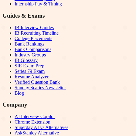
Internship Pay & Timing
Guides & Exams
IB Interview Guides
IB Recruiting Timeline
College Placements
Bank Rankings
Bank Comparisons
Industry Groups
IB Glossary
SIE Exam Prep
Series 79 Exam
Resume Analyzer
Verified Question Bank
Sunday Scaries Newsletter
Blog
Company
AI Interview Copilot
Chrome Extension
Superday AI vs Alternatives
AskStanley Alternative