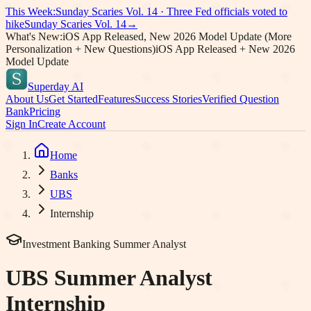
This Week:
Sunday Scaries Vol.
14
·
Three Fed officials voted to
hike
Sunday Scaries Vol.
14
→
What's New:
iOS App Released, New 2026 Model Update (More
Personalization + New Questions)
iOS App Released + New 2026
Model Update
Superday AI
About Us
Get Started
Features
Success Stories
Verified Question
Bank
Pricing
Sign In
Create Account
Home
Banks
UBS
Internship
Investment Banking Summer Analyst
UBS
Summer Analyst
Internship