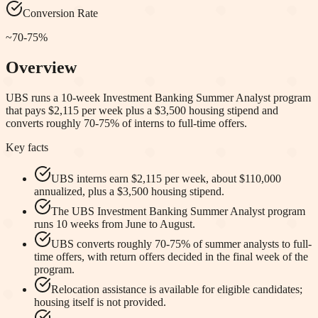
Conversion Rate
~70-75%
Overview
UBS runs a 10-week Investment Banking Summer Analyst program
that pays $2,115 per week plus a $3,500 housing stipend and
converts roughly 70-75% of interns to full-time offers.
Key facts
UBS interns earn $2,115 per week, about $110,000
annualized, plus a $3,500 housing stipend.
The UBS Investment Banking Summer Analyst program
runs 10 weeks from June to August.
UBS converts roughly 70-75% of summer analysts to full-
time offers, with return offers decided in the final week of the
program.
Relocation assistance is available for eligible candidates;
housing itself is not provided.