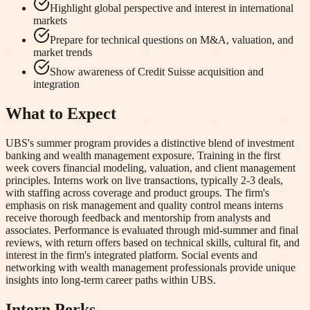
Highlight global perspective and interest in international
markets
Prepare for technical questions on M&A, valuation, and
market trends
Show awareness of Credit Suisse acquisition and
integration
What to Expect
UBS's summer program provides a distinctive blend of investment
banking and wealth management exposure. Training in the first
week covers financial modeling, valuation, and client management
principles. Interns work on live transactions, typically 2-3 deals,
with staffing across coverage and product groups. The firm's
emphasis on risk management and quality control means interns
receive thorough feedback and mentorship from analysts and
associates. Performance is evaluated through mid-summer and final
reviews, with return offers based on technical skills, cultural fit, and
interest in the firm's integrated platform. Social events and
networking with wealth management professionals provide unique
insights into long-term career paths within UBS.
Intern Perks