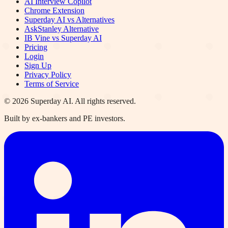
AI Interview Copilot
Chrome Extension
Superday AI vs Alternatives
AskStanley Alternative
IB Vine vs Superday AI
Pricing
Login
Sign Up
Privacy Policy
Terms of Service
©
2026
Superday AI. All rights reserved.
Built by ex-bankers and PE investors.