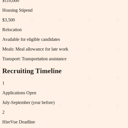
$110,000
Housing Stipend
$3,500
Relocation
Available for eligible candidates
Meals:
Meal allowance for late work
Transport:
Transportation assistance
Recruiting Timeline
1
Applications Open
July-September (year before)
2
HireVue Deadline