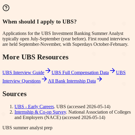
When should I apply to UBS?
Applications for the UBS Investment Banking Summer Analyst
typically open July-September (year before). First round interviews
are held September-November, with Superdays October-February.
More
UBS
Resources
UBS
Interview Guide
UBS
Full Compensation Data
UBS
Interview Questions
All Bank Internship Data
Sources
UBS - Early Careers
.
UBS
(accessed
2026-05-14
)
Internship & Co-op Survey
.
National Association of Colleges
and Employers (NACE)
(accessed
2026-05-14
)
UBS summer analyst prep