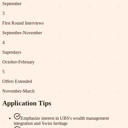
September
3
First Round Interviews
September-November
4
Superdays
October-February
5
Offers Extended
November-March
Application Tips
Emphasize interest in UBS's wealth management
integration and Swiss heritage