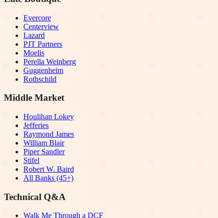
Evercore
Centerview
Lazard
PJT Partners
Moelis
Perella Weinberg
Guggenheim
Rothschild
Middle Market
Houlihan Lokey
Jefferies
Raymond James
William Blair
Piper Sandler
Stifel
Robert W. Baird
All Banks (45+)
Technical Q&A
Walk Me Through a DCF