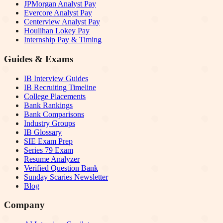
JPMorgan Analyst Pay
Evercore Analyst Pay
Centerview Analyst Pay
Houlihan Lokey Pay
Internship Pay & Timing
Guides & Exams
IB Interview Guides
IB Recruiting Timeline
College Placements
Bank Rankings
Bank Comparisons
Industry Groups
IB Glossary
SIE Exam Prep
Series 79 Exam
Resume Analyzer
Verified Question Bank
Sunday Scaries Newsletter
Blog
Company