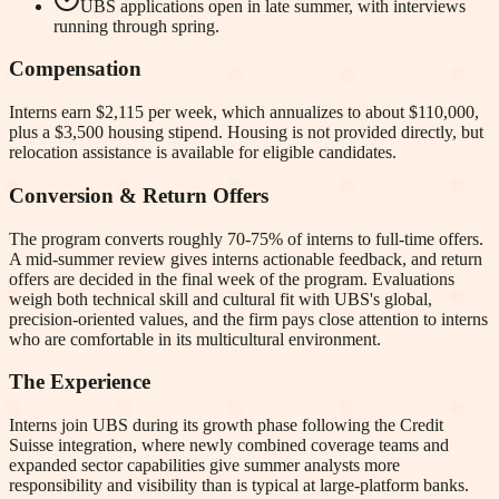
UBS applications open in late summer, with interviews
running through spring.
Compensation
Interns earn $2,115 per week, which annualizes to about $110,000,
plus a $3,500 housing stipend. Housing is not provided directly, but
relocation assistance is available for eligible candidates.
Conversion & Return Offers
The program converts roughly 70-75% of interns to full-time offers.
A mid-summer review gives interns actionable feedback, and return
offers are decided in the final week of the program. Evaluations
weigh both technical skill and cultural fit with UBS's global,
precision-oriented values, and the firm pays close attention to interns
who are comfortable in its multicultural environment.
The Experience
Interns join UBS during its growth phase following the Credit
Suisse integration, where newly combined coverage teams and
expanded sector capabilities give summer analysts more
responsibility and visibility than is typical at large-platform banks.