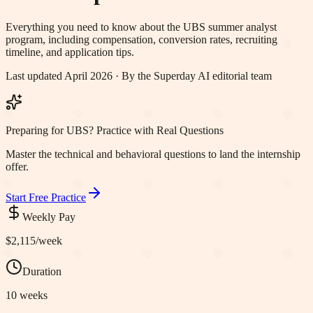
Everything you need to know about the
UBS
summer analyst
program, including compensation, conversion rates, recruiting
timeline, and application tips.
Last updated April 2026 · By the Superday AI editorial team
Preparing for UBS? Practice with Real Questions
Master the technical and behavioral questions to land the internship
offer.
Start Free Practice
Weekly Pay
$2,115
/week
Duration
10 weeks