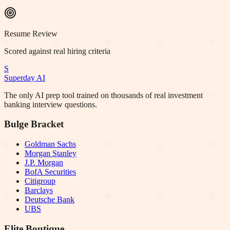
Resume Review
Scored against real hiring criteria
S
Superday AI
The only AI prep tool trained on thousands of real investment
banking interview questions.
Bulge Bracket
Goldman Sachs
Morgan Stanley
J.P. Morgan
BofA Securities
Citigroup
Barclays
Deutsche Bank
UBS
Elite Boutique