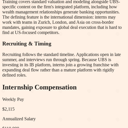
Training covers standard valuation and modeling alongside UBS-
specific content on the firm's integrated platform, including how
wealth management relationships generate banking opportunities.
The defining feature is the international dimension: interns may
work with teams in Zurich, London, and Asia on cross-border
mandates, gaining exposure to global deal execution that is hard to
find at US-focused competitors.
Recruiting & Timing
Recruiting follows the standard timeline. Applications open in late
summer, and interviews run through spring. Because UBS is
investing in its IB platform, interns join a growing franchise with
expanding deal flow rather than a mature platform with rigidly
defined roles.
Internship Compensation
Weekly Pay
$2,115
Annualized Salary