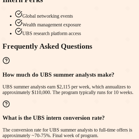
Global networking events
Wealth management exposure
UBS research platform access
Frequently Asked Questions
How much do UBS summer analysts make?
UBS summer analysts earn $2,115 per week, which annualizes to
approximately $110,000. The program typically runs for 10 weeks.
What is the UBS intern conversion rate?
The conversion rate for UBS summer analysts to full-time offers is
approximately ~70-75%. Final week of program.