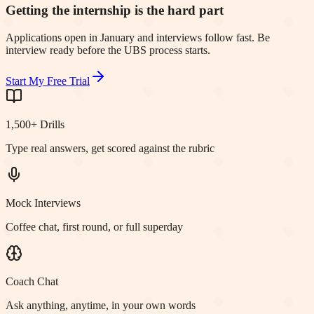
Getting the internship is the hard part
Applications open in January and interviews follow fast. Be
interview ready before the UBS process starts.
Start My Free Trial
1,500+ Drills
Type real answers, get scored against the rubric
Mock Interviews
Coffee chat, first round, or full superday
Coach Chat
Ask anything, anytime, in your own words