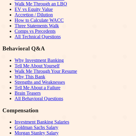
Walk Me Through an LBO
EV vs Equity Value
Accretion / Dilution
How to Calculate WACC
Three Statements Walk
Comps vs Precedents
All Technical Questions
Behavioral Q&A
Why Investment Banking
Tell Me About Yourself
Walk Me Through Your Resume
Why This Bank
Strengths and Weaknesses
Tell Me About a Failure
Brain Teasers
All Behavioral Questions
Compensation
Investment Banking Salaries
Goldman Sachs Salary
Morgan Stanley Salary