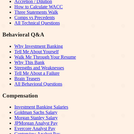
Accretion / Dilution
How to Calculate WACC
Three Statements Walk
Comps vs Precedents
All Technical Questions
Behavioral Q&A
Why Investment Banking
Tell Me About Yourself
Walk Me Through Your Resume
Why This Bank
Strengths and Weaknesses
Tell Me About a Failure
Brain Teasers
All Behavioral Questions
Compensation
Investment Banking Salaries
Goldman Sachs Salary
Morgan Stanley Salary
JPMorgan Analyst Pay
Evercore Analyst Pay
Centerview Analyst Pay