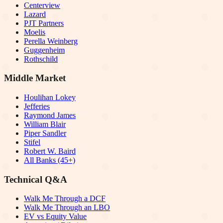
Centerview
Lazard
PJT Partners
Moelis
Perella Weinberg
Guggenheim
Rothschild
Middle Market
Houlihan Lokey
Jefferies
Raymond James
William Blair
Piper Sandler
Stifel
Robert W. Baird
All Banks (45+)
Technical Q&A
Walk Me Through a DCF
Walk Me Through an LBO
EV vs Equity Value