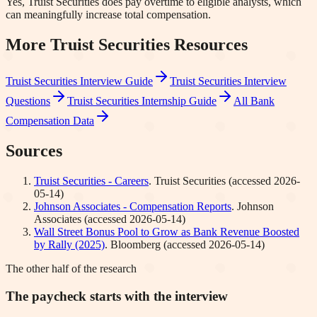
Yes, Truist Securities does pay overtime to eligible analysts, which
can meaningfully increase total compensation.
More
Truist Securities
Resources
Truist Securities
Interview Guide
Truist Securities
Interview
Questions
Truist Securities
Internship Guide
All Bank
Compensation Data
Sources
Truist Securities - Careers
.
Truist Securities
(accessed
2026-
05-14
)
Johnson Associates - Compensation Reports
.
Johnson
Associates
(accessed
2026-05-14
)
Wall Street Bonus Pool to Grow as Bank Revenue Boosted
by Rally (2025)
.
Bloomberg
(accessed
2026-05-14
)
The other half of the research
The paycheck starts with the interview