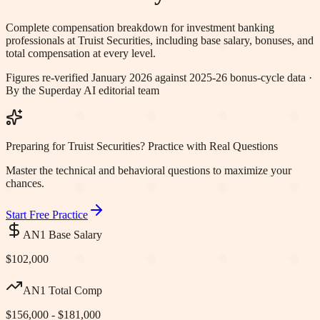
Complete compensation breakdown for investment banking
professionals at
Truist Securities
, including base salary, bonuses, and
total compensation at every level.
Figures re-verified
January 2026
against 2025-26 bonus-cycle data ·
By the Superday AI editorial team
Preparing for Truist Securities? Practice with Real Questions
Master the technical and behavioral questions to maximize your
chances.
Start Free Practice
AN1 Base Salary
$102,000
AN1 Total Comp
$156,000 - $181,000