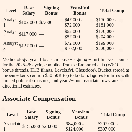
Base
Signing
Year-End
Level
Total Comp
Salary
Bonus
Bonus
Analyst
$47,000 -
$156,000 -
$102,000
$7,000
1
$72,000
$181,000
Analyst
$62,000 -
$179,000 -
$117,000
—
2
$87,000
$204,000
Analyst
$72,000 -
$199,000 -
$127,000
—
3
$102,000
$229,000
Methodology: year-1 totals are base + signing + first full-year bonus
for the 2025-26 cycle, compiled from self-reported data (WSO
bonus threads, H1B filings, Levels.fyi, Glassdoor). Bucket spread at
the same bank can run $30-50K top to bottom; figures for firms with
limited public disclosures, and year 2+ and associate rows, are
directional estimates.
Associate Compensation
Base
Signing
Year-End
Level
Total Comp
Salary
Bonus
Bonus
Associate
$84,000 -
$267,000 -
$155,000
$28,000
1
$124,000
$307,000