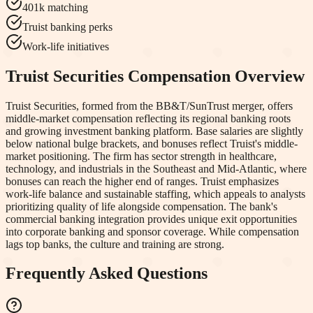
401k matching
Truist banking perks
Work-life initiatives
Truist Securities
Compensation Overview
Truist Securities, formed from the BB&T/SunTrust merger, offers
middle-market compensation reflecting its regional banking roots
and growing investment banking platform. Base salaries are slightly
below national bulge brackets, and bonuses reflect Truist's middle-
market positioning. The firm has sector strength in healthcare,
technology, and industrials in the Southeast and Mid-Atlantic, where
bonuses can reach the higher end of ranges. Truist emphasizes
work-life balance and sustainable staffing, which appeals to analysts
prioritizing quality of life alongside compensation. The bank's
commercial banking integration provides unique exit opportunities
into corporate banking and sponsor coverage. While compensation
lags top banks, the culture and training are strong.
Frequently Asked Questions