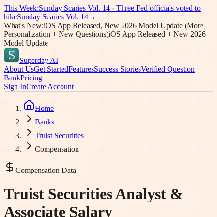
This Week:
Sunday Scaries Vol.
14
·
Three Fed officials voted to
hike
Sunday Scaries Vol.
14
→
What's New:
iOS App Released, New 2026 Model Update (More
Personalization + New Questions)
iOS App Released + New 2026
Model Update
Superday AI
About Us
Get Started
Features
Success Stories
Verified Question
Bank
Pricing
Sign In
Create Account
Home
Banks
Truist Securities
Compensation
Compensation Data
Truist Securities
Analyst &
Associate Salary