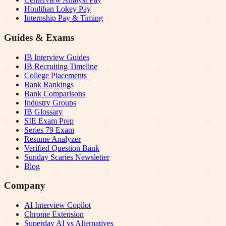
Houlihan Lokey Pay
Internship Pay & Timing
Guides & Exams
IB Interview Guides
IB Recruiting Timeline
College Placements
Bank Rankings
Bank Comparisons
Industry Groups
IB Glossary
SIE Exam Prep
Series 79 Exam
Resume Analyzer
Verified Question Bank
Sunday Scaries Newsletter
Blog
Company
AI Interview Copilot
Chrome Extension
Superday AI vs Alternatives