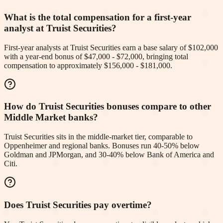
What is the total compensation for a first-year
analyst at Truist Securities?
First-year analysts at Truist Securities earn a base salary of $102,000
with a year-end bonus of $47,000 - $72,000, bringing total
compensation to approximately $156,000 - $181,000.
How do Truist Securities bonuses compare to other
Middle Market banks?
Truist Securities sits in the middle-market tier, comparable to
Oppenheimer and regional banks. Bonuses run 40-50% below
Goldman and JPMorgan, and 30-40% below Bank of America and
Citi.
Does Truist Securities pay overtime?