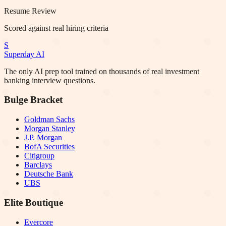
Resume Review
Scored against real hiring criteria
S
Superday AI
The only AI prep tool trained on thousands of real investment
banking interview questions.
Bulge Bracket
Goldman Sachs
Morgan Stanley
J.P. Morgan
BofA Securities
Citigroup
Barclays
Deutsche Bank
UBS
Elite Boutique
Evercore