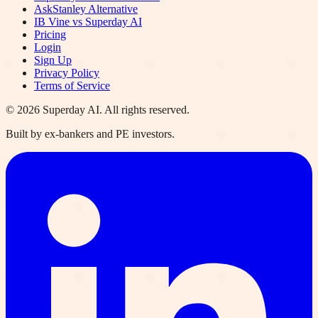
AskStanley Alternative
IB Vine vs Superday AI
Pricing
Login
Sign Up
Privacy Policy
Terms of Service
©
2026
Superday AI. All rights reserved.
Built by ex-bankers and PE investors.