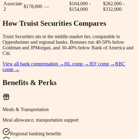
Associate
$104,000 -
$282,000 -
$178,000
—
2
$154,000
$332,000
How
Truist Securities
Compares
Truist Securities sits in the middle-market tier, comparable to
Oppenheimer and regional banks. Bonuses run 40-50% below
Goldman and JPMorgan, and 30-40% below Bank of America and
Citi.
View all bank compensation →
HL
comp →
JEF
comp →
RBC
comp →
Benefits & Perks
Meals & Transportation
Meal allowance, transportation support
Regional banking benefits