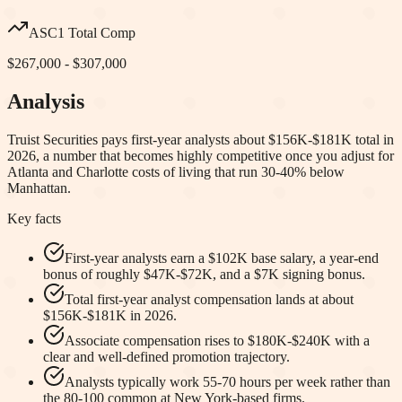
ASC1 Total Comp
$267,000 - $307,000
Analysis
Truist Securities pays first-year analysts about $156K-$181K total in
2026, a number that becomes highly competitive once you adjust for
Atlanta and Charlotte costs of living that run 30-40% below
Manhattan.
Key facts
First-year analysts earn a $102K base salary, a year-end
bonus of roughly $47K-$72K, and a $7K signing bonus.
Total first-year analyst compensation lands at about
$156K-$181K in 2026.
Associate compensation rises to $180K-$240K with a
clear and well-defined promotion trajectory.
Analysts typically work 55-70 hours per week rather than
the 80-100 common at New York-based firms.