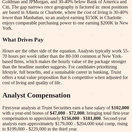
Goldman and JPMorgan, and 30-40% below Bank of America and
Citi. The gap narrows once geography is factored in: most positions
are based in Atlanta or Charlotte, where the cost of living is 30-40%
lower than Manhattan, so an analyst earning $150K in Charlotte
enjoys comparable purchasing power to one earning $200K in New
York.
What Drives Pay
Hours are the other side of the equation. Analysts typically work 55-
70 hours per week rather than the 80-100 common at New York-
based firms, which makes the hourly value of the package stronger
than the headline number suggests. For candidates prioritizing
lifestyle, full benefits, and a sustainable career in banking, Truist
offers a total value proposition that is competitive when adjusted for
cost of living and quality of life.
Analyst Compensation
First-year analysts at
Truist Securities
earn a base salary of
$102,000
with a year-end bonus of
$47,000 - $72,000
, bringing total first-year
compensation to approximately
$156,000 - $181,000
. Second-year
analysts earn approximately
$179,000 - $204,000
total comp
, rising
to $199,000 - $229,000 in the third year
.