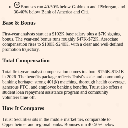
Bonuses run 40-50% below Goldman and JPMorgan, and
30-40% below Bank of America and Citi.
Base & Bonus
First-year analysts start at a $102K base salary plus a $7K signing
bonus. The year-end bonus runs roughly $47K-$72K. Associate
compensation rises to $180K-$240K, with a clear and well-defined
promotion trajectory.
Total Compensation
Total first-year analyst compensation comes to about $156K-$181K
in 2026. The benefits package reflects Truist's scale and community
banking heritage: strong 401(k) matching, thorough health coverage,
generous PTO, and employee banking benefits. Truist also offers a
student loan repayment assistance program and community
volunteer time-off.
How It Compares
Truist Securities sits in the middle-market tier, comparable to
Oppenheimer and regional banks. Bonuses run 40-50% below