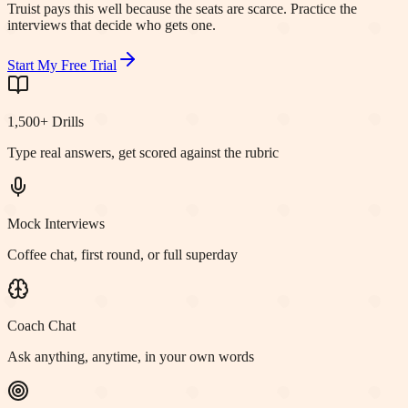
Truist pays this well because the seats are scarce. Practice the
interviews that decide who gets one.
Start My Free Trial
1,500+ Drills
Type real answers, get scored against the rubric
Mock Interviews
Coffee chat, first round, or full superday
Coach Chat
Ask anything, anytime, in your own words