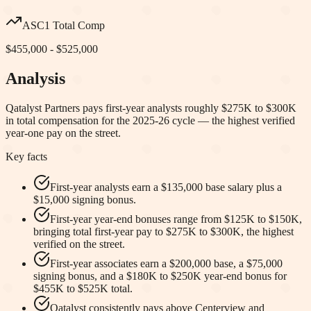
ASC1 Total Comp
$455,000 - $525,000
Analysis
Qatalyst Partners pays first-year analysts roughly $275K to $300K
in total compensation for the 2025-26 cycle — the highest verified
year-one pay on the street.
Key facts
First-year analysts earn a $135,000 base salary plus a
$15,000 signing bonus.
First-year year-end bonuses range from $125K to $150K,
bringing total first-year pay to $275K to $300K, the highest
verified on the street.
First-year associates earn a $200,000 base, a $75,000
signing bonus, and a $180K to $250K year-end bonus for
$455K to $525K total.
Qatalyst consistently pays above Centerview and