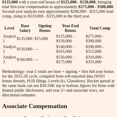
$135,000
with a year-end bonus of
$125,000 - $150,000
, bringing
total first-year compensation to approximately
$275,000 - $300,000
.
Second-year analysts earn approximately
$290,000 - $315,000
total
comp
, rising to $310,000 - $335,000 in the third year
.
Base
Signing
Year-End
Level
Total Comp
Salary
Bonus
Bonus
Analyst
$125,000 -
$275,000 -
$135,000
$15,000
1
$150,000
$300,000
Analyst
$140,000 -
$290,000 -
$150,000
—
2
$165,000
$315,000
Analyst
$150,000 -
$310,000 -
$160,000
—
3
$175,000
$335,000
Methodology: year-1 totals are base + signing + first full-year bonus
for the 2025-26 cycle, compiled from self-reported data (WSO
bonus threads, H1B filings, Levels.fyi, Glassdoor). Bucket spread at
the same bank can run $30-50K top to bottom; figures for firms with
limited public disclosures, and year 2+ and associate rows, are
directional estimates.
Associate Compensation