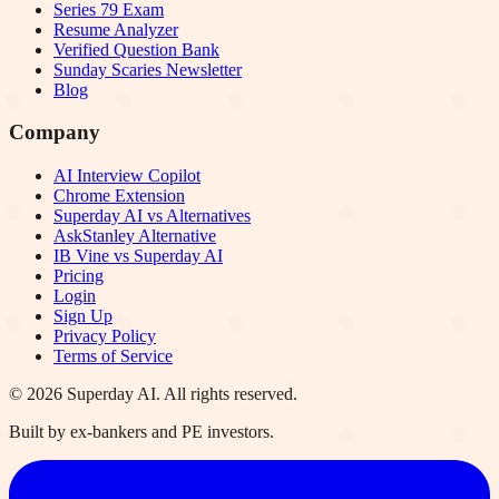
Series 79 Exam
Resume Analyzer
Verified Question Bank
Sunday Scaries Newsletter
Blog
Company
AI Interview Copilot
Chrome Extension
Superday AI vs Alternatives
AskStanley Alternative
IB Vine vs Superday AI
Pricing
Login
Sign Up
Privacy Policy
Terms of Service
©
2026
Superday AI. All rights reserved.
Built by ex-bankers and PE investors.