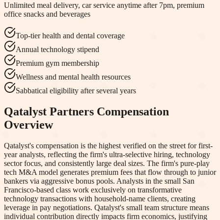
Unlimited meal delivery, car service anytime after 7pm, premium
office snacks and beverages
Top-tier health and dental coverage
Annual technology stipend
Premium gym membership
Wellness and mental health resources
Sabbatical eligibility after several years
Qatalyst Partners
Compensation
Overview
Qatalyst's compensation is the highest verified on the street for first-
year analysts, reflecting the firm's ultra-selective hiring, technology
sector focus, and consistently large deal sizes. The firm's pure-play
tech M&A model generates premium fees that flow through to junior
bankers via aggressive bonus pools. Analysts in the small San
Francisco-based class work exclusively on transformative
technology transactions with household-name clients, creating
leverage in pay negotiations. Qatalyst's small team structure means
individual contribution directly impacts firm economics, justifying