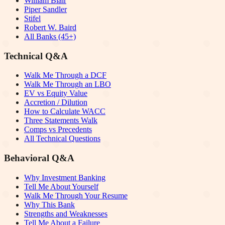
William Blair
Piper Sandler
Stifel
Robert W. Baird
All Banks (45+)
Technical Q&A
Walk Me Through a DCF
Walk Me Through an LBO
EV vs Equity Value
Accretion / Dilution
How to Calculate WACC
Three Statements Walk
Comps vs Precedents
All Technical Questions
Behavioral Q&A
Why Investment Banking
Tell Me About Yourself
Walk Me Through Your Resume
Why This Bank
Strengths and Weaknesses
Tell Me About a Failure