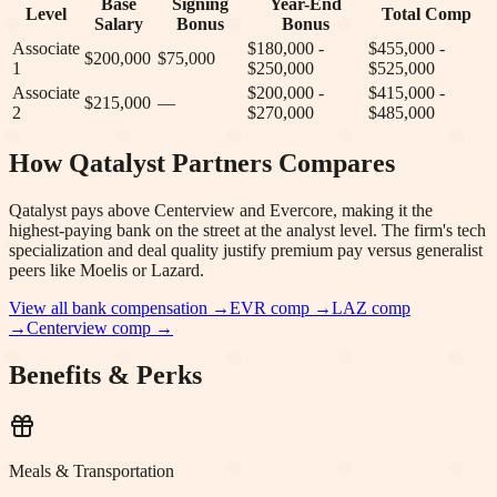
Base
Signing
Year-End
Level
Total Comp
Salary
Bonus
Bonus
Associate
$180,000 -
$455,000 -
$200,000
$75,000
1
$250,000
$525,000
Associate
$200,000 -
$415,000 -
$215,000
—
2
$270,000
$485,000
How
Qatalyst Partners
Compares
Qatalyst pays above Centerview and Evercore, making it the
highest-paying bank on the street at the analyst level. The firm's tech
specialization and deal quality justify premium pay versus generalist
peers like Moelis or Lazard.
View all bank compensation →
EVR
comp →
LAZ
comp
→
Centerview
comp →
Benefits & Perks
Meals & Transportation