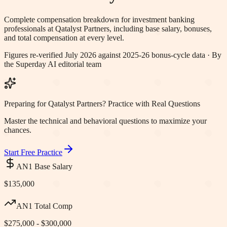
Complete compensation breakdown for investment banking
professionals at
Qatalyst Partners
, including base salary, bonuses,
and total compensation at every level.
Figures re-verified
July 2026
against 2025-26 bonus-cycle data · By
the Superday AI editorial team
Preparing for Qatalyst Partners? Practice with Real Questions
Master the technical and behavioral questions to maximize your
chances.
Start Free Practice
AN1 Base Salary
$135,000
AN1 Total Comp
$275,000 - $300,000