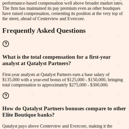
performance-based compensation well above broader market rates.
The firm has maintained its pay premium even as other boutiques
have raised compensation, cementing its position at the very top of
the street, ahead of Centerview and Evercore.
Frequently Asked Questions
What is the total compensation for a first-year
analyst at Qatalyst Partners?
First-year analysts at Qatalyst Partners earn a base salary of
$135,000 with a year-end bonus of $125,000 - $150,000, bringing
total compensation to approximately $275,000 - $300,000.
How do Qatalyst Partners bonuses compare to other
Elite Boutique banks?
Qatalyst pays above Centerview and Evercore, making it the