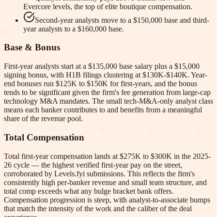
Evercore levels, the top of elite boutique compensation.
Second-year analysts move to a $150,000 base and third-
year analysts to a $160,000 base.
Base & Bonus
First-year analysts start at a $135,000 base salary plus a $15,000
signing bonus, with H1B filings clustering at $130K-$140K. Year-
end bonuses run $125K to $150K for first-years, and the bonus
tends to be significant given the firm's fee generation from large-cap
technology M&A mandates. The small tech-M&A-only analyst class
means each banker contributes to and benefits from a meaningful
share of the revenue pool.
Total Compensation
Total first-year compensation lands at $275K to $300K in the 2025-
26 cycle — the highest verified first-year pay on the street,
corroborated by Levels.fyi submissions. This reflects the firm's
consistently high per-banker revenue and small team structure, and
total comp exceeds what any bulge bracket bank offers.
Compensation progression is steep, with analyst-to-associate bumps
that match the intensity of the work and the caliber of the deal