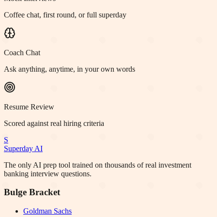
Coffee chat, first round, or full superday
Coach Chat
Ask anything, anytime, in your own words
Resume Review
Scored against real hiring criteria
S
Superday AI
The only AI prep tool trained on thousands of real investment
banking interview questions.
Bulge Bracket
Goldman Sachs