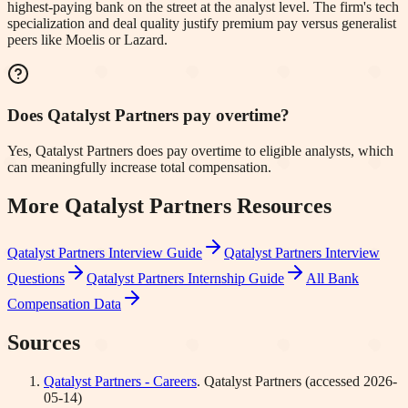
highest-paying bank on the street at the analyst level. The firm's tech
specialization and deal quality justify premium pay versus generalist
peers like Moelis or Lazard.
Does Qatalyst Partners pay overtime?
Yes, Qatalyst Partners does pay overtime to eligible analysts, which
can meaningfully increase total compensation.
More
Qatalyst Partners
Resources
Qatalyst Partners
Interview Guide
Qatalyst Partners
Interview
Questions
Qatalyst Partners
Internship Guide
All Bank
Compensation Data
Sources
Qatalyst Partners - Careers
.
Qatalyst Partners
(accessed
2026-
05-14
)