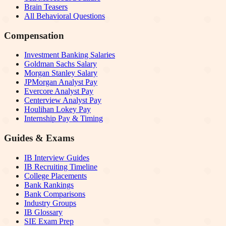
Brain Teasers
All Behavioral Questions
Compensation
Investment Banking Salaries
Goldman Sachs Salary
Morgan Stanley Salary
JPMorgan Analyst Pay
Evercore Analyst Pay
Centerview Analyst Pay
Houlihan Lokey Pay
Internship Pay & Timing
Guides & Exams
IB Interview Guides
IB Recruiting Timeline
College Placements
Bank Rankings
Bank Comparisons
Industry Groups
IB Glossary
SIE Exam Prep