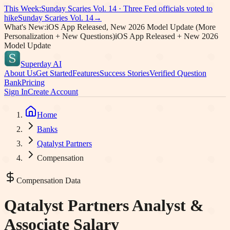
This Week:
Sunday Scaries Vol.
14
·
Three Fed officials voted to
hike
Sunday Scaries Vol.
14
→
What's New:
iOS App Released, New 2026 Model Update (More
Personalization + New Questions)
iOS App Released + New 2026
Model Update
Superday AI
About Us
Get Started
Features
Success Stories
Verified Question
Bank
Pricing
Sign In
Create Account
Home
Banks
Qatalyst Partners
Compensation
Compensation Data
Qatalyst Partners
Analyst &
Associate Salary