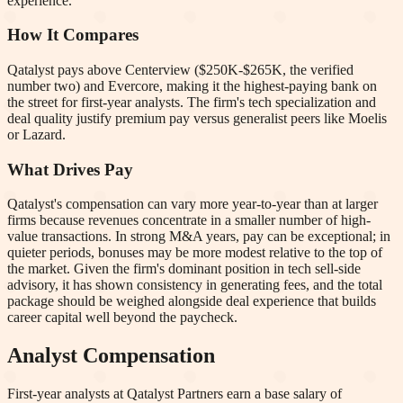
experience.
How It Compares
Qatalyst pays above Centerview ($250K-$265K, the verified
number two) and Evercore, making it the highest-paying bank on
the street for first-year analysts. The firm's tech specialization and
deal quality justify premium pay versus generalist peers like Moelis
or Lazard.
What Drives Pay
Qatalyst's compensation can vary more year-to-year than at larger
firms because revenues concentrate in a smaller number of high-
value transactions. In strong M&A years, pay can be exceptional; in
quieter periods, bonuses may be more modest relative to the top of
the market. Given the firm's dominant position in tech sell-side
advisory, it has shown consistency in generating fees, and the total
package should be weighed alongside deal experience that builds
career capital well beyond the paycheck.
Analyst Compensation
First-year analysts at
Qatalyst Partners
earn a base salary of