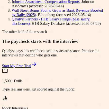
Johnson Associates - Compensation Reports
.
Johnson
Associates
(accessed
2026-05-14
)
Wall Street Bonus Pool to Grow as Bank Revenue Boosted
by Rally (2025)
.
Bloomberg
(accessed
2026-05-14
)
Qatalyst Partners - H1B Salary Filings (base salary
disclosures)
.
H1B Salary Database
(accessed
2026-07-29
)
The other half of the research
The paycheck starts with the interview
Qatalyst pays this well because the seats are scarce. Practice the
interviews that decide who gets one.
Start My Free Trial
1,500+ Drills
Type real answers, get scored against the rubric
Mock Interviews