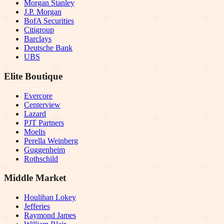
Morgan Stanley
J.P. Morgan
BofA Securities
Citigroup
Barclays
Deutsche Bank
UBS
Elite Boutique
Evercore
Centerview
Lazard
PJT Partners
Moelis
Perella Weinberg
Guggenheim
Rothschild
Middle Market
Houlihan Lokey
Jefferies
Raymond James