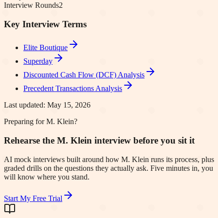
Interview Rounds
2
Key Interview Terms
Elite Boutique
Superday
Discounted Cash Flow (DCF) Analysis
Precedent Transactions Analysis
Last updated:
May 15, 2026
Preparing for M. Klein?
Rehearse the M. Klein interview before you sit it
AI mock interviews built around how M. Klein runs its process, plus
graded drills on the questions they actually ask. Five minutes in, you
will know where you stand.
Start My Free Trial