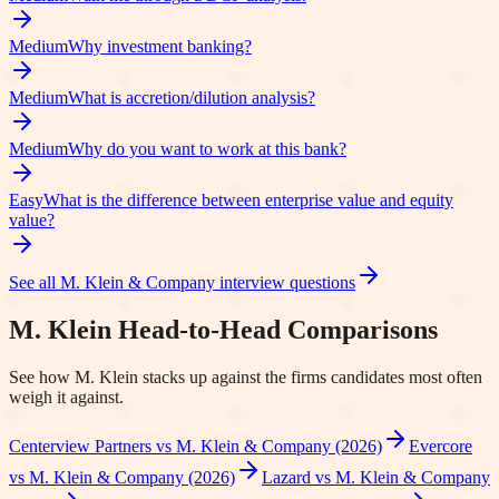
Medium
Why investment banking?
Medium
What is accretion/dilution analysis?
Medium
Why do you want to work at this bank?
Easy
What is the difference between enterprise value and equity
value?
See all
M. Klein & Company
interview questions
M. Klein
Head-to-Head Comparisons
See how
M. Klein
stacks up against the firms candidates most often
weigh it against.
Centerview Partners vs M. Klein & Company (2026)
Evercore
vs M. Klein & Company (2026)
Lazard vs M. Klein & Company