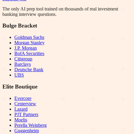
The only AI prep tool trained on thousands of real investment
banking interview questions.
Bulge Bracket
Goldman Sachs
Morgan Stanley
J.P. Morgan
BofA Securities
Citigroup
Barclays
Deutsche Bank
UBS
Elite Boutique
Evercore
Centerview
Lazard
PJT Partners
Moelis
Perella Weinberg
Guggenheim