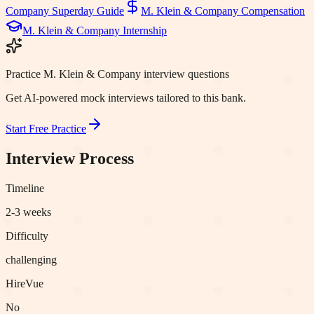
Company
Superday Guide
M. Klein & Company
Compensation
M. Klein & Company
Internship
Practice M. Klein & Company interview questions
Get AI-powered mock interviews tailored to this bank.
Start Free Practice
Interview Process
Timeline
2-3 weeks
Difficulty
challenging
HireVue
No