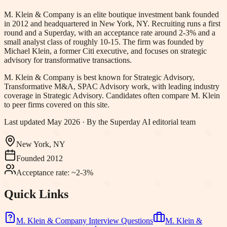
M. Klein & Company is an elite boutique investment bank founded
in 2012 and headquartered in New York, NY. Recruiting runs a first
round and a Superday, with an acceptance rate around 2-3% and a
small analyst class of roughly 10-15. The firm was founded by
Michael Klein, a former Citi executive, and focuses on strategic
advisory for transformative transactions.
M. Klein & Company
is best known for
Strategic Advisory,
Transformative M&A, SPAC Advisory work
, with leading industry
coverage in Strategic Advisory
.
Candidates often compare M. Klein
to peer firms covered on this site.
Last updated
May 2026
· By the Superday AI editorial team
New York, NY
Founded
2012
Acceptance rate:
~2-3%
Quick Links
M. Klein & Company
Interview Questions
M. Klein &