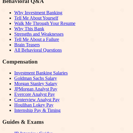
Behavioral Q&A
Why Investment Banking
Tell Me About Yourself
Walk Me Through Your Resume
Why This Bank
Strengths and Weaknesses
Tell Me About a Failure
Brain Teasers
All Behavioral Questions
Compensation
Investment Banking Salaries
Goldman Sachs Salary
Morgan Stanley Salary
JPMorgan Analyst Pay
Evercore Analyst Pay
Centerview Analyst Pay
Houlihan Lokey Pay
Internship Pay & Timing
Guides & Exams