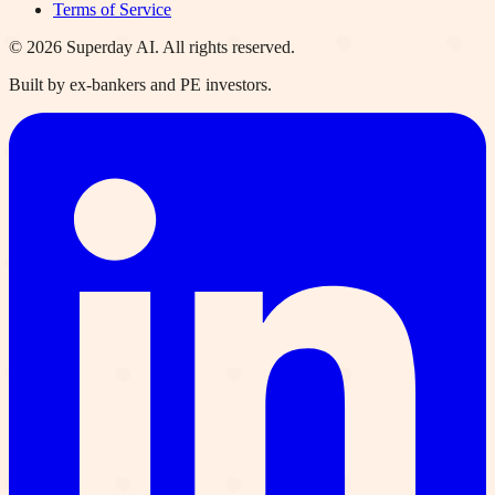
Terms of Service
©
2026
Superday AI. All rights reserved.
Built by ex-bankers and PE investors.