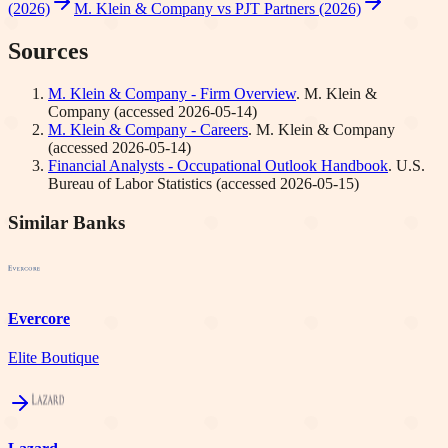
(2026)
M. Klein & Company vs PJT Partners (2026)
Sources
M. Klein & Company - Firm Overview
.
M. Klein &
Company
(accessed
2026-05-14
)
M. Klein & Company - Careers
.
M. Klein & Company
(accessed
2026-05-14
)
Financial Analysts - Occupational Outlook Handbook
.
U.S.
Bureau of Labor Statistics
(accessed
2026-05-15
)
Similar Banks
Evercore
Elite Boutique