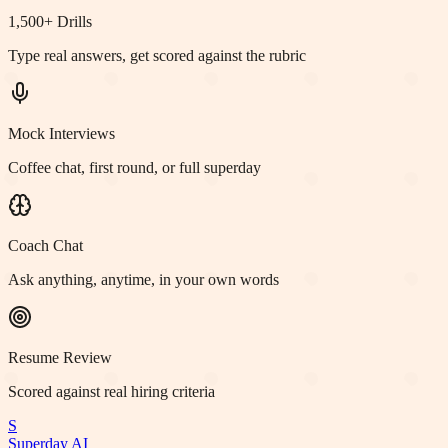
1,500+ Drills
Type real answers, get scored against the rubric
Mock Interviews
Coffee chat, first round, or full superday
Coach Chat
Ask anything, anytime, in your own words
Resume Review
Scored against real hiring criteria
S
Superday AI