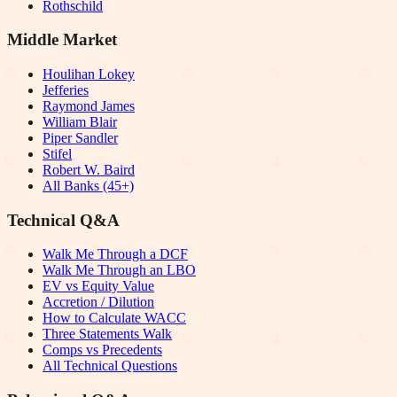
Rothschild
Middle Market
Houlihan Lokey
Jefferies
Raymond James
William Blair
Piper Sandler
Stifel
Robert W. Baird
All Banks (45+)
Technical Q&A
Walk Me Through a DCF
Walk Me Through an LBO
EV vs Equity Value
Accretion / Dilution
How to Calculate WACC
Three Statements Walk
Comps vs Precedents
All Technical Questions