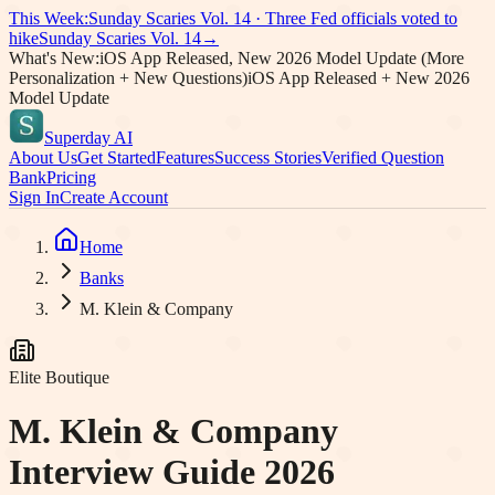
This Week:
Sunday Scaries Vol.
14
·
Three Fed officials voted to
hike
Sunday Scaries Vol.
14
→
What's New:
iOS App Released, New 2026 Model Update (More
Personalization + New Questions)
iOS App Released + New 2026
Model Update
Superday AI
About Us
Get Started
Features
Success Stories
Verified Question
Bank
Pricing
Sign In
Create Account
Home
Banks
M. Klein & Company
Elite Boutique
M. Klein & Company
Interview Guide 2026