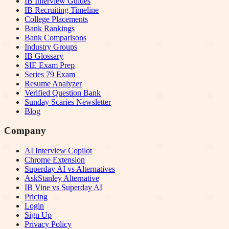
IB Interview Guides
IB Recruiting Timeline
College Placements
Bank Rankings
Bank Comparisons
Industry Groups
IB Glossary
SIE Exam Prep
Series 79 Exam
Resume Analyzer
Verified Question Bank
Sunday Scaries Newsletter
Blog
Company
AI Interview Copilot
Chrome Extension
Superday AI vs Alternatives
AskStanley Alternative
IB Vine vs Superday AI
Pricing
Login
Sign Up
Privacy Policy