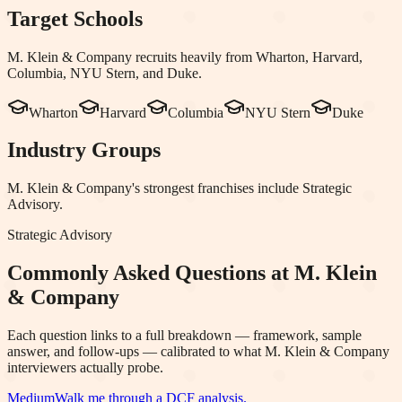
Target Schools
M. Klein & Company
recruits heavily from
Wharton, Harvard,
Columbia, NYU Stern
, and Duke
.
Wharton
Harvard
Columbia
NYU Stern
Duke
Industry Groups
M. Klein & Company
's strongest franchises include
Strategic
Advisory
.
Strategic Advisory
Commonly Asked Questions at
M. Klein
& Company
Each question links to a full breakdown — framework, sample
answer, and follow-ups — calibrated to what
M. Klein & Company
interviewers actually probe.
Medium
Walk me through a DCF analysis.