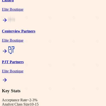
Lazard
Elite Boutique
Centerview Partners
Elite Boutique
PJT Partners
Elite Boutique
Key Stats
Acceptance Rate
~2-3%
Analyst Class Size
10-15