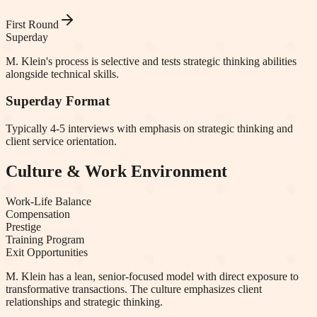
First Round
Superday
M. Klein's process is selective and tests strategic thinking abilities
alongside technical skills.
Superday Format
Typically 4-5 interviews with emphasis on strategic thinking and
client service orientation.
Culture & Work Environment
Work-Life Balance
Compensation
Prestige
Training Program
Exit Opportunities
M. Klein has a lean, senior-focused model with direct exposure to
transformative transactions. The culture emphasizes client
relationships and strategic thinking.