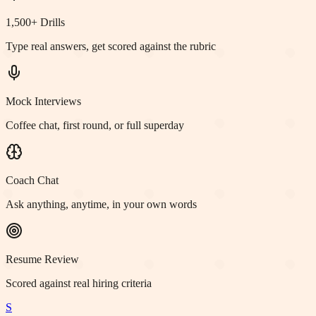
1,500+ Drills
Type real answers, get scored against the rubric
Mock Interviews
Coffee chat, first round, or full superday
Coach Chat
Ask anything, anytime, in your own words
Resume Review
Scored against real hiring criteria
S