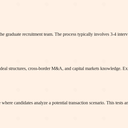
the graduate recruitment team. The process typically involves 3-4 inter
ean deal structures, cross-border M&A, and capital markets knowledge. 
here candidates analyze a potential transaction scenario. This tests an