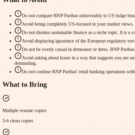
Do not compare BNP Paribas unfavorably to US bulge bracket
Avoid being completely US-focused in your market views. B
Do not dismiss sustainable finance as a niche topic. It is a c
Avoid displaying ignorance of the European regulatory env
Do not be overly casual in demeanor or dress. BNP Paribas ma
Avoid asking about hours in a way that suggests you are un
demanding.
Do not confuse BNP Paribas' retail banking operations with 
What to Bring
Multiple resume copies
5-6 clean copies