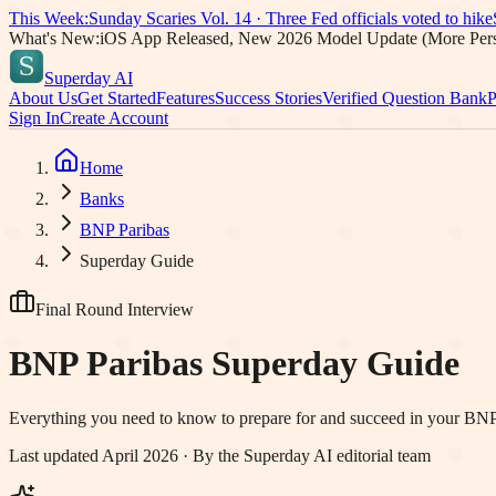
This Week:
Sunday Scaries Vol.
14
·
Three Fed officials voted to hike
What's New:
iOS App Released, New 2026 Model Update (More Pers
Superday AI
About Us
Get Started
Features
Success Stories
Verified Question Bank
P
Sign In
Create Account
Home
Banks
BNP Paribas
Superday Guide
Final Round Interview
BNP Paribas
Superday Guide
Everything you need to know to prepare for and succeed in your
BNP
Last updated April 2026 · By the Superday AI editorial team