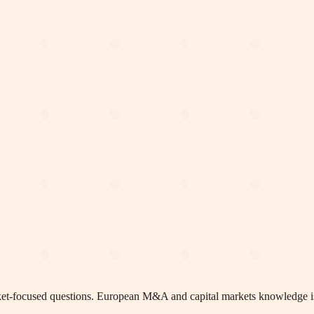
arket-focused questions. European M&A and capital markets knowledge i