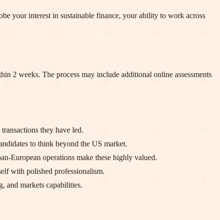
be your interest in sustainable finance, your ability to work across
ithin 2 weeks. The process may include additional online assessments
transactions they have led.
ndidates to think beyond the US market.
 pan-European operations make these highly valued.
elf with polished professionalism.
, and markets capabilities.