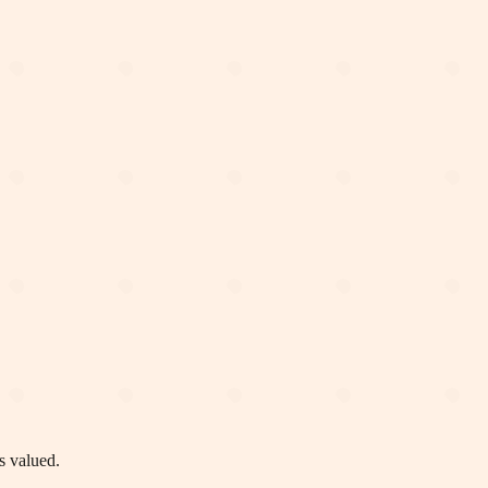
s valued.