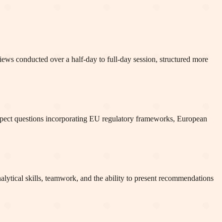
views conducted over a half-day to full-day session, structured more
Expect questions incorporating EU regulatory frameworks, European
alytical skills, teamwork, and the ability to present recommendations