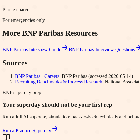
Phone charger
For emergencies only
More
BNP Paribas
Resources
BNP Paribas
Interview Guide
BNP Paribas
Interview Questions
Sources
BNP Paribas - Careers
.
BNP Paribas
(accessed
2026-05-14
)
Recruiting Benchmarks & Process Research
.
National Associa
BNP superday prep
Your superday should not be your first rep
Run a full AI superday simulation: back-to-back technicals and behavi
Run a Practice Superday