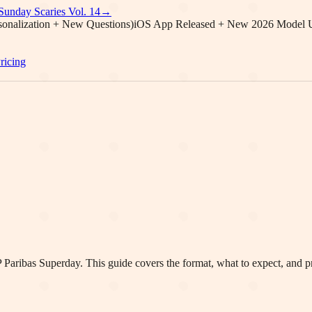
Sunday Scaries Vol.
14
→
onalization + New Questions)
iOS App Released + New 2026 Model 
ricing
 Paribas
Superday. This guide covers the format, what to expect, and pr