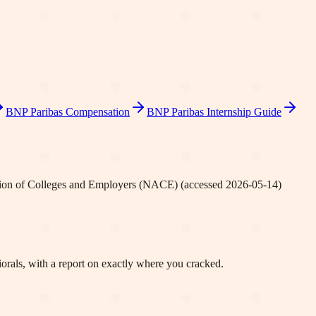
BNP Paribas
Compensation
BNP Paribas
Internship Guide
tion of Colleges and Employers (NACE)
(accessed
2026-05-14
)
orals, with a report on exactly where you cracked.