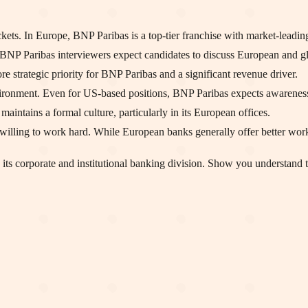
s. In Europe, BNP Paribas is a top-tier franchise with market-leading 
NP Paribas interviewers expect candidates to discuss European and glo
ore strategic priority for BNP Paribas and a significant revenue driver.
ironment. Even for US-based positions, BNP Paribas expects awareness 
intains a formal culture, particularly in its European offices.
willing to work hard. While European banks generally offer better work
its corporate and institutional banking division. Show you understand t