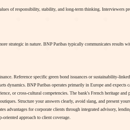
s of responsibility, stability, and long-term thinking. Interviewers pro
more strategic in nature. BNP Paribas typically communicates results w
ance. Reference specific green bond issuances or sustainability-linked 
s dynamics. BNP Paribas operates primarily in Europe and expects ca
ience, or cross-cultural competencies. The bank's French heritage and
tiques. Structure your answers clearly, avoid slang, and present yours
 advantages for corporate clients through integrated advisory, lending
ip-oriented approach to client coverage.