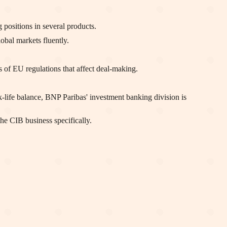
positions in several products.
bal markets fluently.
of EU regulations that affect deal-making.
-life balance, BNP Paribas' investment banking division is
he CIB business specifically.