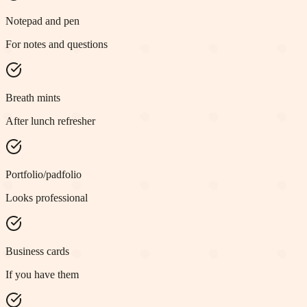
Notepad and pen
For notes and questions
Breath mints
After lunch refresher
Portfolio/padfolio
Looks professional
Business cards
If you have them