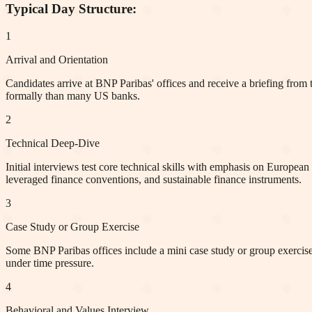
Typical Day Structure:
1
Arrival and Orientation
Candidates arrive at BNP Paribas' offices and receive a briefing from 
formally than many US banks.
2
Technical Deep-Dive
Initial interviews test core technical skills with emphasis on Europ
leveraged finance conventions, and sustainable finance instruments.
3
Case Study or Group Exercise
Some BNP Paribas offices include a mini case study or group exercise w
under time pressure.
4
Behavioral and Values Interview