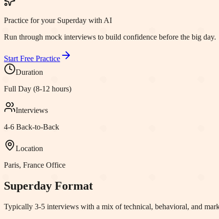
Practice for your Superday with AI
Run through mock interviews to build confidence before the big day.
Start Free Practice
Duration
Full Day (8-12 hours)
Interviews
4-6 Back-to-Back
Location
Paris, France
Office
Superday Format
Typically 3-5 interviews with a mix of technical, behavioral, and m