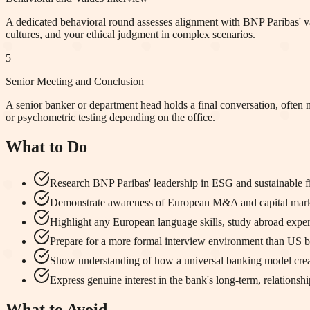
A dedicated behavioral round assesses alignment with BNP Paribas' value
cultures, and your ethical judgment in complex scenarios.
5
Senior Meeting and Conclusion
A senior banker or department head holds a final conversation, often 
or psychometric testing depending on the office.
What to Do
Research BNP Paribas' leadership in ESG and sustainable fin
Demonstrate awareness of European M&A and capital market
Highlight any European language skills, study abroad exper
Prepare for a more formal interview environment than US bou
Show understanding of how a universal banking model creates
Express genuine interest in the bank's long-term, relationsh
What to Avoid