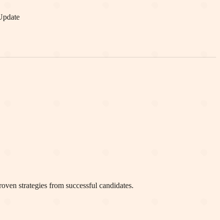
Update
oven strategies from successful candidates.