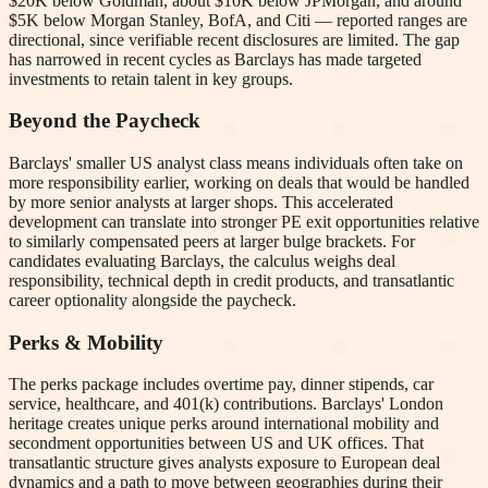
$20K below Goldman, about $10K below JPMorgan, and around
$5K below Morgan Stanley, BofA, and Citi — reported ranges are
directional, since verifiable recent disclosures are limited. The gap
has narrowed in recent cycles as Barclays has made targeted
investments to retain talent in key groups.
Beyond the Paycheck
Barclays' smaller US analyst class means individuals often take on
more responsibility earlier, working on deals that would be handled
by more senior analysts at larger shops. This accelerated
development can translate into stronger PE exit opportunities relative
to similarly compensated peers at larger bulge brackets. For
candidates evaluating Barclays, the calculus weighs deal
responsibility, technical depth in credit products, and transatlantic
career optionality alongside the paycheck.
Perks & Mobility
The perks package includes overtime pay, dinner stipends, car
service, healthcare, and 401(k) contributions. Barclays' London
heritage creates unique perks around international mobility and
secondment opportunities between US and UK offices. That
transatlantic structure gives analysts exposure to European deal
dynamics and a path to move between geographies during their