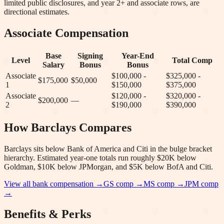
limited public disclosures, and year 2+ and associate rows, are
directional estimates.
Associate Compensation
Base
Signing
Year-End
Level
Total Comp
Salary
Bonus
Bonus
Associate
$100,000 -
$325,000 -
$175,000
$50,000
1
$150,000
$375,000
Associate
$120,000 -
$320,000 -
$200,000
—
2
$190,000
$390,000
How
Barclays
Compares
Barclays sits below Bank of America and Citi in the bulge bracket
hierarchy. Estimated year-one totals run roughly $20K below
Goldman, $10K below JPMorgan, and $5K below BofA and Citi.
View all bank compensation →
GS
comp →
MS
comp →
JPM
comp
→
Benefits & Perks