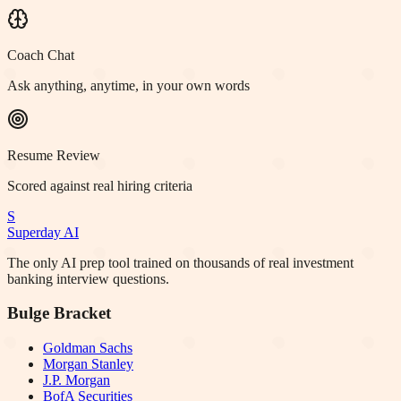
Coach Chat
Ask anything, anytime, in your own words
Resume Review
Scored against real hiring criteria
S
Superday AI
The only AI prep tool trained on thousands of real investment
banking interview questions.
Bulge Bracket
Goldman Sachs
Morgan Stanley
J.P. Morgan
BofA Securities