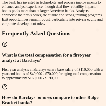
The bank has invested in technology and process improvements to
enhance analyst experience, though deal flow volatility impacts
bonus pools more than at larger American banks. Analysts
appreciate the firm's collegiate culture and strong training programs.
Exit opportunities remain robust, particularly into private equity and
corporate development roles.
Frequently Asked Questions
What is the total compensation for a first-year
analyst at Barclays?
First-year analysts at Barclays earn a base salary of $110,000 with a
year-end bonus of $40,000 - $70,000, bringing total compensation
to approximately $160,000 - $190,000.
How do Barclays bonuses compare to other Bulge
Bracket banks?