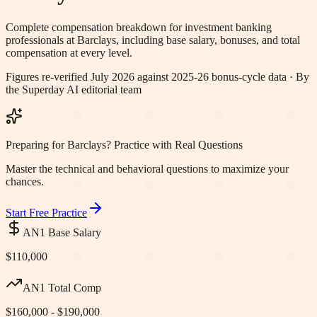
Complete compensation breakdown for investment banking
professionals at
Barclays
, including base salary, bonuses, and total
compensation at every level.
Figures re-verified
July 2026
against 2025-26 bonus-cycle data · By
the Superday AI editorial team
Preparing for Barclays? Practice with Real Questions
Master the technical and behavioral questions to maximize your
chances.
Start Free Practice
AN1 Base Salary
$110,000
AN1 Total Comp
$160,000 - $190,000