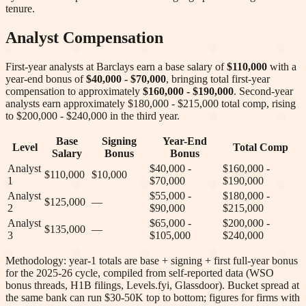
tenure.
Analyst Compensation
First-year analysts at
Barclays
earn a base salary of
$110,000
with a
year-end bonus of
$40,000 - $70,000
, bringing total first-year
compensation to approximately
$160,000 - $190,000
. Second-year
analysts earn approximately
$180,000 - $215,000
total comp
, rising
to $200,000 - $240,000 in the third year
.
Base
Signing
Year-End
Level
Total Comp
Salary
Bonus
Bonus
Analyst
$40,000 -
$160,000 -
$110,000
$10,000
1
$70,000
$190,000
Analyst
$55,000 -
$180,000 -
$125,000
—
2
$90,000
$215,000
Analyst
$65,000 -
$200,000 -
$135,000
—
3
$105,000
$240,000
Methodology: year-1 totals are base + signing + first full-year bonus
for the 2025-26 cycle, compiled from self-reported data (WSO
bonus threads, H1B filings, Levels.fyi, Glassdoor). Bucket spread at
the same bank can run $30-50K top to bottom; figures for firms with