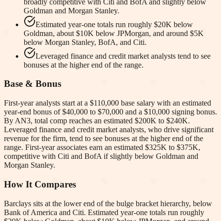
broadly competitive with Citi and BofA and slightly below
Goldman and Morgan Stanley.
Estimated year-one totals run roughly $20K below
Goldman, about $10K below JPMorgan, and around $5K
below Morgan Stanley, BofA, and Citi.
Leveraged finance and credit market analysts tend to see
bonuses at the higher end of the range.
Base & Bonus
First-year analysts start at a $110,000 base salary with an estimated
year-end bonus of $40,000 to $70,000 and a $10,000 signing bonus.
By AN3, total comp reaches an estimated $200K to $240K.
Leveraged finance and credit market analysts, who drive significant
revenue for the firm, tend to see bonuses at the higher end of the
range. First-year associates earn an estimated $325K to $375K,
competitive with Citi and BofA if slightly below Goldman and
Morgan Stanley.
How It Compares
Barclays sits at the lower end of the bulge bracket hierarchy, below
Bank of America and Citi. Estimated year-one totals run roughly