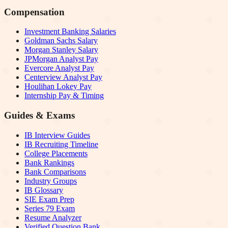
Compensation
Investment Banking Salaries
Goldman Sachs Salary
Morgan Stanley Salary
JPMorgan Analyst Pay
Evercore Analyst Pay
Centerview Analyst Pay
Houlihan Lokey Pay
Internship Pay & Timing
Guides & Exams
IB Interview Guides
IB Recruiting Timeline
College Placements
Bank Rankings
Bank Comparisons
Industry Groups
IB Glossary
SIE Exam Prep
Series 79 Exam
Resume Analyzer
Verified Question Bank