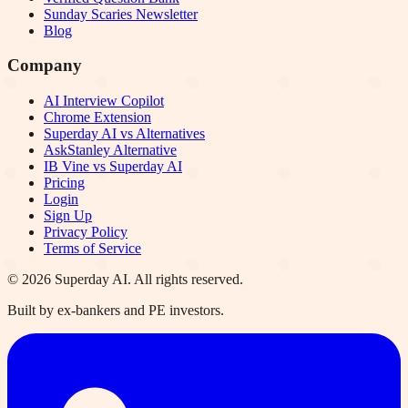
Sunday Scaries Newsletter
Blog
Company
AI Interview Copilot
Chrome Extension
Superday AI vs Alternatives
AskStanley Alternative
IB Vine vs Superday AI
Pricing
Login
Sign Up
Privacy Policy
Terms of Service
©
2026
Superday AI. All rights reserved.
Built by ex-bankers and PE investors.