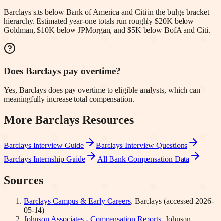
Barclays sits below Bank of America and Citi in the bulge bracket
hierarchy. Estimated year-one totals run roughly $20K below
Goldman, $10K below JPMorgan, and $5K below BofA and Citi.
Does Barclays pay overtime?
Yes, Barclays does pay overtime to eligible analysts, which can
meaningfully increase total compensation.
More
Barclays
Resources
Barclays
Interview Guide
Barclays
Interview Questions
Barclays
Internship Guide
All Bank Compensation Data
Sources
Barclays Campus & Early Careers
.
Barclays
(accessed
2026-
05-14
)
Johnson Associates - Compensation Reports
.
Johnson