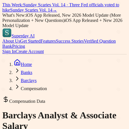
This Week:
Sunday Scaries Vol.
14
·
Three Fed officials voted to
hike
Sunday Scaries Vol.
14
→
What's New:
iOS App Released, New 2026 Model Update (More
Personalization + New Questions)
iOS App Released + New 2026
Model Update
Superday AI
About Us
Get Started
Features
Success Stories
Verified Question
Bank
Pricing
Sign In
Create Account
Home
Banks
Barclays
Compensation
Compensation Data
Barclays
Analyst & Associate
Salary