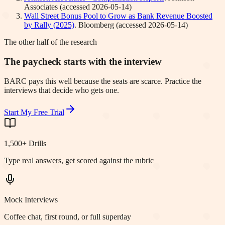
Associates
(accessed
2026-05-14
)
Wall Street Bonus Pool to Grow as Bank Revenue Boosted
by Rally (2025)
.
Bloomberg
(accessed
2026-05-14
)
The other half of the research
The paycheck starts with the interview
BARC pays this well because the seats are scarce. Practice the
interviews that decide who gets one.
Start My Free Trial
1,500+ Drills
Type real answers, get scored against the rubric
Mock Interviews
Coffee chat, first round, or full superday