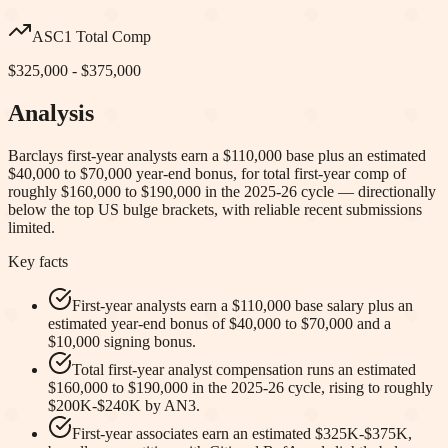
ASC1 Total Comp
$325,000 - $375,000
Analysis
Barclays first-year analysts earn a $110,000 base plus an estimated
$40,000 to $70,000 year-end bonus, for total first-year comp of
roughly $160,000 to $190,000 in the 2025-26 cycle — directionally
below the top US bulge brackets, with reliable recent submissions
limited.
Key facts
First-year analysts earn a $110,000 base salary plus an
estimated year-end bonus of $40,000 to $70,000 and a
$10,000 signing bonus.
Total first-year analyst compensation runs an estimated
$160,000 to $190,000 in the 2025-26 cycle, rising to roughly
$200K-$240K by AN3.
First-year associates earn an estimated $325K-$375K,