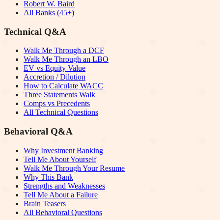
Robert W. Baird
All Banks (45+)
Technical Q&A
Walk Me Through a DCF
Walk Me Through an LBO
EV vs Equity Value
Accretion / Dilution
How to Calculate WACC
Three Statements Walk
Comps vs Precedents
All Technical Questions
Behavioral Q&A
Why Investment Banking
Tell Me About Yourself
Walk Me Through Your Resume
Why This Bank
Strengths and Weaknesses
Tell Me About a Failure
Brain Teasers
All Behavioral Questions