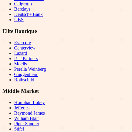
Citigroup
Barclays
Deutsche Bank
UBS
Elite Boutique
Evercore
Centerview
Lazard
PJT Partners
Moelis
Perella Weinberg
Guggenheim
Rothschild
Middle Market
Houlihan Lokey
Jefferies
Raymond James
William Blair
Piper Sandler
Stifel