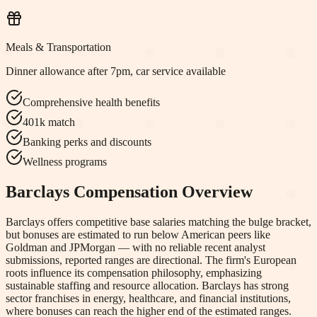
Meals & Transportation
Dinner allowance after 7pm, car service available
Comprehensive health benefits
401k match
Banking perks and discounts
Wellness programs
Barclays
Compensation Overview
Barclays offers competitive base salaries matching the bulge bracket,
but bonuses are estimated to run below American peers like
Goldman and JPMorgan — with no reliable recent analyst
submissions, reported ranges are directional. The firm's European
roots influence its compensation philosophy, emphasizing
sustainable staffing and resource allocation. Barclays has strong
sector franchises in energy, healthcare, and financial institutions,
where bonuses can reach the higher end of the estimated ranges.