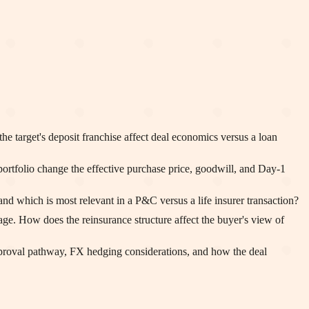
target's deposit franchise affect deal economics versus a loan
ortfolio change the effective purchase price, goodwill, and Day-1
 which is most relevant in a P&C versus a life insurer transaction?
age. How does the reinsurance structure affect the buyer's view of
pproval pathway, FX hedging considerations, and how the deal