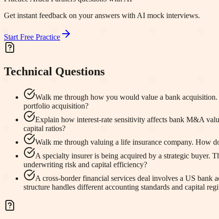
Get instant feedback on your answers with AI mock interviews.
Start Free Practice
Technical Questions
Walk me through how you would value a bank acquisition. W
portfolio acquisition?
Explain how interest-rate sensitivity affects bank M&A val
capital ratios?
Walk me through valuing a life insurance company. How do 
A specialty insurer is being acquired by a strategic buyer. 
underwriting risk and capital efficiency?
A cross-border financial services deal involves a US bank
structure handles different accounting standards and capital reg