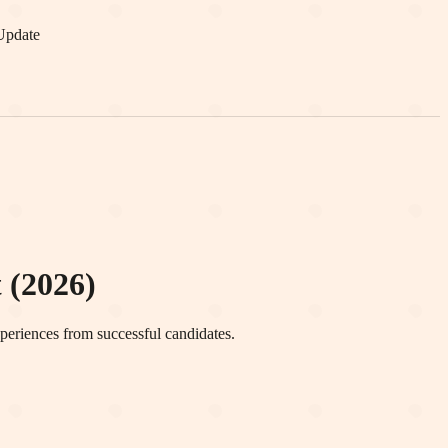
Update
 (2026)
periences from successful candidates.