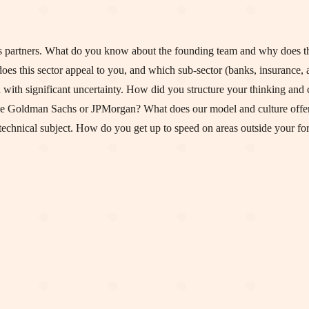
 partners. What do you know about the founding team and why does th
oes this sector appeal to you, and which sub-sector (banks, insurance, 
n with significant uncertainty. How did you structure your thinking an
ike Goldman Sachs or JPMorgan? What does our model and culture offer
technical subject. How do you get up to speed on areas outside your fo