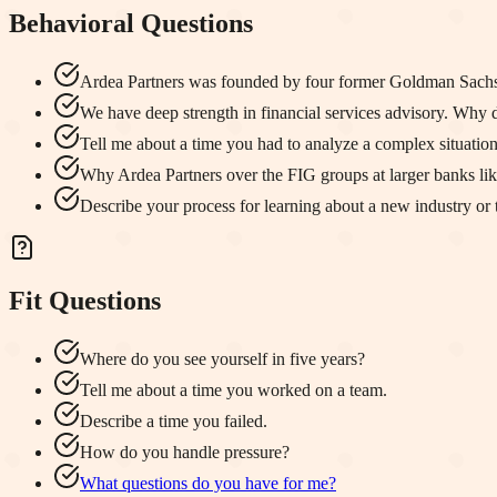
Behavioral Questions
Ardea Partners was founded by four former Goldman Sachs
We have deep strength in financial services advisory. Why d
Tell me about a time you had to analyze a complex situatio
Why Ardea Partners over the FIG groups at larger banks l
Describe your process for learning about a new industry or 
Fit Questions
Where do you see yourself in five years?
Tell me about a time you worked on a team.
Describe a time you failed.
How do you handle pressure?
What questions do you have for me?