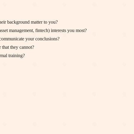
eir background matter to you?
asset management, fintech) interests you most?
d communicate your conclusions?
 that they cannot?
rmal training?