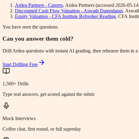
Ardea Partners - Careers
.
Ardea Partners
(accessed
2026-05-14
Discounted Cash Flow Valuation - Aswath Damodaran
.
Aswat
Equity Valuation - CFA Institute Refresher Reading
.
CFA Instit
You have seen the questions
Can you answer them cold?
Drill Ardea questions with instant AI grading, then rehearse them in 
Start Drilling Free
1,500+ Drills
Type real answers, get scored against the rubric
Mock Interviews
Coffee chat, first round, or full superday