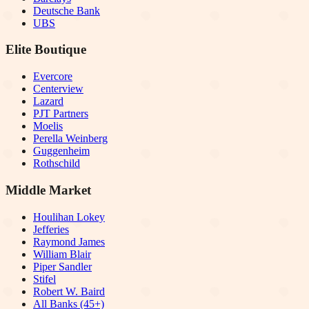
Deutsche Bank
UBS
Elite Boutique
Evercore
Centerview
Lazard
PJT Partners
Moelis
Perella Weinberg
Guggenheim
Rothschild
Middle Market
Houlihan Lokey
Jefferies
Raymond James
William Blair
Piper Sandler
Stifel
Robert W. Baird
All Banks (45+)