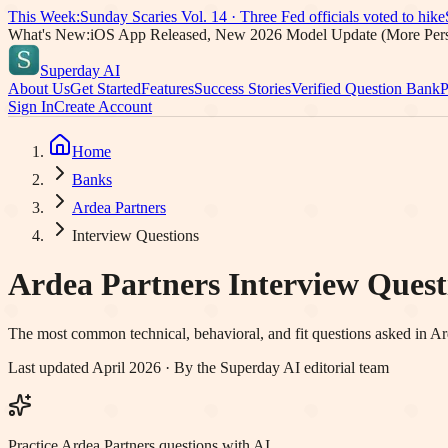
This Week:
Sunday Scaries Vol.
14
·
Three Fed officials voted to hike
What's New:
iOS App Released, New 2026 Model Update (More Pers
Superday AI
About Us
Get Started
Features
Success Stories
Verified Question Bank
P
Sign In
Create Account
Home
Banks
Ardea Partners
Interview Questions
Ardea Partners
Interview Questi
The most common technical, behavioral, and fit questions asked in
Ar
Last updated April 2026 · By the Superday AI editorial team
Practice Ardea Partners questions with AI