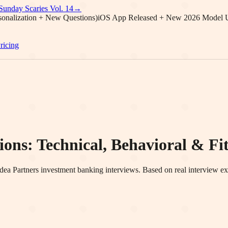
Sunday Scaries Vol.
14
→
onalization + New Questions)
iOS App Released + New 2026 Model 
ricing
ons: Technical, Behavioral & Fit
dea Partners
investment banking interviews. Based on real interview ex