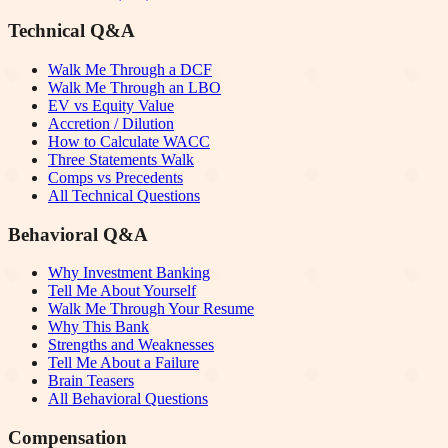
Technical Q&A
Walk Me Through a DCF
Walk Me Through an LBO
EV vs Equity Value
Accretion / Dilution
How to Calculate WACC
Three Statements Walk
Comps vs Precedents
All Technical Questions
Behavioral Q&A
Why Investment Banking
Tell Me About Yourself
Walk Me Through Your Resume
Why This Bank
Strengths and Weaknesses
Tell Me About a Failure
Brain Teasers
All Behavioral Questions
Compensation