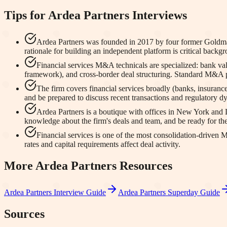
Tips for
Ardea Partners
Interviews
Ardea Partners was founded in 2017 by four former Goldman 
rationale for building an independent platform is critical backgr
Financial services M&A technicals are specialized: bank 
framework), and cross-border deal structuring. Standard M&A 
The firm covers financial services broadly (banks, insuranc
and be prepared to discuss recent transactions and regulatory dy
Ardea Partners is a boutique with offices in New York and 
knowledge about the firm's deals and team, and be ready for the
Financial services is one of the most consolidation-driven
rates and capital requirements affect deal activity.
More
Ardea Partners
Resources
Ardea Partners
Interview Guide
Ardea Partners
Superday Guide
Sources