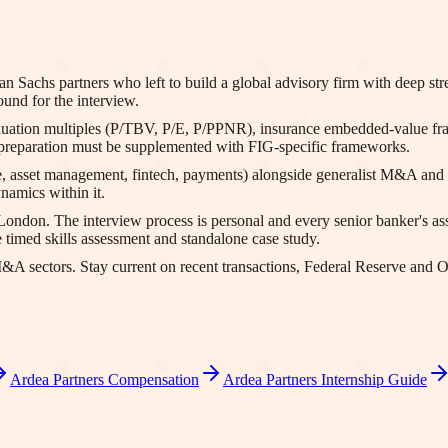
Sachs partners who left to build a global advisory firm with deep stren
ound for the interview.
valuation multiples (P/TBV, P/E, P/PPNR), insurance embedded-value 
preparation must be supplemented with FIG-specific frameworks.
e, asset management, fintech, payments) alongside generalist M&A and c
namics within it.
London. The interview process is personal and every senior banker's a
 timed skills assessment and standalone case study.
 M&A sectors. Stay current on recent transactions, Federal Reserve and
Ardea Partners
Compensation
Ardea Partners
Internship Guide