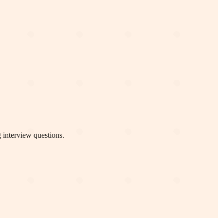
 interview questions.