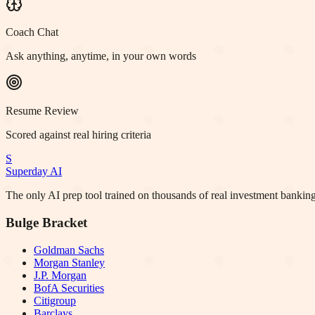
Coach Chat
Ask anything, anytime, in your own words
Resume Review
Scored against real hiring criteria
S
Superday AI
The only AI prep tool trained on thousands of real investment banking
Bulge Bracket
Goldman Sachs
Morgan Stanley
J.P. Morgan
BofA Securities
Citigroup
Barclays