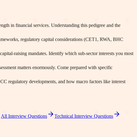
gth in financial services. Understanding this pedigree and the
frameworks, regulatory capital considerations (CET1, RWA, BHC
apital-raising mandates. Identify which sub-sector interests you most
ssessment matters enormously. Come prepared with specific
 OCC regulatory developments, and how macro factors like interest
All Interview Questions
Technical Interview Questions