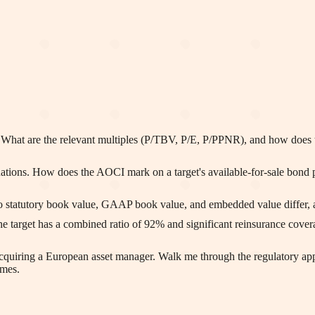
hat are the relevant multiples (P/TBV, P/E, P/PPNR), and how does the 
uations. How does the AOCI mark on a target's available-for-sale bond p
statutory book value, GAAP book value, and embedded value differ, and
The target has a combined ratio of 92% and significant reinsurance cover
 acquiring a European asset manager. Walk me through the regulatory a
imes.