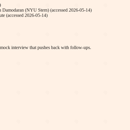
)
h Damodaran (NYU Stern)
(accessed
2026-05-14
)
ute
(accessed
2026-05-14
)
a mock interview that pushes back with follow-ups.