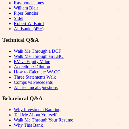
Raymond James
William Blair
Piper Sandler
Stifel
Robert W. Baird
All Banks (45+)
Technical Q&A
Walk Me Through a DCF
Walk Me Through an LBO
EV vs Equity Value
Accretion / Dilution
How to Calculate WACC
Three Statements Walk
Comps vs Precedents
All Technical Questions
Behavioral Q&A
Why Investment Banking
Tell Me About Yourself
Walk Me Through Your Resume
Why This Bank