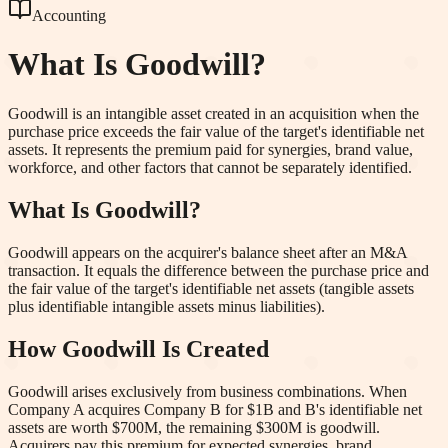
Accounting
What Is
Goodwill
?
Goodwill is an intangible asset created in an acquisition when the
purchase price exceeds the fair value of the target's identifiable net
assets. It represents the premium paid for synergies, brand value,
workforce, and other factors that cannot be separately identified.
What Is Goodwill?
Goodwill appears on the acquirer's balance sheet after an M&A
transaction. It equals the difference between the purchase price and
the fair value of the target's identifiable net assets (tangible assets
plus identifiable intangible assets minus liabilities).
How Goodwill Is Created
Goodwill arises exclusively from business combinations. When
Company A acquires Company B for $1B and B's identifiable net
assets are worth $700M, the remaining $300M is goodwill.
Acquirers pay this premium for expected synergies, brand