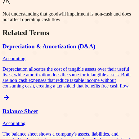
Not understanding that goodwill impairment is non-cash and does
not affect operating cash flow
Related Terms
Depreciation & Amortization (D&A)
Accounting
Depreciation allocates the cost of tangible assets over their useful
lives, while amortization does the same for intangible assets. Both
are non-cash expenses that reduce taxable income without
consuming cash, creating a tax shield that benefits free cash flow.
Balance Sheet
Accounting
The balance sheet shows a company's assets, liabilities, and