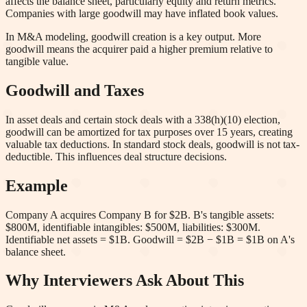
affects the balance sheet, particularly equity and return metrics.
Companies with large goodwill may have inflated book values.
In M&A modeling, goodwill creation is a key output. More
goodwill means the acquirer paid a higher premium relative to
tangible value.
Goodwill and Taxes
In asset deals and certain stock deals with a 338(h)(10) election,
goodwill can be amortized for tax purposes over 15 years, creating
valuable tax deductions. In standard stock deals, goodwill is not tax-
deductible. This influences deal structure decisions.
Example
Company A acquires Company B for $2B. B's tangible assets:
$800M, identifiable intangibles: $500M, liabilities: $300M.
Identifiable net assets = $1B. Goodwill = $2B − $1B = $1B on A's
balance sheet.
Why Interviewers Ask About This