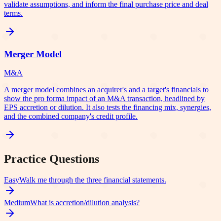
validate assumptions, and inform the final purchase price and deal
terms.
Merger Model
M&A
A merger model combines an acquirer's and a target's financials to
show the pro forma impact of an M&A transaction, headlined by
EPS accretion or dilution. It also tests the financing mix, synergies,
and the combined company's credit profile.
Practice Questions
Easy
Walk me through the three financial statements.
Medium
What is accretion/dilution analysis?