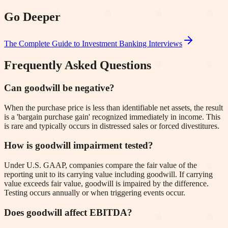
Go Deeper
The Complete Guide to Investment Banking Interviews
Frequently Asked Questions
Can goodwill be negative?
When the purchase price is less than identifiable net assets, the result
is a 'bargain purchase gain' recognized immediately in income. This
is rare and typically occurs in distressed sales or forced divestitures.
How is goodwill impairment tested?
Under U.S. GAAP, companies compare the fair value of the
reporting unit to its carrying value including goodwill. If carrying
value exceeds fair value, goodwill is impaired by the difference.
Testing occurs annually or when triggering events occur.
Does goodwill affect EBITDA?