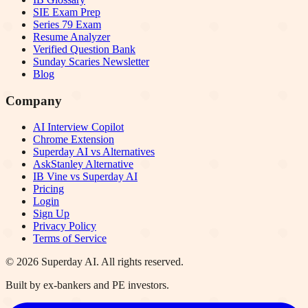
SIE Exam Prep
Series 79 Exam
Resume Analyzer
Verified Question Bank
Sunday Scaries Newsletter
Blog
Company
AI Interview Copilot
Chrome Extension
Superday AI vs Alternatives
AskStanley Alternative
IB Vine vs Superday AI
Pricing
Login
Sign Up
Privacy Policy
Terms of Service
©
2026
Superday AI. All rights reserved.
Built by ex-bankers and PE investors.