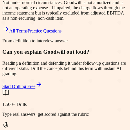
Not under normal circumstances. Goodwill is not amortized and is
not an operating expense. If impaired, the charge flows through the
income statement but is typically excluded from adjusted EBITDA
as a non-recurring, non-cash item.
All Terms
Practice Questions
From definition to interview answer
Can you explain Goodwill out loud?
Reading a definition and defending it under follow-up questions are
different skills. Drill the concepts behind this term with instant AI
grading.
Start Drilling Free
1,500+ Drills
Type real answers, get scored against the rubric