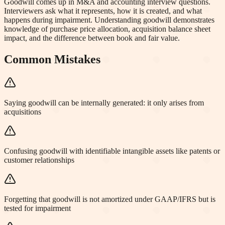
Goodwill comes up in M&A and accounting interview questions.
Interviewers ask what it represents, how it is created, and what
happens during impairment. Understanding goodwill demonstrates
knowledge of purchase price allocation, acquisition balance sheet
impact, and the difference between book and fair value.
Common Mistakes
Saying goodwill can be internally generated: it only arises from
acquisitions
Confusing goodwill with identifiable intangible assets like patents or
customer relationships
Forgetting that goodwill is not amortized under GAAP/IFRS but is
tested for impairment