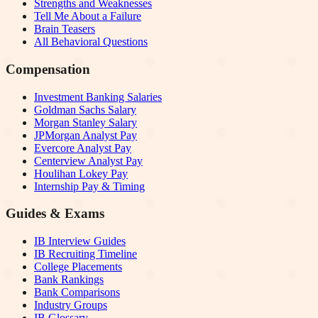
Strengths and Weaknesses
Tell Me About a Failure
Brain Teasers
All Behavioral Questions
Compensation
Investment Banking Salaries
Goldman Sachs Salary
Morgan Stanley Salary
JPMorgan Analyst Pay
Evercore Analyst Pay
Centerview Analyst Pay
Houlihan Lokey Pay
Internship Pay & Timing
Guides & Exams
IB Interview Guides
IB Recruiting Timeline
College Placements
Bank Rankings
Bank Comparisons
Industry Groups
IB Glossary