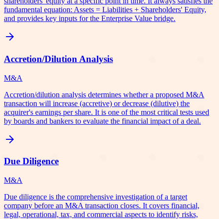
shareholders' equity at a specific point in time. It always satisfies the
fundamental equation: Assets = Liabilities + Shareholders' Equity,
and provides key inputs for the Enterprise Value bridge.
Accretion/Dilution Analysis
M&A
Accretion/dilution analysis determines whether a proposed M&A
transaction will increase (accretive) or decrease (dilutive) the
acquirer's earnings per share. It is one of the most critical tests used
by boards and bankers to evaluate the financial impact of a deal.
Due Diligence
M&A
Due diligence is the comprehensive investigation of a target
company before an M&A transaction closes. It covers financial,
legal, operational, tax, and commercial aspects to identify risks,