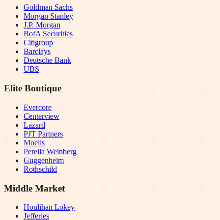
Goldman Sachs
Morgan Stanley
J.P. Morgan
BofA Securities
Citigroup
Barclays
Deutsche Bank
UBS
Elite Boutique
Evercore
Centerview
Lazard
PJT Partners
Moelis
Perella Weinberg
Guggenheim
Rothschild
Middle Market
Houlihan Lokey
Jefferies