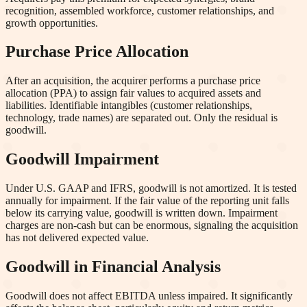
recognition, assembled workforce, customer relationships, and
growth opportunities.
Purchase Price Allocation
After an acquisition, the acquirer performs a purchase price
allocation (PPA) to assign fair values to acquired assets and
liabilities. Identifiable intangibles (customer relationships,
technology, trade names) are separated out. Only the residual is
goodwill.
Goodwill Impairment
Under U.S. GAAP and IFRS, goodwill is not amortized. It is tested
annually for impairment. If the fair value of the reporting unit falls
below its carrying value, goodwill is written down. Impairment
charges are non-cash but can be enormous, signaling the acquisition
has not delivered expected value.
Goodwill in Financial Analysis
Goodwill does not affect EBITDA unless impaired. It significantly