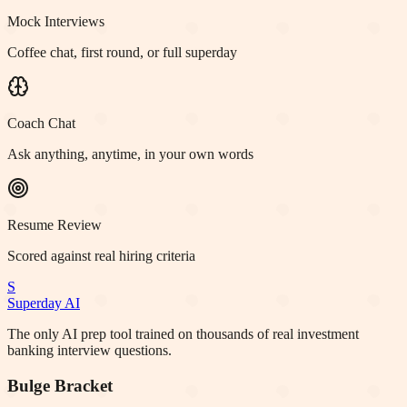
Mock Interviews
Coffee chat, first round, or full superday
Coach Chat
Ask anything, anytime, in your own words
Resume Review
Scored against real hiring criteria
S
Superday AI
The only AI prep tool trained on thousands of real investment
banking interview questions.
Bulge Bracket