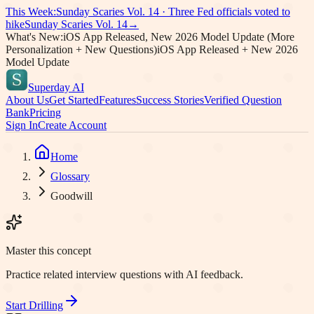
This Week:
Sunday Scaries Vol.
14
·
Three Fed officials voted to
hike
Sunday Scaries Vol.
14
→
What's New:
iOS App Released, New 2026 Model Update (More
Personalization + New Questions)
iOS App Released + New 2026
Model Update
Superday AI
About Us
Get Started
Features
Success Stories
Verified Question
Bank
Pricing
Sign In
Create Account
Home
Glossary
Goodwill
Master this concept
Practice related interview questions with AI feedback.
Start Drilling