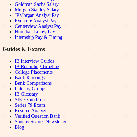
Goldman Sachs Salary
Morgan Stanley Salary
JPMorgan Analyst Pay
Evercore Analyst Pay
Centerview Analyst Pay
Houlihan Lokey Pay
Internship Pay & Timing
Guides & Exams
IB Interview Guides
IB Recruiting Timeline
College Placements
Bank Rankings
Bank Comparisons
Industry Groups
IB Glossary
SIE Exam Prep
Series 79 Exam
Resume Analyzer
Verified Question Bank
Sunday Scaries Newsletter
Blog