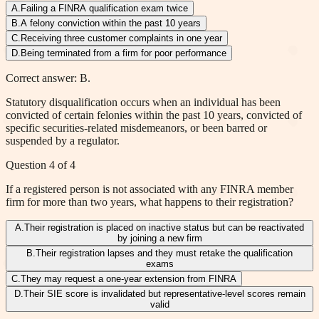
A
.
Failing a FINRA qualification exam twice
B
.
A felony conviction within the past 10 years
C
.
Receiving three customer complaints in one year
D
.
Being terminated from a firm for poor performance
Correct answer: B.
Statutory disqualification occurs when an individual has been
convicted of certain felonies within the past 10 years, convicted of
specific securities-related misdemeanors, or been barred or
suspended by a regulator.
Question
4
of
4
If a registered person is not associated with any FINRA member
firm for more than two years, what happens to their registration?
A
.
Their registration is placed on inactive status but can be reactivated
by joining a new firm
B
.
Their registration lapses and they must retake the qualification
exams
C
.
They may request a one-year extension from FINRA
D
.
Their SIE score is invalidated but representative-level scores remain
valid