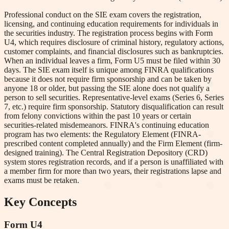
Professional conduct on the SIE exam covers the registration,
licensing, and continuing education requirements for individuals in
the securities industry. The registration process begins with Form
U4, which requires disclosure of criminal history, regulatory actions,
customer complaints, and financial disclosures such as bankruptcies.
When an individual leaves a firm, Form U5 must be filed within 30
days. The SIE exam itself is unique among FINRA qualifications
because it does not require firm sponsorship and can be taken by
anyone 18 or older, but passing the SIE alone does not qualify a
person to sell securities. Representative-level exams (Series 6, Series
7, etc.) require firm sponsorship. Statutory disqualification can result
from felony convictions within the past 10 years or certain
securities-related misdemeanors. FINRA's continuing education
program has two elements: the Regulatory Element (FINRA-
prescribed content completed annually) and the Firm Element (firm-
designed training). The Central Registration Depository (CRD)
system stores registration records, and if a person is unaffiliated with
a member firm for more than two years, their registrations lapse and
exams must be retaken.
Key Concepts
Form U4