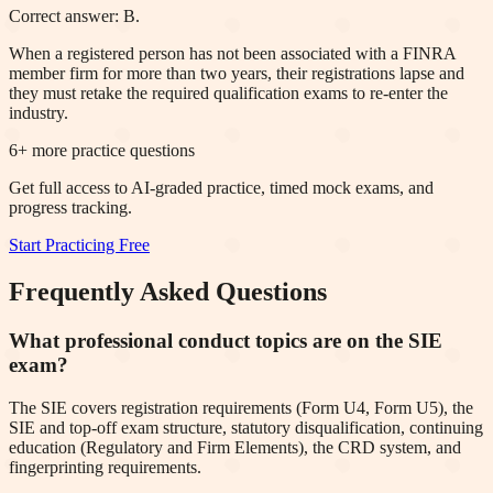
Correct answer: B.
When a registered person has not been associated with a FINRA
member firm for more than two years, their registrations lapse and
they must retake the required qualification exams to re-enter the
industry.
6
+ more practice questions
Get full access to AI-graded practice, timed mock exams, and
progress tracking.
Start Practicing Free
Frequently Asked Questions
What professional conduct topics are on the SIE
exam?
The SIE covers registration requirements (Form U4, Form U5), the
SIE and top-off exam structure, statutory disqualification, continuing
education (Regulatory and Firm Elements), the CRD system, and
fingerprinting requirements.