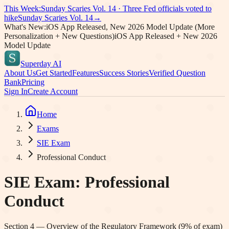
This Week:
Sunday Scaries Vol.
14
·
Three Fed officials voted to
hike
Sunday Scaries Vol.
14
→
What's New:
iOS App Released, New 2026 Model Update (More
Personalization + New Questions)
iOS App Released + New 2026
Model Update
Superday AI
About Us
Get Started
Features
Success Stories
Verified Question
Bank
Pricing
Sign In
Create Account
Home
Exams
SIE Exam
Professional Conduct
SIE Exam
:
Professional
Conduct
Section
4
—
Overview of the Regulatory Framework
(
9
% of exam)