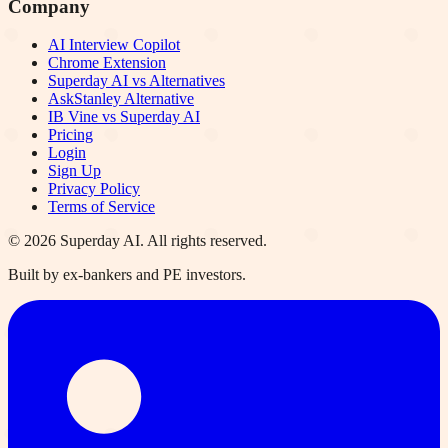
Company
AI Interview Copilot
Chrome Extension
Superday AI vs Alternatives
AskStanley Alternative
IB Vine vs Superday AI
Pricing
Login
Sign Up
Privacy Policy
Terms of Service
©
2026
Superday AI. All rights reserved.
Built by ex-bankers and PE investors.