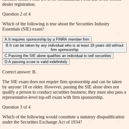
dealer registration.
Question
2
of
4
Which of the following is true about the Securities Industry
Essentials (SIE) exam?
A
.
It requires sponsorship by a FINRA member firm
B
.
It can be taken by any individual who is at least 18 years old without
firm sponsorship
C
.
Passing the SIE alone qualifies an individual to sell securities
D
.
A passing score is valid indefinitely
Correct answer: B.
The SIE exam does not require firm sponsorship and can be taken
by anyone 18 or older. However, passing the SIE alone does not
qualify a person to conduct securities business; they must also pass a
representative-level top-off exam with firm sponsorship.
Question
3
of
4
Which of the following would constitute a statutory disqualification
under the Securities Exchange Act of 1934?