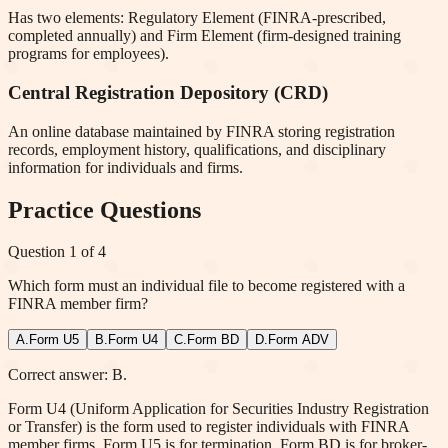
Has two elements: Regulatory Element (FINRA-prescribed,
completed annually) and Firm Element (firm-designed training
programs for employees).
Central Registration Depository (CRD)
An online database maintained by FINRA storing registration
records, employment history, qualifications, and disciplinary
information for individuals and firms.
Practice Questions
Question
1
of
4
Which form must an individual file to become registered with a
FINRA member firm?
A
.
Form U5
B
.
Form U4
C
.
Form BD
D
.
Form ADV
Correct answer: B.
Form U4 (Uniform Application for Securities Industry Registration
or Transfer) is the form used to register individuals with FINRA
member firms. Form U5 is for termination, Form BD is for broker-