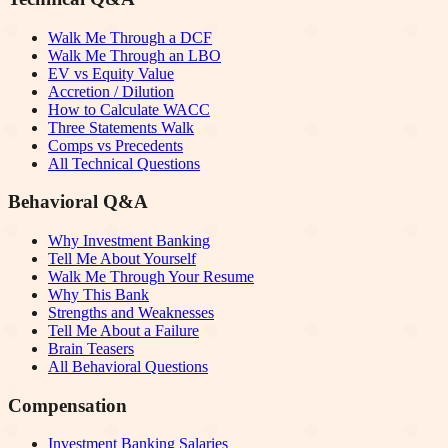
Walk Me Through a DCF
Walk Me Through an LBO
EV vs Equity Value
Accretion / Dilution
How to Calculate WACC
Three Statements Walk
Comps vs Precedents
All Technical Questions
Behavioral Q&A
Why Investment Banking
Tell Me About Yourself
Walk Me Through Your Resume
Why This Bank
Strengths and Weaknesses
Tell Me About a Failure
Brain Teasers
All Behavioral Questions
Compensation
Investment Banking Salaries