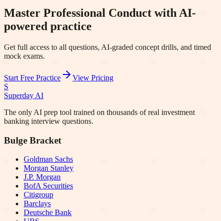
Master Professional Conduct with AI-
powered practice
Get full access to all questions, AI-graded concept drills, and timed
mock exams.
Start Free Practice
View Pricing
S
Superday AI
The only AI prep tool trained on thousands of real investment
banking interview questions.
Bulge Bracket
Goldman Sachs
Morgan Stanley
J.P. Morgan
BofA Securities
Citigroup
Barclays
Deutsche Bank