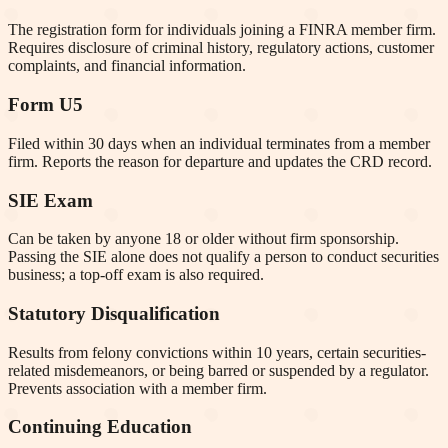
The registration form for individuals joining a FINRA member firm.
Requires disclosure of criminal history, regulatory actions, customer
complaints, and financial information.
Form U5
Filed within 30 days when an individual terminates from a member
firm. Reports the reason for departure and updates the CRD record.
SIE Exam
Can be taken by anyone 18 or older without firm sponsorship.
Passing the SIE alone does not qualify a person to conduct securities
business; a top-off exam is also required.
Statutory Disqualification
Results from felony convictions within 10 years, certain securities-
related misdemeanors, or being barred or suspended by a regulator.
Prevents association with a member firm.
Continuing Education