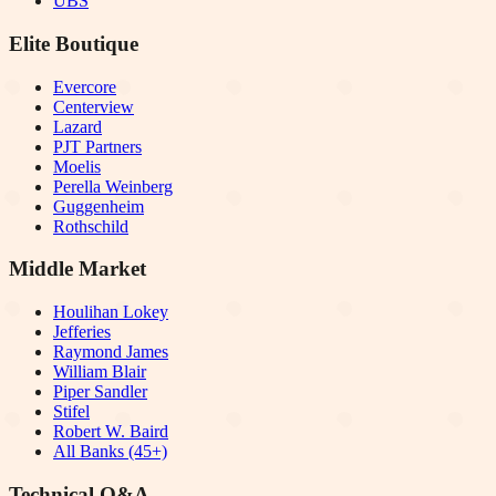
UBS
Elite Boutique
Evercore
Centerview
Lazard
PJT Partners
Moelis
Perella Weinberg
Guggenheim
Rothschild
Middle Market
Houlihan Lokey
Jefferies
Raymond James
William Blair
Piper Sandler
Stifel
Robert W. Baird
All Banks (45+)
Technical Q&A