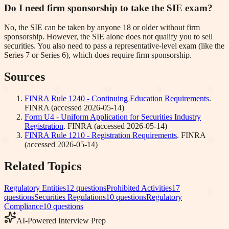
Do I need firm sponsorship to take the SIE exam?
No, the SIE can be taken by anyone 18 or older without firm
sponsorship. However, the SIE alone does not qualify you to sell
securities. You also need to pass a representative-level exam (like the
Series 7 or Series 6), which does require firm sponsorship.
Sources
FINRA Rule 1240 - Continuing Education Requirements
.
FINRA
(accessed
2026-05-14
)
Form U4 - Uniform Application for Securities Industry
Registration
.
FINRA
(accessed
2026-05-14
)
FINRA Rule 1210 - Registration Requirements
.
FINRA
(accessed
2026-05-14
)
Related Topics
Regulatory Entities
12
questions
Prohibited Activities
17
questions
Securities Regulations
10
questions
Regulatory
Compliance
10
questions
AI-Powered Interview Prep