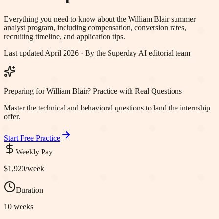
Everything you need to know about the
William Blair
summer
analyst program, including compensation, conversion rates,
recruiting timeline, and application tips.
Last updated April 2026 · By the Superday AI editorial team
Preparing for William Blair? Practice with Real Questions
Master the technical and behavioral questions to land the internship
offer.
Start Free Practice
Weekly Pay
$1,920
/week
Duration
10 weeks