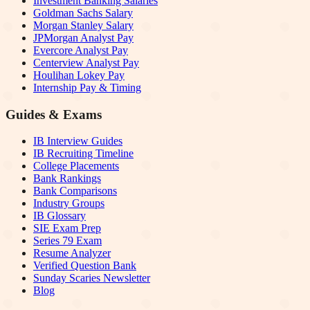
Investment Banking Salaries
Goldman Sachs Salary
Morgan Stanley Salary
JPMorgan Analyst Pay
Evercore Analyst Pay
Centerview Analyst Pay
Houlihan Lokey Pay
Internship Pay & Timing
Guides & Exams
IB Interview Guides
IB Recruiting Timeline
College Placements
Bank Rankings
Bank Comparisons
Industry Groups
IB Glossary
SIE Exam Prep
Series 79 Exam
Resume Analyzer
Verified Question Bank
Sunday Scaries Newsletter
Blog