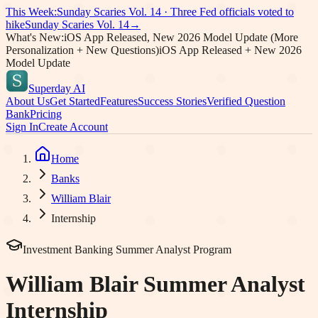
This Week:
Sunday Scaries Vol.
14
·
Three Fed officials voted to
hike
Sunday Scaries Vol.
14
→
What's New:
iOS App Released, New 2026 Model Update (More
Personalization + New Questions)
iOS App Released + New 2026
Model Update
Superday AI
About Us
Get Started
Features
Success Stories
Verified Question
Bank
Pricing
Sign In
Create Account
Home
Banks
William Blair
Internship
Investment Banking Summer Analyst Program
William Blair
Summer Analyst
Internship