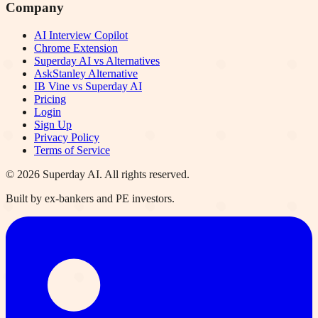
Company
AI Interview Copilot
Chrome Extension
Superday AI vs Alternatives
AskStanley Alternative
IB Vine vs Superday AI
Pricing
Login
Sign Up
Privacy Policy
Terms of Service
©
2026
Superday AI. All rights reserved.
Built by ex-bankers and PE investors.