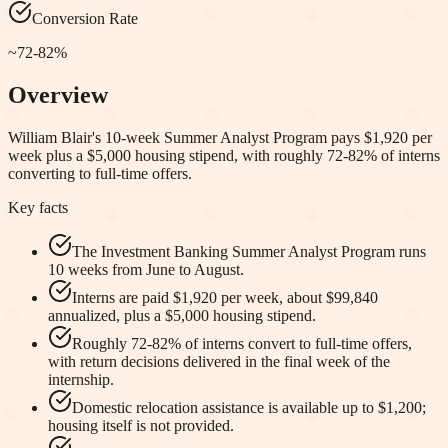
Conversion Rate
~72-82%
Overview
William Blair's 10-week Summer Analyst Program pays $1,920 per
week plus a $5,000 housing stipend, with roughly 72-82% of interns
converting to full-time offers.
Key facts
The Investment Banking Summer Analyst Program runs
10 weeks from June to August.
Interns are paid $1,920 per week, about $99,840
annualized, plus a $5,000 housing stipend.
Roughly 72-82% of interns convert to full-time offers,
with return decisions delivered in the final week of the
internship.
Domestic relocation assistance is available up to $1,200;
housing itself is not provided.