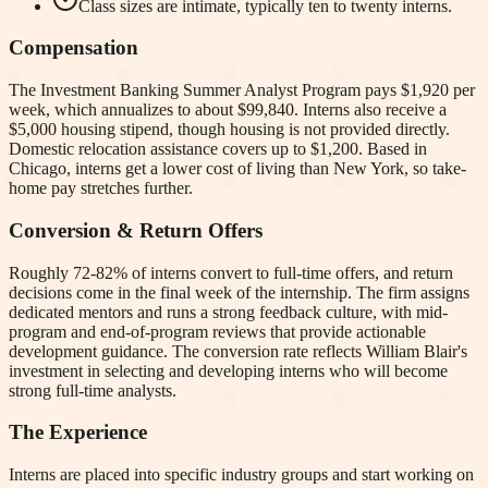
Class sizes are intimate, typically ten to twenty interns.
Compensation
The Investment Banking Summer Analyst Program pays $1,920 per
week, which annualizes to about $99,840. Interns also receive a
$5,000 housing stipend, though housing is not provided directly.
Domestic relocation assistance covers up to $1,200. Based in
Chicago, interns get a lower cost of living than New York, so take-
home pay stretches further.
Conversion & Return Offers
Roughly 72-82% of interns convert to full-time offers, and return
decisions come in the final week of the internship. The firm assigns
dedicated mentors and runs a strong feedback culture, with mid-
program and end-of-program reviews that provide actionable
development guidance. The conversion rate reflects William Blair's
investment in selecting and developing interns who will become
strong full-time analysts.
The Experience
Interns are placed into specific industry groups and start working on