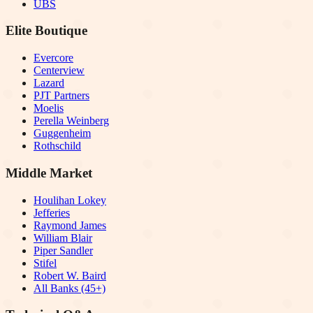
UBS
Elite Boutique
Evercore
Centerview
Lazard
PJT Partners
Moelis
Perella Weinberg
Guggenheim
Rothschild
Middle Market
Houlihan Lokey
Jefferies
Raymond James
William Blair
Piper Sandler
Stifel
Robert W. Baird
All Banks (45+)