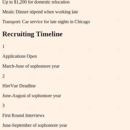
Up to $1,200 for domestic relocation
Meals:
Dinner stipend when working late
Transport:
Car service for late nights in Chicago
Recruiting Timeline
1
Applications Open
March-June of sophomore year
2
HireVue Deadline
June-August of sophomore year
3
First Round Interviews
June-September of sophomore year