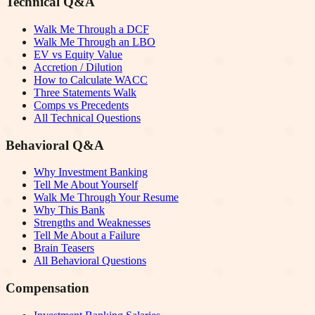
Technical Q&A
Walk Me Through a DCF
Walk Me Through an LBO
EV vs Equity Value
Accretion / Dilution
How to Calculate WACC
Three Statements Walk
Comps vs Precedents
All Technical Questions
Behavioral Q&A
Why Investment Banking
Tell Me About Yourself
Walk Me Through Your Resume
Why This Bank
Strengths and Weaknesses
Tell Me About a Failure
Brain Teasers
All Behavioral Questions
Compensation