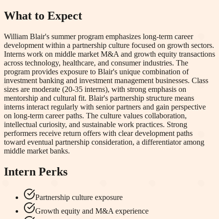
What to Expect
William Blair's summer program emphasizes long-term career
development within a partnership culture focused on growth sectors.
Interns work on middle market M&A and growth equity transactions
across technology, healthcare, and consumer industries. The
program provides exposure to Blair's unique combination of
investment banking and investment management businesses. Class
sizes are moderate (20-35 interns), with strong emphasis on
mentorship and cultural fit. Blair's partnership structure means
interns interact regularly with senior partners and gain perspective
on long-term career paths. The culture values collaboration,
intellectual curiosity, and sustainable work practices. Strong
performers receive return offers with clear development paths
toward eventual partnership consideration, a differentiator among
middle market banks.
Intern Perks
Partnership culture exposure
Growth equity and M&A experience