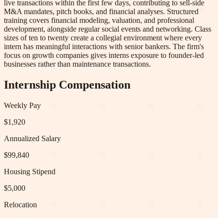
live transactions within the first few days, contributing to sell-side
M&A mandates, pitch books, and financial analyses. Structured
training covers financial modeling, valuation, and professional
development, alongside regular social events and networking. Class
sizes of ten to twenty create a collegial environment where every
intern has meaningful interactions with senior bankers. The firm's
focus on growth companies gives interns exposure to founder-led
businesses rather than maintenance transactions.
Internship Compensation
Weekly Pay
$1,920
Annualized Salary
$99,840
Housing Stipend
$5,000
Relocation