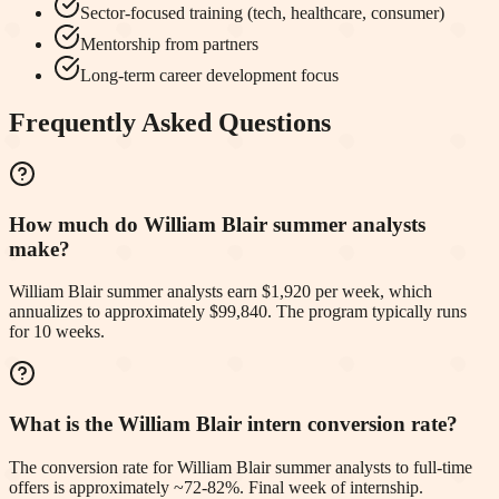
Sector-focused training (tech, healthcare, consumer)
Mentorship from partners
Long-term career development focus
Frequently Asked Questions
How much do William Blair summer analysts
make?
William Blair summer analysts earn $1,920 per week, which
annualizes to approximately $99,840. The program typically runs
for 10 weeks.
What is the William Blair intern conversion rate?
The conversion rate for William Blair summer analysts to full-time
offers is approximately ~72-82%. Final week of internship.