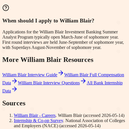
When should I apply to William Blair?
Applications for the William Blair Investment Banking Summer
Analyst Program typically open March-June of sophomore year.
First round interviews are held June-September of sophomore year,
with Superdays August-November of sophomore year.
More
William Blair
Resources
William Blair
Interview Guide
William Blair
Full Compensation
Data
William Blair
Interview Questions
All Bank Internship
Data
Sources
William Blair - Careers
.
William Blair
(accessed
2026-05-14
)
Internship & Co-op Survey
.
National Association of Colleges
and Employers (NACE)
(accessed
2026-05-14
)