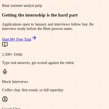
Blair summer analyst prep
Getting the internship is the hard part
Applications open in January and interviews follow fast. Be
interview ready before the Blair process starts.
Start My Free Trial
1,500+ Drills
Type real answers, get scored against the rubric
Mock Interviews
Coffee chat, first round, or full superday
Coach Chat