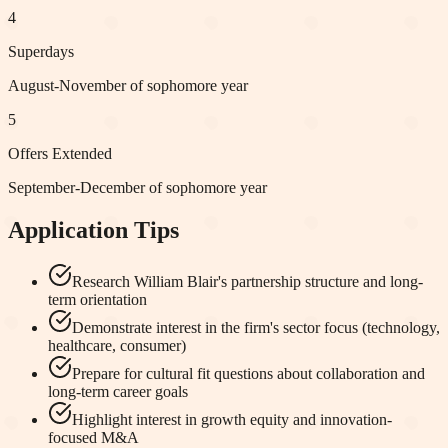
4
Superdays
August-November of sophomore year
5
Offers Extended
September-December of sophomore year
Application Tips
Research William Blair's partnership structure and long-
term orientation
Demonstrate interest in the firm's sector focus (technology,
healthcare, consumer)
Prepare for cultural fit questions about collaboration and
long-term career goals
Highlight interest in growth equity and innovation-
focused M&A