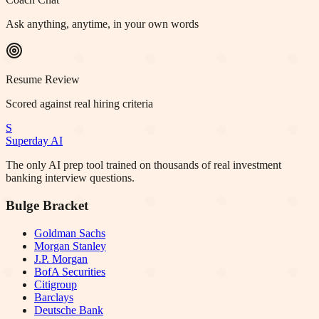
Ask anything, anytime, in your own words
Resume Review
Scored against real hiring criteria
S
Superday AI
The only AI prep tool trained on thousands of real investment
banking interview questions.
Bulge Bracket
Goldman Sachs
Morgan Stanley
J.P. Morgan
BofA Securities
Citigroup
Barclays
Deutsche Bank