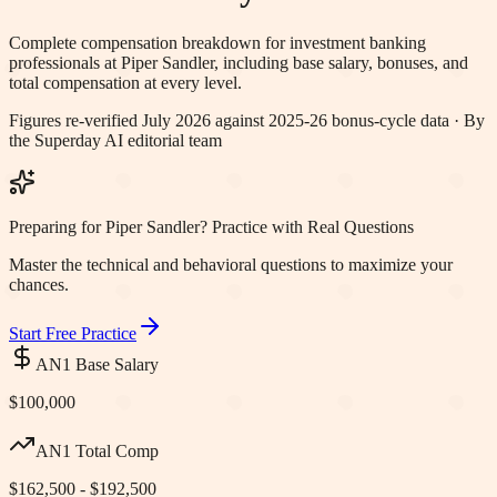
Complete compensation breakdown for investment banking
professionals at
Piper Sandler
, including base salary, bonuses, and
total compensation at every level.
Figures re-verified
July 2026
against 2025-26 bonus-cycle data · By
the Superday AI editorial team
Preparing for Piper Sandler? Practice with Real Questions
Master the technical and behavioral questions to maximize your
chances.
Start Free Practice
AN1 Base Salary
$100,000
AN1 Total Comp
$162,500 - $192,500