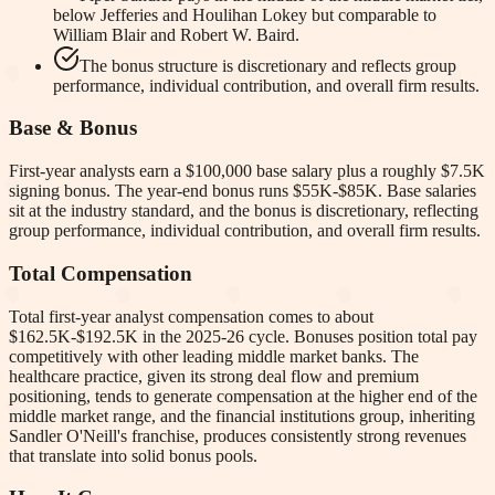
below Jefferies and Houlihan Lokey but comparable to
William Blair and Robert W. Baird.
The bonus structure is discretionary and reflects group
performance, individual contribution, and overall firm results.
Base & Bonus
First-year analysts earn a $100,000 base salary plus a roughly $7.5K
signing bonus. The year-end bonus runs $55K-$85K. Base salaries
sit at the industry standard, and the bonus is discretionary, reflecting
group performance, individual contribution, and overall firm results.
Total Compensation
Total first-year analyst compensation comes to about
$162.5K-$192.5K in the 2025-26 cycle. Bonuses position total pay
competitively with other leading middle market banks. The
healthcare practice, given its strong deal flow and premium
positioning, tends to generate compensation at the higher end of the
middle market range, and the financial institutions group, inheriting
Sandler O'Neill's franchise, produces consistently strong revenues
that translate into solid bonus pools.