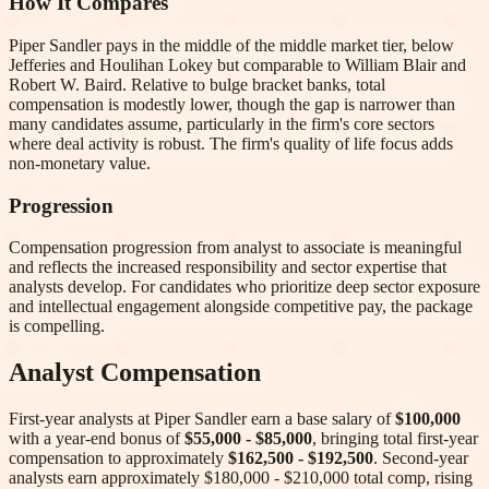
How It Compares
Piper Sandler pays in the middle of the middle market tier, below
Jefferies and Houlihan Lokey but comparable to William Blair and
Robert W. Baird. Relative to bulge bracket banks, total
compensation is modestly lower, though the gap is narrower than
many candidates assume, particularly in the firm's core sectors
where deal activity is robust. The firm's quality of life focus adds
non-monetary value.
Progression
Compensation progression from analyst to associate is meaningful
and reflects the increased responsibility and sector expertise that
analysts develop. For candidates who prioritize deep sector exposure
and intellectual engagement alongside competitive pay, the package
is compelling.
Analyst Compensation
First-year analysts at
Piper Sandler
earn a base salary of
$100,000
with a year-end bonus of
$55,000 - $85,000
, bringing total first-year
compensation to approximately
$162,500 - $192,500
. Second-year
analysts earn approximately
$180,000 - $210,000
total comp
, rising