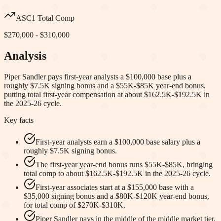
ASC1 Total Comp
$270,000 - $310,000
Analysis
Piper Sandler pays first-year analysts a $100,000 base plus a
roughly $7.5K signing bonus and a $55K-$85K year-end bonus,
putting total first-year compensation at about $162.5K-$192.5K in
the 2025-26 cycle.
Key facts
First-year analysts earn a $100,000 base salary plus a
roughly $7.5K signing bonus.
The first-year year-end bonus runs $55K-$85K, bringing
total comp to about $162.5K-$192.5K in the 2025-26 cycle.
First-year associates start at a $155,000 base with a
$35,000 signing bonus and a $80K-$120K year-end bonus,
for total comp of $270K-$310K.
Piper Sandler pays in the middle of the middle market tier,