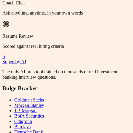
Coach Chat
Ask anything, anytime, in your own words
Resume Review
Scored against real hiring criteria
S
Superday AI
The only AI prep tool trained on thousands of real investment
banking interview questions.
Bulge Bracket
Goldman Sachs
Morgan Stanley
J.P. Morgan
BofA Securities
Citigroup
Barclays
Deutsche Bank