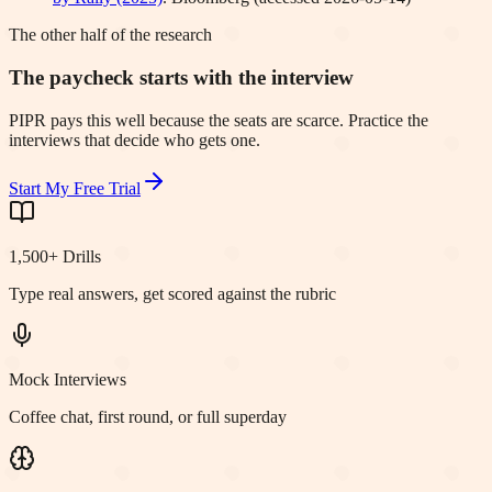
The other half of the research
The paycheck starts with the interview
PIPR pays this well because the seats are scarce. Practice the
interviews that decide who gets one.
Start My Free Trial
1,500+ Drills
Type real answers, get scored against the rubric
Mock Interviews
Coffee chat, first round, or full superday