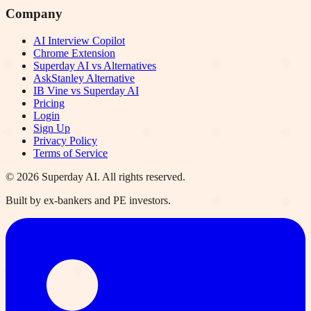
Company
AI Interview Copilot
Chrome Extension
Superday AI vs Alternatives
AskStanley Alternative
IB Vine vs Superday AI
Pricing
Login
Sign Up
Privacy Policy
Terms of Service
©
2026
Superday AI. All rights reserved.
Built by ex-bankers and PE investors.