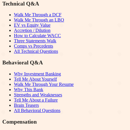
Technical Q&A
Walk Me Through a DCF
Walk Me Through an LBO
EV vs Equity Value
Accretion / Dilution
How to Calculate WACC
Three Statements Walk
Comps vs Precedents
All Technical Questions
Behavioral Q&A
Why Investment Banking
Tell Me About Yourself
Walk Me Through Your Resume
Why This Bank
Strengths and Weaknesses
Tell Me About a Failure
Brain Teasers
All Behavioral Questions
Compensation