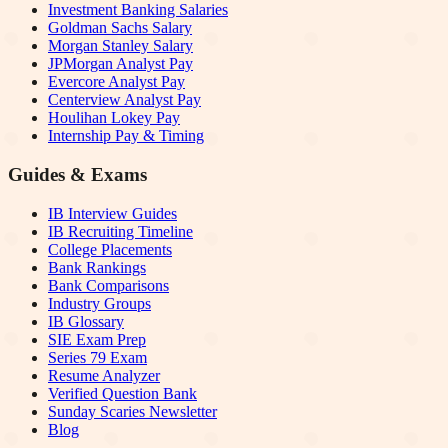
Investment Banking Salaries
Goldman Sachs Salary
Morgan Stanley Salary
JPMorgan Analyst Pay
Evercore Analyst Pay
Centerview Analyst Pay
Houlihan Lokey Pay
Internship Pay & Timing
Guides & Exams
IB Interview Guides
IB Recruiting Timeline
College Placements
Bank Rankings
Bank Comparisons
Industry Groups
IB Glossary
SIE Exam Prep
Series 79 Exam
Resume Analyzer
Verified Question Bank
Sunday Scaries Newsletter
Blog