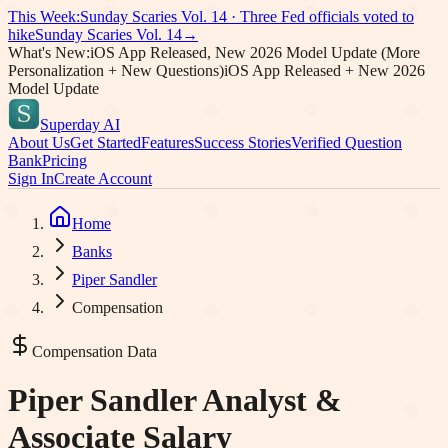
This Week:
Sunday Scaries Vol.
14
·
Three Fed officials voted to
hike
Sunday Scaries Vol.
14
→
What's New:
iOS App Released, New 2026 Model Update (More
Personalization + New Questions)
iOS App Released + New 2026
Model Update
Superday AI
About Us
Get Started
Features
Success Stories
Verified Question
Bank
Pricing
Sign In
Create Account
Home
Banks
Piper Sandler
Compensation
Compensation Data
Piper Sandler
Analyst &
Associate Salary