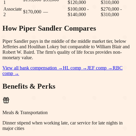
1
$120,000
$310,000
Associate
$100,000 -
$270,000 -
$170,000
—
2
$140,000
$310,000
How
Piper Sandler
Compares
Piper Sandler pays in the middle of the middle market tier, below
Jefferies and Houlihan Lokey but comparable to William Blair and
Robert W. Baird. The firm's quality of life focus provides non-
monetary value.
View all bank compensation →
HL
comp →
JEF
comp →
RBC
comp →
Benefits & Perks
Meals & Transportation
Dinner stipend when working late, car service for late nights in
major cities