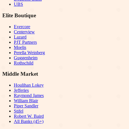
UBS
Elite Boutique
Evercore
Centerview
Lazard
PJT Partners
Moelis
Perella Weinberg
Guggenheim
Rothschild
Middle Market
Houlihan Lokey
Jefferies
Raymond James
William Blair
Piper Sandler
Stifel
Robert W. Baird
All Banks (45+)