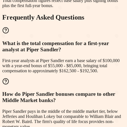
Total compensation figures reflect base salary plus signing bonus
plus the first full-year bonus.
Frequently Asked Questions
What is the total compensation for a first-year
analyst at Piper Sandler?
First-year analysts at Piper Sandler earn a base salary of $100,000
with a year-end bonus of $55,000 - $85,000, bringing total
compensation to approximately $162,500 - $192,500.
How do Piper Sandler bonuses compare to other
Middle Market banks?
Piper Sandler pays in the middle of the middle market tier, below
Jefferies and Houlihan Lokey but comparable to William Blair and
Robert W. Baird. The firm's quality of life focus provides non-
monetary value.