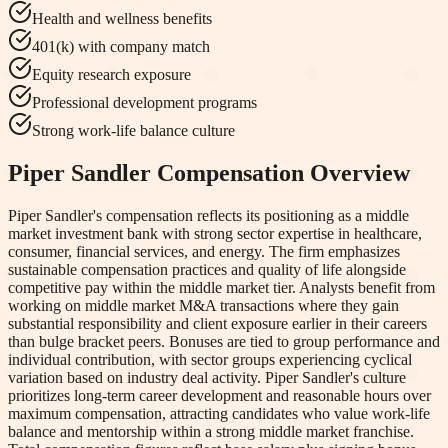
Health and wellness benefits
401(k) with company match
Equity research exposure
Professional development programs
Strong work-life balance culture
Piper Sandler
Compensation Overview
Piper Sandler's compensation reflects its positioning as a middle
market investment bank with strong sector expertise in healthcare,
consumer, financial services, and energy. The firm emphasizes
sustainable compensation practices and quality of life alongside
competitive pay within the middle market tier. Analysts benefit from
working on middle market M&A transactions where they gain
substantial responsibility and client exposure earlier in their careers
than bulge bracket peers. Bonuses are tied to group performance and
individual contribution, with sector groups experiencing cyclical
variation based on industry deal activity. Piper Sandler's culture
prioritizes long-term career development and reasonable hours over
maximum compensation, attracting candidates who value work-life
balance and mentorship within a strong middle market franchise.