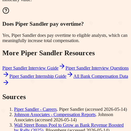
Does Piper Sandler pay overtime?
Yes, Piper Sandler does pay overtime to eligible analysts, which can
meaningfully increase total compensation.
More
Piper Sandler
Resources
Piper Sandler
Interview Guide
Piper Sandler
Interview Questions
Piper Sandler
Internship Guide
All Bank Compensation Data
Sources
Piper Sandler - Careers
.
Piper Sandler
(accessed
2026-05-14
)
Johnson Associates - Compensation Reports
.
Johnson
Associates
(accessed
2026-05-14
)
Wall Street Bonus Pool to Grow as Bank Revenue Boosted
by Rally (2025)
.
Bloomberg
(accessed
2026-05-14
)