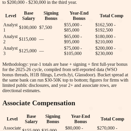
to $200,000 - $230,000 in the third year
.
Base
Signing
Year-End
Level
Total Comp
Salary
Bonus
Bonus
Analyst
$55,000 -
$162,500 -
$100,000
$7,500
1
$85,000
$192,500
Analyst
$65,000 -
$180,000 -
$115,000
—
2
$95,000
$210,000
Analyst
$75,000 -
$200,000 -
$125,000
—
3
$105,000
$230,000
Methodology: year-1 totals are base + signing + first full-year bonus
for the 2025-26 cycle, compiled from self-reported data (WSO
bonus threads, H1B filings, Levels.fyi, Glassdoor). Bucket spread at
the same bank can run $30-50K top to bottom; figures for firms with
limited public disclosures, and year 2+ and associate rows, are
directional estimates.
Associate Compensation
Base
Signing
Year-End
Level
Total Comp
Salary
Bonus
Bonus
Associate
$80,000 -
$270,000 -
$155,000
$35,000