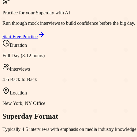
Practice for your Superday with AI
Run through mock interviews to build confidence before the big day.
Start Free Practice
Duration
Full Day (8-12 hours)
Interviews
4-6 Back-to-Back
Location
New York, NY
Office
Superday Format
Typically 4-5 interviews with emphasis on media industry knowledge a