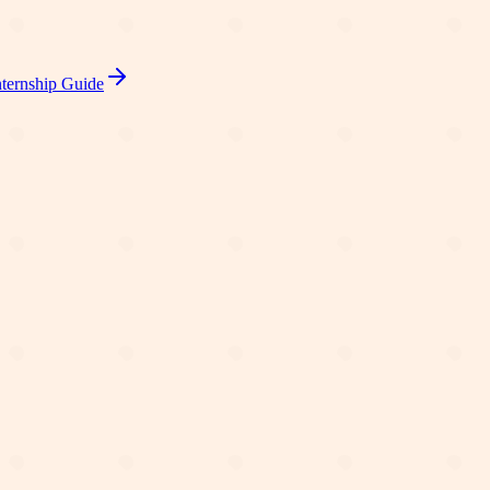
ternship Guide