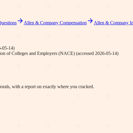
Questions
Allen & Company
Compensation
Allen & Company
In
-05-14
)
tion of Colleges and Employers (NACE)
(accessed
2026-05-14
)
orals, with a report on exactly where you cracked.