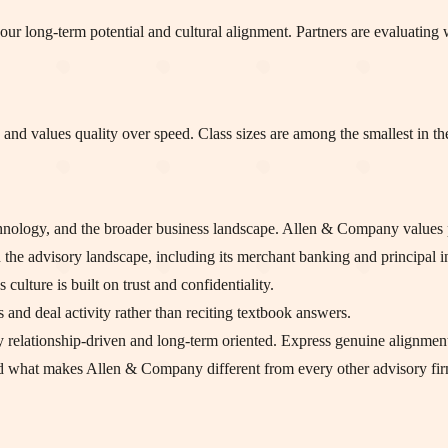
ur long-term potential and cultural alignment. Partners are evaluating w
e and values quality over speed. Class sizes are among the smallest in th
echnology, and the broader business landscape. Allen & Company values
 the advisory landscape, including its merchant banking and principal in
culture is built on trust and confidentiality.
 and deal activity rather than reciting textbook answers.
relationship-driven and long-term oriented. Express genuine alignment
nd what makes Allen & Company different from every other advisory fir