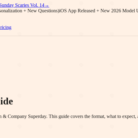
Sunday Scaries Vol.
14
→
onalization + New Questions)
iOS App Released + New 2026 Model 
ricing
ide
en & Company
Superday. This guide covers the format, what to expect, 