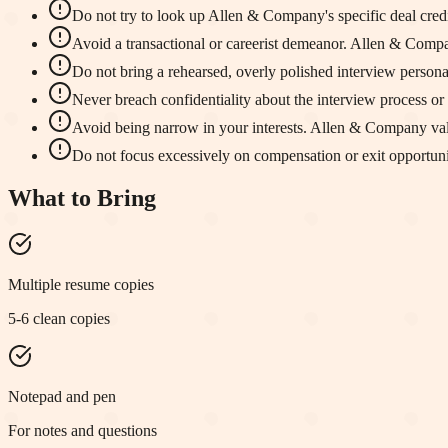
Do not try to look up Allen & Company's specific deal credit
Avoid a transactional or careerist demeanor. Allen & Compa
Do not bring a rehearsed, overly polished interview person
Never breach confidentiality about the interview process or 
Avoid being narrow in your interests. Allen & Company va
Do not focus excessively on compensation or exit opportunit
What to Bring
Multiple resume copies
5-6 clean copies
Notepad and pen
For notes and questions