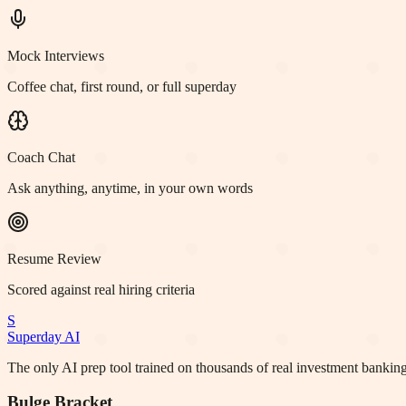
Mock Interviews
Coffee chat, first round, or full superday
Coach Chat
Ask anything, anytime, in your own words
Resume Review
Scored against real hiring criteria
S
Superday AI
The only AI prep tool trained on thousands of real investment banking
Bulge Bracket