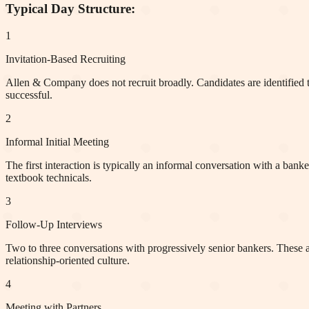
Typical Day Structure:
1
Invitation-Based Recruiting
Allen & Company does not recruit broadly. Candidates are identified th
successful.
2
Informal Initial Meeting
The first interaction is typically an informal conversation with a banke
textbook technicals.
3
Follow-Up Interviews
Two to three conversations with progressively senior bankers. These ar
relationship-oriented culture.
4
Meeting with Partners