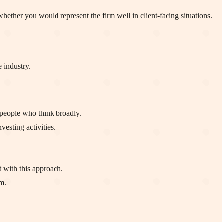
hether you would represent the firm well in client-facing situations.
e industry.
 people who think broadly.
vesting activities.
 with this approach.
m.