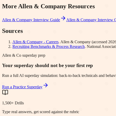
More
Allen & Company
Resources
Allen & Company
Interview Guide
Allen & Company
Interview 
Sources
Allen & Company - Careers
.
Allen & Company
(accessed
2026
Recruiting Benchmarks & Process Research
.
National Associa
Allen & Co superday prep
Your superday should not be your first rep
Run a full AI superday simulation: back-to-back technicals and behavi
Run a Practice Superday
1,500+ Drills
Type real answers, get scored against the rubric