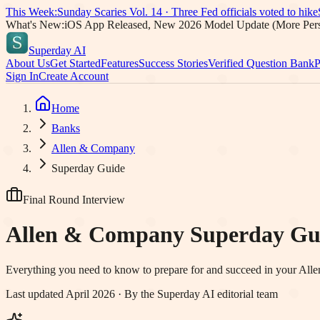
This Week:
Sunday Scaries Vol.
14
·
Three Fed officials voted to hike
What's New:
iOS App Released, New 2026 Model Update (More Pers
Superday AI
About Us
Get Started
Features
Success Stories
Verified Question Bank
P
Sign In
Create Account
Home
Banks
Allen & Company
Superday Guide
Final Round Interview
Allen & Company
Superday Gu
Everything you need to know to prepare for and succeed in your
All
Last updated April 2026 · By the Superday AI editorial team