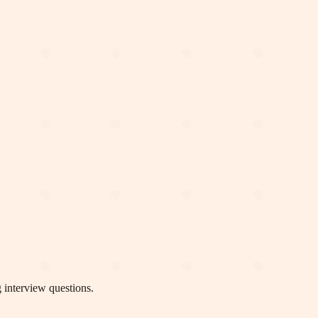
 interview questions.