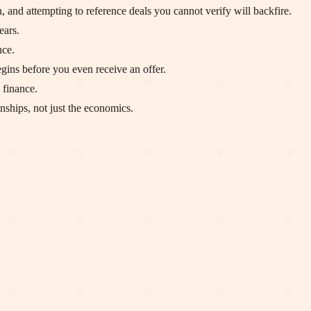
, and attempting to reference deals you cannot verify will backfire.
ears.
nce.
egins before you even receive an offer.
 finance.
nships, not just the economics.