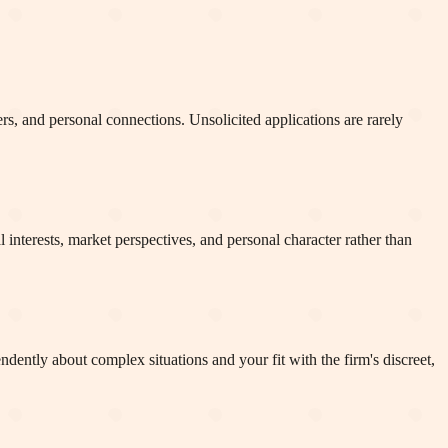
rs, and personal connections. Unsolicited applications are rarely
l interests, market perspectives, and personal character rather than
dently about complex situations and your fit with the firm's discreet,