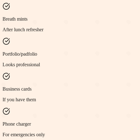
Breath mints
After lunch refresher
Portfolio/padfolio
Looks professional
Business cards
If you have them
Phone charger
For emergencies only