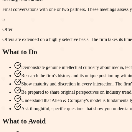
Final conversations with one or two partners. These meetings assess yo
5
Offer
Offers are extended on a highly selective basis. The firm takes its tim
What to Do
Demonstrate genuine intellectual curiosity about media, t
Research the firm's history and its unique positioning within
Show maturity and discretion in every interaction. The firm's 
Be prepared to share original perspectives on industry trends
Understand that Allen & Company's model is fundamentally 
Ask thoughtful, specific questions that show you understa
What to Avoid