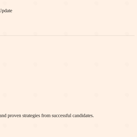
Update
and proven strategies from successful candidates.