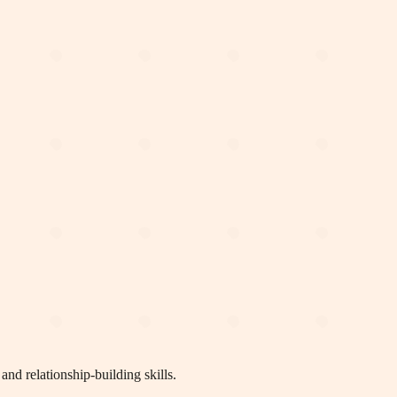
nd relationship-building skills.