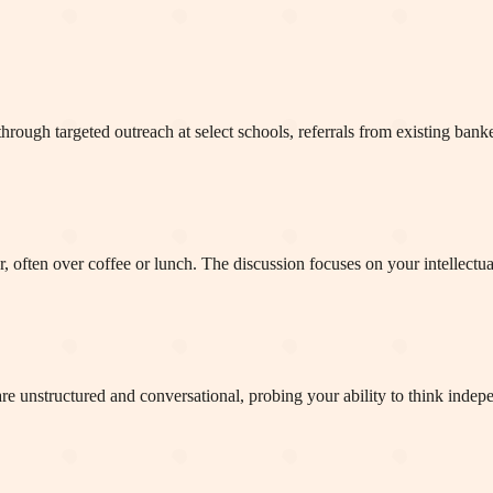
rough targeted outreach at select schools, referrals from existing banke
r, often over coffee or lunch. The discussion focuses on your intellectua
e unstructured and conversational, probing your ability to think indepen