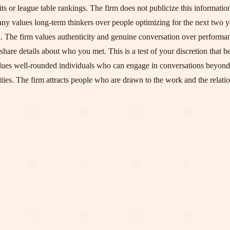
s or league table rankings. The firm does not publicize this information
ny values long-term thinkers over people optimizing for the next two y
a. The firm values authenticity and genuine conversation over performa
share details about who you met. This is a test of your discretion that b
lues well-rounded individuals who can engage in conversations beyond
ies. The firm attracts people who are drawn to the work and the relatio