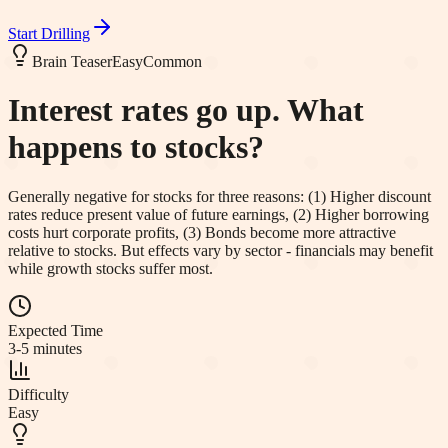
Start Drilling
Brain Teaser
Easy
Common
Interest rates go up. What
happens to stocks?
Generally negative for stocks for three reasons: (1) Higher discount
rates reduce present value of future earnings, (2) Higher borrowing
costs hurt corporate profits, (3) Bonds become more attractive
relative to stocks. But effects vary by sector - financials may benefit
while growth stocks suffer most.
Expected Time
3-5 minutes
Difficulty
Easy