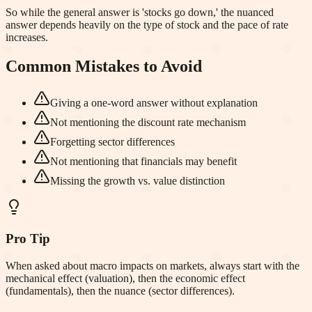
So while the general answer is 'stocks go down,' the nuanced
answer depends heavily on the type of stock and the pace of rate
increases.
Common Mistakes to Avoid
Giving a one-word answer without explanation
Not mentioning the discount rate mechanism
Forgetting sector differences
Not mentioning that financials may benefit
Missing the growth vs. value distinction
Pro Tip
When asked about macro impacts on markets, always start with the
mechanical effect (valuation), then the economic effect
(fundamentals), then the nuance (sector differences).