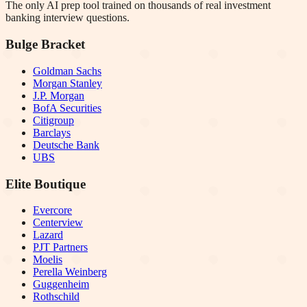
The only AI prep tool trained on thousands of real investment
banking interview questions.
Bulge Bracket
Goldman Sachs
Morgan Stanley
J.P. Morgan
BofA Securities
Citigroup
Barclays
Deutsche Bank
UBS
Elite Boutique
Evercore
Centerview
Lazard
PJT Partners
Moelis
Perella Weinberg
Guggenheim
Rothschild