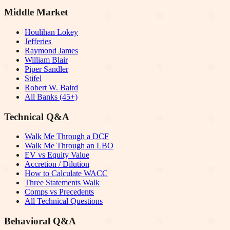
Middle Market
Houlihan Lokey
Jefferies
Raymond James
William Blair
Piper Sandler
Stifel
Robert W. Baird
All Banks (45+)
Technical Q&A
Walk Me Through a DCF
Walk Me Through an LBO
EV vs Equity Value
Accretion / Dilution
How to Calculate WACC
Three Statements Walk
Comps vs Precedents
All Technical Questions
Behavioral Q&A