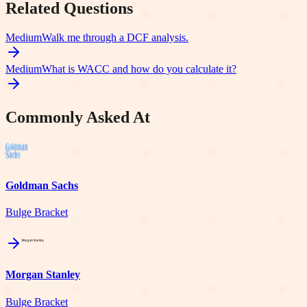
Related Questions
Medium
Walk me through a DCF analysis.
Medium
What is WACC and how do you calculate it?
Commonly Asked At
Goldman Sachs
Bulge Bracket
Morgan Stanley
Bulge Bracket