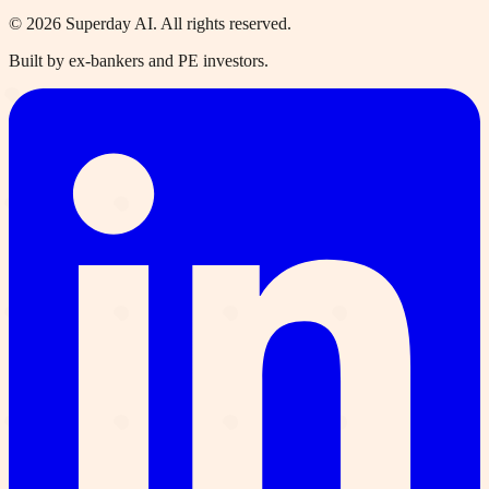
©
2026
Superday AI. All rights reserved.
Built by ex-bankers and PE investors.