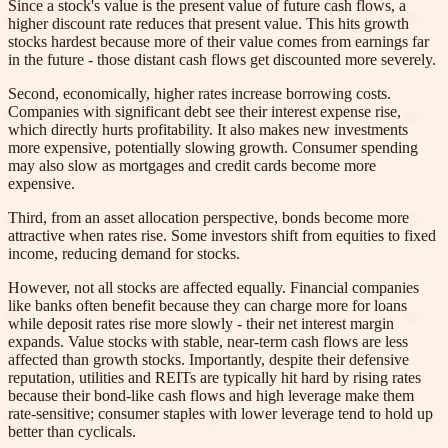
Since a stock's value is the present value of future cash flows, a
higher discount rate reduces that present value. This hits growth
stocks hardest because more of their value comes from earnings far
in the future - those distant cash flows get discounted more severely.
Second, economically, higher rates increase borrowing costs.
Companies with significant debt see their interest expense rise,
which directly hurts profitability. It also makes new investments
more expensive, potentially slowing growth. Consumer spending
may also slow as mortgages and credit cards become more
expensive.
Third, from an asset allocation perspective, bonds become more
attractive when rates rise. Some investors shift from equities to fixed
income, reducing demand for stocks.
However, not all stocks are affected equally. Financial companies
like banks often benefit because they can charge more for loans
while deposit rates rise more slowly - their net interest margin
expands. Value stocks with stable, near-term cash flows are less
affected than growth stocks. Importantly, despite their defensive
reputation, utilities and REITs are typically hit hard by rising rates
because their bond-like cash flows and high leverage make them
rate-sensitive; consumer staples with lower leverage tend to hold up
better than cyclicals.