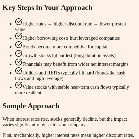
Key Steps in Your Approach
Higher rates → higher discount rate → lower present
value
Higher borrowing costs hurt leveraged companies
Bonds become more competitive for capital
Growth stocks hit hardest (long-duration assets)
Financials may benefit from wider net interest margins
Utilities and REITs typically hit hard (bond-like cash
flows and high leverage)
Value stocks with stable near-term cash flows typically
more resilient
Sample Approach
When interest rates rise, stocks generally decline, but the impact
varies significantly by sector and company.
First, mechanically, higher interest rates mean higher discount rates.