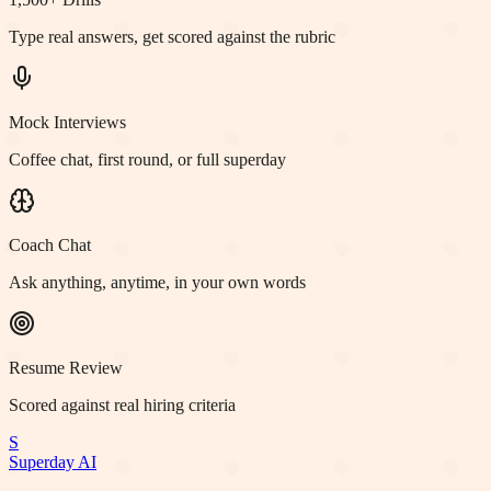
Type real answers, get scored against the rubric
Mock Interviews
Coffee chat, first round, or full superday
Coach Chat
Ask anything, anytime, in your own words
Resume Review
Scored against real hiring criteria
S
Superday AI