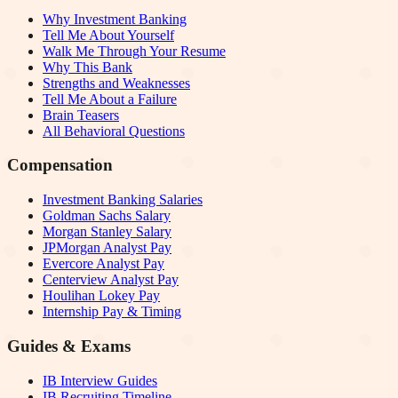
Why Investment Banking
Tell Me About Yourself
Walk Me Through Your Resume
Why This Bank
Strengths and Weaknesses
Tell Me About a Failure
Brain Teasers
All Behavioral Questions
Compensation
Investment Banking Salaries
Goldman Sachs Salary
Morgan Stanley Salary
JPMorgan Analyst Pay
Evercore Analyst Pay
Centerview Analyst Pay
Houlihan Lokey Pay
Internship Pay & Timing
Guides & Exams
IB Interview Guides
IB Recruiting Timeline