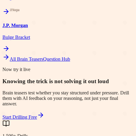
J.P. Morgan
Bulge Bracket
All Brain Teasers
Question Hub
Now try it live
Knowing the trick is not solving it out loud
Brain teasers test whether you stay structured under pressure. Drill
them with AI feedback on your reasoning, not just your final
answer.
Start Drilling Free
1,500+ Drills