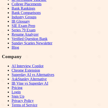
College Placements
Bank Rankings
Bank Comparisons
Industry Groups
IB Glossary
SIE Exam Prep
Series 79 Exam
Resume Analyzer
Verified Question Bank
Sunday Scaries Newsletter
Blog
Company
AI Interview Copilot
Chrome Extension
Superday AI vs Alternatives
AskStanley Alternative
IB Vine vs Superday AI
Pricing
Login
Sign Up
Privacy Policy
Terms of Service