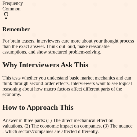
Frequency
Common
Remember
For brain teasers, interviewers care more about your thought process
than the exact answer. Think out loud, make reasonable
assumptions, and show structured problem-solving.
Why Interviewers Ask This
This tests whether you understand basic market mechanics and can
think through second-order effects. Interviewers want to see logical
reasoning about how macro factors affect different parts of the
economy.
How to Approach This
Answer in three parts: (1) The direct mechanical effect on
valuations, (2) The economic impact on companies, (3) The nuance
- which sectors/companies are affected differently.