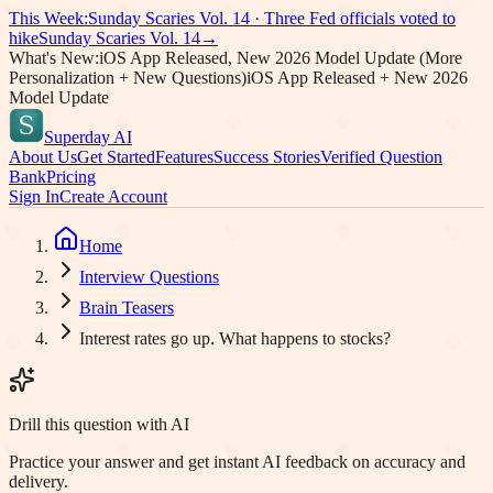
This Week:
Sunday Scaries Vol.
14
·
Three Fed officials voted to
hike
Sunday Scaries Vol.
14
→
What's New:
iOS App Released, New 2026 Model Update (More
Personalization + New Questions)
iOS App Released + New 2026
Model Update
Superday AI
About Us
Get Started
Features
Success Stories
Verified Question
Bank
Pricing
Sign In
Create Account
Home
Interview Questions
Brain Teasers
Interest rates go up. What happens to stocks?
Drill this question with AI
Practice your answer and get instant AI feedback on accuracy and
delivery.