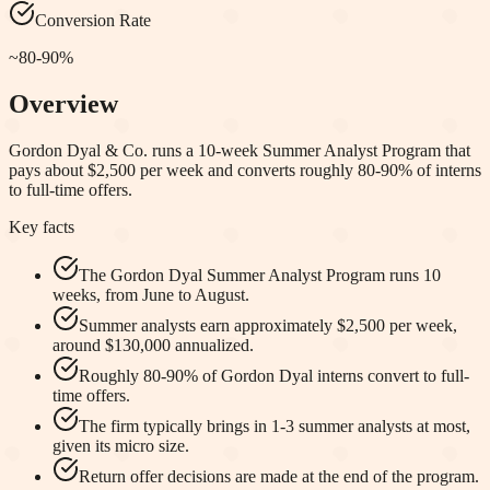
Conversion Rate
~80-90%
Overview
Gordon Dyal & Co. runs a 10-week Summer Analyst Program that
pays about $2,500 per week and converts roughly 80-90% of interns
to full-time offers.
Key facts
The Gordon Dyal Summer Analyst Program runs 10
weeks, from June to August.
Summer analysts earn approximately $2,500 per week,
around $130,000 annualized.
Roughly 80-90% of Gordon Dyal interns convert to full-
time offers.
The firm typically brings in 1-3 summer analysts at most,
given its micro size.
Return offer decisions are made at the end of the program.