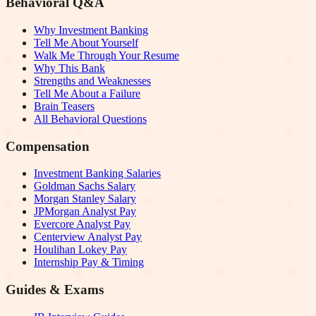
Behavioral Q&A
Why Investment Banking
Tell Me About Yourself
Walk Me Through Your Resume
Why This Bank
Strengths and Weaknesses
Tell Me About a Failure
Brain Teasers
All Behavioral Questions
Compensation
Investment Banking Salaries
Goldman Sachs Salary
Morgan Stanley Salary
JPMorgan Analyst Pay
Evercore Analyst Pay
Centerview Analyst Pay
Houlihan Lokey Pay
Internship Pay & Timing
Guides & Exams