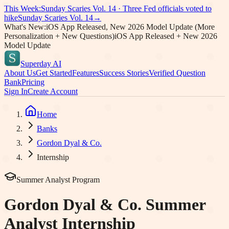
This Week:
Sunday Scaries Vol.
14
·
Three Fed officials voted to
hike
Sunday Scaries Vol.
14
→
What's New:
iOS App Released, New 2026 Model Update (More
Personalization + New Questions)
iOS App Released + New 2026
Model Update
Superday AI
About Us
Get Started
Features
Success Stories
Verified Question
Bank
Pricing
Sign In
Create Account
Home
Banks
Gordon Dyal & Co.
Internship
Summer Analyst Program
Gordon Dyal & Co.
Summer
Analyst Internship