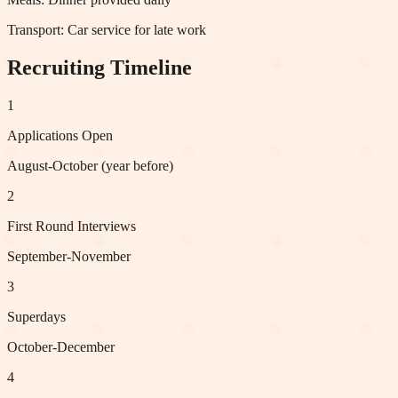
Transport:
Car service for late work
Recruiting Timeline
1
Applications Open
August-October (year before)
2
First Round Interviews
September-November
3
Superdays
October-December
4