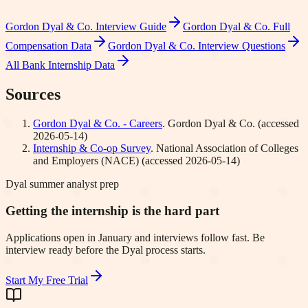
Gordon Dyal & Co.
Interview Guide
Gordon Dyal & Co.
Full
Compensation Data
Gordon Dyal & Co.
Interview Questions
All Bank Internship Data
Sources
Gordon Dyal & Co. - Careers
.
Gordon Dyal & Co.
(accessed
2026-05-14
)
Internship & Co-op Survey
.
National Association of Colleges
and Employers (NACE)
(accessed
2026-05-14
)
Dyal summer analyst prep
Getting the internship is the hard part
Applications open in January and interviews follow fast. Be
interview ready before the Dyal process starts.
Start My Free Trial