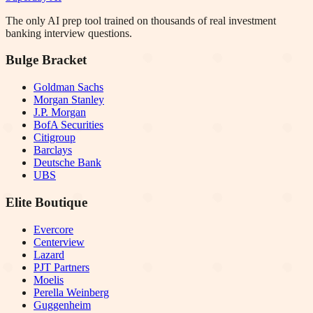
The only AI prep tool trained on thousands of real investment
banking interview questions.
Bulge Bracket
Goldman Sachs
Morgan Stanley
J.P. Morgan
BofA Securities
Citigroup
Barclays
Deutsche Bank
UBS
Elite Boutique
Evercore
Centerview
Lazard
PJT Partners
Moelis
Perella Weinberg
Guggenheim