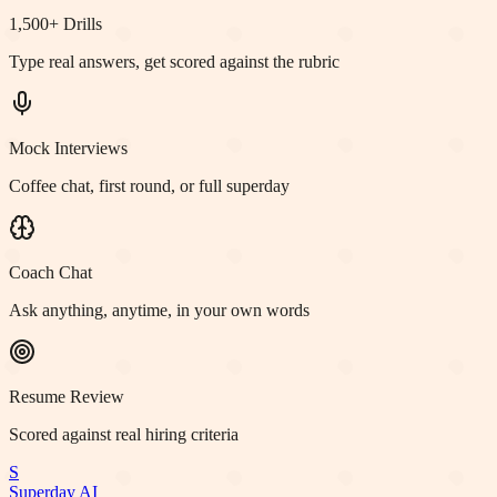
1,500+ Drills
Type real answers, get scored against the rubric
Mock Interviews
Coffee chat, first round, or full superday
Coach Chat
Ask anything, anytime, in your own words
Resume Review
Scored against real hiring criteria
S
Superday AI