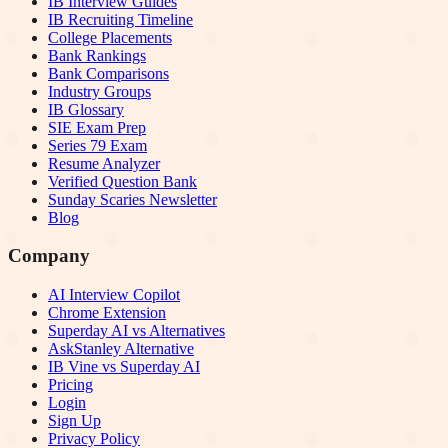
IB Interview Guides
IB Recruiting Timeline
College Placements
Bank Rankings
Bank Comparisons
Industry Groups
IB Glossary
SIE Exam Prep
Series 79 Exam
Resume Analyzer
Verified Question Bank
Sunday Scaries Newsletter
Blog
Company
AI Interview Copilot
Chrome Extension
Superday AI vs Alternatives
AskStanley Alternative
IB Vine vs Superday AI
Pricing
Login
Sign Up
Privacy Policy