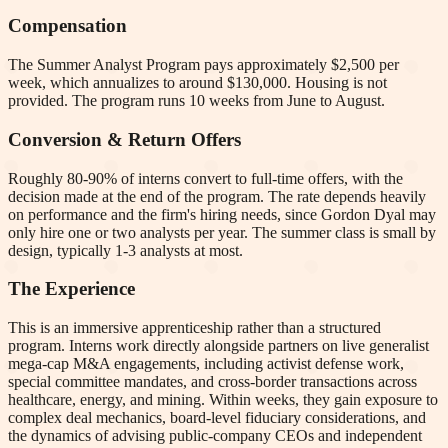
Compensation
The Summer Analyst Program pays approximately $2,500 per
week, which annualizes to around $130,000. Housing is not
provided. The program runs 10 weeks from June to August.
Conversion & Return Offers
Roughly 80-90% of interns convert to full-time offers, with the
decision made at the end of the program. The rate depends heavily
on performance and the firm's hiring needs, since Gordon Dyal may
only hire one or two analysts per year. The summer class is small by
design, typically 1-3 analysts at most.
The Experience
This is an immersive apprenticeship rather than a structured
program. Interns work directly alongside partners on live generalist
mega-cap M&A engagements, including activist defense work,
special committee mandates, and cross-border transactions across
healthcare, energy, and mining. Within weeks, they gain exposure to
complex deal mechanics, board-level fiduciary considerations, and
the dynamics of advising public-company CEOs and independent