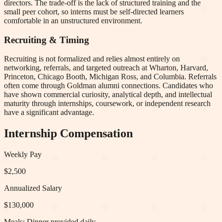
directors. The trade-off is the lack of structured training and the
small peer cohort, so interns must be self-directed learners
comfortable in an unstructured environment.
Recruiting & Timing
Recruiting is not formalized and relies almost entirely on
networking, referrals, and targeted outreach at Wharton, Harvard,
Princeton, Chicago Booth, Michigan Ross, and Columbia. Referrals
often come through Goldman alumni connections. Candidates who
have shown commercial curiosity, analytical depth, and intellectual
maturity through internships, coursework, or independent research
have a significant advantage.
Internship Compensation
Weekly Pay
$2,500
Annualized Salary
$130,000
Meals:
Dinner provided daily