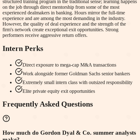
structured training program in the traditional sense; learning happens
on the job through direct mentorship from some of the most
experienced dealmakers in banking. Hours mirror the full-time
experience and are among the most demanding in the industry.
However, the quality of deal experience and the strength of the
firm's network create exceptional exit opportunities. Strong
performers receive aggressive return offers.
Intern Perks
Direct exposure to mega-cap M&A transactions
Work alongside former Goldman Sachs senior bankers
Extremely small intern class with outsized responsibility
Elite private equity exit opportunities
Frequently Asked Questions
How much do Gordon Dyal & Co. summer analysts
make?