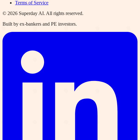
Terms of Service
©
2026
Superday AI. All rights reserved.
Built by ex-bankers and PE investors.