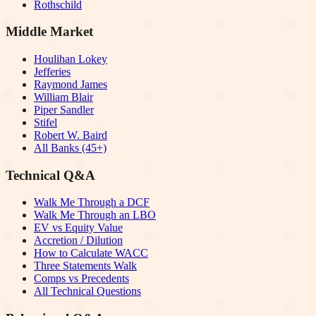
Rothschild
Middle Market
Houlihan Lokey
Jefferies
Raymond James
William Blair
Piper Sandler
Stifel
Robert W. Baird
All Banks (45+)
Technical Q&A
Walk Me Through a DCF
Walk Me Through an LBO
EV vs Equity Value
Accretion / Dilution
How to Calculate WACC
Three Statements Walk
Comps vs Precedents
All Technical Questions