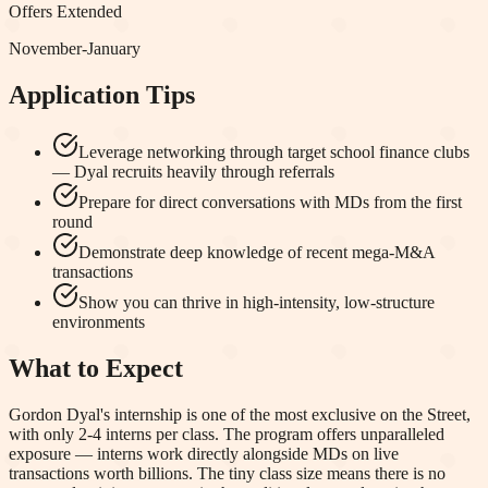
Offers Extended
November-January
Application Tips
Leverage networking through target school finance clubs
— Dyal recruits heavily through referrals
Prepare for direct conversations with MDs from the first
round
Demonstrate deep knowledge of recent mega-M&A
transactions
Show you can thrive in high-intensity, low-structure
environments
What to Expect
Gordon Dyal's internship is one of the most exclusive on the Street,
with only 2-4 interns per class. The program offers unparalleled
exposure — interns work directly alongside MDs on live
transactions worth billions. The tiny class size means there is no