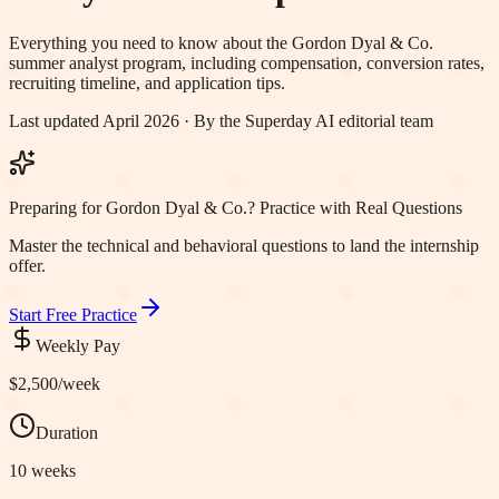
Everything you need to know about the
Gordon Dyal & Co.
summer analyst program, including compensation, conversion rates,
recruiting timeline, and application tips.
Last updated April 2026 · By the Superday AI editorial team
Preparing for Gordon Dyal & Co.? Practice with Real Questions
Master the technical and behavioral questions to land the internship
offer.
Start Free Practice
Weekly Pay
$2,500
/week
Duration
10 weeks