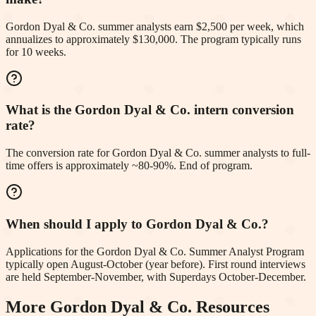
Gordon Dyal & Co. summer analysts earn $2,500 per week, which
annualizes to approximately $130,000. The program typically runs
for 10 weeks.
What is the Gordon Dyal & Co. intern conversion
rate?
The conversion rate for Gordon Dyal & Co. summer analysts to full-
time offers is approximately ~80-90%. End of program.
When should I apply to Gordon Dyal & Co.?
Applications for the Gordon Dyal & Co. Summer Analyst Program
typically open August-October (year before). First round interviews
are held September-November, with Superdays October-December.
More
Gordon Dyal & Co.
Resources