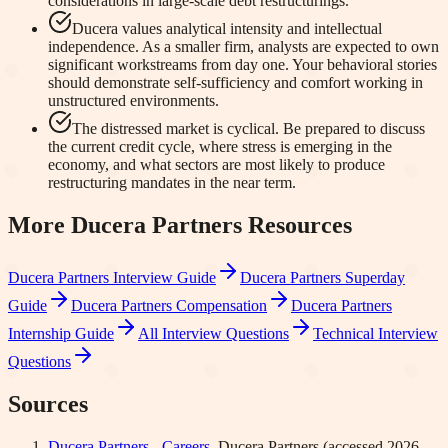
considerations in large-scale debt restructurings.
Ducera values analytical intensity and intellectual
independence. As a smaller firm, analysts are expected to own
significant workstreams from day one. Your behavioral stories
should demonstrate self-sufficiency and comfort working in
unstructured environments.
The distressed market is cyclical. Be prepared to discuss
the current credit cycle, where stress is emerging in the
economy, and what sectors are most likely to produce
restructuring mandates in the near term.
More
Ducera Partners
Resources
Ducera Partners
Interview Guide
Ducera Partners
Superday
Guide
Ducera Partners
Compensation
Ducera Partners
Internship Guide
All Interview Questions
Technical Interview
Questions
Sources
Ducera Partners - Careers
.
Ducera Partners
(accessed
2026-