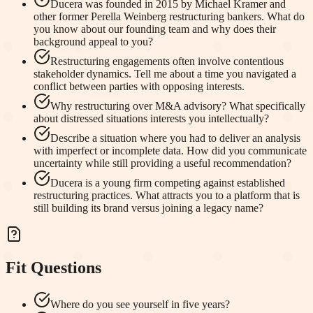
Ducera was founded in 2015 by Michael Kramer and
other former Perella Weinberg restructuring bankers. What do
you know about our founding team and why does their
background appeal to you?
Restructuring engagements often involve contentious
stakeholder dynamics. Tell me about a time you navigated a
conflict between parties with opposing interests.
Why restructuring over M&A advisory? What specifically
about distressed situations interests you intellectually?
Describe a situation where you had to deliver an analysis
with imperfect or incomplete data. How did you communicate
uncertainty while still providing a useful recommendation?
Ducera is a young firm competing against established
restructuring practices. What attracts you to a platform that is
still building its brand versus joining a legacy name?
Fit Questions
Where do you see yourself in five years?