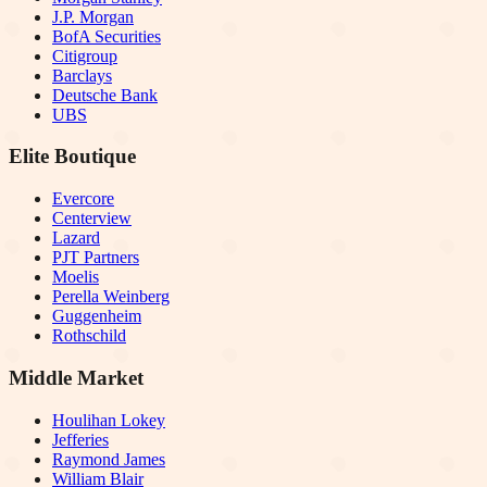
J.P. Morgan
BofA Securities
Citigroup
Barclays
Deutsche Bank
UBS
Elite Boutique
Evercore
Centerview
Lazard
PJT Partners
Moelis
Perella Weinberg
Guggenheim
Rothschild
Middle Market
Houlihan Lokey
Jefferies
Raymond James
William Blair