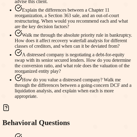
advise this client.
Explain the differences between a Chapter 11
reorganization, a Section 363 sale, and an out-of-court
restructuring. When would you recommend each and what
are the key decision factors?
Walk me through the absolute priority rule in bankruptcy.
How does it affect recovery waterfall analysis for different
classes of creditors, and when can it be deviated from?
A distressed company is negotiating a debt-for-equity
swap with its senior secured lenders. How do you determine
the conversion ratio, and what role does the valuation of the
reorganized entity play?
How do you value a distressed company? Walk me
through the differences between a going-concern DCF and a
liquidation analysis, and explain when each is more
appropriate.
Behavioral Questions