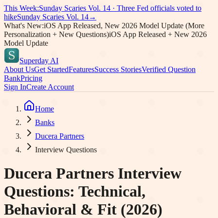
This Week:
Sunday Scaries Vol.
14
·
Three Fed officials voted to
hike
Sunday Scaries Vol.
14
→
What's New:
iOS App Released, New 2026 Model Update (More
Personalization + New Questions)
iOS App Released + New 2026
Model Update
Superday AI
About Us
Get Started
Features
Success Stories
Verified Question
Bank
Pricing
Sign In
Create Account
Home
Banks
Ducera Partners
Interview Questions
Ducera Partners
Interview
Questions: Technical,
Behavioral & Fit (2026)