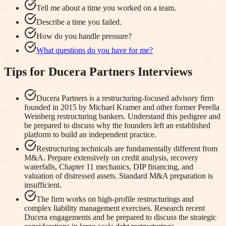
Tell me about a time you worked on a team.
Describe a time you failed.
How do you handle pressure?
What questions do you have for me?
Tips for
Ducera Partners
Interviews
Ducera Partners is a restructuring-focused advisory firm
founded in 2015 by Michael Kramer and other former Perella
Weinberg restructuring bankers. Understand this pedigree and
be prepared to discuss why the founders left an established
platform to build an independent practice.
Restructuring technicals are fundamentally different from
M&A. Prepare extensively on credit analysis, recovery
waterfalls, Chapter 11 mechanics, DIP financing, and
valuation of distressed assets. Standard M&A preparation is
insufficient.
The firm works on high-profile restructurings and
complex liability management exercises. Research recent
Ducera engagements and be prepared to discuss the strategic