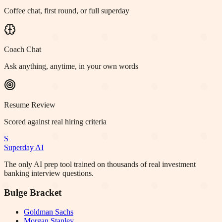
Coffee chat, first round, or full superday
Coach Chat
Ask anything, anytime, in your own words
Resume Review
Scored against real hiring criteria
S
Superday AI
The only AI prep tool trained on thousands of real investment
banking interview questions.
Bulge Bracket
Goldman Sachs
Morgan Stanley