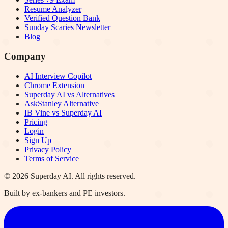
Resume Analyzer
Verified Question Bank
Sunday Scaries Newsletter
Blog
Company
AI Interview Copilot
Chrome Extension
Superday AI vs Alternatives
AskStanley Alternative
IB Vine vs Superday AI
Pricing
Login
Sign Up
Privacy Policy
Terms of Service
©
2026
Superday AI. All rights reserved.
Built by ex-bankers and PE investors.