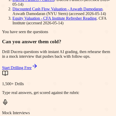
05-14
)
Discounted Cash Flow Valuation - Aswath Damodaran
.
Aswath Damodaran (NYU Stern)
(accessed
2026-05-14
)
Equity Valuation - CFA Institute Refresher Reading
.
CFA
Institute
(accessed
2026-05-14
)
You have seen the questions
Can you answer them cold?
Drill Ducera questions with instant AI grading, then rehearse them
in a mock interview that pushes back with follow-ups.
Start Drilling Free
1,500+ Drills
Type real answers, get scored against the rubric
Mock Interviews