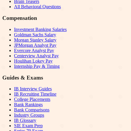
Brain Teasers
All Behavioral Questions
Compensation
Investment Banking Salaries
Goldman Sachs Salary
Morgan Stanley Salary
JPMorgan Analyst Pay
Evercore Analyst Pay
Centerview Analyst Pay
Houlihan Lokey Pay
Internship Pay & Timing
Guides & Exams
IB Interview Guides
IB Recruiting Timeline
College Placements
Bank Rankings
Bank Comparisons
Industry Groups
IB Glossary
SIE Exam Prep
Series 79 Exam