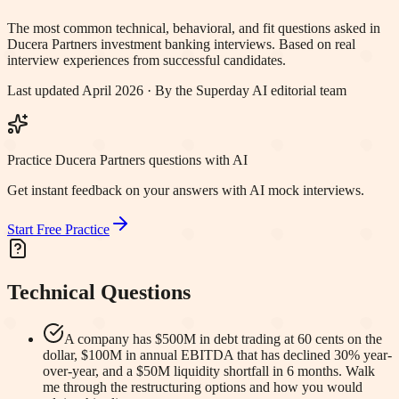
The most common technical, behavioral, and fit questions asked in
Ducera Partners
investment banking interviews. Based on real
interview experiences from successful candidates.
Last updated April 2026 · By the Superday AI editorial team
Practice Ducera Partners questions with AI
Get instant feedback on your answers with AI mock interviews.
Start Free Practice
Technical Questions
A company has $500M in debt trading at 60 cents on the
dollar, $100M in annual EBITDA that has declined 30% year-
over-year, and a $50M liquidity shortfall in 6 months. Walk
me through the restructuring options and how you would