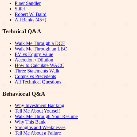
Piper Sandler
Stifel
Robert W. Baird
All Banks (45+)
Technical Q&A
Walk Me Through a DCF
Walk Me Through an LBO
EV vs Equity Value
Accretion / Dilution
How to Calculate WACC
Three Statements Walk
Comps vs Precedents
All Technical Questions
Behavioral Q&A
Why Investment Banking
Tell Me About Yourself
Walk Me Through Your Resume
Why This Bank
Strengths and Weaknesses
Tell Me About a Failure