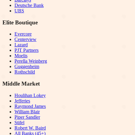
Deutsche Bank
UBS
Elite Boutique
Evercore
Centerview
Lazard
PJT Partners
Moelis
Perella Weinberg
Guggenheim
Rothschild
Middle Market
Houlihan Lokey
Jefferies
Raymond James
William Blair
Piper Sandler
Stifel
Robert W. Baird
All Banks (45+)