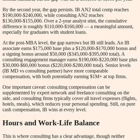
By the second year, the gap persists. IB AN2 total comp reaches
$190,000-$240,000, while consulting AN2 reaches
$130,000-$155,000. Over a 2-year analyst stint, the cumulative
difference is roughly $110,000-$160,000 — a meaningful amount,
especially for graduates with student loans.
At the post-MBA level, the gap narrows but IB still leads. An IB
associate earns $175,000 base plus a $120,000-$170,000 bonus and
a signing bonus around $50,000 ($345,000-$395,000 total). A
consulting engagement manager earns $190,000-$220,000 base plus
$30,000-$60,000 bonus ($220,000-$280,000 total). Senior levels
(IB MD vs consulting partner) have more comparable
compensation, with both potentially earning $1M+ at top firms.
One important caveat: consulting compensation can be
supplemented by expert network and freelance consulting on the
side, and consulting firms typically cover all travel expenses (flights,
hotels, meals), which reduces your personal spending. Still, on pure
cash compensation, IB wins at every level.
Hours and Work-Life Balance
This is where consulting has a clear advantage, though neither