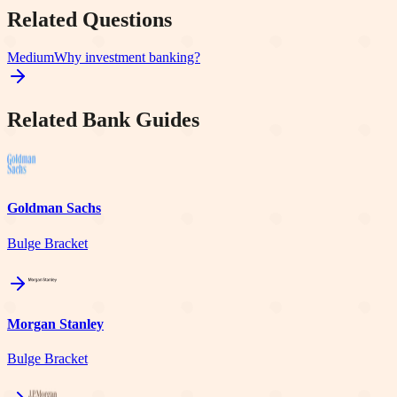
Related Questions
Medium
Why investment banking?
Related Bank Guides
Goldman Sachs
Bulge Bracket
Morgan Stanley
Bulge Bracket