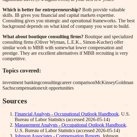
Which is better for entrepreneurship?
Both provide valuable
skills. IB gives you financial and capital markets expertise.
Consulting gives you strategic and operational frameworks. The best
background depends on what kind of company you want to build.
What about boutique consulting firms?
Boutique and specialized
consulting firms (Oliver Wyman, L.E.K., Simon-Kucher) offer
similar work to MBB with somewhat lower compensation and
prestige. They are excellent alternatives if MBB recruiting is very
competitive.
Topics covered:
investment banking
consulting
career comparison
McKinsey
Goldman
Sachs
compensation
exit opportunities
Sources
Financial Analysts - Occupational Outlook Handbook
.
U.S.
Bureau of Labor Statistics
(accessed
2026-05-14
)
Management Analysts - Occupational Outlook Handbook
.
U.S. Bureau of Labor Statistics
(accessed
2026-05-14
)
Johnson Associates - Compensation Reports
.
Johnson