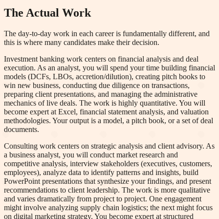
The Actual Work
The day-to-day work in each career is fundamentally different, and
this is where many candidates make their decision.
Investment banking work centers on financial analysis and deal
execution. As an analyst, you will spend your time building financial
models (DCFs, LBOs, accretion/dilution), creating pitch books to
win new business, conducting due diligence on transactions,
preparing client presentations, and managing the administrative
mechanics of live deals. The work is highly quantitative. You will
become expert at Excel, financial statement analysis, and valuation
methodologies. Your output is a model, a pitch book, or a set of deal
documents.
Consulting work centers on strategic analysis and client advisory. As
a business analyst, you will conduct market research and
competitive analysis, interview stakeholders (executives, customers,
employees), analyze data to identify patterns and insights, build
PowerPoint presentations that synthesize your findings, and present
recommendations to client leadership. The work is more qualitative
and varies dramatically from project to project. One engagement
might involve analyzing supply chain logistics; the next might focus
on digital marketing strategy. You become expert at structured