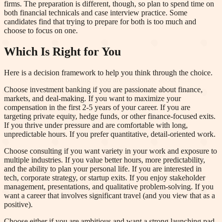
firms. The preparation is different, though, so plan to spend time on
both financial technicals and case interview practice. Some
candidates find that trying to prepare for both is too much and
choose to focus on one.
Which Is Right for You
Here is a decision framework to help you think through the choice.
Choose investment banking if you are passionate about finance,
markets, and deal-making. If you want to maximize your
compensation in the first 2-5 years of your career. If you are
targeting private equity, hedge funds, or other finance-focused exits.
If you thrive under pressure and are comfortable with long,
unpredictable hours. If you prefer quantitative, detail-oriented work.
Choose consulting if you want variety in your work and exposure to
multiple industries. If you value better hours, more predictability,
and the ability to plan your personal life. If you are interested in
tech, corporate strategy, or startup exits. If you enjoy stakeholder
management, presentations, and qualitative problem-solving. If you
want a career that involves significant travel (and you view that as a
positive).
Choose either if you are ambitious and want a strong launching pad