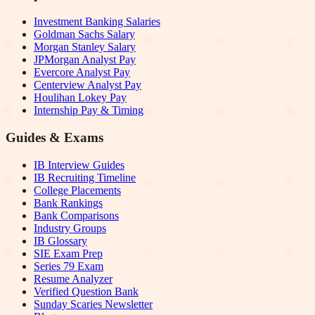
Investment Banking Salaries
Goldman Sachs Salary
Morgan Stanley Salary
JPMorgan Analyst Pay
Evercore Analyst Pay
Centerview Analyst Pay
Houlihan Lokey Pay
Internship Pay & Timing
Guides & Exams
IB Interview Guides
IB Recruiting Timeline
College Placements
Bank Rankings
Bank Comparisons
Industry Groups
IB Glossary
SIE Exam Prep
Series 79 Exam
Resume Analyzer
Verified Question Bank
Sunday Scaries Newsletter