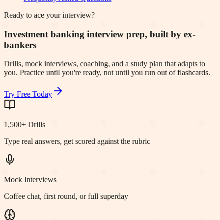
Ready to ace your interview?
Investment banking interview prep, built by ex-
bankers
Drills, mock interviews, coaching, and a study plan that adapts to
you. Practice until you're ready, not until you run out of flashcards.
Try Free Today
1,500+ Drills
Type real answers, get scored against the rubric
Mock Interviews
Coffee chat, first round, or full superday