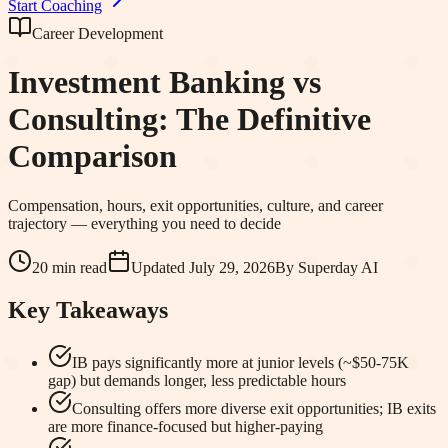
Start Coaching
Career Development
Investment Banking vs
Consulting: The Definitive
Comparison
Compensation, hours, exit opportunities, culture, and career
trajectory — everything you need to decide
20 min read
Updated
July 29, 2026
By
Superday AI
Key Takeaways
IB pays significantly more at junior levels (~$50-75K
gap) but demands longer, less predictable hours
Consulting offers more diverse exit opportunities; IB exits
are more finance-focused but higher-paying