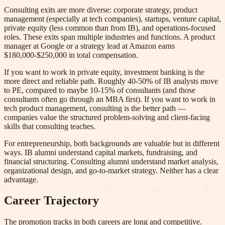
Consulting exits are more diverse: corporate strategy, product
management (especially at tech companies), startups, venture capital,
private equity (less common than from IB), and operations-focused
roles. These exits span multiple industries and functions. A product
manager at Google or a strategy lead at Amazon earns
$180,000-$250,000 in total compensation.
If you want to work in private equity, investment banking is the
more direct and reliable path. Roughly 40-50% of IB analysts move
to PE, compared to maybe 10-15% of consultants (and those
consultants often go through an MBA first). If you want to work in
tech product management, consulting is the better path —
companies value the structured problem-solving and client-facing
skills that consulting teaches.
For entrepreneurship, both backgrounds are valuable but in different
ways. IB alumni understand capital markets, fundraising, and
financial structuring. Consulting alumni understand market analysis,
organizational design, and go-to-market strategy. Neither has a clear
advantage.
Career Trajectory
The promotion tracks in both careers are long and competitive.