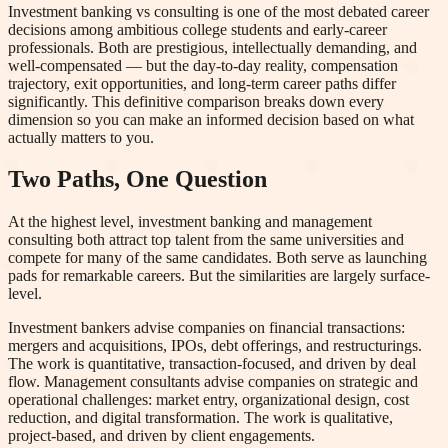
Investment banking vs consulting is one of the most debated career
decisions among ambitious college students and early-career
professionals. Both are prestigious, intellectually demanding, and
well-compensated — but the day-to-day reality, compensation
trajectory, exit opportunities, and long-term career paths differ
significantly. This definitive comparison breaks down every
dimension so you can make an informed decision based on what
actually matters to you.
Two Paths, One Question
At the highest level, investment banking and management
consulting both attract top talent from the same universities and
compete for many of the same candidates. Both serve as launching
pads for remarkable careers. But the similarities are largely surface-
level.
Investment bankers advise companies on financial transactions:
mergers and acquisitions, IPOs, debt offerings, and restructurings.
The work is quantitative, transaction-focused, and driven by deal
flow. Management consultants advise companies on strategic and
operational challenges: market entry, organizational design, cost
reduction, and digital transformation. The work is qualitative,
project-based, and driven by client engagements.