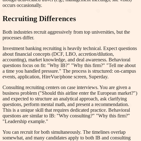
occurs occasionally.
Recruiting Differences
Both industries recruit aggressively from top universities, but the
processes differ.
Investment banking recruiting is heavily technical. Expect questions
about financial concepts (DCF, LBO, accretion/dilution,
accounting), market knowledge, and deal awareness. Behavioral
questions focus on fit: "Why IB?" "Why this firm?" "Tell me about
a time you handled pressure." The process is structured: on-campus
events, application, HireVue/phone screen, Superday.
Consulting recruiting centers on case interviews. You are given a
business problem ("Should this airline enter the European market?")
and expected to structure an analytical approach, ask clarifying
questions, perform mental math, and present a recommendation.
This is a unique skill that requires dedicated practice. Behavioral
questions are similar to IB: "Why consulting?" "Why this firm?"
"Leadership example."
You can recruit for both simultaneously. The timelines overlap
somewhat, and many candidates apply to both IB and consulting