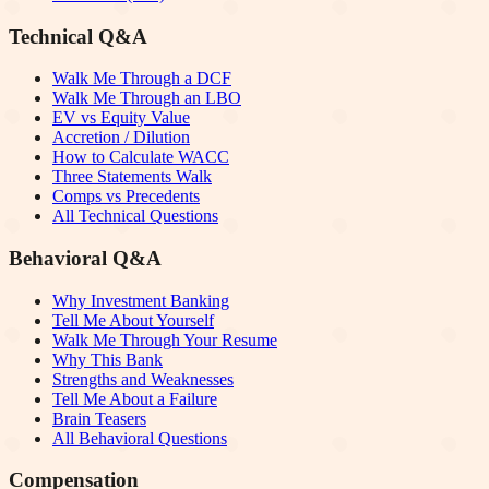
Technical Q&A
Walk Me Through a DCF
Walk Me Through an LBO
EV vs Equity Value
Accretion / Dilution
How to Calculate WACC
Three Statements Walk
Comps vs Precedents
All Technical Questions
Behavioral Q&A
Why Investment Banking
Tell Me About Yourself
Walk Me Through Your Resume
Why This Bank
Strengths and Weaknesses
Tell Me About a Failure
Brain Teasers
All Behavioral Questions
Compensation