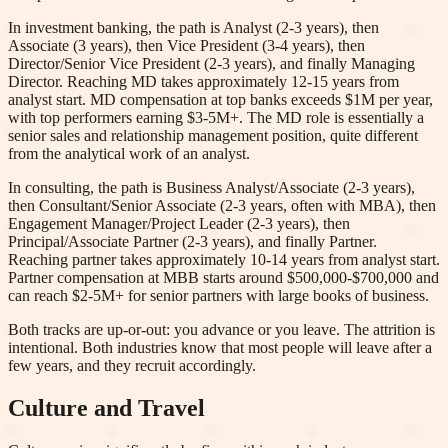
In investment banking, the path is Analyst (2-3 years), then
Associate (3 years), then Vice President (3-4 years), then
Director/Senior Vice President (2-3 years), and finally Managing
Director. Reaching MD takes approximately 12-15 years from
analyst start. MD compensation at top banks exceeds $1M per year,
with top performers earning $3-5M+. The MD role is essentially a
senior sales and relationship management position, quite different
from the analytical work of an analyst.
In consulting, the path is Business Analyst/Associate (2-3 years),
then Consultant/Senior Associate (2-3 years, often with MBA), then
Engagement Manager/Project Leader (2-3 years), then
Principal/Associate Partner (2-3 years), and finally Partner.
Reaching partner takes approximately 10-14 years from analyst start.
Partner compensation at MBB starts around $500,000-$700,000 and
can reach $2-5M+ for senior partners with large books of business.
Both tracks are up-or-out: you advance or you leave. The attrition is
intentional. Both industries know that most people will leave after a
few years, and they recruit accordingly.
Culture and Travel