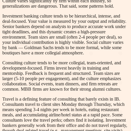
Culture varies significantly by firm within each industry, so
generalizations are dangerous. That said, some patterns hold.
Investment banking culture tends to be hierarchical, intense, and
deal-focused. Your value is measured by your output and reliability.
Senior bankers depend on analysts to produce accurate work under
tight deadlines, and this dynamic creates a high-pressure
environment. Team sizes are small (often 2-4 people per deal), so
your individual contribution is highly visible. Social culture varies
by bank — Goldman Sachs tends to be more formal, while some
boutiques have a more collegial atmosphere.
Consulting culture tends to be more collegial, team-oriented, and
development-focused. Firms invest heavily in training and
mentorship. Feedback is frequent and structured. Team sizes are
larger (5-10 people per engagement), and the culture emphasizes
collaboration. Social events, team dinners, and firm retreats are
common. MBB firms are known for their strong alumni cultures.
Travel is a defining feature of consulting that barely exists in IB.
Consultants travel to client sites Monday through Thursday, which
means spending 3-4 nights per week in hotels, eating restaurant
meals, and accumulating airline/hotel status at a rapid pace. Some
consultants love the travel perks; others find it isolating. Investment
bankers generally work from their office and do not travel regularly,
though deal-related travel (e.g., management meetings, site visits)