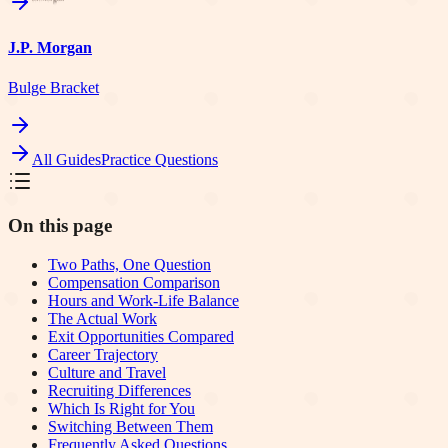
J.P. Morgan
Bulge Bracket
All Guides
Practice Questions
On this page
Two Paths, One Question
Compensation Comparison
Hours and Work-Life Balance
The Actual Work
Exit Opportunities Compared
Career Trajectory
Culture and Travel
Recruiting Differences
Which Is Right for You
Switching Between Them
Frequently Asked Questions