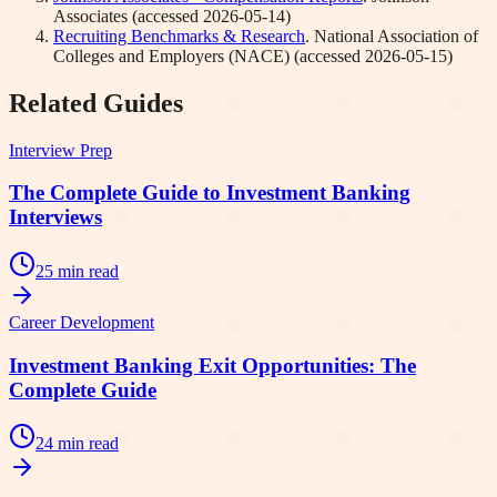
Associates
(accessed
2026-05-14
)
Recruiting Benchmarks & Research
.
National Association of
Colleges and Employers (NACE)
(accessed
2026-05-15
)
Related Guides
Interview Prep
The Complete Guide to Investment Banking
Interviews
25 min read
Career Development
Investment Banking Exit Opportunities: The
Complete Guide
24 min read