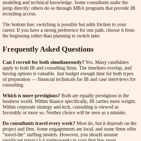
modeling and technical knowledge. Some consultants make the
jump directly; others do so through MBA programs that provide IB
recruiting access.
The bottom line: switching is possible but adds friction to your
career. If you have a strong preference for one path, choose it from
the beginning rather than planning to switch later.
Frequently Asked Questions
Can I recruit for both simultaneously?
Yes. Many candidates
apply to both IB and consulting firms. The timelines overlap, and
having options is valuable. Just budget enough time for both types
of preparation — financial technicals for IB and case interviews for
consulting.
Which is more prestigious?
Both are equally prestigious in the
business world. Within finance specifically, IB carries more weight.
Within corporate strategy and tech, consulting is viewed as
favorably or more so. Neither choice will be seen as a mistake.
Do consultants travel every week?
Most do, but it depends on the
project and firm. Some engagements are local, and some firms offer
"travel-lite" staffing models. However, you should assume
significant travel (3-4 nights/week) in your first few years.