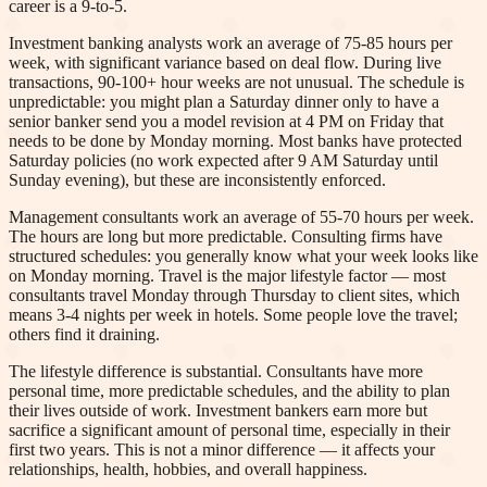
career is a 9-to-5.
Investment banking analysts work an average of 75-85 hours per
week, with significant variance based on deal flow. During live
transactions, 90-100+ hour weeks are not unusual. The schedule is
unpredictable: you might plan a Saturday dinner only to have a
senior banker send you a model revision at 4 PM on Friday that
needs to be done by Monday morning. Most banks have protected
Saturday policies (no work expected after 9 AM Saturday until
Sunday evening), but these are inconsistently enforced.
Management consultants work an average of 55-70 hours per week.
The hours are long but more predictable. Consulting firms have
structured schedules: you generally know what your week looks like
on Monday morning. Travel is the major lifestyle factor — most
consultants travel Monday through Thursday to client sites, which
means 3-4 nights per week in hotels. Some people love the travel;
others find it draining.
The lifestyle difference is substantial. Consultants have more
personal time, more predictable schedules, and the ability to plan
their lives outside of work. Investment bankers earn more but
sacrifice a significant amount of personal time, especially in their
first two years. This is not a minor difference — it affects your
relationships, health, hobbies, and overall happiness.