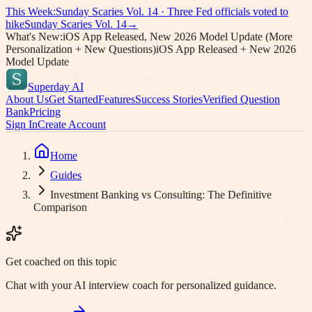
This Week:
Sunday Scaries Vol.
14
·
Three Fed officials voted to
hike
Sunday Scaries Vol.
14
→
What's New:
iOS App Released, New 2026 Model Update (More
Personalization + New Questions)
iOS App Released + New 2026
Model Update
Superday AI
About Us
Get Started
Features
Success Stories
Verified Question
Bank
Pricing
Sign In
Create Account
Home
Guides
Investment Banking vs Consulting: The Definitive
Comparison
Get coached on this topic
Chat with your AI interview coach for personalized guidance.