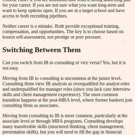
for your career. If you are not sure what you want long-term and
want to keep options open. If you are at a target school and have
access to both recruiting pipelines.
Neither career is a mistake. Both provide exceptional training,
compensation, and opportunities. The key is to choose based on
honest self-assessment, not prestige or peer pressure.
Switching Between Them
Can you switch from IB to consulting or vice versa? Yes, but it is
not easy.
Moving from IB to consulting is uncommon at the junior level.
Consulting firms view IB analysts as overqualified for analyst roles
and underqualified for manager roles (since you lack case interview
skills and client management experience). The most common
transition happens at the post-MBA level, where former bankers join
consulting firms as associates.
Moving from consulting to IB is more common, particularly at the
associate level or through MBA programs. Consulting develops
many transferable skills (structured thinking, client management,
presentation skills), but you will need to fill the gap in financial