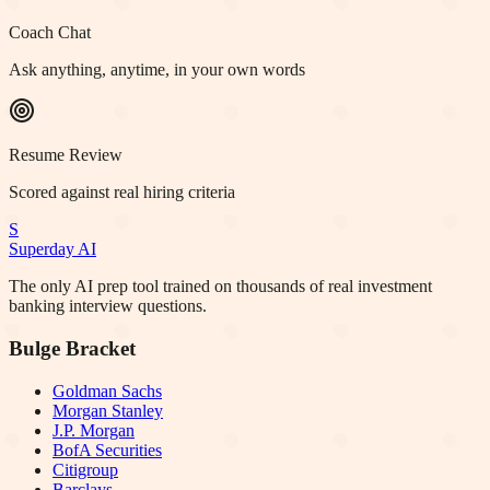
Coach Chat
Ask anything, anytime, in your own words
Resume Review
Scored against real hiring criteria
S
Superday AI
The only AI prep tool trained on thousands of real investment
banking interview questions.
Bulge Bracket
Goldman Sachs
Morgan Stanley
J.P. Morgan
BofA Securities
Citigroup
Barclays