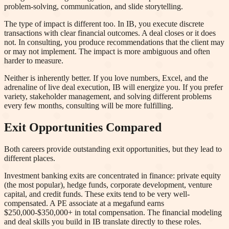
problem-solving, communication, and slide storytelling.
The type of impact is different too. In IB, you execute discrete
transactions with clear financial outcomes. A deal closes or it does
not. In consulting, you produce recommendations that the client may
or may not implement. The impact is more ambiguous and often
harder to measure.
Neither is inherently better. If you love numbers, Excel, and the
adrenaline of live deal execution, IB will energize you. If you prefer
variety, stakeholder management, and solving different problems
every few months, consulting will be more fulfilling.
Exit Opportunities Compared
Both careers provide outstanding exit opportunities, but they lead to
different places.
Investment banking exits are concentrated in finance: private equity
(the most popular), hedge funds, corporate development, venture
capital, and credit funds. These exits tend to be very well-
compensated. A PE associate at a megafund earns
$250,000-$350,000+ in total compensation. The financial modeling
and deal skills you build in IB translate directly to these roles.