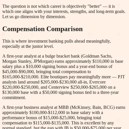
The question is not which career is objectively "better" — it is
which one aligns with your interests, strengths, and long-term goals.
Let us go dimension by dimension.
Compensation Comparison
This is where investment banking pulls ahead meaningfully,
especially at the junior level.
A first-year analyst at a bulge bracket bank (Goldman Sachs,
Morgan Stanley, JPMorgan) earns approximately $110,000 in base
salary plus a $10,000 signing bonus and a year-end bonus of
$45,000-$90,000, bringing total compensation to
$165,000-$210,000. Elite boutiques pay meaningfully more — PJT
analysts land around $205,000-$230,000 all-in, Evercore
$220,000-$250,000, and Centerview $250,000-$265,000 on a
$130,000 base with a $50,000 signing bonus tied to a three-year
commitment.
A first-year business analyst at MBB (McKinsey, Bain, BCG) earns
approximately $100,000-$112,000 in base salary with a
performance bonus of $15,000-$25,000, bringing total
compensation to $115,000-$135,000. This is excellent by any
normal standard, but the gap with IB is $50,000-$75,000 per year.