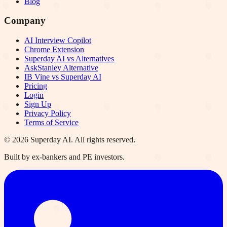
Blog
Company
AI Interview Copilot
Chrome Extension
Superday AI vs Alternatives
AskStanley Alternative
IB Vine vs Superday AI
Pricing
Login
Sign Up
Privacy Policy
Terms of Service
©
2026
Superday AI. All rights reserved.
Built by ex-bankers and PE investors.