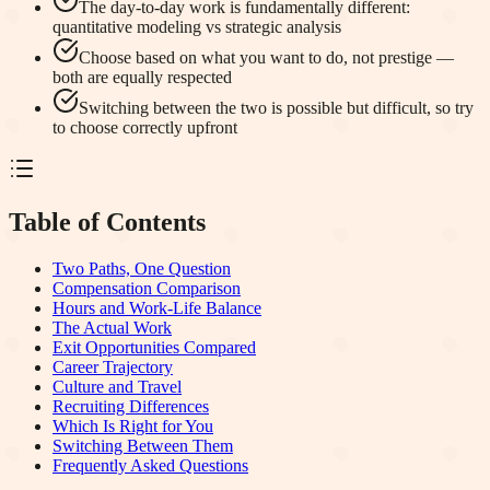
The day-to-day work is fundamentally different:
quantitative modeling vs strategic analysis
Choose based on what you want to do, not prestige —
both are equally respected
Switching between the two is possible but difficult, so try
to choose correctly upfront
Table of Contents
Two Paths, One Question
Compensation Comparison
Hours and Work-Life Balance
The Actual Work
Exit Opportunities Compared
Career Trajectory
Culture and Travel
Recruiting Differences
Which Is Right for You
Switching Between Them
Frequently Asked Questions