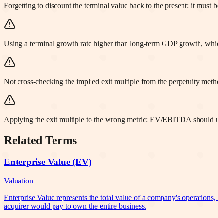
Forgetting to discount the terminal value back to the present: it must 
Using a terminal growth rate higher than long-term GDP growth, wh
Not cross-checking the implied exit multiple from the perpetuity meth
Applying the exit multiple to the wrong metric: EV/EBITDA should
Related Terms
Enterprise Value (EV)
Valuation
Enterprise Value represents the total value of a company's operations, 
acquirer would pay to own the entire business.