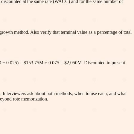
t is discounted at the same rate (WACC) and for the same number of
rowth method. Also verify that terminal value as a percentage of total
0 − 0.025) = $153.75M ÷ 0.075 = $2,050M. Discounted to present
ns. Interviewers ask about both methods, when to use each, and what
 beyond rote memorization.