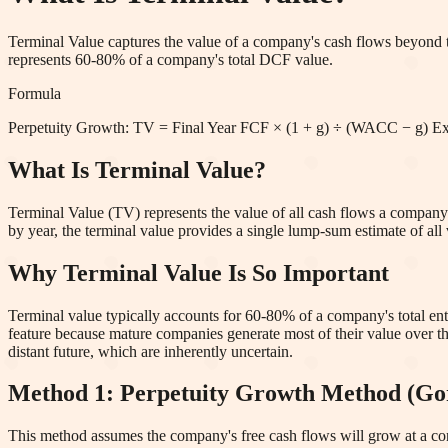
Terminal Value captures the value of a company's cash flows beyond th
represents 60-80% of a company's total DCF value.
Formula
Perpetuity Growth: TV = Final Year FCF × (1 + g) ÷ (WACC − g) 
What Is Terminal Value?
Terminal Value (TV) represents the value of all cash flows a company i
by year, the terminal value provides a single lump-sum estimate of all v
Why Terminal Value Is So Important
Terminal value typically accounts for 60-80% of a company's total ente
feature because mature companies generate most of their value over the
distant future, which are inherently uncertain.
Method 1: Perpetuity Growth Method (G
This method assumes the company's free cash flows will grow at a const