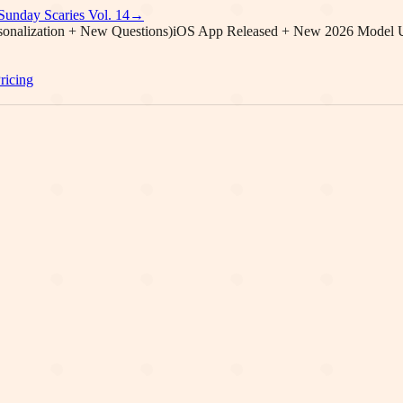
Sunday Scaries Vol.
14
→
onalization + New Questions)
iOS App Released + New 2026 Model 
ricing