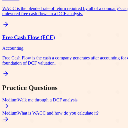
WACC is the blended rate of return required by all of a company's capita
unlevered free cash flows in a DCF analysis.
Free Cash Flow (FCF)
Accounting
Free Cash Flow is the cash a company generates after accounting for cap
foundation of DCF valuation.
Practice Questions
Medium
Walk me through a DCF analysis.
Medium
What is WACC and how do you calculate it?