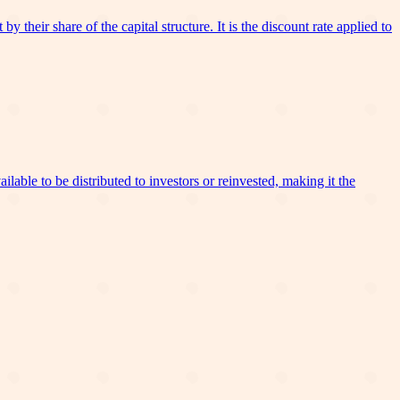
 their share of the capital structure. It is the discount rate applied to
lable to be distributed to investors or reinvested, making it the