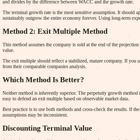
and divides by the difference between WACC and the growth rate.
The terminal growth rate is the most sensitive assumption. It shoul
sustainably outgrow the entire economy forever. Using long-term expec
Method 2: Exit Multiple Method
This method assumes the company is sold at the end of the projection
value.
The exit multiple should reflect a stabilized, mature company. If you 
from their comparable companies analysis.
Which Method Is Better?
Neither method is inherently superior. The perpetuity growth method is
easy to defend an exit multiple based on observable market data.
Best practice is to use both methods and cross-check the results. If the
assumptions may be inconsistent.
Discounting Terminal Value