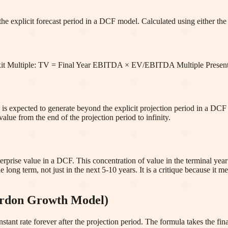
e explicit forecast period in a DCF model. Calculated using either the 
Exit Multiple: TV = Final Year EBITDA × EV/EBITDA Multiple Prese
s expected to generate beyond the explicit projection period in a DCF ana
alue from the end of the projection period to infinity.
rprise value in a DCF. This concentration of value in the terminal year 
 long term, not just in the next 5-10 years. It is a critique because it 
ordon Growth Model)
ant rate forever after the projection period. The formula takes the final