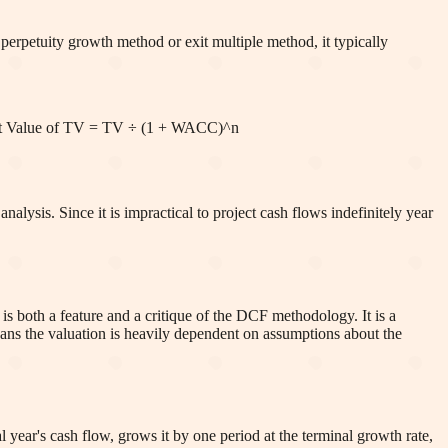
perpetuity growth method or exit multiple method, it typically
nt Value of TV = TV ÷ (1 + WACC)^n
lysis. Since it is impractical to project cash flows indefinitely year
is both a feature and a critique of the DCF methodology. It is a
means the valuation is heavily dependent on assumptions about the
 year's cash flow, grows it by one period at the terminal growth rate,