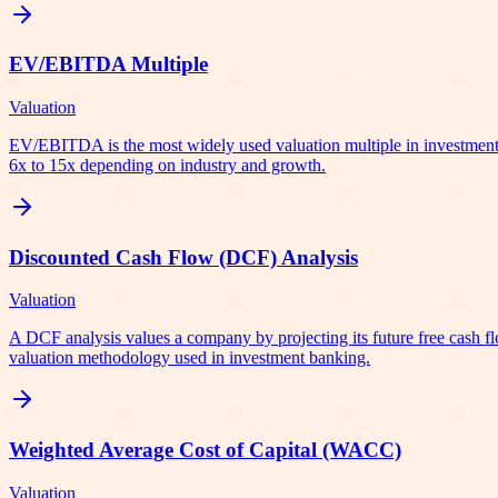
EV/EBITDA Multiple
Valuation
EV/EBITDA is the most widely used valuation multiple in investment 
6x to 15x depending on industry and growth.
Discounted Cash Flow (DCF) Analysis
Valuation
A DCF analysis values a company by projecting its future free cash fl
valuation methodology used in investment banking.
Weighted Average Cost of Capital (WACC)
Valuation