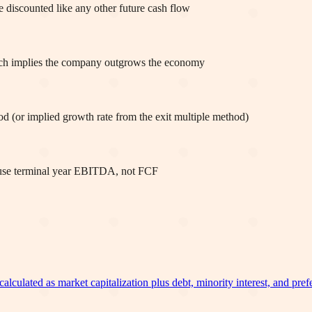
be discounted like any other future cash flow
ich implies the company outgrows the economy
od (or implied growth rate from the exit multiple method)
 use terminal year EBITDA, not FCF
calculated as market capitalization plus debt, minority interest, and pref