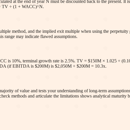
alculated at the end of year N must be discounted back to the present. I
rms = TV ÷ (1 + WACC)^N.
tiple method, and the implied exit multiple when using the perpetuity g
this range may indicate flawed assumptions.
CC is 10%, terminal growth rate is 2.5%. TV = $150M × 1.025 ÷ (0.1
ITDA (if EBITDA is $200M) is $2,050M ÷ $200M = 10.3x.
e majority of value and tests your understanding of long-term assumptio
check methods and articulate the limitations shows analytical maturity