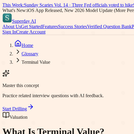
This Week:
Sunday Scaries Vol.
14
·
Three Fed officials voted to hike
What's New:
iOS App Released, New 2026 Model Update (More Pers
Superday AI
About Us
Get Started
Features
Success Stories
Verified Question Bank
P
Sign In
Create Account
Home
Glossary
Terminal Value
Master this concept
Practice related interview questions with AI feedback.
Start Drilling
Valuation
What Is
Terminal Value
?