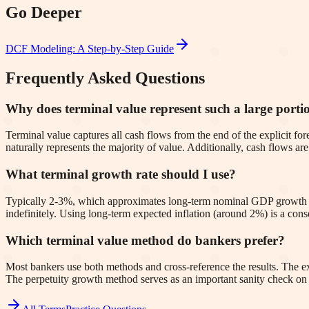
Go Deeper
DCF Modeling: A Step-by-Step Guide
Frequently Asked Questions
Why does terminal value represent such a large port
Terminal value captures all cash flows from the end of the explicit fore
naturally represents the majority of value. Additionally, cash flows a
What terminal growth rate should I use?
Typically 2-3%, which approximates long-term nominal GDP growth 
indefinitely. Using long-term expected inflation (around 2%) is a co
Which terminal value method do bankers prefer?
Most bankers use both methods and cross-reference the results. The ex
The perpetuity growth method serves as an important sanity check on