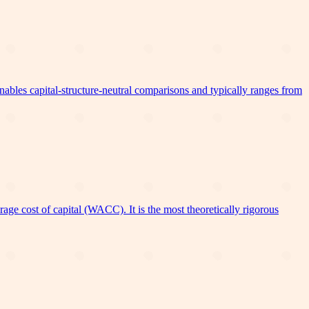
bles capital-structure-neutral comparisons and typically ranges from
ge cost of capital (WACC). It is the most theoretically rigorous