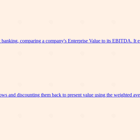
banking, comparing a company's Enterprise Value to its EBITDA. It ena
ows and discounting them back to present value using the weighted avera