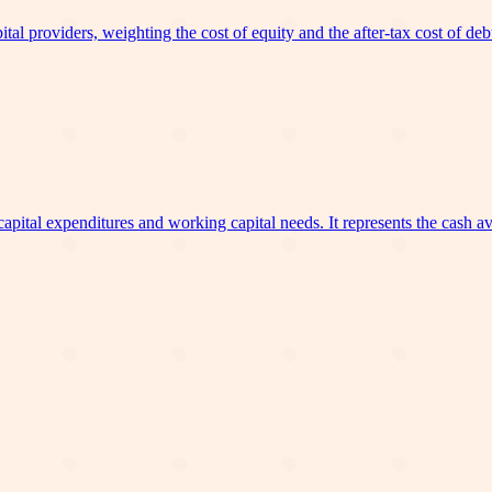
l providers, weighting the cost of equity and the after-tax cost of debt by
ital expenditures and working capital needs. It represents the cash avai