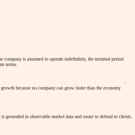
 the company is assumed to operate indefinitely, the terminal period
ute terms.
 growth because no company can grow faster than the economy
is grounded in observable market data and easier to defend to clients.