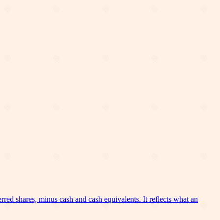
erred shares, minus cash and cash equivalents. It reflects what an