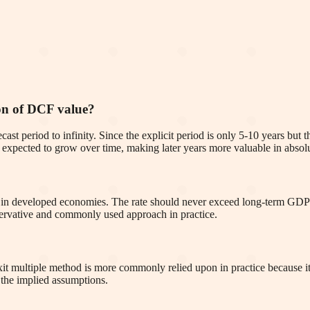
ion of DCF value?
cast period to infinity. Since the explicit period is only 5-10 years but
re expected to grow over time, making later years more valuable in absol
in developed economies. The rate should never exceed long-term GDP
nservative and commonly used approach in practice.
it multiple method is more commonly relied upon in practice because it 
 the implied assumptions.