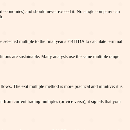
ped economies) and should never exceed it. No single company can
h.
selected multiple to the final year's EBITDA to calculate terminal
ditions are sustainable. Many analysts use the same multiple range
ows. The exit multiple method is more practical and intuitive: it is
t from current trading multiples (or vice versa), it signals that your