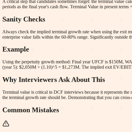
A critical step that candidates sometimes forget: the terminal value c
periods as the final year's cash flow. Terminal Value in present te
Sanity Checks
Always check the implied terminal growth rate when using the exit mul
enterprise value falls within the 60-80% range. Significantly outside 
Example
Using the perpetuity growth method: Final year UFCF is $150M, WA
(year 5): $2,050M ÷ (1.10)^5 = $1,273M. The implied exit EV/EB
Why Interviewers Ask About This
Terminal value is critical in DCF interviews because it represents th
the terminal growth rate should be. Demonstrating that you can cross-
Common Mistakes