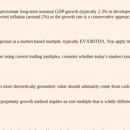
d approximate long-term nominal GDP growth (typically 2-3% in develo
ted inflation (around 2%) as the growth rate is a conservative approac
 period at a market-based multiple, typically EV/EBITDA. You apply the 
are using current trading multiples, consider whether today's market con
 more theoretically grounded: value should ultimately come from cash fl
 perpetuity growth method implies an exit multiple that is wildly differen