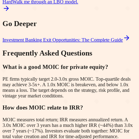
Hard
Walk me through an LBO model.
Go Deeper
Investment Banking Exit Opportunities: The Complete Guide
Frequently Asked Questions
What is a good MOIC for private equity?
PE firms typically target 2.0-3.0x gross MOIC. Top-quartile deals
may achieve 3-5x+. A 1.0x MOIC is breakeven, and below 1.0x
means a loss. The target depends on the strategy, risk profile, and
vintage year market conditions.
How does MOIC relate to IRR?
MOIC measures total return; IRR measures annualized return. A
3.0x MOIC over 3 years has a much higher IRR (~44%) than 3.0x
over 7 years (~17%). Investors evaluate both together: MOIC for
total value creation and IRR for time-adjusted performance.