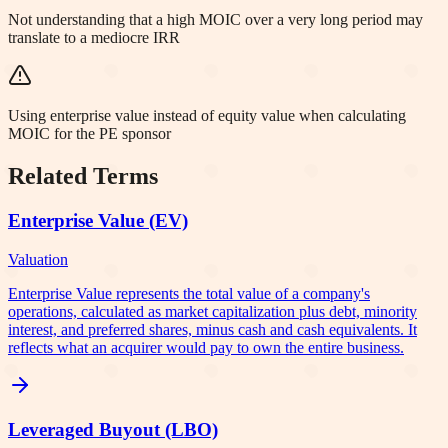
Not understanding that a high MOIC over a very long period may
translate to a mediocre IRR
Using enterprise value instead of equity value when calculating
MOIC for the PE sponsor
Related Terms
Enterprise Value (EV)
Valuation
Enterprise Value represents the total value of a company's
operations, calculated as market capitalization plus debt, minority
interest, and preferred shares, minus cash and cash equivalents. It
reflects what an acquirer would pay to own the entire business.
Leveraged Buyout (LBO)