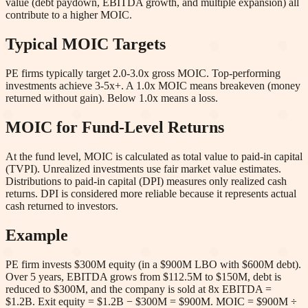
value (debt paydown, EBITDA growth, and multiple expansion) all
contribute to a higher MOIC.
Typical MOIC Targets
PE firms typically target 2.0-3.0x gross MOIC. Top-performing
investments achieve 3-5x+. A 1.0x MOIC means breakeven (money
returned without gain). Below 1.0x means a loss.
MOIC for Fund-Level Returns
At the fund level, MOIC is calculated as total value to paid-in capital
(TVPI). Unrealized investments use fair market value estimates.
Distributions to paid-in capital (DPI) measures only realized cash
returns. DPI is considered more reliable because it represents actual
cash returned to investors.
Example
PE firm invests $300M equity (in a $900M LBO with $600M debt).
Over 5 years, EBITDA grows from $112.5M to $150M, debt is
reduced to $300M, and the company is sold at 8x EBITDA =
$1.2B. Exit equity = $1.2B − $300M = $900M. MOIC = $900M ÷