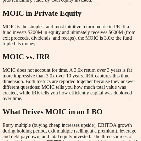
MOIC in Private Equity
MOIC is the simplest and most intuitive return metric in PE. If a
fund invests $200M in equity and ultimately receives $600M (from
exit proceeds, dividends, and recaps), the MOIC is 3.0x: the fund
tripled its money.
MOIC vs. IRR
MOIC does not account for time. A 3.0x return over 3 years is far
more impressive than 3.0x over 10 years. IRR captures this time
dimension. Both metrics are reported together because they answer
different questions: MOIC tells you how much total value was
created, while IRR tells you how efficiently capital was deployed
over time.
What Drives MOIC in an LBO
Entry multiple (buying cheap increases upside), EBITDA growth
during holding period, exit multiple (selling at a premium), leverage
and debt paydown, and total equity invested. The three sources of