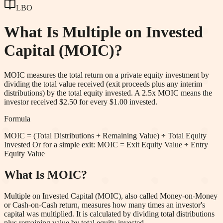
LBO
What Is
Multiple on Invested
Capital (MOIC)
?
MOIC measures the total return on a private equity investment by
dividing the total value received (exit proceeds plus any interim
distributions) by the total equity invested. A 2.5x MOIC means the
investor received $2.50 for every $1.00 invested.
Formula
MOIC = (Total Distributions + Remaining Value) ÷ Total Equity
Invested Or for a simple exit: MOIC = Exit Equity Value ÷ Entry
Equity Value
What Is MOIC?
Multiple on Invested Capital (MOIC), also called Money-on-Money
or Cash-on-Cash return, measures how many times an investor's
capital was multiplied. It is calculated by dividing total distributions
plus remaining value by total equity invested.