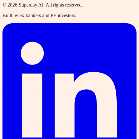
©
2026
Superday AI. All rights reserved.
Built by ex-bankers and PE investors.