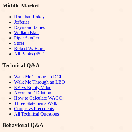
Middle Market
Houlihan Lokey
Jefferies
Raymond James
William Blair
Piper Sandler
Stifel
Robert W. Baird
All Banks (45+)
Technical Q&A
Walk Me Through a DCF
Walk Me Through an LBO
EV vs Equity Value
Accretion / Dilution
How to Calculate WACC
Three Statements Walk
Comps vs Precedents
All Technical Questions
Behavioral Q&A