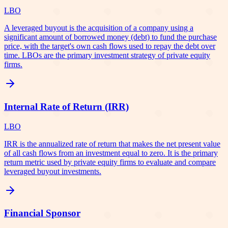
LBO
A leveraged buyout is the acquisition of a company using a
significant amount of borrowed money (debt) to fund the purchase
price, with the target's own cash flows used to repay the debt over
time. LBOs are the primary investment strategy of private equity
firms.
Internal Rate of Return (IRR)
LBO
IRR is the annualized rate of return that makes the net present value
of all cash flows from an investment equal to zero. It is the primary
return metric used by private equity firms to evaluate and compare
leveraged buyout investments.
Financial Sponsor