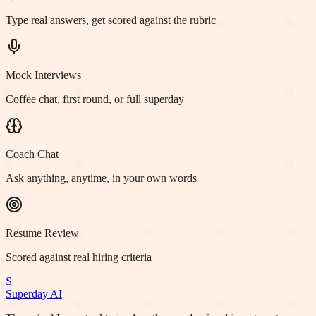
Type real answers, get scored against the rubric
Mock Interviews
Coffee chat, first round, or full superday
Coach Chat
Ask anything, anytime, in your own words
Resume Review
Scored against real hiring criteria
S
Superday AI