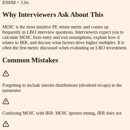
$300M = 3.0x.
Why Interviewers Ask About This
MOIC is the most intuitive PE return metric and comes up
frequently in LBO interview questions. Interviewers expect you to
calculate MOIC from entry and exit assumptions, explain how it
relates to IRR, and discuss what factors drive higher multiples. It is
often the first metric discussed when evaluating an LBO investment.
Common Mistakes
Forgetting to include interim distributions (dividend recaps) in the
numerator
Confusing MOIC with IRR: MOIC ignores timing, IRR does not