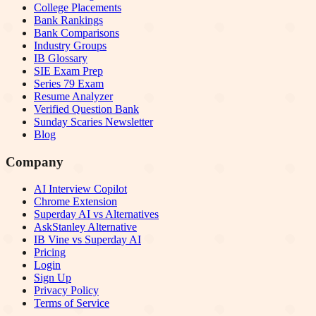
College Placements
Bank Rankings
Bank Comparisons
Industry Groups
IB Glossary
SIE Exam Prep
Series 79 Exam
Resume Analyzer
Verified Question Bank
Sunday Scaries Newsletter
Blog
Company
AI Interview Copilot
Chrome Extension
Superday AI vs Alternatives
AskStanley Alternative
IB Vine vs Superday AI
Pricing
Login
Sign Up
Privacy Policy
Terms of Service