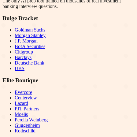
The only AI prep tool trained on thousands of real investment
banking interview questions.
Bulge Bracket
Goldman Sachs
Morgan Stanley
J.P. Morgan
BofA Securities
Citigroup
Barclays
Deutsche Bank
UBS
Elite Boutique
Evercore
Centerview
Lazard
PJT Partners
Moelis
Perella Weinberg
Guggenheim
Rothschild