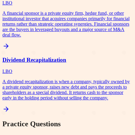
LBO
A financial sponsor is a private equity firm, hedge fund, or other
institutional investor that acquires companies primarily for financial
returns rather than strategic operating synergies. Financial sponsors
are the buyers in leveraged buyouts and a major source of M&A
deal flow.
Dividend Recapitalization
LBO
A dividend recapitalization is when a company, typically owned by
a private equity sponsor, raises new debt and pays the proceeds to
shareholders as a special dividend. It returns cash to the sponsor
early in the holding period without selling the company.
Practice Questions