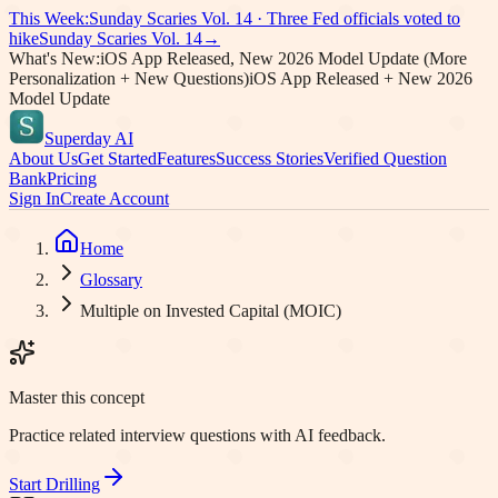
This Week:
Sunday Scaries Vol.
14
·
Three Fed officials voted to
hike
Sunday Scaries Vol.
14
→
What's New:
iOS App Released, New 2026 Model Update (More
Personalization + New Questions)
iOS App Released + New 2026
Model Update
Superday AI
About Us
Get Started
Features
Success Stories
Verified Question
Bank
Pricing
Sign In
Create Account
Home
Glossary
Multiple on Invested Capital (MOIC)
Master this concept
Practice related interview questions with AI feedback.
Start Drilling