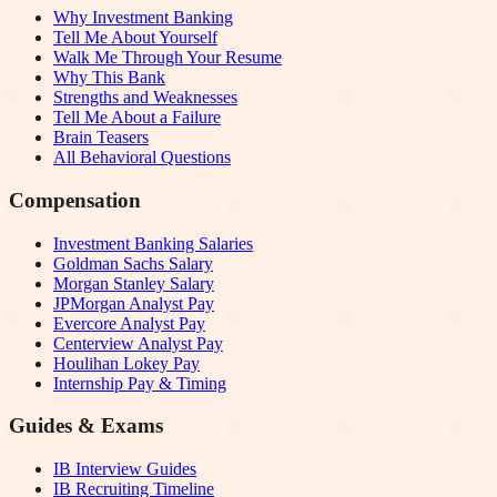
Why Investment Banking
Tell Me About Yourself
Walk Me Through Your Resume
Why This Bank
Strengths and Weaknesses
Tell Me About a Failure
Brain Teasers
All Behavioral Questions
Compensation
Investment Banking Salaries
Goldman Sachs Salary
Morgan Stanley Salary
JPMorgan Analyst Pay
Evercore Analyst Pay
Centerview Analyst Pay
Houlihan Lokey Pay
Internship Pay & Timing
Guides & Exams
IB Interview Guides
IB Recruiting Timeline