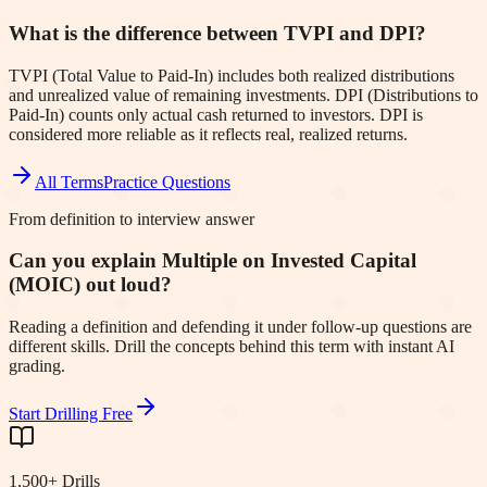
What is the difference between TVPI and DPI?
TVPI (Total Value to Paid-In) includes both realized distributions
and unrealized value of remaining investments. DPI (Distributions to
Paid-In) counts only actual cash returned to investors. DPI is
considered more reliable as it reflects real, realized returns.
All Terms
Practice Questions
From definition to interview answer
Can you explain Multiple on Invested Capital
(MOIC) out loud?
Reading a definition and defending it under follow-up questions are
different skills. Drill the concepts behind this term with instant AI
grading.
Start Drilling Free
1,500+ Drills