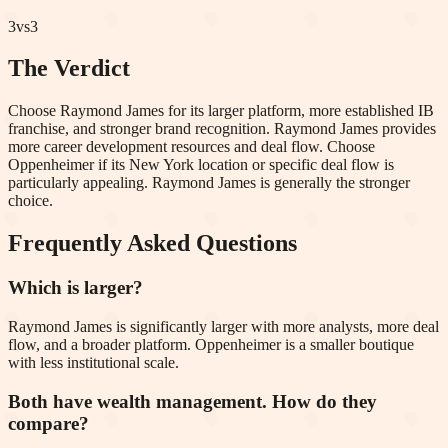
3
vs
3
The Verdict
Choose Raymond James for its larger platform, more established IB
franchise, and stronger brand recognition. Raymond James provides
more career development resources and deal flow. Choose
Oppenheimer if its New York location or specific deal flow is
particularly appealing. Raymond James is generally the stronger
choice.
Frequently Asked Questions
Which is larger?
Raymond James is significantly larger with more analysts, more deal
flow, and a broader platform. Oppenheimer is a smaller boutique
with less institutional scale.
Both have wealth management. How do they
compare?