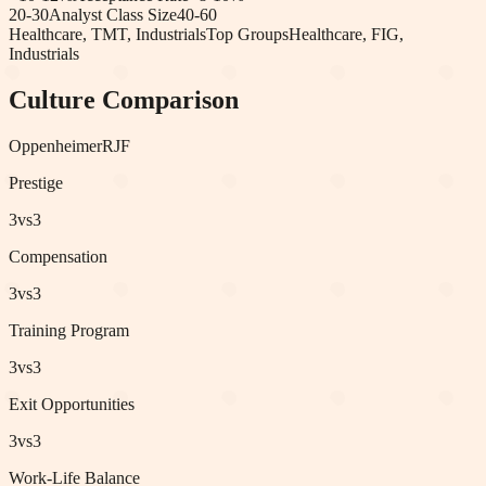
20-30
Analyst Class Size
40-60
Healthcare, TMT, Industrials
Top Groups
Healthcare, FIG,
Industrials
Culture Comparison
Oppenheimer
RJF
Prestige
3
vs
3
Compensation
3
vs
3
Training Program
3
vs
3
Exit Opportunities
3
vs
3
Work-Life Balance