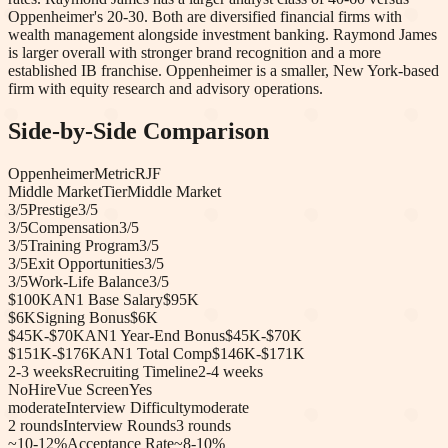
Oppenheimer's 20-30. Both are diversified financial firms with
wealth management alongside investment banking. Raymond James
is larger overall with stronger brand recognition and a more
established IB franchise. Oppenheimer is a smaller, New York-based
firm with equity research and advisory operations.
Side-by-Side Comparison
Oppenheimer
Metric
RJF
Middle Market
Tier
Middle Market
3
/5
Prestige
3
/5
3
/5
Compensation
3
/5
3
/5
Training Program
3
/5
3
/5
Exit Opportunities
3
/5
3
/5
Work-Life Balance
3
/5
$100K
AN1 Base Salary
$95K
$6K
Signing Bonus
$6K
$45K-$70K
AN1 Year-End Bonus
$45K-$70K
$151K-$176K
AN1 Total Comp
$146K-$171K
2-3 weeks
Recruiting Timeline
2-4 weeks
No
HireVue Screen
Yes
moderate
Interview Difficulty
moderate
2
rounds
Interview Rounds
3
rounds
~10-12%
Acceptance Rate
~8-10%