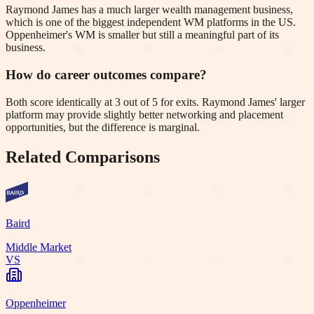
Raymond James has a much larger wealth management business,
which is one of the biggest independent WM platforms in the US.
Oppenheimer's WM is smaller but still a meaningful part of its
business.
How do career outcomes compare?
Both score identically at 3 out of 5 for exits. Raymond James' larger
platform may provide slightly better networking and placement
opportunities, but the difference is marginal.
Related Comparisons
Baird
Middle Market
VS
Oppenheimer