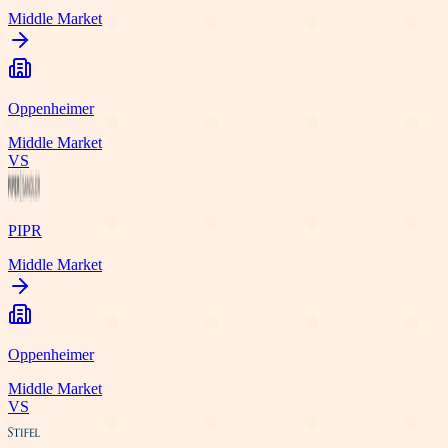
Middle Market
Oppenheimer
Middle Market
VS
PIPR
Middle Market
Oppenheimer
Middle Market
VS