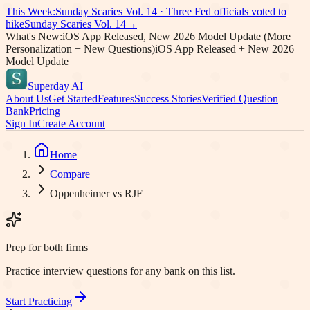
This Week:
Sunday Scaries Vol.
14
·
Three Fed officials voted to
hike
Sunday Scaries Vol.
14
→
What's New:
iOS App Released, New 2026 Model Update (More
Personalization + New Questions)
iOS App Released + New 2026
Model Update
Superday AI
About Us
Get Started
Features
Success Stories
Verified Question
Bank
Pricing
Sign In
Create Account
Home
Compare
Oppenheimer vs RJF
Prep for both firms
Practice interview questions for any bank on this list.
Start Practicing