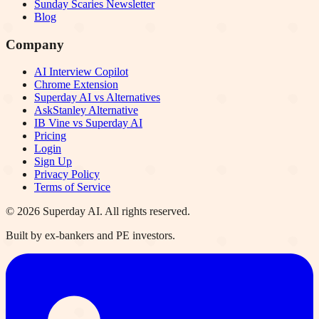
Sunday Scaries Newsletter
Blog
Company
AI Interview Copilot
Chrome Extension
Superday AI vs Alternatives
AskStanley Alternative
IB Vine vs Superday AI
Pricing
Login
Sign Up
Privacy Policy
Terms of Service
©
2026
Superday AI. All rights reserved.
Built by ex-bankers and PE investors.