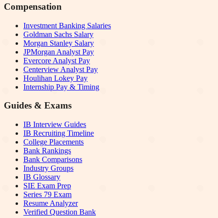
Compensation
Investment Banking Salaries
Goldman Sachs Salary
Morgan Stanley Salary
JPMorgan Analyst Pay
Evercore Analyst Pay
Centerview Analyst Pay
Houlihan Lokey Pay
Internship Pay & Timing
Guides & Exams
IB Interview Guides
IB Recruiting Timeline
College Placements
Bank Rankings
Bank Comparisons
Industry Groups
IB Glossary
SIE Exam Prep
Series 79 Exam
Resume Analyzer
Verified Question Bank