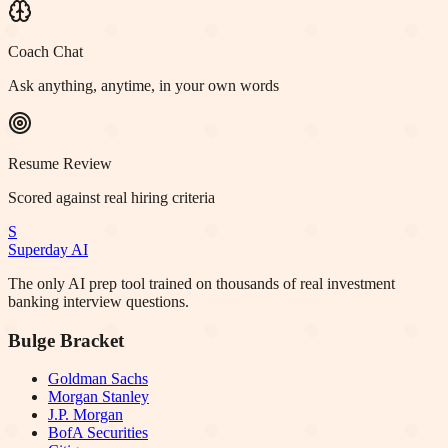
Coach Chat
Ask anything, anytime, in your own words
Resume Review
Scored against real hiring criteria
S
Superday AI
The only AI prep tool trained on thousands of real investment
banking interview questions.
Bulge Bracket
Goldman Sachs
Morgan Stanley
J.P. Morgan
BofA Securities