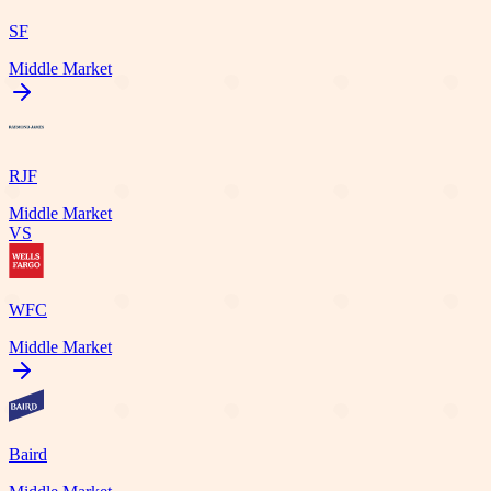
SF
Middle Market
RJF
Middle Market
VS
WFC
Middle Market
Baird