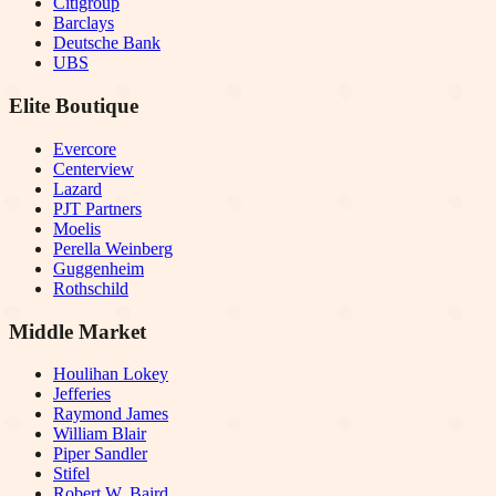
Citigroup
Barclays
Deutsche Bank
UBS
Elite Boutique
Evercore
Centerview
Lazard
PJT Partners
Moelis
Perella Weinberg
Guggenheim
Rothschild
Middle Market
Houlihan Lokey
Jefferies
Raymond James
William Blair
Piper Sandler
Stifel
Robert W. Baird