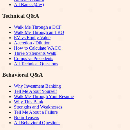
All Banks (45+)
Technical Q&A
Walk Me Through a DCF
Walk Me Through an LBO
EV vs Equity Value
Accretion / Dilution
How to Calculate WACC
Three Statements Walk
Comps vs Precedents
All Technical Questions
Behavioral Q&A
Why Investment Banking
Tell Me About Yourself
Walk Me Through Your Resume
Why This Bank
Strengths and Weaknesses
Tell Me About a Failure
Brain Teasers
All Behavioral Questions