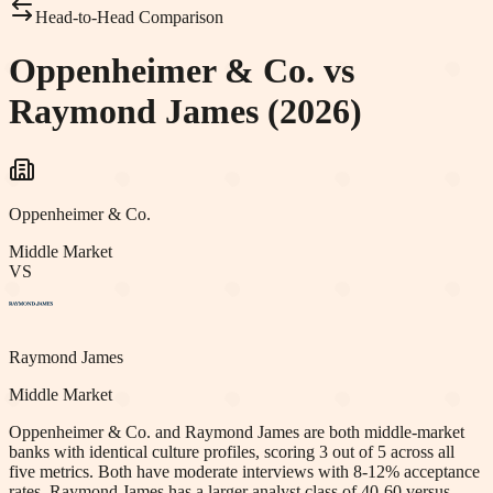
Head-to-Head Comparison
Oppenheimer & Co. vs
Raymond James (2026)
Oppenheimer & Co.
Middle Market
VS
Raymond James
Middle Market
Oppenheimer & Co. and Raymond James are both middle-market
banks with identical culture profiles, scoring 3 out of 5 across all
five metrics. Both have moderate interviews with 8-12% acceptance
rates. Raymond James has a larger analyst class of 40-60 versus