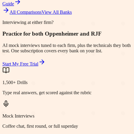
Guide
All Comparisons
View All Banks
Interviewing at either firm?
Practice for both Oppenheimer and RJF
AI mock interviews tuned to each firm, plus the technicals they both
test. One subscription covers every bank on your list.
Start My Free Trial
1,500+ Drills
Type real answers, get scored against the rubric
Mock Interviews
Coffee chat, first round, or full superday