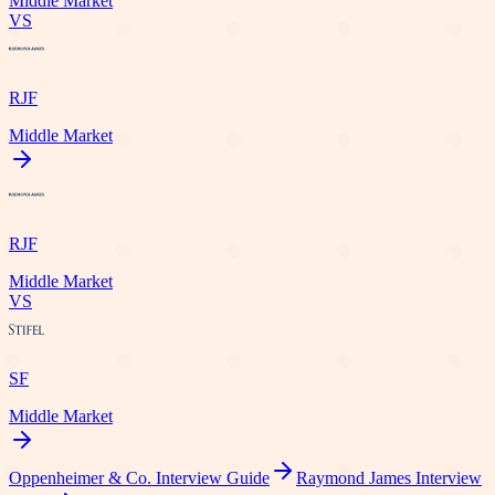
Middle Market
VS
RJF
Middle Market
RJF
Middle Market
VS
SF
Middle Market
Oppenheimer & Co.
Interview Guide
Raymond James
Interview