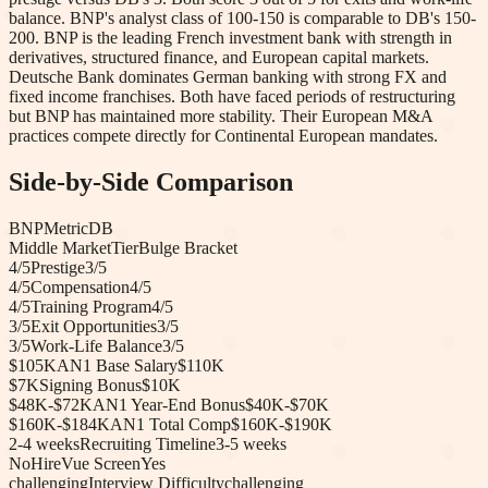
balance. BNP's analyst class of 100-150 is comparable to DB's 150-
200. BNP is the leading French investment bank with strength in
derivatives, structured finance, and European capital markets.
Deutsche Bank dominates German banking with strong FX and
fixed income franchises. Both have faced periods of restructuring
but BNP has maintained more stability. Their European M&A
practices compete directly for Continental European mandates.
Side-by-Side Comparison
BNP
Metric
DB
Middle Market
Tier
Bulge Bracket
4
/5
Prestige
3
/5
4
/5
Compensation
4
/5
4
/5
Training Program
4
/5
3
/5
Exit Opportunities
3
/5
3
/5
Work-Life Balance
3
/5
$105K
AN1 Base Salary
$110K
$7K
Signing Bonus
$10K
$48K-$72K
AN1 Year-End Bonus
$40K-$70K
$160K-$184K
AN1 Total Comp
$160K-$190K
2-4 weeks
Recruiting Timeline
3-5 weeks
No
HireVue Screen
Yes
challenging
Interview Difficulty
challenging