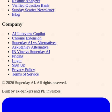
Resume Analyzer
Verified Question Bank
Sunday Scaries Newsletter
Blog
Company
AI Interview Copilot
Chrome Extension
Superday AI vs Alternatives
AskStanley Alternative
IB Vine vs Superday AI
Pricing
Login
Sign Up
Privacy Policy
Terms of Service
©
2026
Superday AI. All rights reserved.
Built by ex-bankers and PE investors.