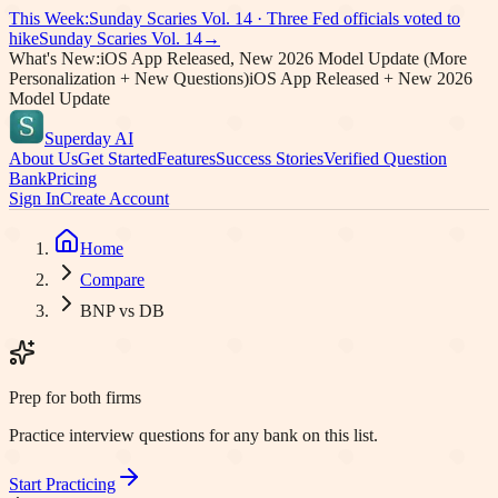
This Week:
Sunday Scaries Vol.
14
·
Three Fed officials voted to
hike
Sunday Scaries Vol.
14
→
What's New:
iOS App Released, New 2026 Model Update (More
Personalization + New Questions)
iOS App Released + New 2026
Model Update
Superday AI
About Us
Get Started
Features
Success Stories
Verified Question
Bank
Pricing
Sign In
Create Account
Home
Compare
BNP vs DB
Prep for both firms
Practice interview questions for any bank on this list.
Start Practicing