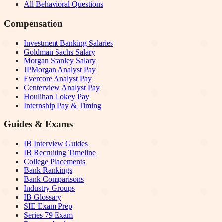
All Behavioral Questions
Compensation
Investment Banking Salaries
Goldman Sachs Salary
Morgan Stanley Salary
JPMorgan Analyst Pay
Evercore Analyst Pay
Centerview Analyst Pay
Houlihan Lokey Pay
Internship Pay & Timing
Guides & Exams
IB Interview Guides
IB Recruiting Timeline
College Placements
Bank Rankings
Bank Comparisons
Industry Groups
IB Glossary
SIE Exam Prep
Series 79 Exam