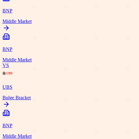
BNP
Middle Market
BNP
Middle Market
VS
UBS
Bulge Bracket
BNP
Middle Market