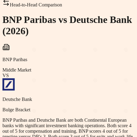
Head-to-Head Comparison
BNP Paribas vs Deutsche Bank
(2026)
BNP Paribas
Middle Market
VS
Deutsche Bank
Bulge Bracket
BNP Paribas and Deutsche Bank are both Continental European
banks with significant investment banking operations. Both score 4
out of 5 for compensation and training. BNP scores 4 out of 5 for
prestige versus DB's 3. Both score 3 out of 5 for exits and work-life