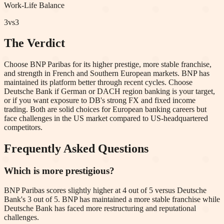
Work-Life Balance
3
vs
3
The Verdict
Choose BNP Paribas for its higher prestige, more stable franchise,
and strength in French and Southern European markets. BNP has
maintained its platform better through recent cycles. Choose
Deutsche Bank if German or DACH region banking is your target,
or if you want exposure to DB's strong FX and fixed income
trading. Both are solid choices for European banking careers but
face challenges in the US market compared to US-headquartered
competitors.
Frequently Asked Questions
Which is more prestigious?
BNP Paribas scores slightly higher at 4 out of 5 versus Deutsche
Bank's 3 out of 5. BNP has maintained a more stable franchise while
Deutsche Bank has faced more restructuring and reputational
challenges.