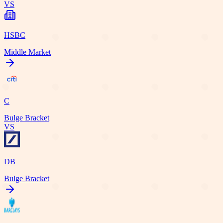
VS
HSBC
Middle Market
C
Bulge Bracket
VS
DB
Bulge Bracket