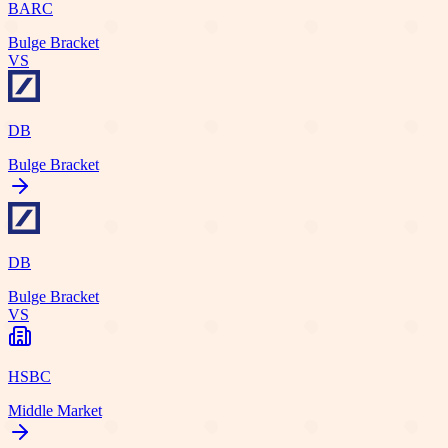
BARC
Bulge Bracket
VS
DB
Bulge Bracket
DB
Bulge Bracket
VS
HSBC
Middle Market