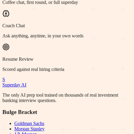
Coffee chat, first round, or full superday
Coach Chat
Ask anything, anytime, in your own words
Resume Review
Scored against real hiring criteria
S
Superday AI
The only AI prep tool trained on thousands of real investment
banking interview questions.
Bulge Bracket
Goldman Sachs
Morgan Stanley