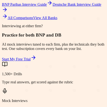
BNP Paribas
Interview Guide
Deutsche Bank
Interview Guide
All Comparisons
View All Banks
Interviewing at either firm?
Practice for both BNP and DB
AI mock interviews tuned to each firm, plus the technicals they both
test. One subscription covers every bank on your list.
Start My Free Trial
1,500+ Drills
Type real answers, get scored against the rubric
Mock Interviews