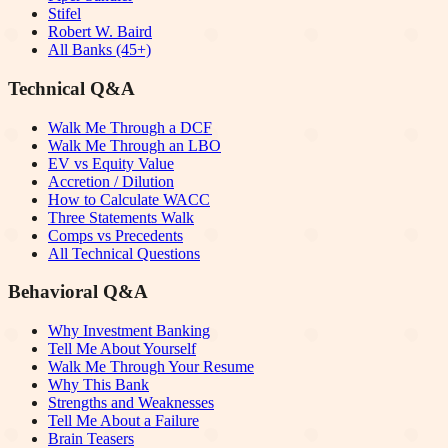
Stifel
Robert W. Baird
All Banks (45+)
Technical Q&A
Walk Me Through a DCF
Walk Me Through an LBO
EV vs Equity Value
Accretion / Dilution
How to Calculate WACC
Three Statements Walk
Comps vs Precedents
All Technical Questions
Behavioral Q&A
Why Investment Banking
Tell Me About Yourself
Walk Me Through Your Resume
Why This Bank
Strengths and Weaknesses
Tell Me About a Failure
Brain Teasers