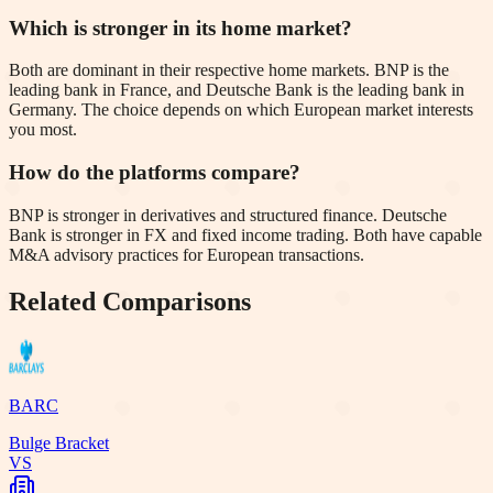
Which is stronger in its home market?
Both are dominant in their respective home markets. BNP is the
leading bank in France, and Deutsche Bank is the leading bank in
Germany. The choice depends on which European market interests
you most.
How do the platforms compare?
BNP is stronger in derivatives and structured finance. Deutsche
Bank is stronger in FX and fixed income trading. Both have capable
M&A advisory practices for European transactions.
Related Comparisons
BARC
Bulge Bracket
VS