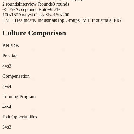
2
rounds
Interview Rounds
3
rounds
~5-7%
Acceptance Rate
~6-7%
100-150
Analyst Class Size
150-200
TMT, Healthcare, Industrials
Top Groups
TMT, Industrials, FIG
Culture Comparison
BNP
DB
Prestige
4
vs
3
Compensation
4
vs
4
Training Program
4
vs
4
Exit Opportunities
3
vs
3