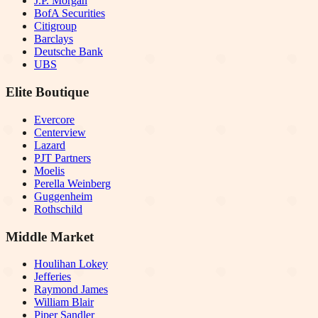
J.P. Morgan
BofA Securities
Citigroup
Barclays
Deutsche Bank
UBS
Elite Boutique
Evercore
Centerview
Lazard
PJT Partners
Moelis
Perella Weinberg
Guggenheim
Rothschild
Middle Market
Houlihan Lokey
Jefferies
Raymond James
William Blair
Piper Sandler