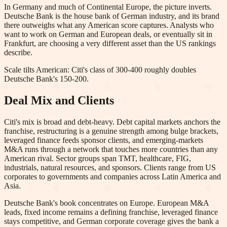
In Germany and much of Continental Europe, the picture inverts.
Deutsche Bank is the house bank of German industry, and its brand
there outweighs what any American score captures. Analysts who
want to work on German and European deals, or eventually sit in
Frankfurt, are choosing a very different asset than the US rankings
describe.
Scale tilts American: Citi's class of 300-400 roughly doubles
Deutsche Bank's 150-200.
Deal Mix and Clients
Citi's mix is broad and debt-heavy. Debt capital markets anchors the
franchise, restructuring is a genuine strength among bulge brackets,
leveraged finance feeds sponsor clients, and emerging-markets
M&A runs through a network that touches more countries than any
American rival. Sector groups span TMT, healthcare, FIG,
industrials, natural resources, and sponsors. Clients range from US
corporates to governments and companies across Latin America and
Asia.
Deutsche Bank's book concentrates on Europe. European M&A
leads, fixed income remains a defining franchise, leveraged finance
stays competitive, and German corporate coverage gives the bank a