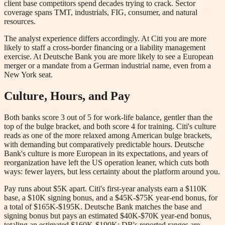
client base competitors spend decades trying to crack. Sector
coverage spans TMT, industrials, FIG, consumer, and natural
resources.
The analyst experience differs accordingly. At Citi you are more
likely to staff a cross-border financing or a liability management
exercise. At Deutsche Bank you are more likely to see a European
merger or a mandate from a German industrial name, even from a
New York seat.
Culture, Hours, and Pay
Both banks score 3 out of 5 for work-life balance, gentler than the
top of the bulge bracket, and both score 4 for training. Citi's culture
reads as one of the more relaxed among American bulge brackets,
with demanding but comparatively predictable hours. Deutsche
Bank's culture is more European in its expectations, and years of
reorganization have left the US operation leaner, which cuts both
ways: fewer layers, but less certainty about the platform around you.
Pay runs about $5K apart. Citi's first-year analysts earn a $110K
base, a $10K signing bonus, and a $45K-$75K year-end bonus, for
a total of $165K-$195K. Deutsche Bank matches the base and
signing bonus but pays an estimated $40K-$70K year-end bonus,
totaling an estimated $160K-$190K; DB's reported ranges are