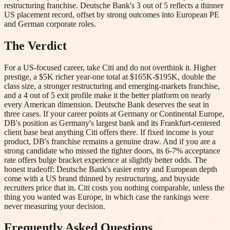
restructuring franchise. Deutsche Bank's 3 out of 5 reflects a thinner
US placement record, offset by strong outcomes into European PE
and German corporate roles.
The Verdict
For a US-focused career, take Citi and do not overthink it. Higher
prestige, a $5K richer year-one total at $165K-$195K, double the
class size, a stronger restructuring and emerging-markets franchise,
and a 4 out of 5 exit profile make it the better platform on nearly
every American dimension. Deutsche Bank deserves the seat in
three cases. If your career points at Germany or Continental Europe,
DB's position as Germany's largest bank and its Frankfurt-centered
client base beat anything Citi offers there. If fixed income is your
product, DB's franchise remains a genuine draw. And if you are a
strong candidate who missed the tighter doors, its 6-7% acceptance
rate offers bulge bracket experience at slightly better odds. The
honest tradeoff: Deutsche Bank's easier entry and European depth
come with a US brand thinned by restructuring, and buyside
recruiters price that in. Citi costs you nothing comparable, unless the
thing you wanted was Europe, in which case the rankings were
never measuring your decision.
Frequently Asked Questions