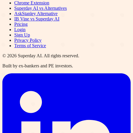
Chrome Extension
Superday AI vs Alternatives
AskStanley Alternative
IB Vine vs Superday AI
Pricing
Login
Sign Up
Privacy Policy
Terms of Service
©
2026
Superday AI. All rights reserved.
Built by ex-bankers and PE investors.