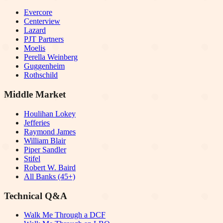
Evercore
Centerview
Lazard
PJT Partners
Moelis
Perella Weinberg
Guggenheim
Rothschild
Middle Market
Houlihan Lokey
Jefferies
Raymond James
William Blair
Piper Sandler
Stifel
Robert W. Baird
All Banks (45+)
Technical Q&A
Walk Me Through a DCF