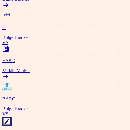
C
Bulge Bracket
VS
HSBC
Middle Market
BARC
Bulge Bracket
VS