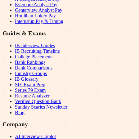
Evercore Analyst Pay
Centerview Analyst Pay
Houlihan Lokey Pay
Internship Pay & Timing
Guides & Exams
IB Interview Guides
IB Recruiting Timeline
College Placements
Bank Rankings
Bank Comparisons
Industry Groups
IB Glossary
SIE Exam Prep
Series 79 Exam
Resume Analyzer
Verified Question Bank
Sunday Scaries Newsletter
Blog
Company
AI Interview Copilot