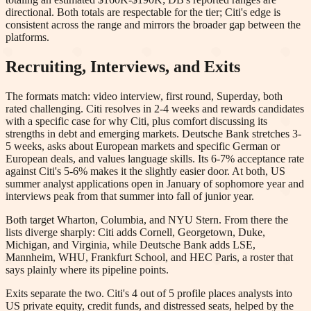
directional. Both totals are respectable for the tier; Citi's edge is
consistent across the range and mirrors the broader gap between the
platforms.
Recruiting, Interviews, and Exits
The formats match: video interview, first round, Superday, both
rated challenging. Citi resolves in 2-4 weeks and rewards candidates
with a specific case for why Citi, plus comfort discussing its
strengths in debt and emerging markets. Deutsche Bank stretches 3-
5 weeks, asks about European markets and specific German or
European deals, and values language skills. Its 6-7% acceptance rate
against Citi's 5-6% makes it the slightly easier door. At both, US
summer analyst applications open in January of sophomore year and
interviews peak from that summer into fall of junior year.
Both target Wharton, Columbia, and NYU Stern. From there the
lists diverge sharply: Citi adds Cornell, Georgetown, Duke,
Michigan, and Virginia, while Deutsche Bank adds LSE,
Mannheim, WHU, Frankfurt School, and HEC Paris, a roster that
says plainly where its pipeline points.
Exits separate the two. Citi's 4 out of 5 profile places analysts into
US private equity, credit funds, and distressed seats, helped by the