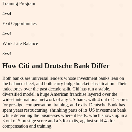
Training Program
4
vs
4
Exit Opportunities
4
vs
3
Work-Life Balance
3
vs
3
How Citi and Deutsche Bank Differ
Both banks are universal lenders whose investment banks lean on
the balance sheet, and both carry bulge bracket classification. Their
trajectories over the past decade split. Citi has run a stable,
diversified model: a huge American franchise layered over the
widest international network of any US bank, with 4 out of 5 scores
for prestige, compensation, training, and exits. Deutsche Bank has
spent years restructuring, shrinking parts of its US investment bank
while defending the businesses where it leads, which shows up in a
3 out of 5 prestige score and a 3 for exits, against solid 4s for
compensation and training.