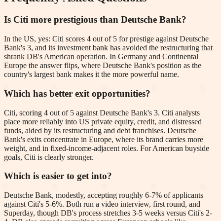
Is Citi more prestigious than Deutsche Bank?
In the US, yes: Citi scores 4 out of 5 for prestige against Deutsche
Bank's 3, and its investment bank has avoided the restructuring that
shrank DB's American operation. In Germany and Continental
Europe the answer flips, where Deutsche Bank's position as the
country's largest bank makes it the more powerful name.
Which has better exit opportunities?
Citi, scoring 4 out of 5 against Deutsche Bank's 3. Citi analysts
place more reliably into US private equity, credit, and distressed
funds, aided by its restructuring and debt franchises. Deutsche
Bank's exits concentrate in Europe, where its brand carries more
weight, and in fixed-income-adjacent roles. For American buyside
goals, Citi is clearly stronger.
Which is easier to get into?
Deutsche Bank, modestly, accepting roughly 6-7% of applicants
against Citi's 5-6%. Both run a video interview, first round, and
Superday, though DB's process stretches 3-5 weeks versus Citi's 2-