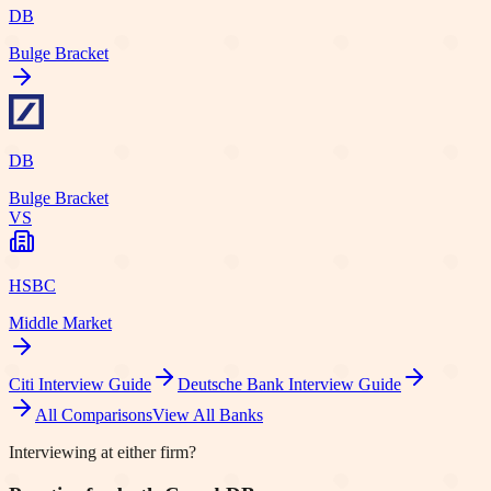
DB
Bulge Bracket
DB
Bulge Bracket
VS
HSBC
Middle Market
Citi
Interview Guide
Deutsche Bank
Interview Guide
All Comparisons
View All Banks
Interviewing at either firm?