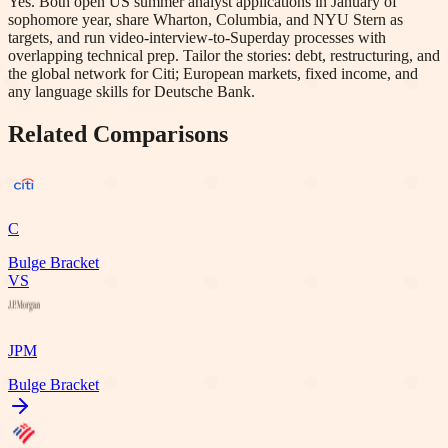
Yes. Both open US summer analyst applications in January of
sophomore year, share Wharton, Columbia, and NYU Stern as
targets, and run video-interview-to-Superday processes with
overlapping technical prep. Tailor the stories: debt, restructuring, and
the global network for Citi; European markets, fixed income, and
any language skills for Deutsche Bank.
Related Comparisons
C
Bulge Bracket
VS
JPM
Bulge Bracket