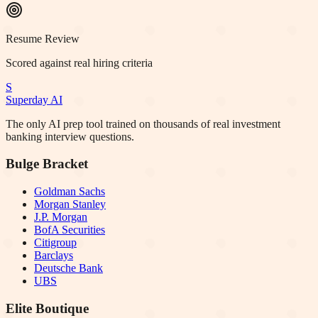
Resume Review
Scored against real hiring criteria
S
Superday AI
The only AI prep tool trained on thousands of real investment
banking interview questions.
Bulge Bracket
Goldman Sachs
Morgan Stanley
J.P. Morgan
BofA Securities
Citigroup
Barclays
Deutsche Bank
UBS
Elite Boutique