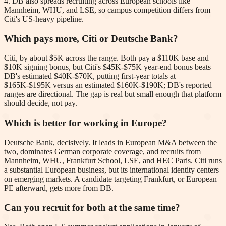
4. DB also spreads recruiting across European schools like
Mannheim, WHU, and LSE, so campus competition differs from
Citi's US-heavy pipeline.
Which pays more, Citi or Deutsche Bank?
Citi, by about $5K across the range. Both pay a $110K base and
$10K signing bonus, but Citi's $45K-$75K year-end bonus beats
DB's estimated $40K-$70K, putting first-year totals at
$165K-$195K versus an estimated $160K-$190K; DB's reported
ranges are directional. The gap is real but small enough that platform
should decide, not pay.
Which is better for working in Europe?
Deutsche Bank, decisively. It leads in European M&A between the
two, dominates German corporate coverage, and recruits from
Mannheim, WHU, Frankfurt School, LSE, and HEC Paris. Citi runs
a substantial European business, but its international identity centers
on emerging markets. A candidate targeting Frankfurt, or European
PE afterward, gets more from DB.
Can you recruit for both at the same time?