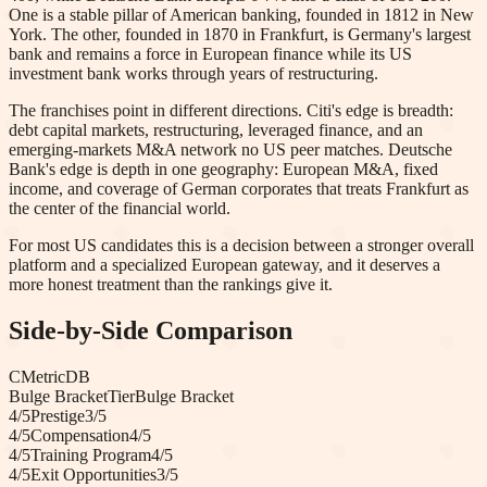
One is a stable pillar of American banking, founded in 1812 in New
York. The other, founded in 1870 in Frankfurt, is Germany's largest
bank and remains a force in European finance while its US
investment bank works through years of restructuring.
The franchises point in different directions. Citi's edge is breadth:
debt capital markets, restructuring, leveraged finance, and an
emerging-markets M&A network no US peer matches. Deutsche
Bank's edge is depth in one geography: European M&A, fixed
income, and coverage of German corporates that treats Frankfurt as
the center of the financial world.
For most US candidates this is a decision between a stronger overall
platform and a specialized European gateway, and it deserves a
more honest treatment than the rankings give it.
Side-by-Side Comparison
C
Metric
DB
Bulge Bracket
Tier
Bulge Bracket
4
/5
Prestige
3
/5
4
/5
Compensation
4
/5
4
/5
Training Program
4
/5
4
/5
Exit Opportunities
3
/5