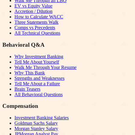
Walk Me Through an LBO
EV vs Equity Value
Accretion / Dilution
How to Calculate WACC
Three Statements Walk
Comps vs Precedents
All Technical Questions
Behavioral Q&A
Why Investment Banking
Tell Me About Yourself
Walk Me Through Your Resume
Why This Bank
Strengths and Weaknesses
Tell Me About a Failure
Brain Teasers
All Behavioral Questions
Compensation
Investment Banking Salaries
Goldman Sachs Salary
Morgan Stanley Salary
JPMorgan Analyst Pay