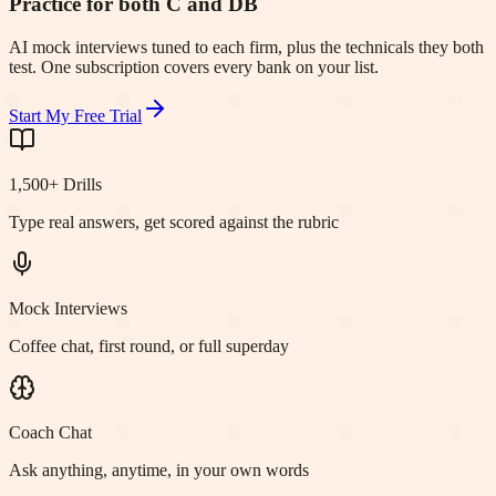
Practice for both C and DB
AI mock interviews tuned to each firm, plus the technicals they both
test. One subscription covers every bank on your list.
Start My Free Trial
1,500+ Drills
Type real answers, get scored against the rubric
Mock Interviews
Coffee chat, first round, or full superday
Coach Chat
Ask anything, anytime, in your own words