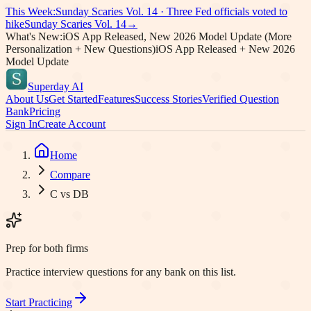
This Week:
Sunday Scaries Vol.
14
·
Three Fed officials voted to
hike
Sunday Scaries Vol.
14
→
What's New:
iOS App Released, New 2026 Model Update (More
Personalization + New Questions)
iOS App Released + New 2026
Model Update
Superday AI
About Us
Get Started
Features
Success Stories
Verified Question
Bank
Pricing
Sign In
Create Account
Home
Compare
C vs DB
Prep for both firms
Practice interview questions for any bank on this list.
Start Practicing