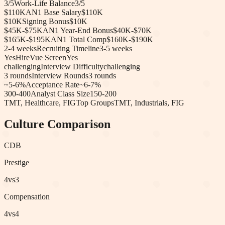
3
/5
Work-Life Balance
3
/5
$110K
AN1 Base Salary
$110K
$10K
Signing Bonus
$10K
$45K-$75K
AN1 Year-End Bonus
$40K-$70K
$165K-$195K
AN1 Total Comp
$160K-$190K
2-4 weeks
Recruiting Timeline
3-5 weeks
Yes
HireVue Screen
Yes
challenging
Interview Difficulty
challenging
3
rounds
Interview Rounds
3
rounds
~5-6%
Acceptance Rate
~6-7%
300-400
Analyst Class Size
150-200
TMT, Healthcare, FIG
Top Groups
TMT, Industrials, FIG
Culture Comparison
C
DB
Prestige
4
vs
3
Compensation
4
vs
4