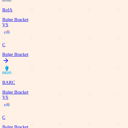
BofA
Bulge Bracket
VS
C
Bulge Bracket
BARC
Bulge Bracket
VS
C
Bulge Bracket