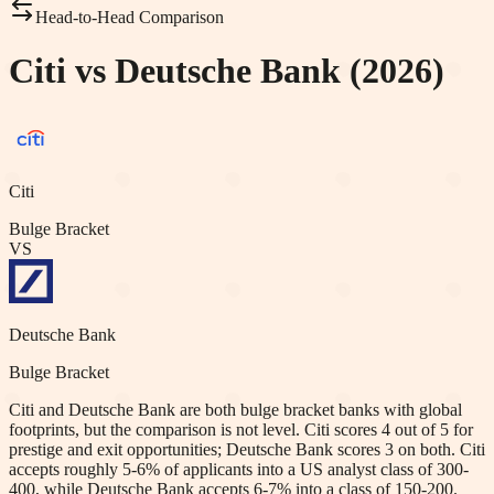
Head-to-Head Comparison
Citi vs Deutsche Bank (2026)
Citi
Bulge Bracket
VS
Deutsche Bank
Bulge Bracket
Citi and Deutsche Bank are both bulge bracket banks with global
footprints, but the comparison is not level. Citi scores 4 out of 5 for
prestige and exit opportunities; Deutsche Bank scores 3 on both. Citi
accepts roughly 5-6% of applicants into a US analyst class of 300-
400, while Deutsche Bank accepts 6-7% into a class of 150-200.